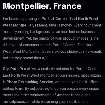
Montpellier, France
For brands operating in
Port of Central East North West
West Montpellier, France
, time is money. Every hour spent
manually editing backgrounds is an hour lost on business
development. Yet, the quality of your product images is the
#1 driver of consumer trust in Port of Central East North
West West Montpellier. Buyers expect studio-quality visuals
before they spend their â‚¬.
Clip Path Pro
offers a scalable solution for Port of Central
East North West West Montpellier businesses. Specializing
in
Photo Retouching Service
, we act as your back-office
editing team. By outsourcing to us, you ensure every image
meets the strict requirements of Amazon.fr and global
marketplaces, all while reclaiming your valuable time.