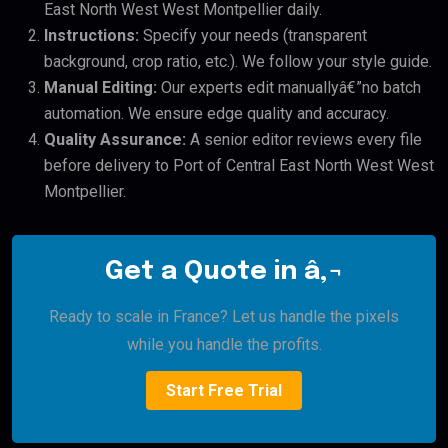
East North West West Montpellier daily.
Instructions:
Specify your needs (transparent
background, crop ratio, etc.). We follow your style guide.
Manual Editing:
Our experts edit manuallyâ€”no batch
automation. We ensure edge quality and accuracy.
Quality Assurance:
A senior editor reviews every file
before delivery to Port of Central East North West West
Montpellier.
Get a Quote in â‚¬
Ready to scale in France? Let us handle the pixels
while you handle the profits.
Start Free Trial