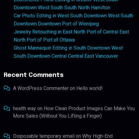
Downtown West South South North Hamilton
Car Photo Editing in West South Downtown West South
Downtown Downtown Port of Winnipeg
Jewelry Retouching in East North Port of Central East
North Port of Port of Ottawa
Ghost Mannequin Editing in South Downtown West
South Downtown Central Central East Vancouver
Recent Comments
A WordPress Commenter
on
Hello world!
health way
on
How Clean Product Images Can Make You
More Sales (Without You Lifting a Finger)
Disposable temporary email
on
Why High-End