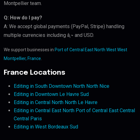
Montpellier team.
Q: How do I pay?
A: We accept global payments (PayPal, Stripe) handling
multiple currencies including â‚¬ and USD.
We support businesses in
Port of Central East North West West
Montpellier, France
.
France Locations
Editing in South Downtown North North Nice
Editing in Downtown Le Havre Sud
Editing in Central North North Le Havre
Editing in Central East North Port of Central East Central
Central Paris
Editing in West Bordeaux Sud