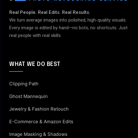
Real People. Real Edits. Real Results.
We turn average images into polished, high-quality visuals.
Every image is edited by hand—no bots, no shortcuts. Just
real people with real skills.
WHAT WE DO BEST
Clipping Path
Ghost Mannequin
Jewelry & Fashion Retouch
E-Commerce & Amazon Edits
Image Masking & Shadows