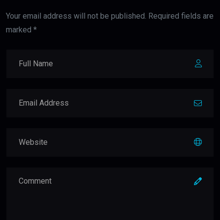
Your email address will not be published. Required fields are
marked *