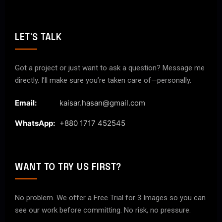
LET'S TALK
Got a project or just want to ask a question? Message me
directly. I’ll make sure you’re taken care of—personally.
Email:
kaisar.hasan@gmail.com
WhatsApp:
+880 1717 452545
WANT TO TRY US FIRST?
No problem. We offer a Free Trial for 3 Images so you can
see our work before committing. No risk, no pressure.