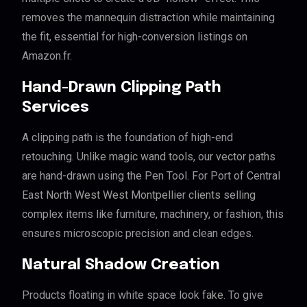
removes the mannequin distraction while maintaining
the fit, essential for high-conversion listings on
Amazon.fr.
Hand-Drawn Clipping Path
Services
A clipping path is the foundation of high-end
retouching. Unlike magic wand tools, our vector paths
are hand-drawn using the Pen Tool. For Port of Central
East North West West Montpellier clients selling
complex items like furniture, machinery, or fashion, this
ensures microscopic precision and clean edges.
Natural Shadow Creation
Products floating in white space look fake. To give