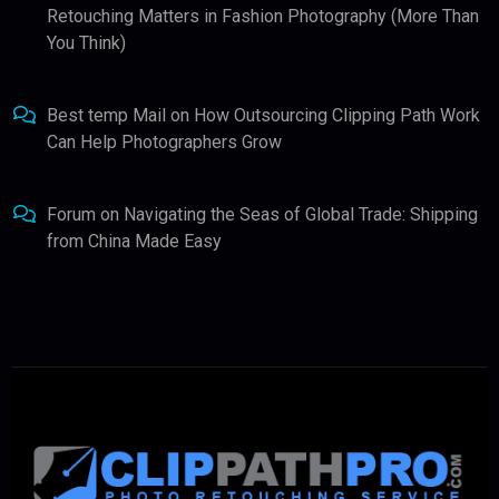
Retouching Matters in Fashion Photography (More Than
You Think)
Best temp Mail
on
How Outsourcing Clipping Path Work
Can Help Photographers Grow
Forum
on
Navigating the Seas of Global Trade: Shipping
from China Made Easy