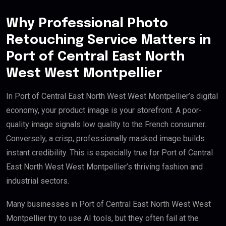
Why Professional Photo
Retouching Service Matters in
Port of Central East North
West West Montpellier
In Port of Central East North West West Montpellier’s digital
economy, your product image is your storefront. A poor-
quality image signals low quality to the French consumer.
Conversely, a crisp, professionally masked image builds
instant credibility. This is especially true for Port of Central
East North West West Montpellier’s thriving fashion and
industrial sectors.
Many businesses in Port of Central East North West West
Montpellier try to use AI tools, but they often fail at the