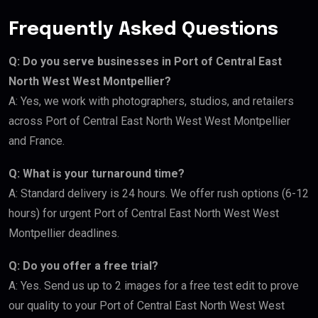
Frequently Asked Questions
Q: Do you serve businesses in Port of Central East
North West West Montpellier?
A: Yes, we work with photographers, studios, and retailers
across Port of Central East North West West Montpellier
and France.
Q: What is your turnaround time?
A: Standard delivery is 24 hours. We offer rush options (6-12
hours) for urgent Port of Central East North West West
Montpellier deadlines.
Q: Do you offer a free trial?
A: Yes. Send us up to 2 images for a free test edit to prove
our quality to your Port of Central East North West West