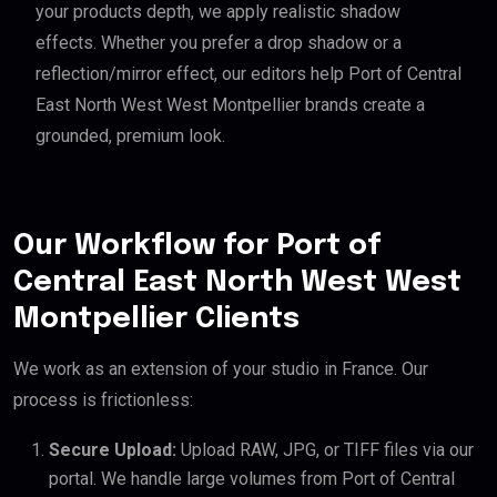
your products depth, we apply realistic shadow
effects. Whether you prefer a drop shadow or a
reflection/mirror effect, our editors help Port of Central
East North West West Montpellier brands create a
grounded, premium look.
Our Workflow for Port of
Central East North West West
Montpellier Clients
We work as an extension of your studio in France. Our
process is frictionless:
Secure Upload:
Upload RAW, JPG, or TIFF files via our
portal. We handle large volumes from Port of Central