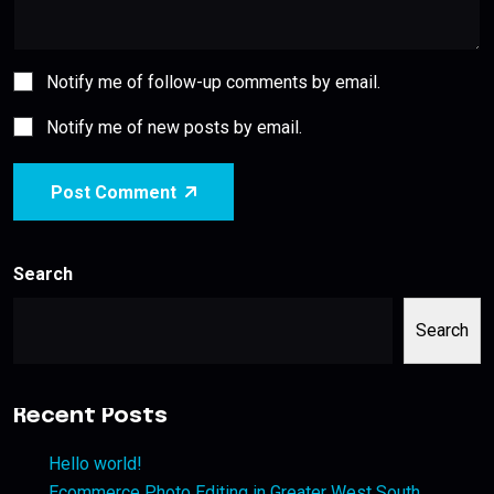
Notify me of follow-up comments by email.
Notify me of new posts by email.
Post Comment
Search
Search
Recent Posts
Hello world!
Ecommerce Photo Editing in Greater West South