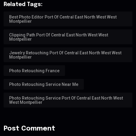
Related Tags:
Best Photo Editor Port Of Central East North West West
Montpellier
Clipping Path Port Of Central East North West West
Montpellier
Jewelry Retouching Port Of Central East North West West
Montpellier
Photo Retouching France
Photo Retouching Service Near Me
Photo Retouching Service Port Of Central East North West
West Montpellier
Post Comment