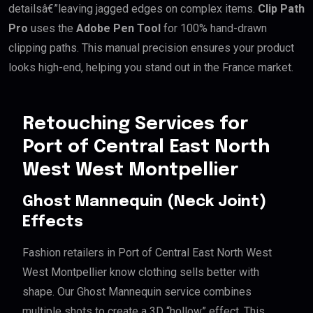
detailsâ€”leaving jagged edges on complex items.
Clip Path
Pro
uses the
Adobe Pen Tool
for 100% hand-drawn
clipping paths. This manual precision ensures your product
looks high-end, helping you stand out in the France market.
Retouching Services for
Port of Central East North
West West Montpellier
Ghost Mannequin (Neck Joint)
Effects
Fashion retailers in Port of Central East North West
West Montpellier know clothing sells better with
shape. Our Ghost Mannequin service combines
multiple shots to create a 3D “hollow” effect. This