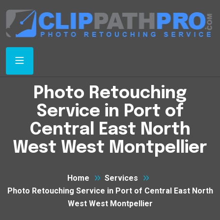
Photo Retouching
Service in Port of
Central East North
West West Montpellier
Home
Services
Photo Retouching Service in Port of Central East North
West West Montpellier