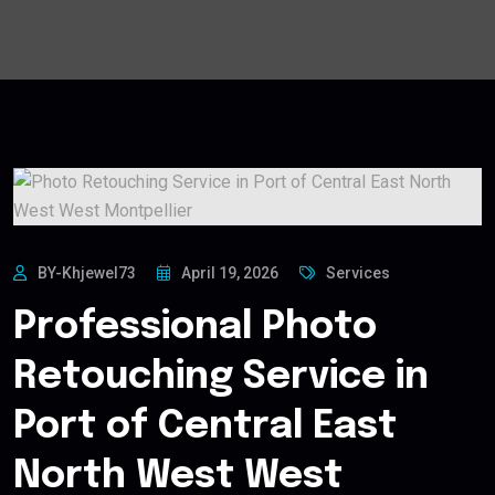
BY-Khjewel73
April 19, 2026
Services
Professional Photo
Retouching Service in
Port of Central East
North West West