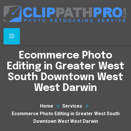
Ecommerce Photo
Editing in Greater West
South Downtown West
West Darwin
Home
Services
Ecommerce Photo Editing in Greater West South
Downtown West West Darwin