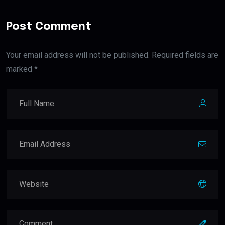
Post Comment
Your email address will not be published. Required fields are
marked *