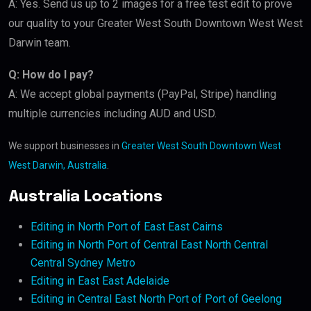
A: Yes. Send us up to 2 images for a free test edit to prove
our quality to your Greater West South Downtown West West
Darwin team.
Q: How do I pay?
A: We accept global payments (PayPal, Stripe) handling
multiple currencies including AUD and USD.
We support businesses in
Greater West South Downtown West
West Darwin, Australia
.
Australia Locations
Editing in North Port of East East Cairns
Editing in North Port of Central East North Central
Central Sydney Metro
Editing in East East Adelaide
Editing in Central East North Port of Port of Geelong