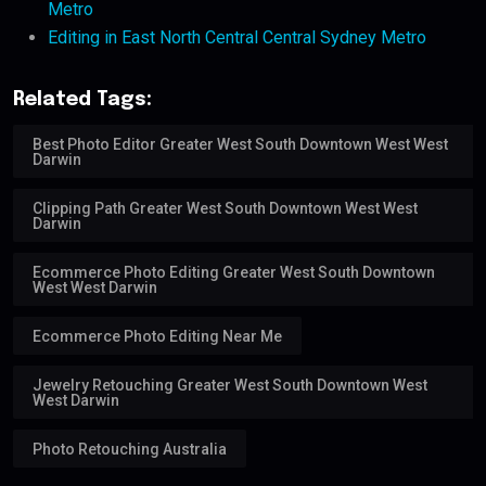
Metro
Editing in East North Central Central Sydney Metro
Related Tags:
Best Photo Editor Greater West South Downtown West West
Darwin
Clipping Path Greater West South Downtown West West
Darwin
Ecommerce Photo Editing Greater West South Downtown
West West Darwin
Ecommerce Photo Editing Near Me
Jewelry Retouching Greater West South Downtown West
West Darwin
Photo Retouching Australia