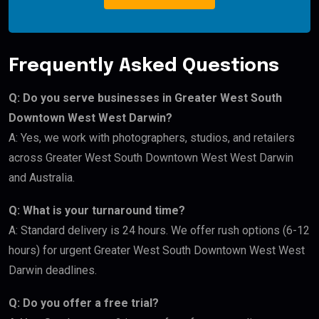
Frequently Asked Questions
Q: Do you serve businesses in Greater West South
Downtown West West Darwin?
A: Yes, we work with photographers, studios, and retailers
across Greater West South Downtown West West Darwin
and Australia.
Q: What is your turnaround time?
A: Standard delivery is 24 hours. We offer rush options (6-12
hours) for urgent Greater West South Downtown West West
Darwin deadlines.
Q: Do you offer a free trial?