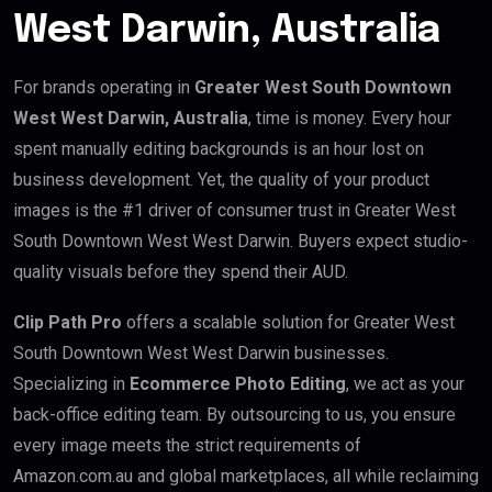
West Darwin, Australia
For brands operating in
Greater West South Downtown
West West Darwin, Australia
, time is money. Every hour
spent manually editing backgrounds is an hour lost on
business development. Yet, the quality of your product
images is the #1 driver of consumer trust in Greater West
South Downtown West West Darwin. Buyers expect studio-
quality visuals before they spend their AUD.
Clip Path Pro
offers a scalable solution for Greater West
South Downtown West West Darwin businesses.
Specializing in
Ecommerce Photo Editing
, we act as your
back-office editing team. By outsourcing to us, you ensure
every image meets the strict requirements of
Amazon.com.au and global marketplaces, all while reclaiming