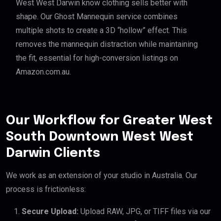
West West Darwin know clothing sells better with
shape. Our Ghost Mannequin service combines
multiple shots to create a 3D “hollow” effect. This
removes the mannequin distraction while maintaining
the fit, essential for high-conversion listings on
Amazon.com.au.
Our Workflow for Greater West
South Downtown West West
Darwin Clients
We work as an extension of your studio in Australia. Our
process is frictionless:
Secure Upload:
Upload RAW, JPG, or TIFF files via our