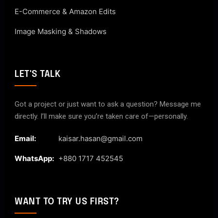
E-Commerce & Amazon Edits
Image Masking & Shadows
LET'S TALK
Got a project or just want to ask a question? Message me
directly. I’ll make sure you’re taken care of—personally.
Email:
kaisar.hasan@gmail.com
WhatsApp:
+880 1717 452545
WANT TO TRY US FIRST?