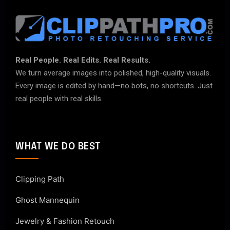
Real People. Real Edits. Real Results.
We turn average images into polished, high-quality visuals.
Every image is edited by hand—no bots, no shortcuts. Just
real people with real skills.
WHAT WE DO BEST
Clipping Path
Ghost Mannequin
Jewelry & Fashion Retouch