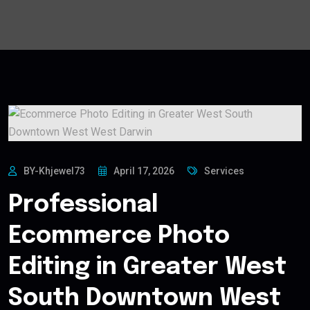
BY-Khjewel73
April 17, 2026
Services
Professional
Ecommerce Photo
Editing in Greater West
South Downtown West