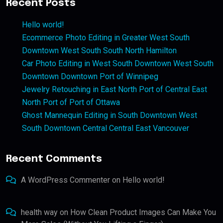
Recent Posts
Hello world!
Ecommerce Photo Editing in Greater West South
Downtown West South South North Hamilton
Car Photo Editing in West South Downtown West South
Downtown Downtown Port of Winnipeg
Jewelry Retouching in East North Port of Central East
North Port of Port of Ottawa
Ghost Mannequin Editing in South Downtown West
South Downtown Central Central East Vancouver
Recent Comments
A WordPress Commenter
on
Hello world!
health way
on
How Clean Product Images Can Make You