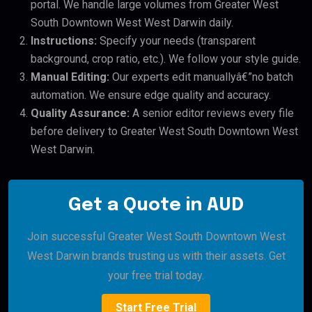
portal. We handle large volumes from Greater West
South Downtown West West Darwin daily.
Instructions:
Specify your needs (transparent
background, crop ratio, etc.). We follow your style guide.
Manual Editing:
Our experts edit manuallyâ€”no batch
automation. We ensure edge quality and accuracy.
Quality Assurance:
A senior editor reviews every file
before delivery to Greater West South Downtown West
West Darwin.
Get a Quote in AUD
Join successful Greater West South Downtown West
West Darwin brands trusting us with their assets. Get
your free trial today.
Start Free Trial