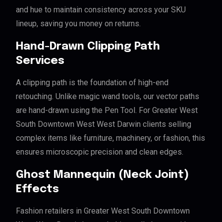
and hue to maintain consistency across your SKU
lineup, saving you money on returns.
Hand-Drawn Clipping Path
Services
A clipping path is the foundation of high-end
retouching. Unlike magic wand tools, our vector paths
are hand-drawn using the Pen Tool. For Greater West
South Downtown West West Darwin clients selling
complex items like furniture, machinery, or fashion, this
ensures microscopic precision and clean edges.
Ghost Mannequin (Neck Joint)
Effects
Fashion retailers in Greater West South Downtown