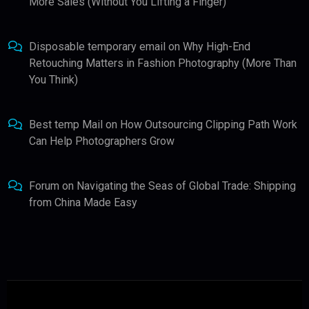
More Sales (Without You Lifting a Finger)
Disposable temporary email
on
Why High-End
Retouching Matters in Fashion Photography (More Than
You Think)
Best temp Mail
on
How Outsourcing Clipping Path Work
Can Help Photographers Grow
Forum
on
Navigating the Seas of Global Trade: Shipping
from China Made Easy