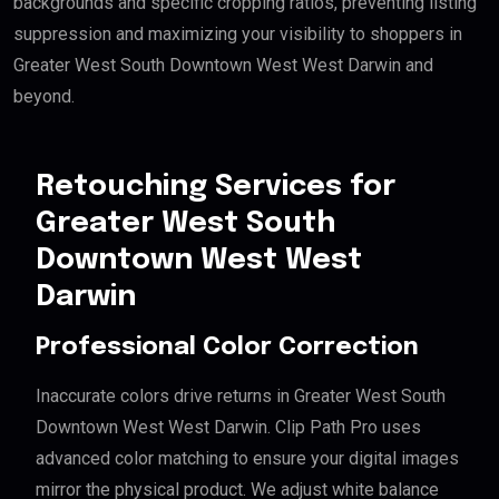
backgrounds and specific cropping ratios, preventing listing
suppression and maximizing your visibility to shoppers in
Greater West South Downtown West West Darwin and
beyond.
Retouching Services for
Greater West South
Downtown West West
Darwin
Professional Color Correction
Inaccurate colors drive returns in Greater West South
Downtown West West Darwin. Clip Path Pro uses
advanced color matching to ensure your digital images
mirror the physical product. We adjust white balance