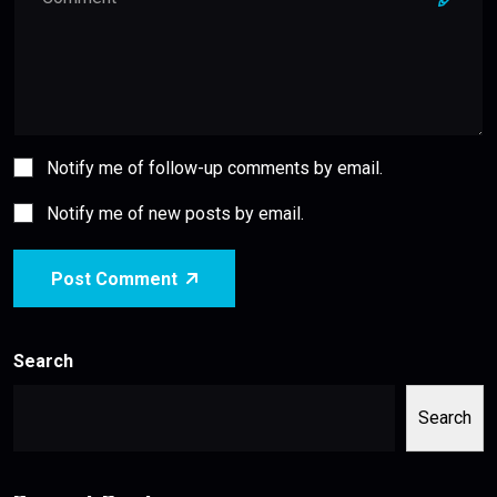
Notify me of follow-up comments by email.
Notify me of new posts by email.
Post Comment
Search
Search