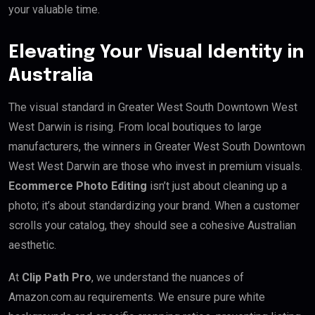
your valuable time.
Elevating Your Visual Identity in
Australia
The visual standard in Greater West South Downtown West
West Darwin is rising. From local boutiques to large
manufacturers, the winners in Greater West South Downtown
West West Darwin are those who invest in premium visuals.
Ecommerce Photo Editing
isn’t just about cleaning up a
photo; it’s about standardizing your brand. When a customer
scrolls your catalog, they should see a cohesive Australian
aesthetic.
At
Clip Path Pro
, we understand the nuances of
Amazon.com.au requirements. We ensure pure white