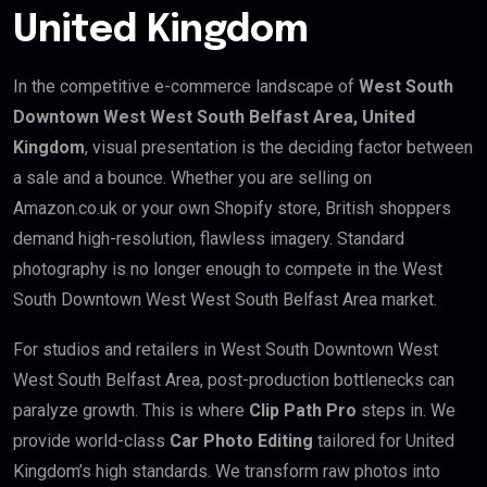
United Kingdom
In the competitive e-commerce landscape of
West South
Downtown West West South Belfast Area, United
Kingdom
, visual presentation is the deciding factor between
a sale and a bounce. Whether you are selling on
Amazon.co.uk or your own Shopify store, British shoppers
demand high-resolution, flawless imagery. Standard
photography is no longer enough to compete in the West
South Downtown West West South Belfast Area market.
For studios and retailers in West South Downtown West
West South Belfast Area, post-production bottlenecks can
paralyze growth. This is where
Clip Path Pro
steps in. We
provide world-class
Car Photo Editing
tailored for United
Kingdom’s high standards. We transform raw photos into