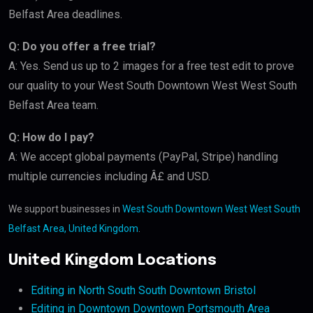
Belfast Area deadlines.
Q: Do you offer a free trial?
A: Yes. Send us up to 2 images for a free test edit to prove
our quality to your West South Downtown West West South
Belfast Area team.
Q: How do I pay?
A: We accept global payments (PayPal, Stripe) handling
multiple currencies including Â£ and USD.
We support businesses in
West South Downtown West West South
Belfast Area, United Kingdom
.
United Kingdom Locations
Editing in North South South Downtown Bristol
Editing in Downtown Downtown Portsmouth Area