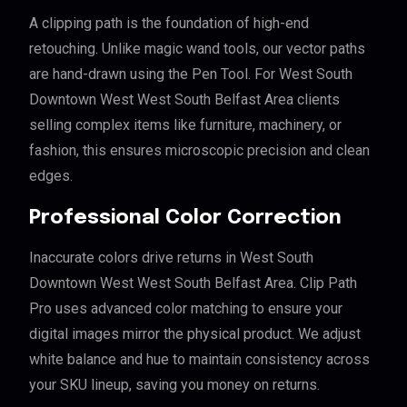
A clipping path is the foundation of high-end
retouching. Unlike magic wand tools, our vector paths
are hand-drawn using the Pen Tool. For West South
Downtown West West South Belfast Area clients
selling complex items like furniture, machinery, or
fashion, this ensures microscopic precision and clean
edges.
Professional Color Correction
Inaccurate colors drive returns in West South
Downtown West West South Belfast Area. Clip Path
Pro uses advanced color matching to ensure your
digital images mirror the physical product. We adjust
white balance and hue to maintain consistency across
your SKU lineup, saving you money on returns.