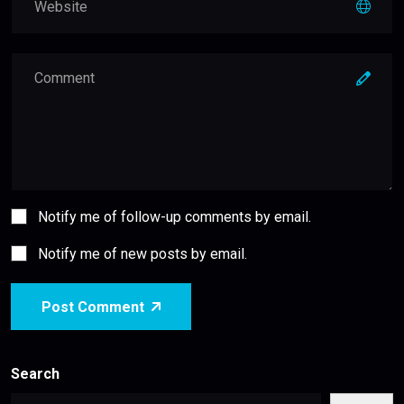
Notify me of follow-up comments by email.
Notify me of new posts by email.
Post Comment
Search