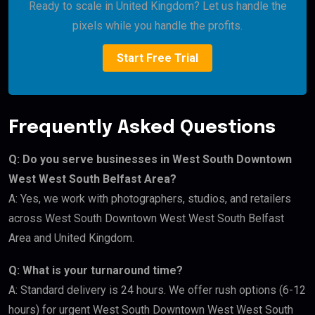
Ready to scale in United Kingdom? Let us handle the
pixels while you handle the profits.
Start Free Trial
Frequently Asked Questions
Q: Do you serve businesses in West South Downtown
West West South Belfast Area?
A: Yes, we work with photographers, studios, and retailers
across West South Downtown West West South Belfast
Area and United Kingdom.
Q: What is your turnaround time?
A: Standard delivery is 24 hours. We offer rush options (6-12
hours) for urgent West South Downtown West West South