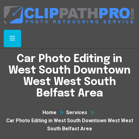
Car Photo Editing in
West South Downtown
West West South
Belfast Area
Home
Services
Car Photo Editing in West South Downtown West West
South Belfast Area