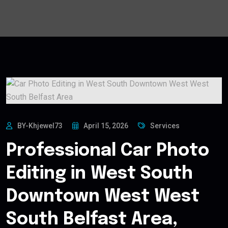
BY-Khjewel73
April 15, 2026
Services
Professional Car Photo
Editing in West South
Downtown West West
South Belfast Area,