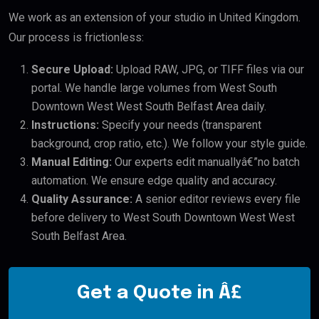
We work as an extension of your studio in United Kingdom.
Our process is frictionless:
Secure Upload:
Upload RAW, JPG, or TIFF files via our
portal. We handle large volumes from West South
Downtown West West South Belfast Area daily.
Instructions:
Specify your needs (transparent
background, crop ratio, etc.). We follow your style guide.
Manual Editing:
Our experts edit manuallyâ€”no batch
automation. We ensure edge quality and accuracy.
Quality Assurance:
A senior editor reviews every file
before delivery to West South Downtown West West
South Belfast Area.
Get a Quote in Â£