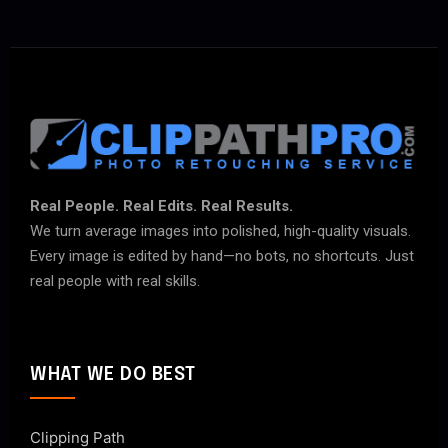
Real People. Real Edits. Real Results.
We turn average images into polished, high-quality visuals.
Every image is edited by hand—no bots, no shortcuts. Just
real people with real skills.
WHAT WE DO BEST
Clipping Path