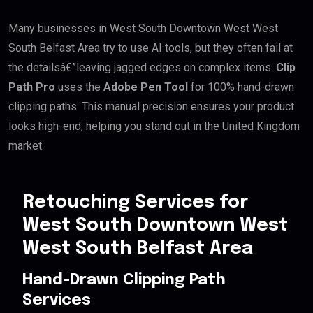
Many businesses in West South Downtown West West
South Belfast Area try to use AI tools, but they often fail at
the detailsâ€”leaving jagged edges on complex items.
Clip
Path Pro
uses the
Adobe Pen Tool
for 100% hand-drawn
clipping paths. This manual precision ensures your product
looks high-end, helping you stand out in the United Kingdom
market.
Retouching Services for
West South Downtown West
West South Belfast Area
Hand-Drawn Clipping Path
Services