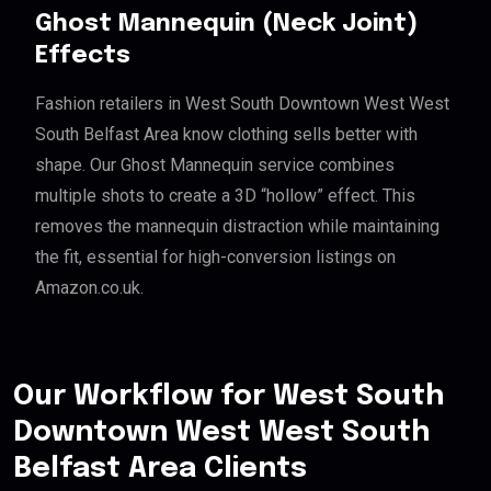
Ghost Mannequin (Neck Joint)
Effects
Fashion retailers in West South Downtown West West
South Belfast Area know clothing sells better with
shape. Our Ghost Mannequin service combines
multiple shots to create a 3D “hollow” effect. This
removes the mannequin distraction while maintaining
the fit, essential for high-conversion listings on
Amazon.co.uk.
Our Workflow for West South
Downtown West West South
Belfast Area Clients