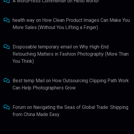
A WordPress Commenter
on
Hello world!
health way
on
How Clean Product Images Can Make You
More Sales (Without You Lifting a Finger)
Disposable temporary email
on
Why High-End
Retouching Matters in Fashion Photography (More Than
You Think)
Best temp Mail
on
How Outsourcing Clipping Path Work
Can Help Photographers Grow
Forum
on
Navigating the Seas of Global Trade: Shipping
from China Made Easy