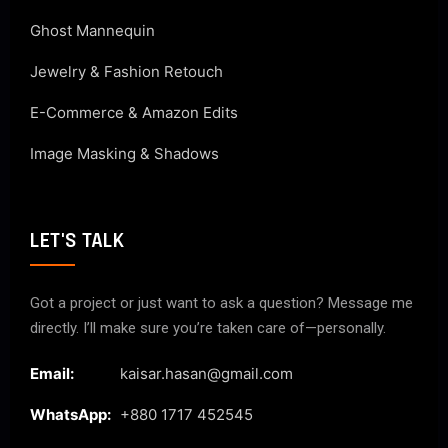
Ghost Mannequin
Jewelry & Fashion Retouch
E-Commerce & Amazon Edits
Image Masking & Shadows
LET'S TALK
Got a project or just want to ask a question? Message me
directly. I’ll make sure you’re taken care of—personally.
Email:
kaisar.hasan@gmail.com
WhatsApp:
+880 1717 452545