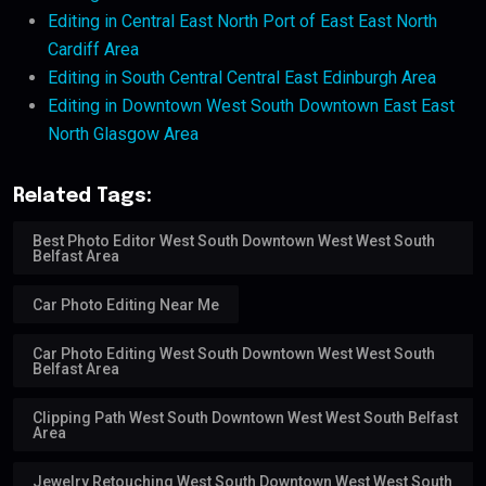
Editing in Central East North Port of East East North
Cardiff Area
Editing in South Central Central East Edinburgh Area
Editing in Downtown West South Downtown East East
North Glasgow Area
Related Tags:
Best Photo Editor West South Downtown West West South
Belfast Area
Car Photo Editing Near Me
Car Photo Editing West South Downtown West West South
Belfast Area
Clipping Path West South Downtown West West South Belfast
Area
Jewelry Retouching West South Downtown West West South