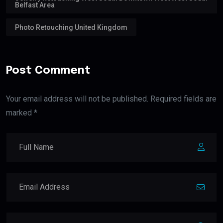
Belfast Area
Photo Retouching United Kingdom
Post Comment
Your email address will not be published. Required fields are
marked *