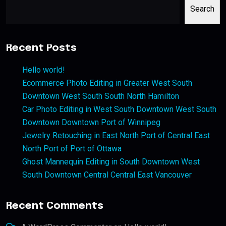
Search
Recent Posts
Hello world!
Ecommerce Photo Editing in Greater West South
Downtown West South South North Hamilton
Car Photo Editing in West South Downtown West South
Downtown Downtown Port of Winnipeg
Jewelry Retouching in East North Port of Central East
North Port of Port of Ottawa
Ghost Mannequin Editing in South Downtown West
South Downtown Central Central East Vancouver
Recent Comments