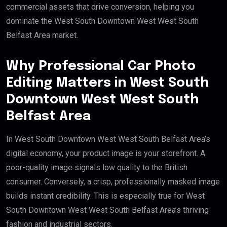
commercial assets that drive conversion, helping you
dominate the West South Downtown West West South
Belfast Area market.
Why Professional Car Photo
Editing Matters in West South
Downtown West West South
Belfast Area
In West South Downtown West West South Belfast Area’s
digital economy, your product image is your storefront. A
poor-quality image signals low quality to the British
consumer. Conversely, a crisp, professionally masked image
builds instant credibility. This is especially true for West
South Downtown West West South Belfast Area’s thriving
fashion and industrial sectors.