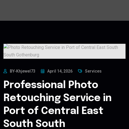
BY-Khjewel73
April 14, 2026
Services
Professional Photo
Retouching Service in
Port of Central East
South South