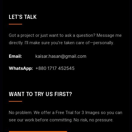
LET'S TALK
Got a project or just want to ask a question? Message me
directly. I’ll make sure you’re taken care of—personally.
Email:
kaisar.hasan@gmail.com
WhatsApp:
+880 1717 452545
WANT TO TRY US FIRST?
No problem. We offer a Free Trial for 3 Images so you can
see our work before committing. No risk, no pressure.