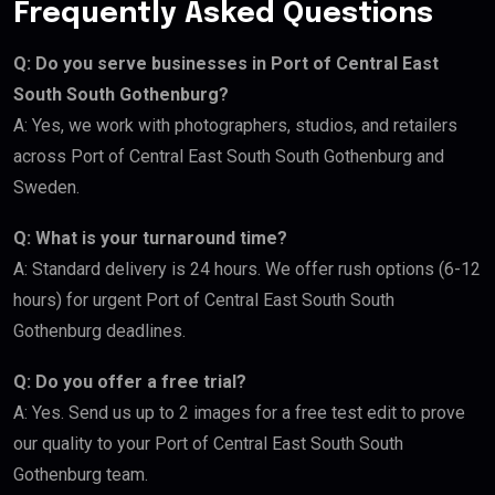
Frequently Asked Questions
Q: Do you serve businesses in Port of Central East
South South Gothenburg?
A: Yes, we work with photographers, studios, and retailers
across Port of Central East South South Gothenburg and
Sweden.
Q: What is your turnaround time?
A: Standard delivery is 24 hours. We offer rush options (6-12
hours) for urgent Port of Central East South South
Gothenburg deadlines.
Q: Do you offer a free trial?
A: Yes. Send us up to 2 images for a free test edit to prove
our quality to your Port of Central East South South
Gothenburg team.