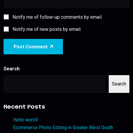
Notify me of follow-up comments by email.
Notify me of new posts by email.
Post Comment
Search
Search
Recent Posts
Hello world!
Ecommerce Photo Editing in Greater West South