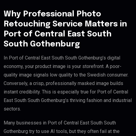
Why Professional Photo
Retouching Service Matters in
Port of Central East South
South Gothenburg
In Port of Central East South South Gothenburg’s digital
economy, your product image is your storefront. A poor-
quality image signals low quality to the Swedish consumer.
Conversely, a crisp, professionally masked image builds
instant credibility. This is especially true for Port of Central
East South South Gothenburg’s thriving fashion and industrial
sectors.
Many businesses in Port of Central East South South
Gothenburg try to use AI tools, but they often fail at the