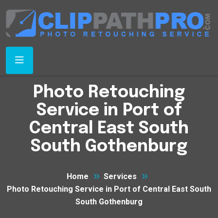
Photo Retouching
Service in Port of
Central East South
South Gothenburg
Home
Services
Photo Retouching Service in Port of Central East South
South Gothenburg