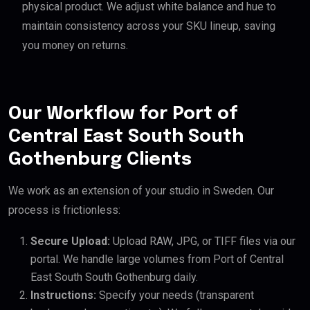
physical product. We adjust white balance and hue to
maintain consistency across your SKU lineup, saving
you money on returns.
Our Workflow for Port of
Central East South South
Gothenburg Clients
We work as an extension of your studio in Sweden. Our
process is frictionless:
Secure Upload:
Upload RAW, JPG, or TIFF files via our
portal. We handle large volumes from Port of Central
East South South Gothenburg daily.
Instructions:
Specify your needs (transparent