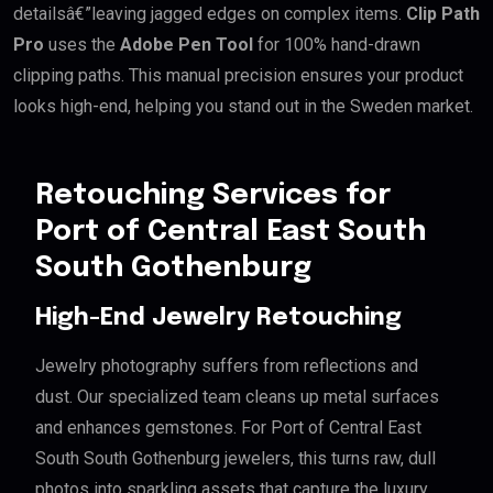
detailsâ€”leaving jagged edges on complex items.
Clip Path
Pro
uses the
Adobe Pen Tool
for 100% hand-drawn
clipping paths. This manual precision ensures your product
looks high-end, helping you stand out in the Sweden market.
Retouching Services for
Port of Central East South
South Gothenburg
High-End Jewelry Retouching
Jewelry photography suffers from reflections and
dust. Our specialized team cleans up metal surfaces
and enhances gemstones. For Port of Central East
South South Gothenburg jewelers, this turns raw, dull
photos into sparkling assets that capture the luxury