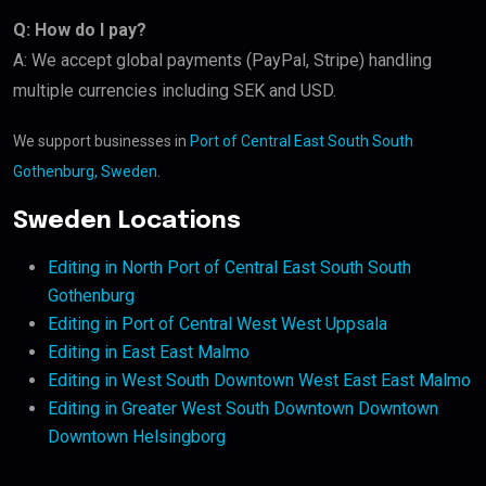
Q: How do I pay?
A: We accept global payments (PayPal, Stripe) handling
multiple currencies including SEK and USD.
We support businesses in
Port of Central East South South
Gothenburg, Sweden
.
Sweden Locations
Editing in North Port of Central East South South
Gothenburg
Editing in Port of Central West West Uppsala
Editing in East East Malmo
Editing in West South Downtown West East East Malmo
Editing in Greater West South Downtown Downtown
Downtown Helsingborg