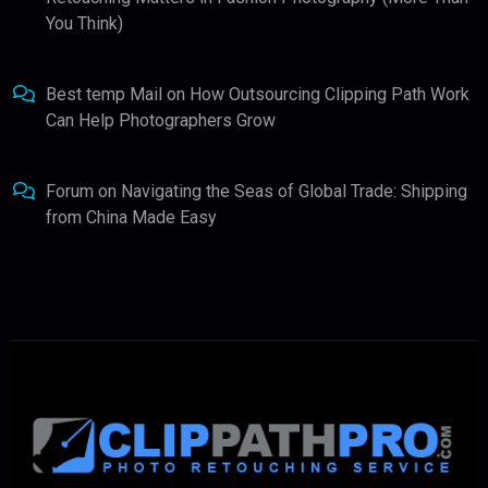
You Think)
Best temp Mail
on
How Outsourcing Clipping Path Work
Can Help Photographers Grow
Forum
on
Navigating the Seas of Global Trade: Shipping
from China Made Easy