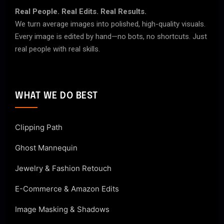
Real People. Real Edits. Real Results.
We turn average images into polished, high-quality visuals.
Every image is edited by hand—no bots, no shortcuts. Just
real people with real skills.
WHAT WE DO BEST
Clipping Path
Ghost Mannequin
Jewelry & Fashion Retouch
E-Commerce & Amazon Edits
Image Masking & Shadows