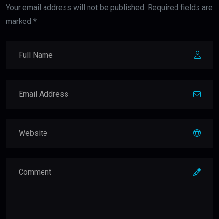
Your email address will not be published. Required fields are
marked *