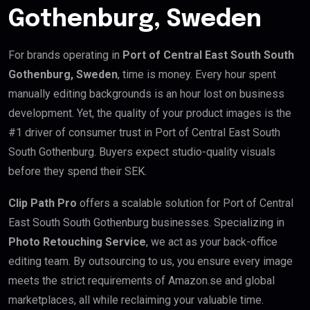
Gothenburg, Sweden
For brands operating in
Port of Central East South South
Gothenburg, Sweden
, time is money. Every hour spent
manually editing backgrounds is an hour lost on business
development. Yet, the quality of your product images is the
#1 driver of consumer trust in Port of Central East South
South Gothenburg. Buyers expect studio-quality visuals
before they spend their SEK.
Clip Path Pro
offers a scalable solution for Port of Central
East South South Gothenburg businesses. Specializing in
Photo Retouching Service
, we act as your back-office
editing team. By outsourcing to us, you ensure every image
meets the strict requirements of Amazon.se and global
marketplaces, all while reclaiming your valuable time.