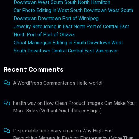
Downtown West South South North Hamilton
Car Photo Editing in West South Downtown West South
Downtown Downtown Port of Winnipeg
Jewelry Retouching in East North Port of Central East
North Port of Port of Ottawa
Ghost Mannequin Editing in South Downtown West
South Downtown Central Central East Vancouver
Recent Comments
A WordPress Commenter
on
Hello world!
health way
on
How Clean Product Images Can Make You
More Sales (Without You Lifting a Finger)
Disposable temporary email
on
Why High-End
Retouching Matters in Fashion Photography (More Than