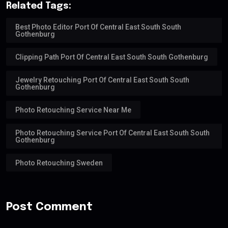
Related Tags:
Best Photo Editor Port Of Central East South South
Gothenburg
Clipping Path Port Of Central East South South Gothenburg
Jewelry Retouching Port Of Central East South South
Gothenburg
Photo Retouching Service Near Me
Photo Retouching Service Port Of Central East South South
Gothenburg
Photo Retouching Sweden
Post Comment