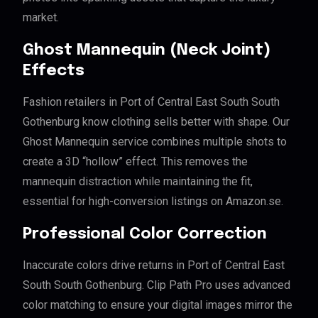
market.
Ghost Mannequin (Neck Joint)
Effects
Fashion retailers in Port of Central East South South
Gothenburg know clothing sells better with shape. Our
Ghost Mannequin service combines multiple shots to
create a 3D “hollow” effect. This removes the
mannequin distraction while maintaining the fit,
essential for high-conversion listings on Amazon.se.
Professional Color Correction
Inaccurate colors drive returns in Port of Central East
South South Gothenburg. Clip Path Pro uses advanced
color matching to ensure your digital images mirror the