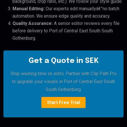
background, crop ratio, etc.). We follow your style guide.
Manual Editing:
Our experts edit manuallyâ€”no batch
automation. We ensure edge quality and accuracy.
Quality Assurance:
A senior editor reviews every file
before delivery to Port of Central East South South
Gothenburg.
Get a Quote in SEK
Stop wasting time on edits. Partner with Clip Path Pro
to upgrade your visuals in Port of Central East South
South Gothenburg.
Start Free Trial