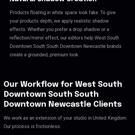
Products floating in white space look fake. To give
your products depth, we apply realistic shadow
effects. Whether you prefer a drop shadow or a
reflection/mirror effect, our editors help West South
Downtown South South Downtown Newcastle brands
create a grounded, premium look.
Our Workflow for West South
Downtown South South
Downtown Newcastle Clients
We work as an extension of your studio in United Kingdom.
Our process is frictionless: