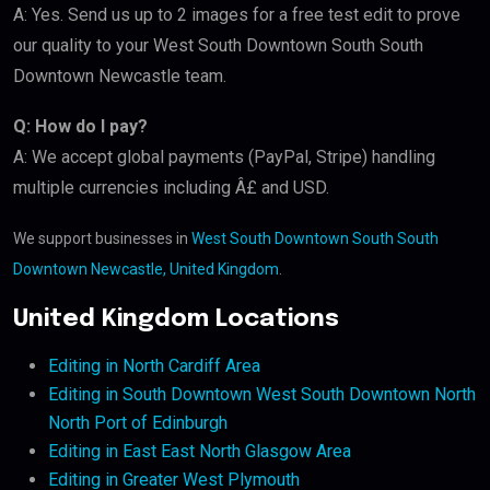
A: Yes. Send us up to 2 images for a free test edit to prove
our quality to your West South Downtown South South
Downtown Newcastle team.
Q: How do I pay?
A: We accept global payments (PayPal, Stripe) handling
multiple currencies including Â£ and USD.
We support businesses in
West South Downtown South South
Downtown Newcastle, United Kingdom
.
United Kingdom Locations
Editing in North Cardiff Area
Editing in South Downtown West South Downtown North
North Port of Edinburgh
Editing in East East North Glasgow Area
Editing in Greater West Plymouth