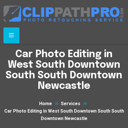
Car Photo Editing in
West South Downtown
South South Downtown
Newcastle
Home
Services
Car Photo Editing in West South Downtown South South
Downtown Newcastle