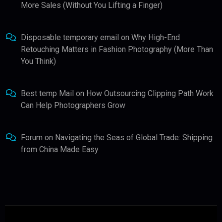
More Sales (Without You Lifting a Finger)
Disposable temporary email
on
Why High-End
Retouching Matters in Fashion Photography (More Than
You Think)
Best temp Mail
on
How Outsourcing Clipping Path Work
Can Help Photographers Grow
Forum
on
Navigating the Seas of Global Trade: Shipping
from China Made Easy