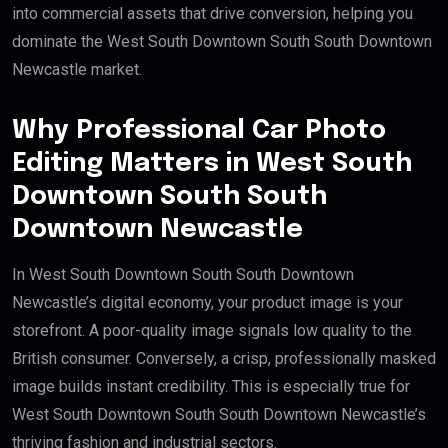
into commercial assets that drive conversion, helping you
dominate the West South Downtown South South Downtown
Newcastle market.
Why Professional Car Photo
Editing Matters in West South
Downtown South South
Downtown Newcastle
In West South Downtown South South Downtown
Newcastle’s digital economy, your product image is your
storefront. A poor-quality image signals low quality to the
British consumer. Conversely, a crisp, professionally masked
image builds instant credibility. This is especially true for
West South Downtown South South Downtown Newcastle’s
thriving fashion and industrial sectors.