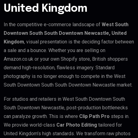
United Kingdom
In the competitive e-commerce landscape of
West South
Downtown South South Downtown Newcastle, United
Kingdom
, visual presentation is the deciding factor between
a sale and a bounce. Whether you are selling on
Amazon.co.uk or your own Shopify store, British shoppers
demand high-resolution, flawless imagery. Standard
photography is no longer enough to compete in the West
South Downtown South South Downtown Newcastle market.
For studios and retailers in West South Downtown South
South Downtown Newcastle, post-production bottlenecks
can paralyze growth. This is where
Clip Path Pro
steps in.
We provide world-class
Car Photo Editing
tailored for
United Kingdom’s high standards. We transform raw photos