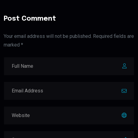
Post Comment
Your email address will not be published. Required fields are
marked *