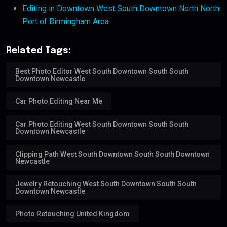
Editing in Downtown West South Downtown North North
Port of Birmingham Area
Related Tags:
Best Photo Editor West South Downtown South South
Downtown Newcastle
Car Photo Editing Near Me
Car Photo Editing West South Downtown South South
Downtown Newcastle
Clipping Path West South Downtown South South Downtown
Newcastle
Jewelry Retouching West South Downtown South South
Downtown Newcastle
Photo Retouching United Kingdom