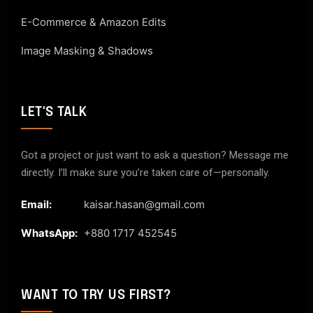
E-Commerce & Amazon Edits
Image Masking & Shadows
LET'S TALK
Got a project or just want to ask a question? Message me
directly. I’ll make sure you’re taken care of—personally.
Email:
kaisar.hasan@gmail.com
WhatsApp:
+880 1717 452545
WANT TO TRY US FIRST?