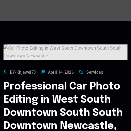
BY-Khjewel73
April 14, 2026
Services
Professional Car Photo
Editing in West South
Downtown South South
Downtown Newcastle,