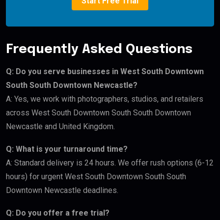
Start Free Trial
Frequently Asked Questions
Q: Do you serve businesses in West South Downtown
South South Downtown Newcastle?
A: Yes, we work with photographers, studios, and retailers
across West South Downtown South South Downtown
Newcastle and United Kingdom.
Q: What is your turnaround time?
A: Standard delivery is 24 hours. We offer rush options (6-12
hours) for urgent West South Downtown South South
Downtown Newcastle deadlines.
Q: Do you offer a free trial?