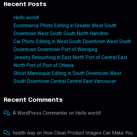
Recent Posts
Hello world!
Ecommerce Photo Editing in Greater West South
Downtown West South South North Hamilton
Car Photo Editing in West South Downtown West South
Downtown Downtown Port of Winnipeg
Jewelry Retouching in East North Port of Central East
North Port of Port of Ottawa
Ghost Mannequin Editing in South Downtown West
South Downtown Central Central East Vancouver
Recent Comments
A WordPress Commenter
on
Hello world!
health way
on
How Clean Product Images Can Make You