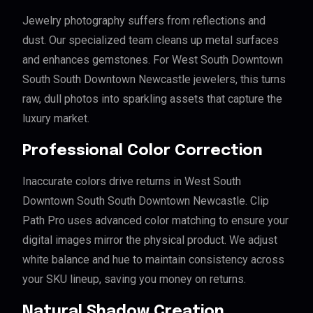
Jewelry photography suffers from reflections and
dust. Our specialized team cleans up metal surfaces
and enhances gemstones. For West South Downtown
South South Downtown Newcastle jewelers, this turns
raw, dull photos into sparkling assets that capture the
luxury market.
Professional Color Correction
Inaccurate colors drive returns in West South
Downtown South South Downtown Newcastle. Clip
Path Pro uses advanced color matching to ensure your
digital images mirror the physical product. We adjust
white balance and hue to maintain consistency across
your SKU lineup, saving you money on returns.
Natural Shadow Creation