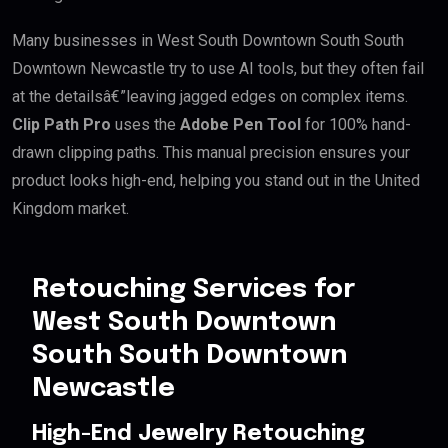
Many businesses in West South Downtown South South
Downtown Newcastle try to use AI tools, but they often fail
at the detailsâ€”leaving jagged edges on complex items.
Clip Path Pro
uses the
Adobe Pen Tool
for 100% hand-
drawn clipping paths. This manual precision ensures your
product looks high-end, helping you stand out in the United
Kingdom market.
Retouching Services for
West South Downtown
South South Downtown
Newcastle
High-End Jewelry Retouching