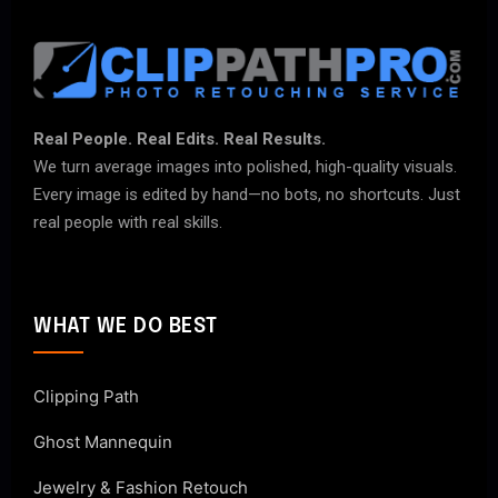
Real People. Real Edits. Real Results.
We turn average images into polished, high-quality visuals.
Every image is edited by hand—no bots, no shortcuts. Just
real people with real skills.
WHAT WE DO BEST
Clipping Path
Ghost Mannequin
Jewelry & Fashion Retouch