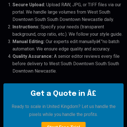
Secure Upload:
Upload RAW, JPG, or TIFF files via our
portal. We handle large volumes from West South
Downtown South South Downtown Newcastle daily.
Instructions:
Specify your needs (transparent
background, crop ratio, etc.). We follow your style guide.
Manual Editing:
Our experts edit manuallyâ€”no batch
automation. We ensure edge quality and accuracy.
Quality Assurance:
A senior editor reviews every file
before delivery to West South Downtown South South
Downtown Newcastle.
Get a Quote in Â£
Ready to scale in United Kingdom? Let us handle the
pixels while you handle the profits.