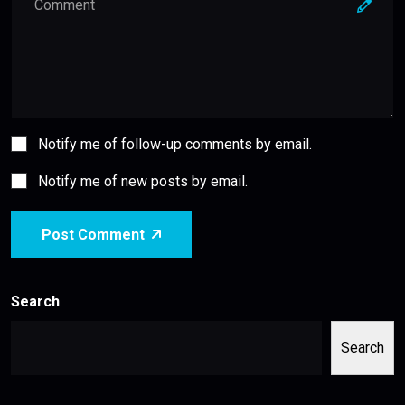
Notify me of follow-up comments by email.
Notify me of new posts by email.
Post Comment
Search
Search