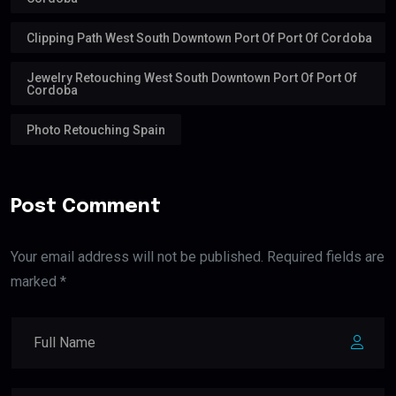
Clipping Path West South Downtown Port Of Port Of Cordoba
Jewelry Retouching West South Downtown Port Of Port Of
Cordoba
Photo Retouching Spain
Post Comment
Your email address will not be published. Required fields are
marked *