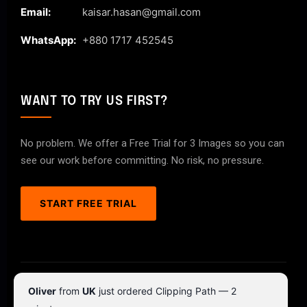
Email:
kaisar.hasan@gmail.com
WhatsApp:
+880 1717 452545
WANT TO TRY US FIRST?
No problem. We offer a Free Trial for 3 Images so you can
see our work before committing. No risk, no pressure.
START FREE TRIAL
© 2026 ClipPathPro.com. All rights reserved.
Oliver
from
UK
just ordered Clipping Path — 2
Terms & Conditions
Privacy Policy