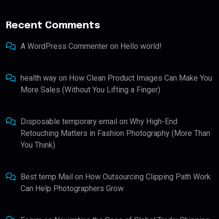
Recent Comments
A WordPress Commenter
on
Hello world!
health way
on
How Clean Product Images Can Make You
More Sales (Without You Lifting a Finger)
Disposable temporary email
on
Why High-End
Retouching Matters in Fashion Photography (More Than
You Think)
Best temp Mail
on
How Outsourcing Clipping Path Work
Can Help Photographers Grow