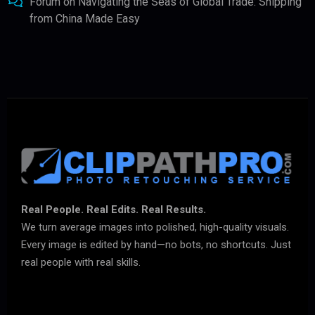
Forum
on
Navigating the Seas of Global Trade: Shipping
from China Made Easy
Real People. Real Edits. Real Results.
We turn average images into polished, high-quality visuals.
Every image is edited by hand—no bots, no shortcuts. Just
real people with real skills.