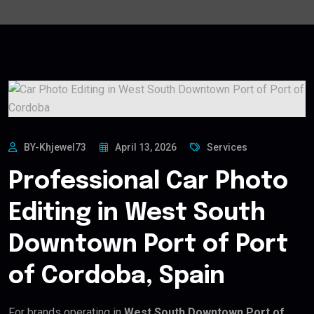
BY-Khjewel73
April 13, 2026
Services
Professional Car Photo
Editing in West South
Downtown Port of Port
of Cordoba, Spain
For brands operating in
West South Downtown Port of