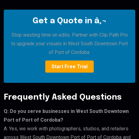
Get a Quote in â‚¬
Stop wasting time on edits. Partner with Clip Path Pro
to upgrade your visuals in West South Downtown Port
of Port of Cordoba.
Start Free Trial
Frequently Asked Questions
Q: Do you serve businesses in West South Downtown
Port of Port of Cordoba?
A: Yes, we work with photographers, studios, and retailers
across West South Downtown Port of Port of Cordoba and