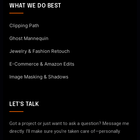
WHAT WE DO BEST
Clipping Path
Ghost Mannequin
Jewelry & Fashion Retouch
E-Commerce & Amazon Edits
Image Masking & Shadows
LET'S TALK
Got a project or just want to ask a question? Message me
directly. I’ll make sure you’re taken care of—personally.