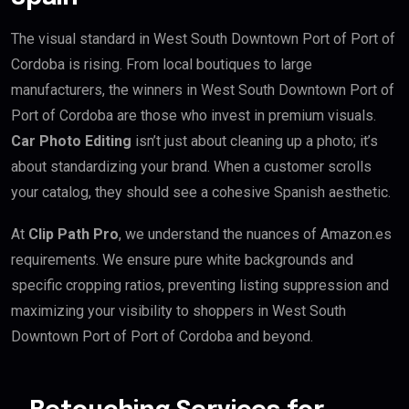
The visual standard in West South Downtown Port of Port of
Cordoba is rising. From local boutiques to large
manufacturers, the winners in West South Downtown Port of
Port of Cordoba are those who invest in premium visuals.
Car Photo Editing
isn’t just about cleaning up a photo; it’s
about standardizing your brand. When a customer scrolls
your catalog, they should see a cohesive Spanish aesthetic.
At
Clip Path Pro
, we understand the nuances of Amazon.es
requirements. We ensure pure white backgrounds and
specific cropping ratios, preventing listing suppression and
maximizing your visibility to shoppers in West South
Downtown Port of Port of Cordoba and beyond.