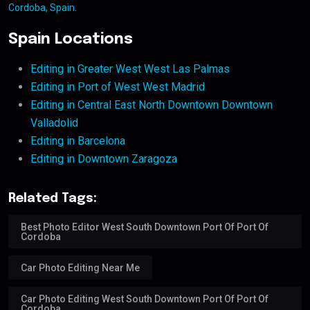
Cordoba, Spain
.
Spain Locations
Editing in Greater West West Las Palmas
Editing in Port of West West Madrid
Editing in Central East North Downtown Downtown
Valladolid
Editing in Barcelona
Editing in Downtown Zaragoza
Related Tags:
Best Photo Editor West South Downtown Port Of Port Of
Cordoba
Car Photo Editing Near Me
Car Photo Editing West South Downtown Port Of Port Of
Cordoba