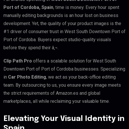
Port of Cordoba, Spain
, time is money. Every hour spent
manually editing backgrounds is an hour lost on business
development. Yet, the quality of your product images is the
#1 driver of consumer trust in West South Downtown Port of
Port of Cordoba. Buyers expect studio-quality visuals
before they spend their â‚¬.
Clip Path Pro
offers a scalable solution for West South
Downtown Port of Port of Cordoba businesses. Specializing
in
Car Photo Editing
, we act as your back-office editing
team. By outsourcing to us, you ensure every image meets
the strict requirements of Amazon.es and global
marketplaces, all while reclaiming your valuable time.
Elevating Your Visual Identity in
Spain