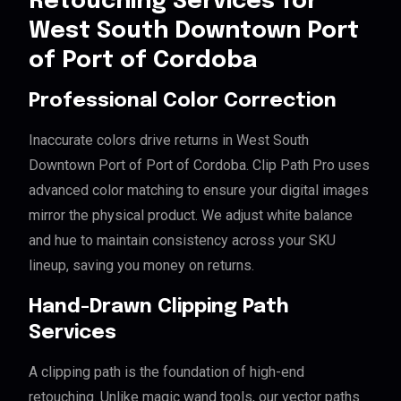
Retouching Services for
West South Downtown Port
of Port of Cordoba
Professional Color Correction
Inaccurate colors drive returns in West South
Downtown Port of Port of Cordoba. Clip Path Pro uses
advanced color matching to ensure your digital images
mirror the physical product. We adjust white balance
and hue to maintain consistency across your SKU
lineup, saving you money on returns.
Hand-Drawn Clipping Path
Services
A clipping path is the foundation of high-end
retouching. Unlike magic wand tools, our vector paths