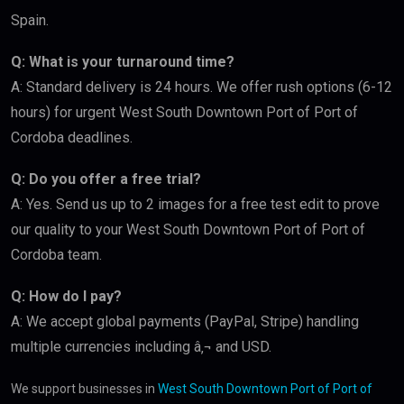
Spain.
Q: What is your turnaround time?
A: Standard delivery is 24 hours. We offer rush options (6-12
hours) for urgent West South Downtown Port of Port of
Cordoba deadlines.
Q: Do you offer a free trial?
A: Yes. Send us up to 2 images for a free test edit to prove
our quality to your West South Downtown Port of Port of
Cordoba team.
Q: How do I pay?
A: We accept global payments (PayPal, Stripe) handling
multiple currencies including â‚¬ and USD.
We support businesses in
West South Downtown Port of Port of