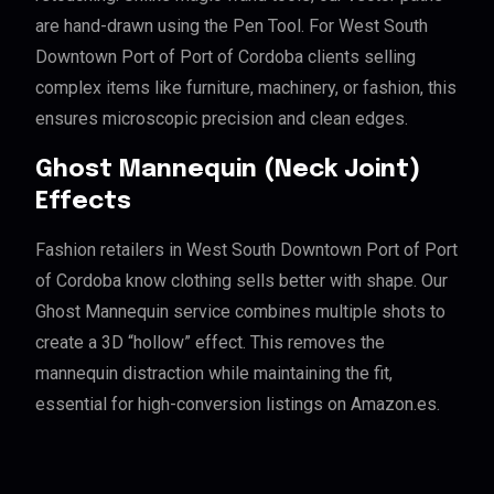
are hand-drawn using the Pen Tool. For West South
Downtown Port of Port of Cordoba clients selling
complex items like furniture, machinery, or fashion, this
ensures microscopic precision and clean edges.
Ghost Mannequin (Neck Joint)
Effects
Fashion retailers in West South Downtown Port of Port
of Cordoba know clothing sells better with shape. Our
Ghost Mannequin service combines multiple shots to
create a 3D “hollow” effect. This removes the
mannequin distraction while maintaining the fit,
essential for high-conversion listings on Amazon.es.