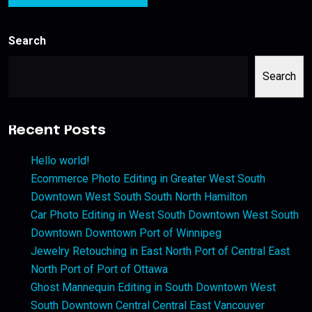
Search
Search
Recent Posts
Hello world!
Ecommerce Photo Editing in Greater West South
Downtown West South South North Hamilton
Car Photo Editing in West South Downtown West South
Downtown Downtown Port of Winnipeg
Jewelry Retouching in East North Port of Central East
North Port of Port of Ottawa
Ghost Mannequin Editing in South Downtown West
South Downtown Central Central East Vancouver