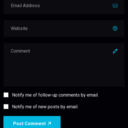
Notify me of follow-up comments by email.
Notify me of new posts by email.
Post Comment