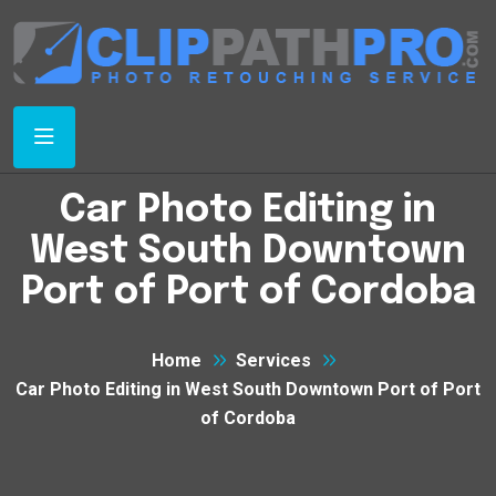
Car Photo Editing in
West South Downtown
Port of Port of Cordoba
Home
Services
Car Photo Editing in West South Downtown Port of Port
of Cordoba