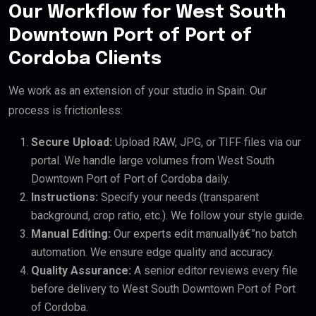
Our Workflow for West South
Downtown Port of Port of
Cordoba Clients
We work as an extension of your studio in Spain. Our
process is frictionless:
Secure Upload:
Upload RAW, JPG, or TIFF files via our
portal. We handle large volumes from West South
Downtown Port of Port of Cordoba daily.
Instructions:
Specify your needs (transparent
background, crop ratio, etc.). We follow your style guide.
Manual Editing:
Our experts edit manuallyâ€”no batch
automation. We ensure edge quality and accuracy.
Quality Assurance:
A senior editor reviews every file
before delivery to West South Downtown Port of Port
of Cordoba.