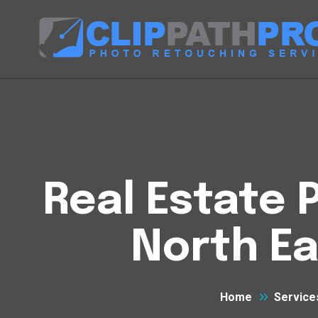
Real Estate P
North Ea
Home
Service