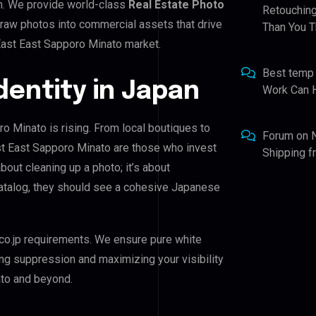
n. We provide world-class
Real Estate Photo
Retouching
 raw photos into commercial assets that drive
Than You T
East East Sapporo Minato market.
Best temp
Identity in Japan
Work Can 
ro Minato is rising. From local boutiques to
Forum
on
ast East Sapporo Minato are those who invest
Shipping 
about cleaning up a photo; it’s about
catalog, they should see a cohesive Japanese
co.jp requirements. We ensure pure white
ing suppression and maximizing your visibility
ato and beyond.