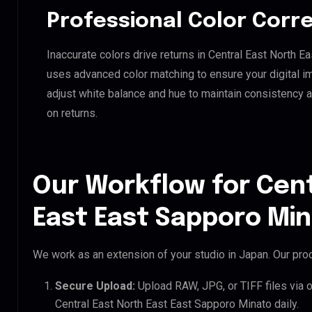
Professional Color Corr
Inaccurate colors drive returns in Central East North E
uses advanced color matching to ensure your digital i
adjust white balance and hue to maintain consistency 
on returns.
Our Workflow for Cent
East East Sapporo Min
We work as an extension of your studio in Japan. Our proc
Secure Upload:
Upload RAW, JPG, or TIFF files via 
Central East North East East Sapporo Minato daily.