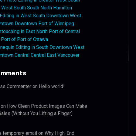
West South South North Hamilton
 Editing in West South Downtown West
ntown Downtown Port of Winnipeg
touching in East North Port of Central
 Port of Port of Ottawa
nequin Editing in South Downtown West
ntown Central Central East Vancouver
omments
ess Commenter
on
Hello world!
on
How Clean Product Images Can Make
ales (Without You Lifting a Finger)
e temporary email
on
Why High-End