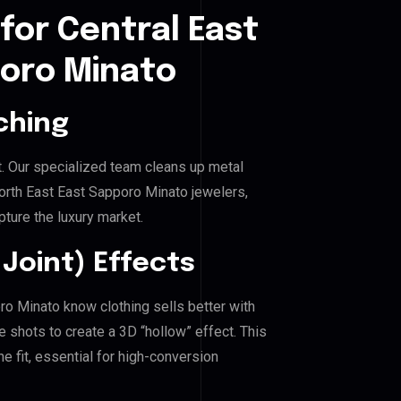
for Central East
poro Minato
ching
. Our specialized team cleans up metal
rth East East Sapporo Minato jewelers,
pture the luxury market.
Joint) Effects
oro Minato know clothing sells better with
shots to create a 3D “hollow” effect. This
e fit, essential for high-conversion