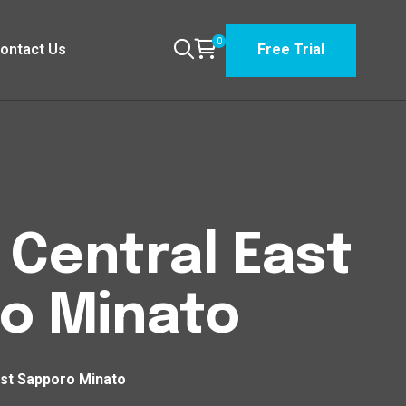
0
ontact Us
Free Trial
n Central East
ro Minato
East Sapporo Minato