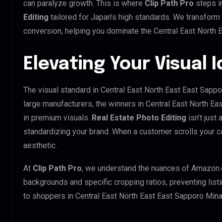
can paralyze growth. This is where
Clip Path Pro
steps i
Editing
tailored for Japan’s high standards. We transform
conversion, helping you dominate the Central East North 
Elevating Your Visual 
The visual standard in Central East North East East Sappo
large manufacturers, the winners in Central East North E
in premium visuals.
Real Estate Photo Editing
isn’t just 
standardizing your brand. When a customer scrolls your 
aesthetic.
At
Clip Path Pro
, we understand the nuances of Amazon.
backgrounds and specific cropping ratios, preventing list
to shoppers in Central East North East East Sapporo Min