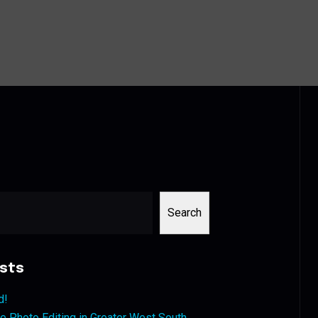
Search
sts
d!
 Photo Editing in Greater West South