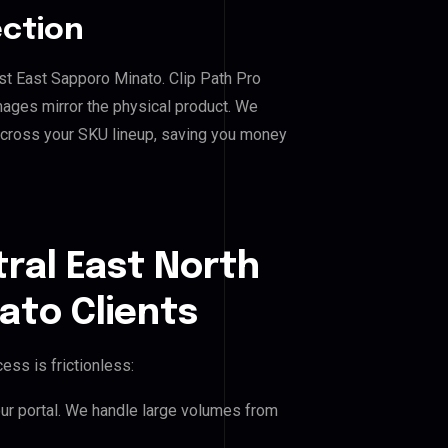
ection
ast East Sapporo Minato. Clip Path Pro
mages mirror the physical product. We
across your SKU lineup, saving you money
ral East North
ato Clients
ess is frictionless:
our portal. We handle large volumes from