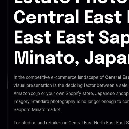
Central East
East East Sa
Minato, Japa
In the competitive e-commerce landscape of
Central Ea
visual presentation is the deciding factor between a sale
Amazon.co.jp or your own Shopify store, Japanese shopp
imagery. Standard photography is no longer enough to com
Sapporo Minato market.
For studios and retailers in Central East North East East