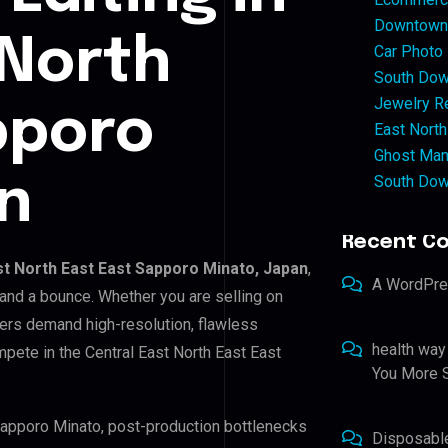
Downtown 
 North
Car Photo
South Dow
Jewelry Re
pporo
East North
Ghost Man
South Dow
n
Recent C
st North East East Sapporo Minato, Japan
,
A WordPr
 and a bounce. Whether you are selling on
ers demand high-resolution, flawless
health way
pete in the Central East North East East
You More S
 Sapporo Minato, post-production bottlenecks
Disposabl