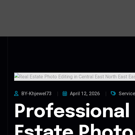
BY-Khjewel73
April 12, 2026
Servic
Professional
Estate Photo 