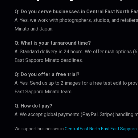
Q: Do you serve businesses in Central East North Ea
A: Yes, we work with photographers, studios, and retailer
Minato and Japan.
Q: What is your turnaround time?
A: Standard delivery is 24 hours. We offer rush options (6
East Sapporo Minato deadlines.
Q: Do you offer a free trial?
A: Yes. Send us up to 2 images for a free test edit to prov
East Sapporo Minato team.
Q: How do I pay?
A: We accept global payments (PayPal, Stripe) handling m
We support businesses in
Central East North East East Sapporo