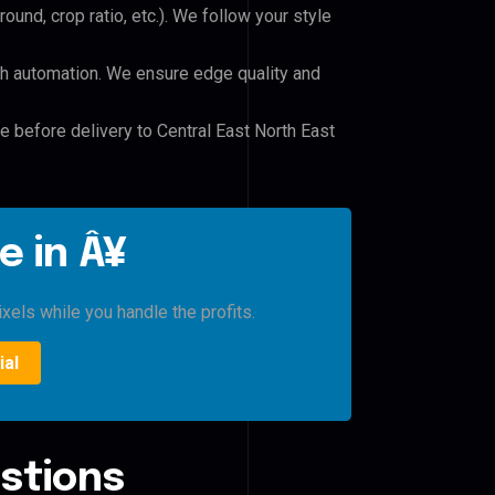
und, crop ratio, etc.). We follow your style
h automation. We ensure edge quality and
le before delivery to Central East North East
e in Â¥
xels while you handle the profits.
ial
stions