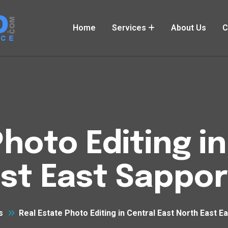
Home
Services
About Us
C
hoto Editing i
st East Sappo
s
Real Estate Photo Editing in Central East North East 