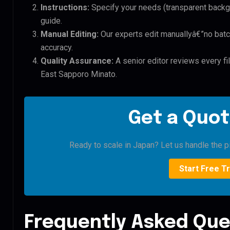
Instructions:
Specify your needs (transparent backgro
guide.
Manual Editing:
Our experts edit manuallyâ€”no batc
accuracy.
Quality Assurance:
A senior editor reviews every fi
East Sapporo Minato.
Get a Quot
Ready to scale in Japan? Let us handle the pi
Start Free Tr
Frequently Asked Que