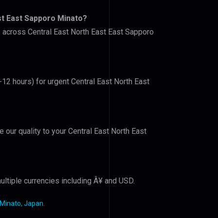
st East Sapporo Minato?
s across Central East North East East Sapporo
-12 hours) for urgent Central East North East
e our quality to your Central East North East
ultiple currencies including Â¥ and USD.
 Minato, Japan
.