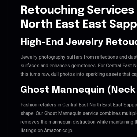
Retouching Services 
North East East Sap
High-End Jewelry Retou
Jewelry photography suffers from reflections and dust
surfaces and enhances gemstones. For Central East No
this turns raw, dull photos into sparkling assets that ca
Ghost Mannequin (Neck 
Fashion retailers in Central East North East East Sapp
shape. Our Ghost Mannequin service combines multiple 
removes the mannequin distraction while maintaining th
listings on Amazon.co.jp.