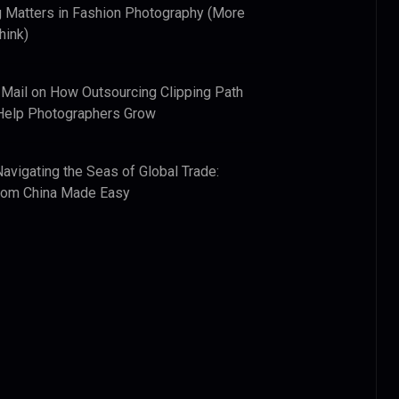
 Matters in Fashion Photography (More
hink)
 Mail
on
How Outsourcing Clipping Path
Help Photographers Grow
Navigating the Seas of Global Trade:
from China Made Easy