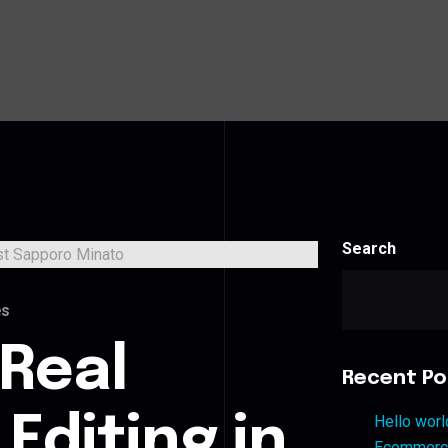
Search
es
 Real
Recent Po
Editing in
Hello worl
Ecommerce