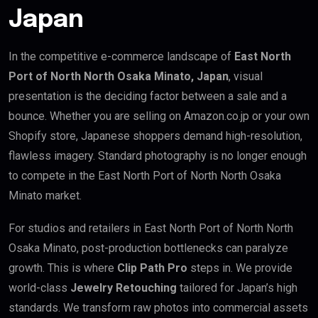
Japan
In the competitive e-commerce landscape of
East North
Port of North North Osaka Minato, Japan
, visual
presentation is the deciding factor between a sale and a
bounce. Whether you are selling on Amazon.co.jp or your own
Shopify store, Japanese shoppers demand high-resolution,
flawless imagery. Standard photography is no longer enough
to compete in the East North Port of North North Osaka
Minato market.
For studios and retailers in East North Port of North North
Osaka Minato, post-production bottlenecks can paralyze
growth. This is where
Clip Path Pro
steps in. We provide
world-class
Jewelry Retouching
tailored for Japan’s high
standards. We transform raw photos into commercial assets