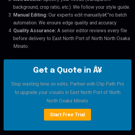
background, crop ratio, etc.). We follow your style guide.
Manual Editing:
Our experts edit manuallyâ€”no batch
automation. We ensure edge quality and accuracy.
Quality Assurance:
A senior editor reviews every file
before delivery to East North Port of North North Osaka
Minato.
Get a Quote in Â¥
Stop wasting time on edits. Partner with Clip Path Pro
to upgrade your visuals in East North Port of North
North Osaka Minato.
Start Free Trial