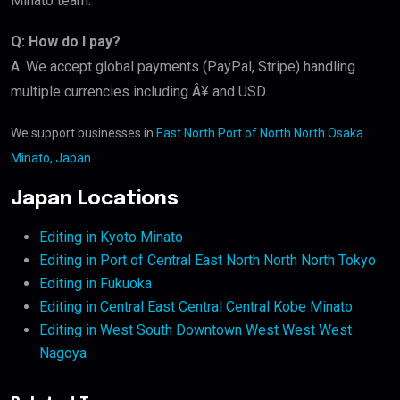
Minato team.
Q: How do I pay?
A: We accept global payments (PayPal, Stripe) handling
multiple currencies including Â¥ and USD.
We support businesses in
East North Port of North North Osaka
Minato, Japan
.
Japan Locations
Editing in Kyoto Minato
Editing in Port of Central East North North North Tokyo
Editing in Fukuoka
Editing in Central East Central Central Kobe Minato
Editing in West South Downtown West West West
Nagoya