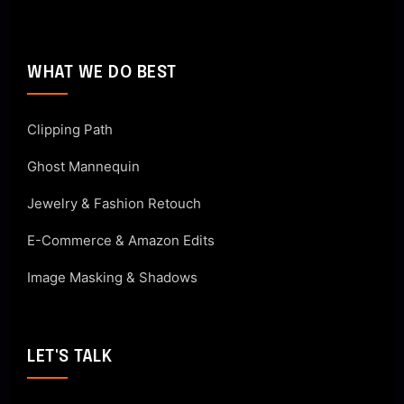
WHAT WE DO BEST
Clipping Path
Ghost Mannequin
Jewelry & Fashion Retouch
E-Commerce & Amazon Edits
Image Masking & Shadows
LET'S TALK