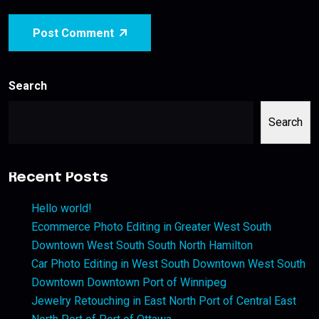
Post Comment
Search
Search
Recent Posts
Hello world!
Ecommerce Photo Editing in Greater West South
Downtown West South South North Hamilton
Car Photo Editing in West South Downtown West South
Downtown Downtown Port of Winnipeg
Jewelry Retouching in East North Port of Central East