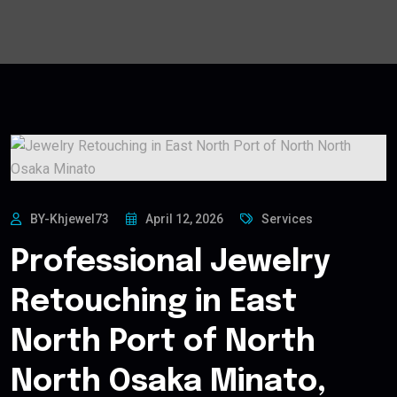
BY-Khjewel73
April 12, 2026
Services
Professional Jewelry
Retouching in East
North Port of North
North Osaka Minato,