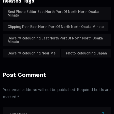
Related Tags:
Best Photo Editor East North Port Of North North Osaka
Minato
Clipping Path East North Port Of North North Osaka Minato
Jewelry Retouching East North Port Of North North Osaka
Minato
Jewelry Retouching Near Me
Photo Retouching Japan
Post Comment
Your email address will not be published. Required fields are
marked *