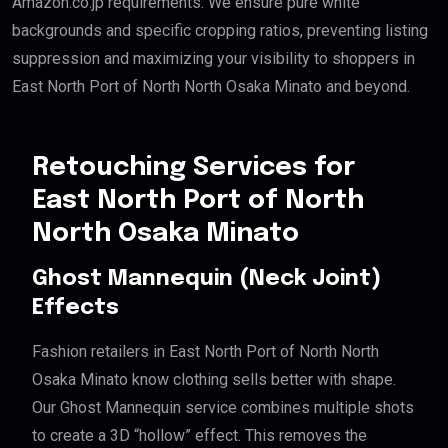
Amazon.co.jp requirements. We ensure pure white
backgrounds and specific cropping ratios, preventing listing
suppression and maximizing your visibility to shoppers in
East North Port of North North Osaka Minato and beyond.
Retouching Services for
East North Port of North
North Osaka Minato
Ghost Mannequin (Neck Joint)
Effects
Fashion retailers in East North Port of North North
Osaka Minato know clothing sells better with shape.
Our Ghost Mannequin service combines multiple shots
to create a 3D “hollow” effect. This removes the