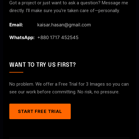
Got a project or just want to ask a question? Message me
directly. I’ll make sure you’re taken care of—personally.
Email:
kaisar.hasan@gmail.com
WhatsApp:
+880 1717 452545
WANT TO TRY US FIRST?
No problem. We offer a Free Trial for 3 Images so you can
see our work before committing. No risk, no pressure.
START FREE TRIAL