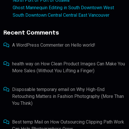
North Port of Port of Ottawa
Ghost Mannequin Editing in South Downtown West
South Downtown Central Central East Vancouver
Recent Comments
A WordPress Commenter
on
Hello world!
health way
on
How Clean Product Images Can Make You
More Sales (Without You Lifting a Finger)
Disposable temporary email
on
Why High-End
Retouching Matters in Fashion Photography (More Than
You Think)
Best temp Mail
on
How Outsourcing Clipping Path Work
Can Help Photographers Grow