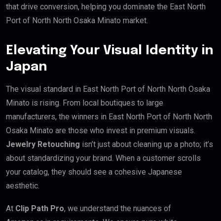
that drive conversion, helping you dominate the East North
Port of North North Osaka Minato market.
Elevating Your Visual Identity in
Japan
The visual standard in East North Port of North North Osaka
Minato is rising. From local boutiques to large
manufacturers, the winners in East North Port of North North
Osaka Minato are those who invest in premium visuals.
Jewelry Retouching
isn’t just about cleaning up a photo; it’s
about standardizing your brand. When a customer scrolls
your catalog, they should see a cohesive Japanese
aesthetic.
At
Clip Path Pro
, we understand the nuances of