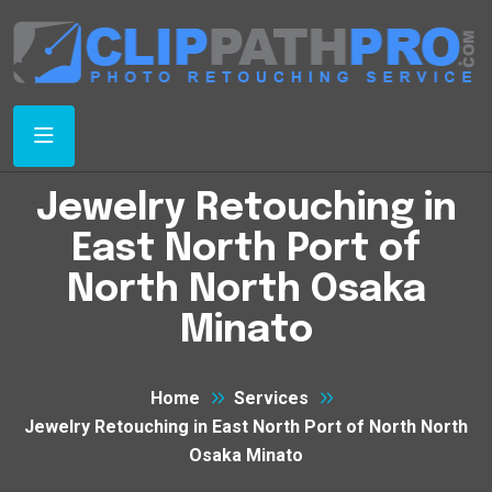
Jewelry Retouching in
East North Port of
North North Osaka
Minato
Home
Services
Jewelry Retouching in East North Port of North North
Osaka Minato