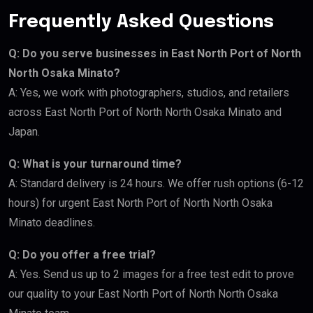
Frequently Asked Questions
Q: Do you serve businesses in East North Port of North
North Osaka Minato?
A: Yes, we work with photographers, studios, and retailers
across East North Port of North North Osaka Minato and
Japan.
Q: What is your turnaround time?
A: Standard delivery is 24 hours. We offer rush options (6-12
hours) for urgent East North Port of North North Osaka
Minato deadlines.
Q: Do you offer a free trial?
A: Yes. Send us up to 2 images for a free test edit to prove
our quality to your East North Port of North North Osaka