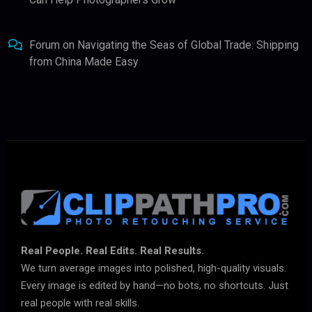
Forum
on
Navigating the Seas of Global Trade: Shipping
from China Made Easy
Real People. Real Edits. Real Results.
We turn average images into polished, high-quality visuals.
Every image is edited by hand—no bots, no shortcuts. Just
real people with real skills.