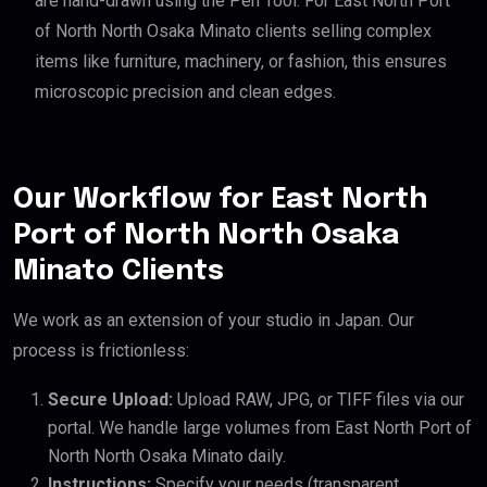
are hand-drawn using the Pen Tool. For East North Port
of North North Osaka Minato clients selling complex
items like furniture, machinery, or fashion, this ensures
microscopic precision and clean edges.
Our Workflow for East North
Port of North North Osaka
Minato Clients
We work as an extension of your studio in Japan. Our
process is frictionless:
Secure Upload:
Upload RAW, JPG, or TIFF files via our
portal. We handle large volumes from East North Port of
North North Osaka Minato daily.
Instructions:
Specify your needs (transparent