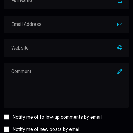
Notify me of follow-up comments by email.
Notify me of new posts by email.