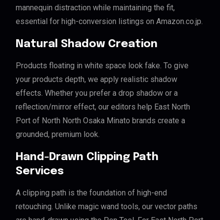
mannequin distraction while maintaining the fit,
essential for high-conversion listings on Amazon.co.jp.
Natural Shadow Creation
Products floating in white space look fake. To give
your products depth, we apply realistic shadow
effects. Whether you prefer a drop shadow or a
reflection/mirror effect, our editors help East North
Port of North North Osaka Minato brands create a
grounded, premium look.
Hand-Drawn Clipping Path
Services
A clipping path is the foundation of high-end
retouching. Unlike magic wand tools, our vector paths