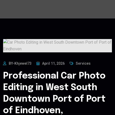
BY-Khjewel73
April 11, 2026
Services
Professional Car Photo
Editing in West South
Downtown Port of Port
of Eindhoven,