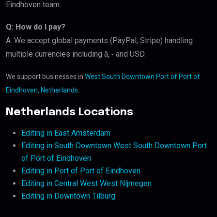
Eindhoven team.
Q: How do I pay?
A: We accept global payments (PayPal, Stripe) handling
multiple currencies including â‚¬ and USD.
We support businesses in
West South Downtown Port of Port of
Eindhoven, Netherlands
.
Netherlands Locations
Editing in East Amsterdam
Editing in South Downtown West South Downtown Port
of Port of Eindhoven
Editing in Port of Port of Eindhoven
Editing in Central West West Nijmegen
Editing in Downtown Tilburg