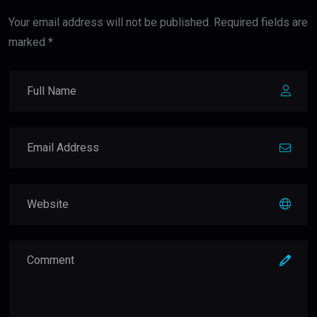
Your email address will not be published. Required fields are
marked *