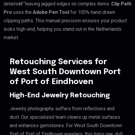
detailsâ€”leaving jagged edges on complex items.
Clip Path
Pro
uses the
Adobe Pen Tool
for 100% hand-drawn
clipping paths. This manual precision ensures your product
looks high-end, helping you stand out in the Netherlands
market.
Retouching Services for
West South Downtown Port
of Port of Eindhoven
High-End Jewelry Retouching
Jewelry photography suffers from reflections and
dust. Our specialized team cleans up metal surfaces
and enhances gemstones. For West South Downtown
Port of Port of Eindhoven jewelers, this turns raw, dull