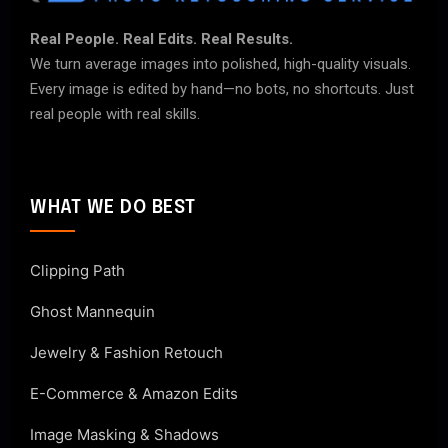
Real People. Real Edits. Real Results.
We turn average images into polished, high-quality visuals.
Every image is edited by hand—no bots, no shortcuts. Just
real people with real skills.
WHAT WE DO BEST
Clipping Path
Ghost Mannequin
Jewelry & Fashion Retouch
E-Commerce & Amazon Edits
Image Masking & Shadows