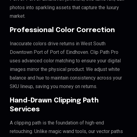
photos into sparkling assets that capture the luxury
market.
Professional Color Correction
Inaccurate colors drive returns in West South
Downtown Port of Port of Eindhoven. Clip Path Pro
uses advanced color matching to ensure your digital
images mirror the physical product. We adjust white
balance and hue to maintain consistency across your
SKU lineup, saving you money on returns.
Hand-Drawn Clipping Path
Services
A clipping path is the foundation of high-end
retouching. Unlike magic wand tools, our vector paths