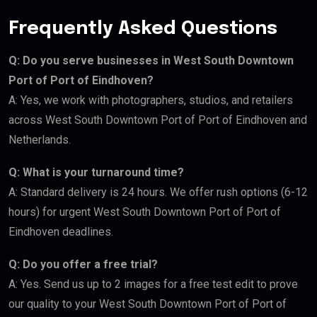
Frequently Asked Questions
Q: Do you serve businesses in West South Downtown
Port of Port of Eindhoven?
A: Yes, we work with photographers, studios, and retailers
across West South Downtown Port of Port of Eindhoven and
Netherlands.
Q: What is your turnaround time?
A: Standard delivery is 24 hours. We offer rush options (6-12
hours) for urgent West South Downtown Port of Port of
Eindhoven deadlines.
Q: Do you offer a free trial?
A: Yes. Send us up to 2 images for a free test edit to prove
our quality to your West South Downtown Port of Port of