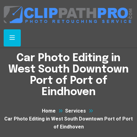
Car Photo Editing in
West South Downtown
Port of Port of
Eindhoven
Home
Services
Car Photo Editing in West South Downtown Port of Port
of Eindhoven