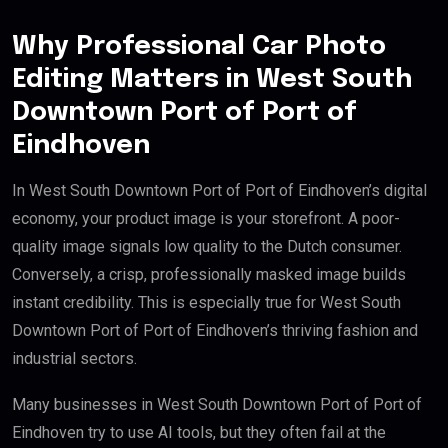
Why Professional Car Photo
Editing Matters in West South
Downtown Port of Port of
Eindhoven
In West South Downtown Port of Port of Eindhoven’s digital
economy, your product image is your storefront. A poor-
quality image signals low quality to the Dutch consumer.
Conversely, a crisp, professionally masked image builds
instant credibility. This is especially true for West South
Downtown Port of Port of Eindhoven’s thriving fashion and
industrial sectors.
Many businesses in West South Downtown Port of Port of
Eindhoven try to use AI tools, but they often fail at the