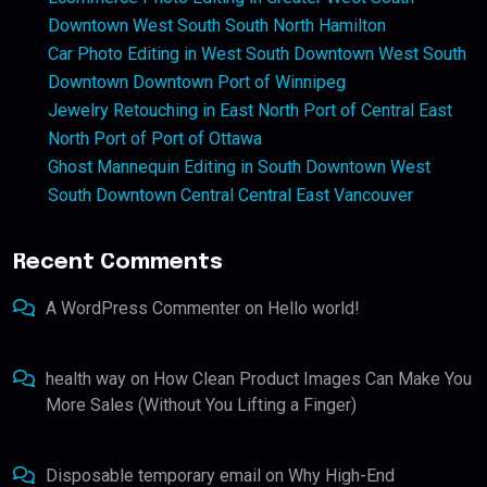
Downtown West South South North Hamilton
Car Photo Editing in West South Downtown West South
Downtown Downtown Port of Winnipeg
Jewelry Retouching in East North Port of Central East
North Port of Port of Ottawa
Ghost Mannequin Editing in South Downtown West
South Downtown Central Central East Vancouver
Recent Comments
A WordPress Commenter
on
Hello world!
health way
on
How Clean Product Images Can Make You
More Sales (Without You Lifting a Finger)
Disposable temporary email
on
Why High-End