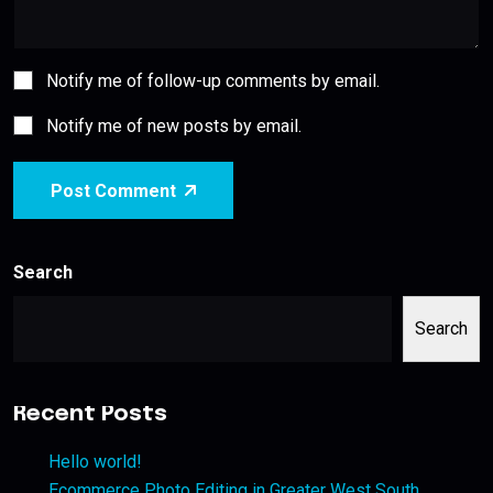
Notify me of follow-up comments by email.
Notify me of new posts by email.
Post Comment
Search
Search
Recent Posts
Hello world!
Ecommerce Photo Editing in Greater West South