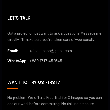
LET'S TALK
Got a project or just want to ask a question? Message me
directly. I’ll make sure you’re taken care of—personally.
Email:
kaisar.hasan@gmail.com
WhatsApp:
+880 1717 452545
WANT TO TRY US FIRST?
No problem. We offer a Free Trial for 3 Images so you can
see our work before committing. No risk, no pressure.