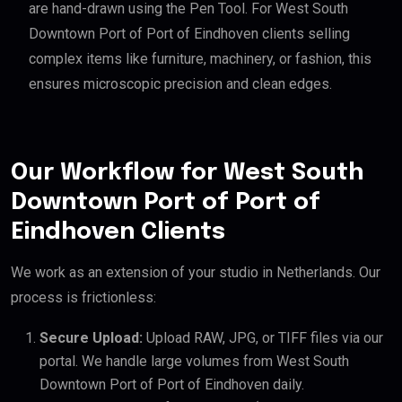
are hand-drawn using the Pen Tool. For West South
Downtown Port of Port of Eindhoven clients selling
complex items like furniture, machinery, or fashion, this
ensures microscopic precision and clean edges.
Our Workflow for West South
Downtown Port of Port of
Eindhoven Clients
We work as an extension of your studio in Netherlands. Our
process is frictionless:
Secure Upload:
Upload RAW, JPG, or TIFF files via our
portal. We handle large volumes from West South
Downtown Port of Port of Eindhoven daily.