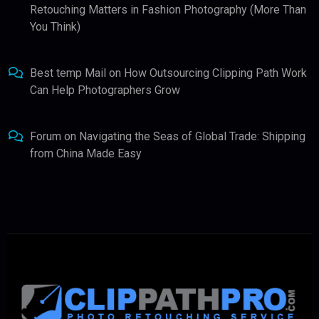
Retouching Matters in Fashion Photography (More Than
You Think)
Best temp Mail
on
How Outsourcing Clipping Path Work
Can Help Photographers Grow
Forum
on
Navigating the Seas of Global Trade: Shipping
from China Made Easy