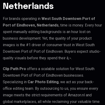
Netherlands
For brands operating in
West South Downtown Port of
Port of Eindhoven, Netherlands
, time is money. Every hour
spent manually editing backgrounds is an hour lost on
business development. Yet, the quality of your product
images is the #1 driver of consumer trust in West South
Downtown Port of Port of Eindhoven. Buyers expect studio-
quality visuals before they spend their â‚¬.
Clip Path Pro
offers a scalable solution for West South
Downtown Port of Port of Eindhoven businesses.
Specializing in
Car Photo Editing
, we act as your back-
office editing team. By outsourcing to us, you ensure every
image meets the strict requirements of Amazon.nl and
global marketplaces, all while reclaiming your valuable time.