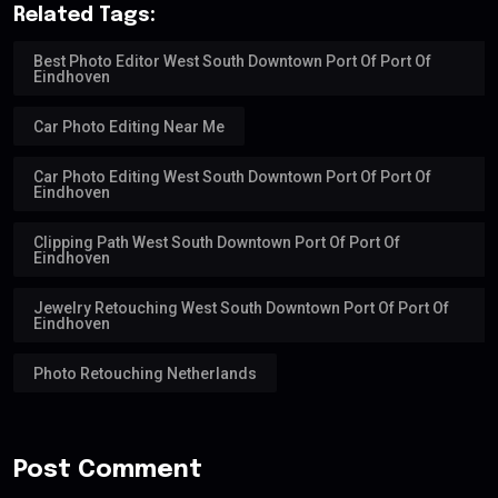
Related Tags:
Best Photo Editor West South Downtown Port Of Port Of
Eindhoven
Car Photo Editing Near Me
Car Photo Editing West South Downtown Port Of Port Of
Eindhoven
Clipping Path West South Downtown Port Of Port Of
Eindhoven
Jewelry Retouching West South Downtown Port Of Port Of
Eindhoven
Photo Retouching Netherlands
Post Comment