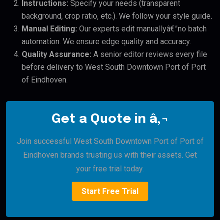
Instructions:
Specify your needs (transparent
background, crop ratio, etc.). We follow your style guide.
Manual Editing:
Our experts edit manuallyâ€”no batch
automation. We ensure edge quality and accuracy.
Quality Assurance:
A senior editor reviews every file
before delivery to West South Downtown Port of Port
of Eindhoven.
Get a Quote in â‚¬
Join successful West South Downtown Port of Port of
Eindhoven brands trusting us with their assets. Get
your free trial today.
Start Free Trial