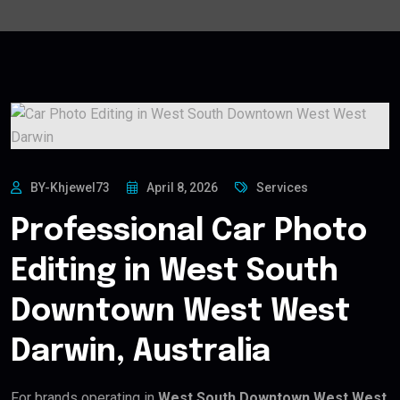
BY-Khjewel73
April 8, 2026
Services
Professional Car Photo
Editing in West South
Downtown West West
Darwin, Australia
For brands operating in
West South Downtown West West