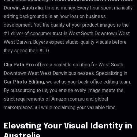
Darwin, Australia
, time is money. Every hour spent manually
editing backgrounds is an hour lost on business
development. Yet, the quality of your product images is the
#1 driver of consumer trust in West South Downtown West
West Darwin. Buyers expect studio-quality visuals before
they spend their AUD.
Clip Path Pro
offers a scalable solution for West South
Downtown West West Darwin businesses. Specializing in
Car Photo Editing
, we act as your back-office editing team.
By outsourcing to us, you ensure every image meets the
strict requirements of Amazon.com.au and global
marketplaces, all while reclaiming your valuable time.
Elevating Your Visual Identity in
Australia