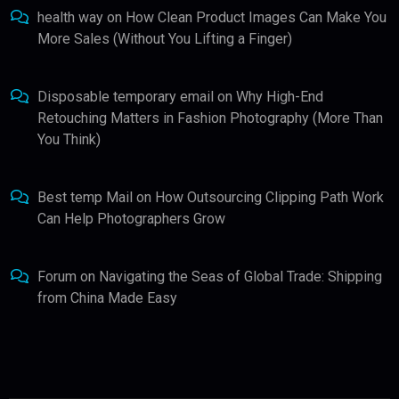
health way
on
How Clean Product Images Can Make You
More Sales (Without You Lifting a Finger)
Disposable temporary email
on
Why High-End
Retouching Matters in Fashion Photography (More Than
You Think)
Best temp Mail
on
How Outsourcing Clipping Path Work
Can Help Photographers Grow
Forum
on
Navigating the Seas of Global Trade: Shipping
from China Made Easy