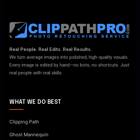
Real People. Real Edits. Real Results.
We turn average images into polished, high-quality visuals.
Every image is edited by hand—no bots, no shortcuts. Just
real people with real skills.
WHAT WE DO BEST
Clipping Path
Ghost Mannequin