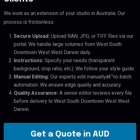
We work as an extension of your studio in Australia. Our
process is frictionless:
Secure Upload:
Upload RAW, JPG, or TIFF files via our
portal. We handle large volumes from West South
Downtown West West Darwin daily.
Instructions:
Specify your needs (transparent
background, crop ratio, etc.). We follow your style guide.
Manual Editing:
Our experts edit manuallyâ€”no batch
automation. We ensure edge quality and accuracy.
Quality Assurance:
A senior editor reviews every file
before delivery to West South Downtown West West
Darwin.
Get a Quote in AUD