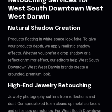
Retouching Services for
West South Downtown West
West Darwin
Natural Shadow Creation
Products floating in white space look fake. To give
your products depth, we apply realistic shadow
effects. Whether you prefer a drop shadow or a
reflection/mirror effect, our editors help West South
Downtown West West Darwin brands create a
grounded, premium look.
High-End Jewelry Retouching
Jewelry photography suffers from reflections and
dust. Our specialized team cleans up metal surfaces
and enhances gemstones. For West South Downtown