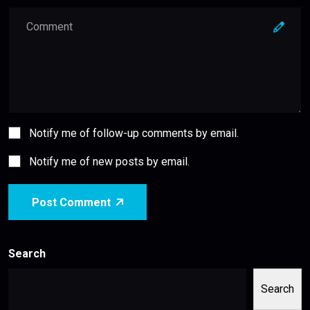
Notify me of follow-up comments by email.
Notify me of new posts by email.
Post Comment
Search
Search