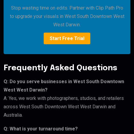
Stop wasting time on edits. Partner with Clip Path Pro
to upgrade your visuals in West South Downtown West
West Darwin.
Start Free Trial
Frequently Asked Questions
Q: Do you serve businesses in West South Downtown
West West Darwin?
A: Yes, we work with photographers, studios, and retailers
across West South Downtown West West Darwin and
Australia.
Q: What is your turnaround time?