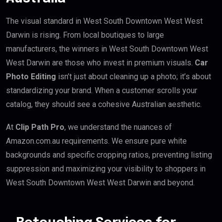
The visual standard in West South Downtown West West
Darwin is rising. From local boutiques to large
manufacturers, the winners in West South Downtown West
West Darwin are those who invest in premium visuals.
Car
Photo Editing
isn’t just about cleaning up a photo; it’s about
standardizing your brand. When a customer scrolls your
catalog, they should see a cohesive Australian aesthetic.
At
Clip Path Pro
, we understand the nuances of
Amazon.com.au requirements. We ensure pure white
backgrounds and specific cropping ratios, preventing listing
suppression and maximizing your visibility to shoppers in
West South Downtown West West Darwin and beyond.