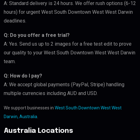
A: Standard delivery is 24 hours. We offer rush options (6-12
hours) for urgent West South Downtown West West Darwin
deadlines.
Q: Do you offer a free trial?
A: Yes. Send us up to 2 images for a free test edit to prove
our quality to your West South Downtown West West Darwin
team.
Q: How do I pay?
A: We accept global payments (PayPal, Stripe) handling
multiple currencies including AUD and USD.
We support businesses in
West South Downtown West West
Darwin, Australia
.
Australia Locations