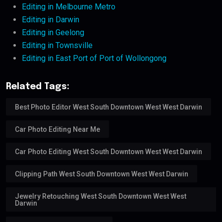
Editing in Melbourne Metro
Editing in Darwin
Editing in Geelong
Editing in Townsville
Editing in East Port of Port of Wollongong
Related Tags:
Best Photo Editor West South Downtown West West Darwin
Car Photo Editing Near Me
Car Photo Editing West South Downtown West West Darwin
Clipping Path West South Downtown West West Darwin
Jewelry Retouching West South Downtown West West
Darwin