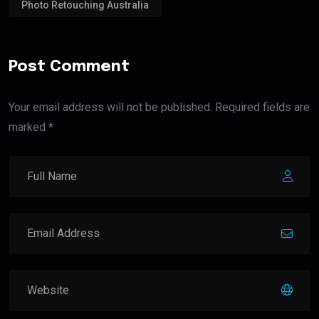
Photo Retouching Australia
Post Comment
Your email address will not be published. Required fields are
marked *