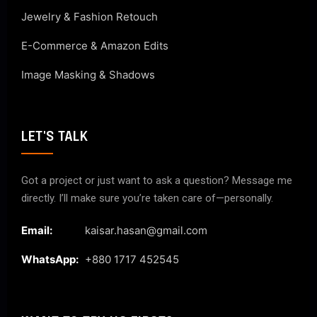
Jewelry & Fashion Retouch
E-Commerce & Amazon Edits
Image Masking & Shadows
LET'S TALK
Got a project or just want to ask a question? Message me
directly. I’ll make sure you’re taken care of—personally.
Email:
kaisar.hasan@gmail.com
WhatsApp:
+880 1717 452545