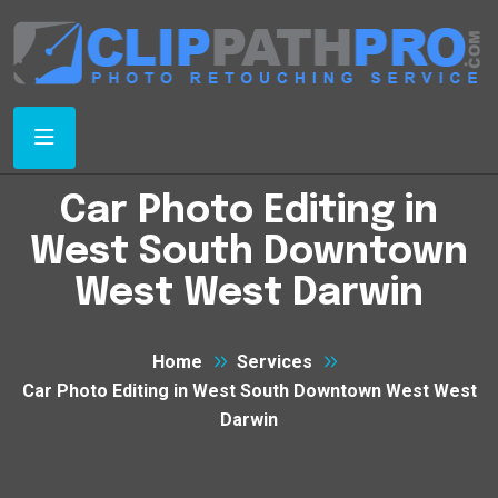
Car Photo Editing in
West South Downtown
West West Darwin
Home
Services
Car Photo Editing in West South Downtown West West
Darwin