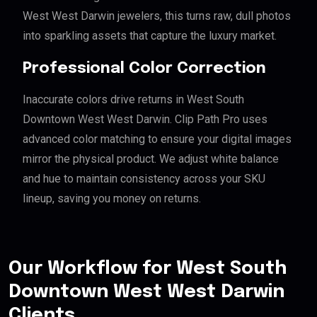
West West Darwin jewelers, this turns raw, dull photos
into sparkling assets that capture the luxury market.
Professional Color Correction
Inaccurate colors drive returns in West South
Downtown West West Darwin. Clip Path Pro uses
advanced color matching to ensure your digital images
mirror the physical product. We adjust white balance
and hue to maintain consistency across your SKU
lineup, saving you money on returns.
Our Workflow for West South
Downtown West West Darwin
Clients