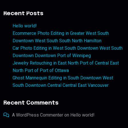
Recent Posts
Hello world!
Ecommerce Photo Editing in Greater West South
Downtown West South South North Hamilton
Car Photo Editing in West South Downtown West South
Downtown Downtown Port of Winnipeg
Jewelry Retouching in East North Port of Central East
North Port of Port of Ottawa
Ghost Mannequin Editing in South Downtown West
South Downtown Central Central East Vancouver
Recent Comments
A WordPress Commenter
on
Hello world!