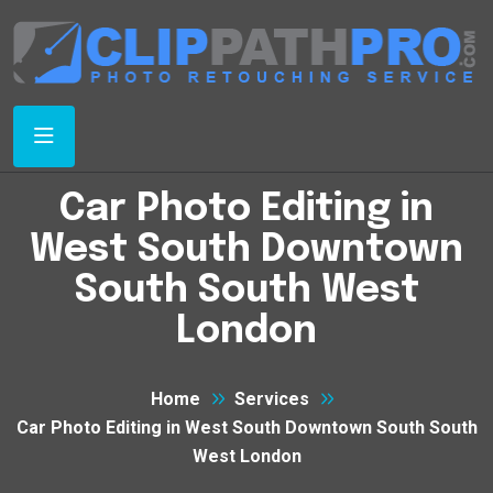
Car Photo Editing in
West South Downtown
South South West
London
Home
Services
Car Photo Editing in West South Downtown South South
West London