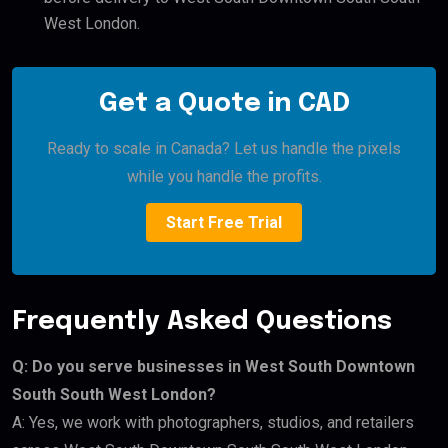
West London.
Get a Quote in CAD
Ready to scale in Canada? Let us handle the pixels
while you handle the profits.
Start Free Trial
Frequently Asked Questions
Q: Do you serve businesses in West South Downtown
South South West London?
A: Yes, we work with photographers, studios, and retailers