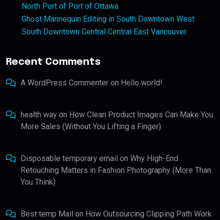
North Port of Port of Ottawa
Ghost Mannequin Editing in South Downtown West
South Downtown Central Central East Vancouver
Recent Comments
A WordPress Commenter
on
Hello world!
health way
on
How Clean Product Images Can Make You
More Sales (Without You Lifting a Finger)
Disposable temporary email
on
Why High-End
Retouching Matters in Fashion Photography (More Than
You Think)
Best temp Mail
on
How Outsourcing Clipping Path Work