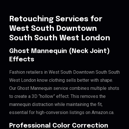
Retouching Services for
West South Downtown
South South West London
Ghost Mannequin (Neck Joint)
Effects
Fashion retailers in West South Downtown South South
West London know clothing sells better with shape.
Our Ghost Mannequin service combines multiple shots
to create a 3D “hollow” effect. This removes the
mannequin distraction while maintaining the fit,
essential for high-conversion listings on Amazon.ca.
Professional Color Correction