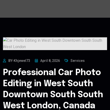
BY-Khjewel73
April 8, 2026
Services
Professional Car Photo
Editing in West South
Downtown South South
West London, Canada