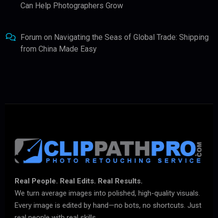
Can Help Photographers Grow
Forum
on
Navigating the Seas of Global Trade: Shipping
from China Made Easy
Real People. Real Edits. Real Results.
We turn average images into polished, high-quality visuals.
Every image is edited by hand—no bots, no shortcuts. Just
real people with real skills.