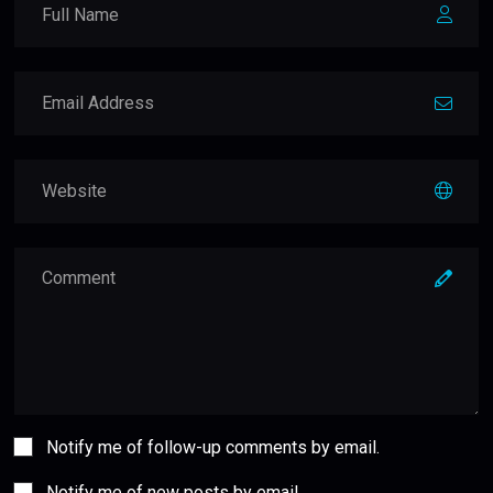
Notify me of follow-up comments by email.
Notify me of new posts by email.