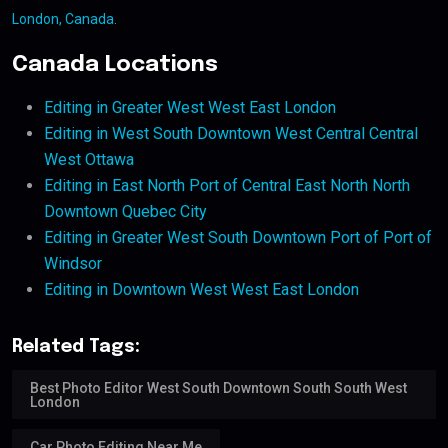
London, Canada
.
Canada Locations
Editing in Greater West West East London
Editing in West South Downtown West Central Central
West Ottawa
Editing in East North Port of Central East North North
Downtown Quebec City
Editing in Greater West South Downtown Port of Port of
Windsor
Editing in Downtown West West East London
Related Tags:
Best Photo Editor West South Downtown South South West
London
Car Photo Editing Near Me