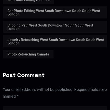
Car Photo Editing West South Downtown South South West
London
Clipping Path West South Downtown South South West
London
Jewelry Retouching West South Downtown South South West
London
Photo Retouching Canada
Post Comment
Your email address will not be published. Required fields are
marked *