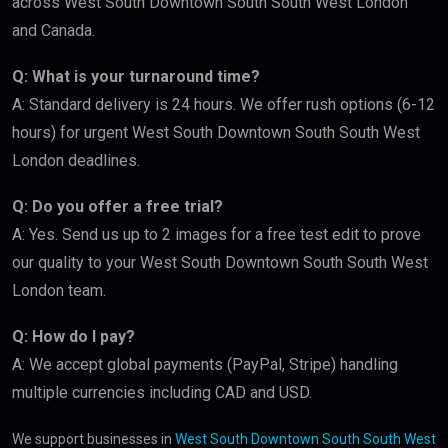
across West South Downtown South South West London
and Canada.
Q: What is your turnaround time?
A: Standard delivery is 24 hours. We offer rush options (6-12
hours) for urgent West South Downtown South South West
London deadlines.
Q: Do you offer a free trial?
A: Yes. Send us up to 2 images for a free test edit to prove
our quality to your West South Downtown South South West
London team.
Q: How do I pay?
A: We accept global payments (PayPal, Stripe) handling
multiple currencies including CAD and USD.
We support businesses in
West South Downtown South South West