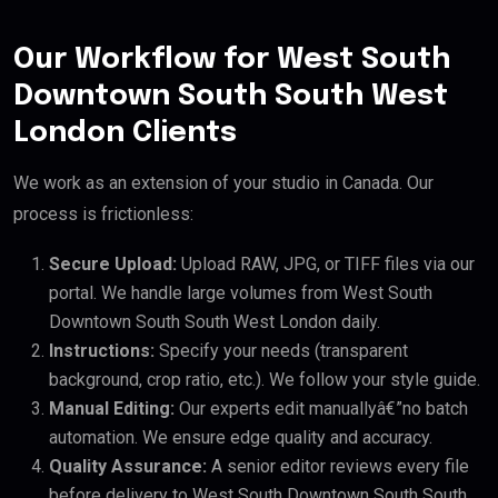
Our Workflow for West South
Downtown South South West
London Clients
We work as an extension of your studio in Canada. Our
process is frictionless:
Secure Upload:
Upload RAW, JPG, or TIFF files via our
portal. We handle large volumes from West South
Downtown South South West London daily.
Instructions:
Specify your needs (transparent
background, crop ratio, etc.). We follow your style guide.
Manual Editing:
Our experts edit manuallyâ€”no batch
automation. We ensure edge quality and accuracy.
Quality Assurance:
A senior editor reviews every file
before delivery to West South Downtown South South