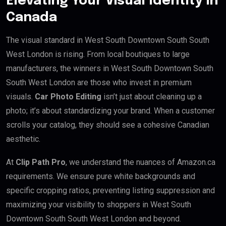
Elevating Your Visual Identity in
Canada
The visual standard in West South Downtown South South
West London is rising. From local boutiques to large
manufacturers, the winners in West South Downtown South
South West London are those who invest in premium
visuals.
Car Photo Editing
isn’t just about cleaning up a
photo; it’s about standardizing your brand. When a customer
scrolls your catalog, they should see a cohesive Canadian
aesthetic.
At
Clip Path Pro
, we understand the nuances of Amazon.ca
requirements. We ensure pure white backgrounds and
specific cropping ratios, preventing listing suppression and
maximizing your visibility to shoppers in West South
Downtown South South West London and beyond.