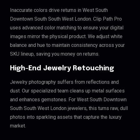
Inaccurate colors drive returns in West South
Downtown South South West London. Clip Path Pro
uses advanced color matching to ensure your digital
images mirror the physical product. We adjust white
balance and hue to maintain consistency across your
SKU lineup, saving you money on returns.
High-End Jewelry Retouching
Jewelry photography suffers from reflections and
dust. Our specialized team cleans up metal surfaces
and enhances gemstones. For West South Downtown
South South West London jewelers, this turns raw, dull
photos into sparkling assets that capture the luxury
market.