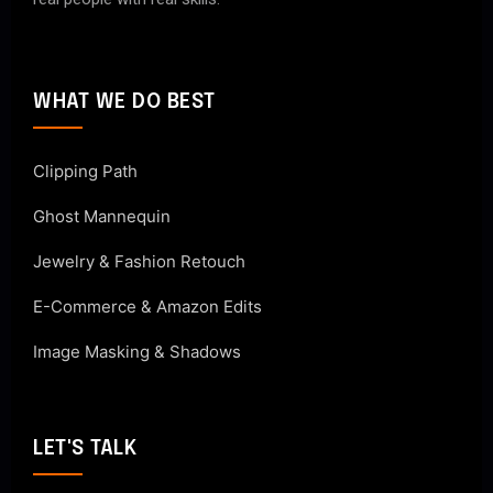
WHAT WE DO BEST
Clipping Path
Ghost Mannequin
Jewelry & Fashion Retouch
E-Commerce & Amazon Edits
Image Masking & Shadows
LET'S TALK