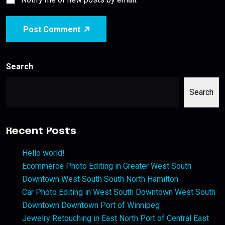
Post Comment
Search
Search
Recent Posts
Hello world!
Ecommerce Photo Editing in Greater West South
Downtown West South South North Hamilton
Car Photo Editing in West South Downtown West South
Downtown Downtown Port of Winnipeg
Jewelry Retouching in East North Port of Central East