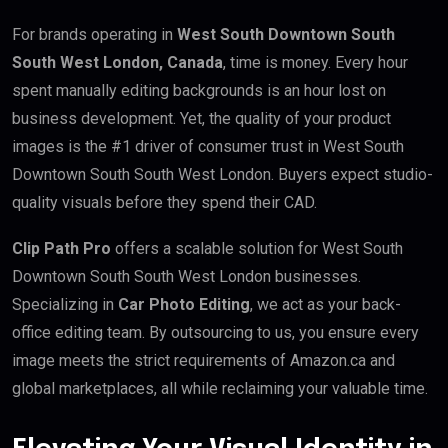
For brands operating in
West South Downtown South
South West London, Canada
, time is money. Every hour
spent manually editing backgrounds is an hour lost on
business development. Yet, the quality of your product
images is the #1 driver of consumer trust in West South
Downtown South South West London. Buyers expect studio-
quality visuals before they spend their CAD.
Clip Path Pro
offers a scalable solution for West South
Downtown South South West London businesses.
Specializing in
Car Photo Editing
, we act as your back-
office editing team. By outsourcing to us, you ensure every
image meets the strict requirements of Amazon.ca and
global marketplaces, all while reclaiming your valuable time.