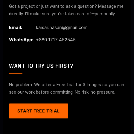
Got a project or just want to ask a question? Message me
directly. I’ll make sure you’re taken care of—personally.
Email:
kaisar.hasan@gmail.com
WhatsApp:
+880 1717 452545
WANT TO TRY US FIRST?
No problem. We offer a Free Trial for 3 Images so you can
see our work before committing. No risk, no pressure.
START FREE TRIAL