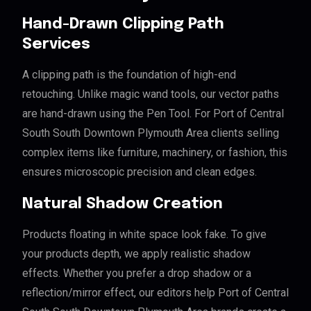
Hand-Drawn Clipping Path
Services
A clipping path is the foundation of high-end
retouching. Unlike magic wand tools, our vector paths
are hand-drawn using the Pen Tool. For Port of Central
South South Downtown Plymouth Area clients selling
complex items like furniture, machinery, or fashion, this
ensures microscopic precision and clean edges.
Natural Shadow Creation
Products floating in white space look fake. To give
your products depth, we apply realistic shadow
effects. Whether you prefer a drop shadow or a
reflection/mirror effect, our editors help Port of Central