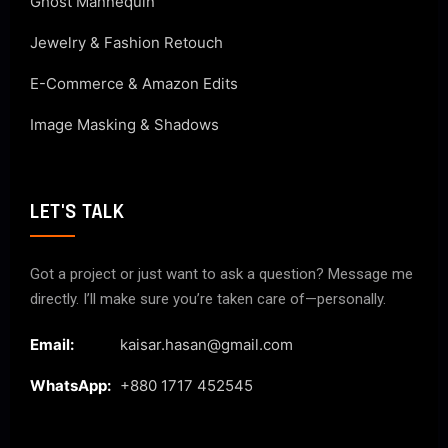
Ghost Mannequin
Jewelry & Fashion Retouch
E-Commerce & Amazon Edits
Image Masking & Shadows
LET'S TALK
Got a project or just want to ask a question? Message me
directly. I’ll make sure you’re taken care of—personally.
Email:
kaisar.hasan@gmail.com
WhatsApp:
+880 1717 452545