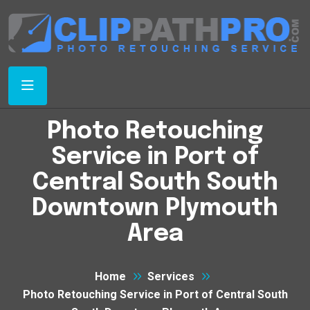
Photo Retouching
Service in Port of
Central South South
Downtown Plymouth
Area
Home
Services
Photo Retouching Service in Port of Central South