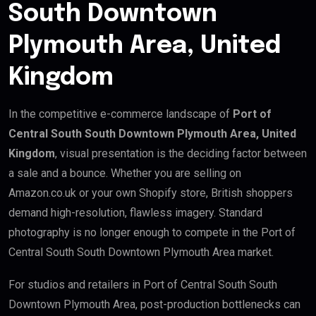
South Downtown
Plymouth Area, United
Kingdom
In the competitive e-commerce landscape of
Port of
Central South South Downtown Plymouth Area, United
Kingdom
, visual presentation is the deciding factor between
a sale and a bounce. Whether you are selling on
Amazon.co.uk or your own Shopify store, British shoppers
demand high-resolution, flawless imagery. Standard
photography is no longer enough to compete in the Port of
Central South South Downtown Plymouth Area market.
For studios and retailers in Port of Central South South
Downtown Plymouth Area, post-production bottlenecks can