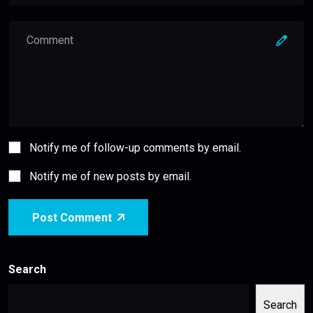
Notify me of follow-up comments by email.
Notify me of new posts by email.
Post Comment
Search
Search