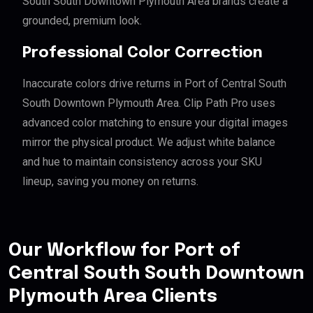
South South Downtown Plymouth Area brands create a
grounded, premium look.
Professional Color Correction
Inaccurate colors drive returns in Port of Central South
South Downtown Plymouth Area. Clip Path Pro uses
advanced color matching to ensure your digital images
mirror the physical product. We adjust white balance
and hue to maintain consistency across your SKU
lineup, saving you money on returns.
Our Workflow for Port of
Central South South Downtown
Plymouth Area Clients