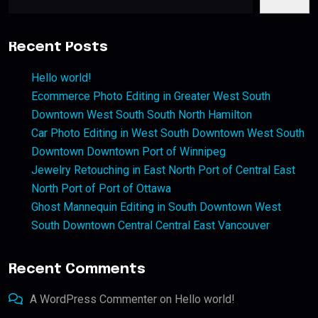
Recent Posts
Hello world!
Ecommerce Photo Editing in Greater West South
Downtown West South South North Hamilton
Car Photo Editing in West South Downtown West South
Downtown Downtown Port of Winnipeg
Jewelry Retouching in East North Port of Central East
North Port of Port of Ottawa
Ghost Mannequin Editing in South Downtown West
South Downtown Central Central East Vancouver
Recent Comments
A WordPress Commenter
on
Hello world!