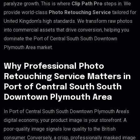
paralyze growth. This is where
Clip Path Pro
steps in. We
provide world-class
Photo Retouching Service
tailored for
United Kingdom’s high standards. We transform raw photos
into commercial assets that drive conversion, helping you
dominate the Port of Central South South Downtown
Plymouth Area market.
Why Professional Photo
Retouching Service Matters in
Port of Central South South
Downtown Plymouth Area
In Port of Central South South Downtown Plymouth Area’s
digital economy, your product image is your storefront. A
poor-quality image signals low quality to the British
consumer. Conversely, a crisp, professionally masked image