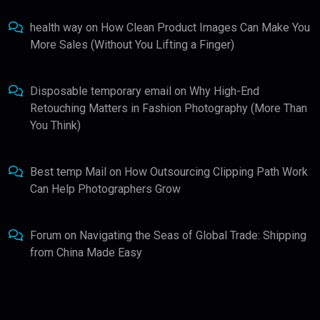
health way
on
How Clean Product Images Can Make You
More Sales (Without You Lifting a Finger)
Disposable temporary email
on
Why High-End
Retouching Matters in Fashion Photography (More Than
You Think)
Best temp Mail
on
How Outsourcing Clipping Path Work
Can Help Photographers Grow
Forum
on
Navigating the Seas of Global Trade: Shipping
from China Made Easy