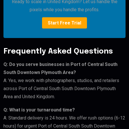
Ready to scale in United Kingdom? Let us handle the
pixels while you handle the profits.
Start Free Trial
Frequently Asked Questions
Q: Do you serve businesses in Port of Central South
South Downtown Plymouth Area?
A: Yes, we work with photographers, studios, and retailers
across Port of Central South South Downtown Plymouth
Area and United Kingdom.
Q: What is your turnaround time?
A: Standard delivery is 24 hours. We offer rush options (6-12
hours) for urgent Port of Central South South Downtown