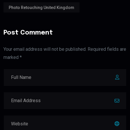
Photo Retouching United Kingdom
Post Comment
Your email address will not be published. Required fields are
marked *