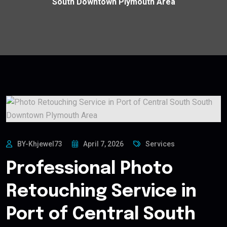
South Downtown Plymouth Area
BY-Khjewel73
April 7, 2026
Services
Professional Photo
Retouching Service in
Port of Central South