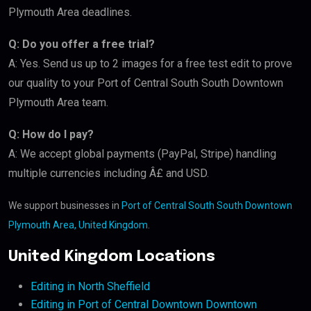
Plymouth Area deadlines.
Q: Do you offer a free trial?
A: Yes. Send us up to 2 images for a free test edit to prove
our quality to your Port of Central South South Downtown
Plymouth Area team.
Q: How do I pay?
A: We accept global payments (PayPal, Stripe) handling
multiple currencies including Â£ and USD.
We support businesses in
Port of Central South South Downtown
Plymouth Area, United Kingdom
.
United Kingdom Locations
Editing in North Sheffield
Editing in Port of Central Downtown Downtown