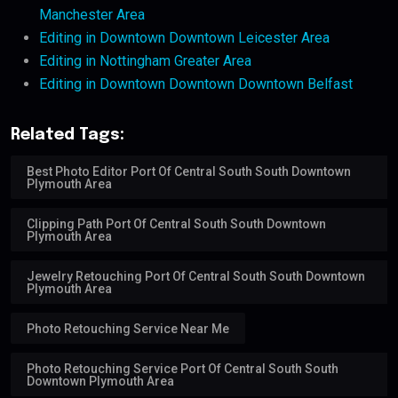
Manchester Area
Editing in Downtown Downtown Leicester Area
Editing in Nottingham Greater Area
Editing in Downtown Downtown Downtown Belfast
Related Tags:
Best Photo Editor Port Of Central South South Downtown
Plymouth Area
Clipping Path Port Of Central South South Downtown
Plymouth Area
Jewelry Retouching Port Of Central South South Downtown
Plymouth Area
Photo Retouching Service Near Me
Photo Retouching Service Port Of Central South South
Downtown Plymouth Area