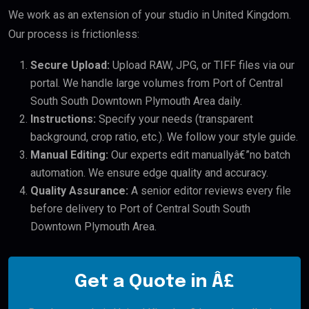
We work as an extension of your studio in United Kingdom.
Our process is frictionless:
Secure Upload:
Upload RAW, JPG, or TIFF files via our
portal. We handle large volumes from Port of Central
South South Downtown Plymouth Area daily.
Instructions:
Specify your needs (transparent
background, crop ratio, etc.). We follow your style guide.
Manual Editing:
Our experts edit manuallyâ€”no batch
automation. We ensure edge quality and accuracy.
Quality Assurance:
A senior editor reviews every file
before delivery to Port of Central South South
Downtown Plymouth Area.
Get a Quote in Â£