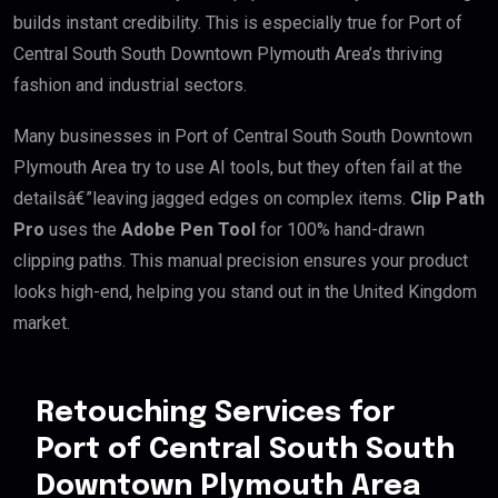
builds instant credibility. This is especially true for Port of
Central South South Downtown Plymouth Area’s thriving
fashion and industrial sectors.
Many businesses in Port of Central South South Downtown
Plymouth Area try to use AI tools, but they often fail at the
detailsâ€”leaving jagged edges on complex items.
Clip Path
Pro
uses the
Adobe Pen Tool
for 100% hand-drawn
clipping paths. This manual precision ensures your product
looks high-end, helping you stand out in the United Kingdom
market.
Retouching Services for
Port of Central South South
Downtown Plymouth Area