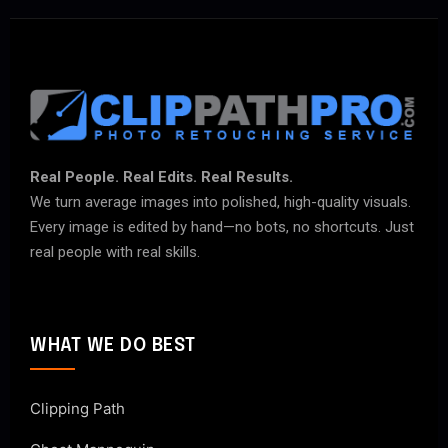
Real People. Real Edits. Real Results.
We turn average images into polished, high-quality visuals.
Every image is edited by hand—no bots, no shortcuts. Just
real people with real skills.
WHAT WE DO BEST
Clipping Path