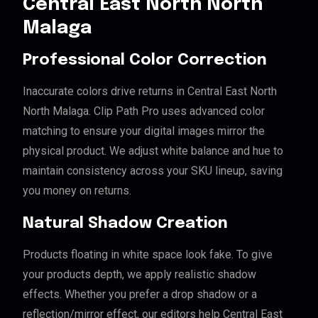
Central East North North
Malaga
Professional Color Correction
Inaccurate colors drive returns in Central East North
North Malaga. Clip Path Pro uses advanced color
matching to ensure your digital images mirror the
physical product. We adjust white balance and hue to
maintain consistency across your SKU lineup, saving
you money on returns.
Natural Shadow Creation
Products floating in white space look fake. To give
your products depth, we apply realistic shadow
effects. Whether you prefer a drop shadow or a
reflection/mirror effect, our editors help Central East