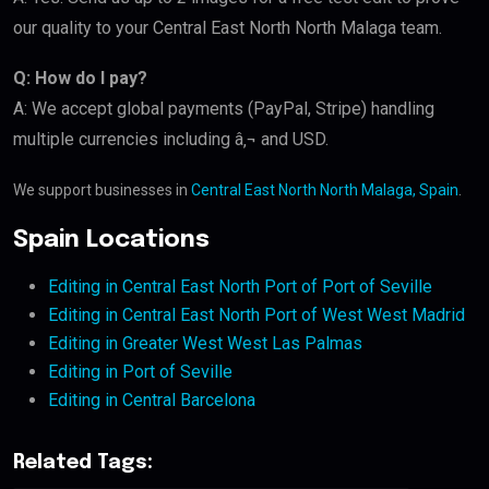
our quality to your Central East North North Malaga team.
Q: How do I pay?
A: We accept global payments (PayPal, Stripe) handling
multiple currencies including â‚¬ and USD.
We support businesses in
Central East North North Malaga, Spain
.
Spain Locations
Editing in Central East North Port of Port of Seville
Editing in Central East North Port of West West Madrid
Editing in Greater West West Las Palmas
Editing in Port of Seville
Editing in Central Barcelona
Related Tags: