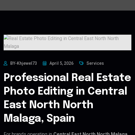
BY-Khjewel73
April 5, 2026
Services
Professional Real Estate
Photo Editing in Central
East North North
Malaga, Spain
For brands operating in
Central East North North Malaga,