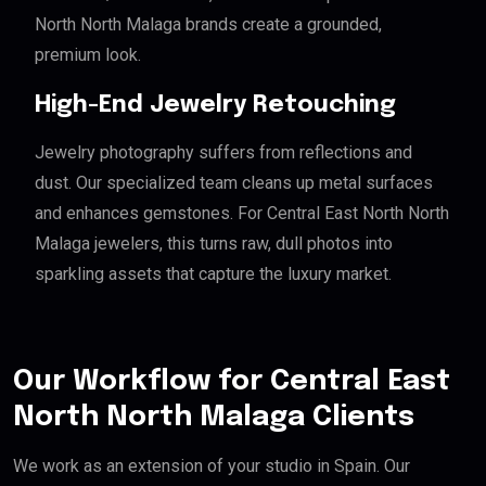
North North Malaga brands create a grounded,
premium look.
High-End Jewelry Retouching
Jewelry photography suffers from reflections and
dust. Our specialized team cleans up metal surfaces
and enhances gemstones. For Central East North North
Malaga jewelers, this turns raw, dull photos into
sparkling assets that capture the luxury market.
Our Workflow for Central East
North North Malaga Clients
We work as an extension of your studio in Spain. Our