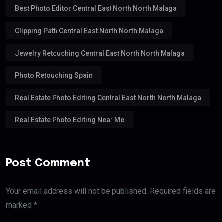
Best Photo Editor Central East North North Malaga
Clipping Path Central East North North Malaga
Jewelry Retouching Central East North North Malaga
Photo Retouching Spain
Real Estate Photo Editing Central East North North Malaga
Real Estate Photo Editing Near Me
Post Comment
Your email address will not be published. Required fields are
marked *