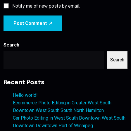
Notify me of new posts by email.
Post Comment
Search
Search
Recent Posts
Hello world!
Ecommerce Photo Editing in Greater West South
Downtown West South South North Hamilton
Car Photo Editing in West South Downtown West South
Downtown Downtown Port of Winnipeg