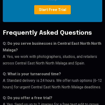
Start Free Trial
Frequently Asked Questions
Q: Do you serve businesses in Central East North North
Malaga?
A: Yes, we work with photographers, studios, and retailers
across Central East North North Malaga and Spain.
Q: What is your turnaround time?
A: Standard delivery is 24 hours. We offer rush options (6-12
hours) for urgent Central East North North Malaga deadlines.
Q: Do you offer a free trial?
A: Yes. Send us up to 2 images for a free test edit to prove