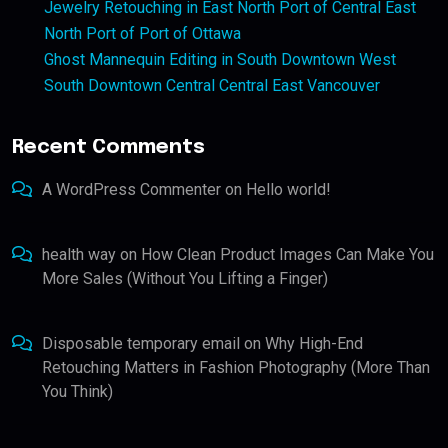
Jewelry Retouching in East North Port of Central East
North Port of Port of Ottawa
Ghost Mannequin Editing in South Downtown West
South Downtown Central Central East Vancouver
Recent Comments
A WordPress Commenter
on
Hello world!
health way
on
How Clean Product Images Can Make You
More Sales (Without You Lifting a Finger)
Disposable temporary email
on
Why High-End
Retouching Matters in Fashion Photography (More Than
You Think)