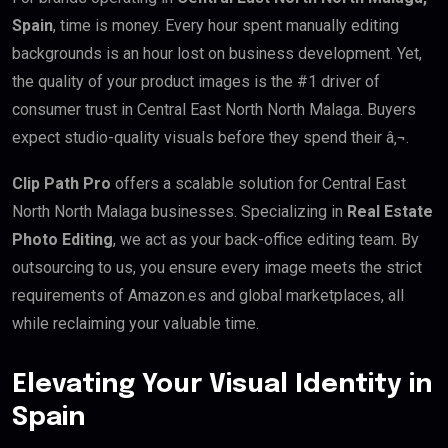
Spain
, time is money. Every hour spent manually editing
backgrounds is an hour lost on business development. Yet,
the quality of your product images is the #1 driver of
consumer trust in Central East North North Malaga. Buyers
expect studio-quality visuals before they spend their â‚¬.
Clip Path Pro
offers a scalable solution for Central East
North North Malaga businesses. Specializing in
Real Estate
Photo Editing
, we act as your back-office editing team. By
outsourcing to us, you ensure every image meets the strict
requirements of Amazon.es and global marketplaces, all
while reclaiming your valuable time.
Elevating Your Visual Identity in
Spain