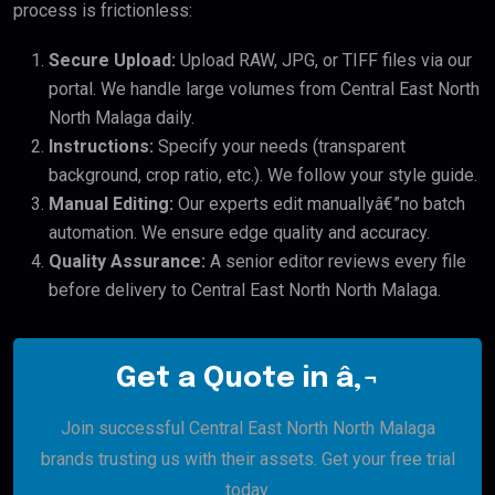
process is frictionless:
Secure Upload:
Upload RAW, JPG, or TIFF files via our
portal. We handle large volumes from Central East North
North Malaga daily.
Instructions:
Specify your needs (transparent
background, crop ratio, etc.). We follow your style guide.
Manual Editing:
Our experts edit manuallyâ€”no batch
automation. We ensure edge quality and accuracy.
Quality Assurance:
A senior editor reviews every file
before delivery to Central East North North Malaga.
Get a Quote in â‚¬
Join successful Central East North North Malaga
brands trusting us with their assets. Get your free trial
today.