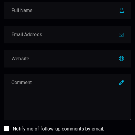
Notify me of follow-up comments by email.