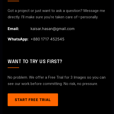
Got a project or just want to ask a question? Message me
directly. I’ll make sure you’re taken care of—personally.
Email:
kaisar.hasan@gmail.com
WhatsApp:
+880 1717 452545
WANT TO TRY US FIRST?
No problem. We offer a Free Trial for 3 Images so you can
see our work before committing. No risk, no pressure.
START FREE TRIAL