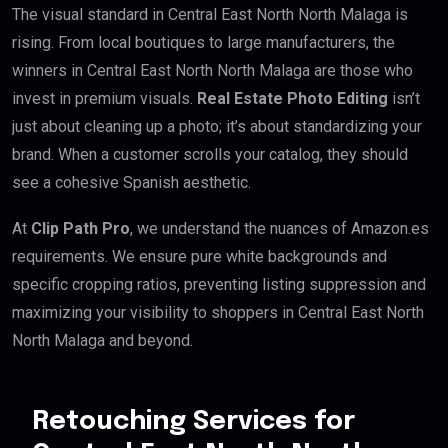
The visual standard in Central East North North Malaga is
rising. From local boutiques to large manufacturers, the
winners in Central East North North Malaga are those who
invest in premium visuals.
Real Estate Photo Editing
isn’t
just about cleaning up a photo; it’s about standardizing your
brand. When a customer scrolls your catalog, they should
see a cohesive Spanish aesthetic.
At
Clip Path Pro
, we understand the nuances of Amazon.es
requirements. We ensure pure white backgrounds and
specific cropping ratios, preventing listing suppression and
maximizing your visibility to shoppers in Central East North
North Malaga and beyond.
Retouching Services for