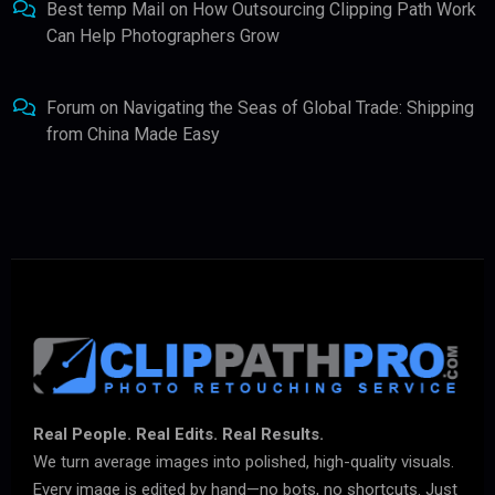
Best temp Mail
on
How Outsourcing Clipping Path Work
Can Help Photographers Grow
Forum
on
Navigating the Seas of Global Trade: Shipping
from China Made Easy
Real People. Real Edits. Real Results.
We turn average images into polished, high-quality visuals.
Every image is edited by hand—no bots, no shortcuts. Just