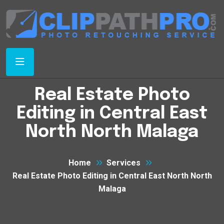
Real Estate Photo
Editing in Central East
North North Malaga
Home
Services
Real Estate Photo Editing in Central East North North
Malaga