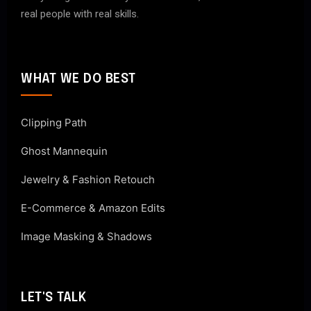
real people with real skills.
WHAT WE DO BEST
Clipping Path
Ghost Mannequin
Jewelry & Fashion Retouch
E-Commerce & Amazon Edits
Image Masking & Shadows
LET'S TALK