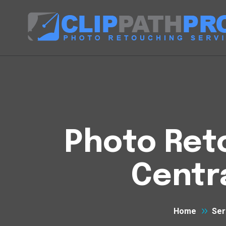
Photo Reto
Centr
Home
Ser