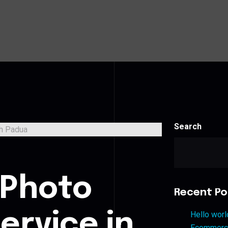
Search
s
 Photo
Recent Po
ervice in
Hello worl
Ecommerce