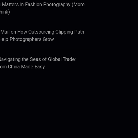
 Matters in Fashion Photography (More
hink)
 Mail
on
How Outsourcing Clipping Path
Help Photographers Grow
Navigating the Seas of Global Trade:
from China Made Easy