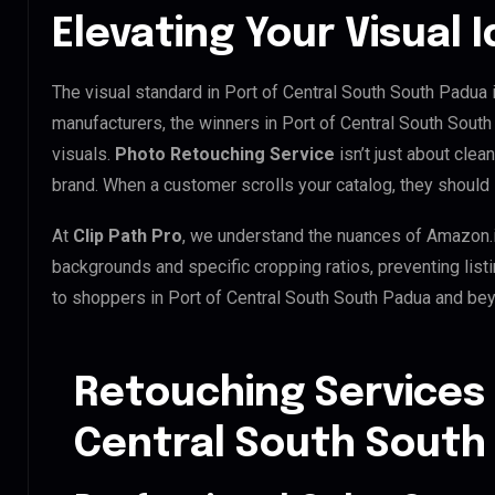
Elevating Your Visual I
The visual standard in Port of Central South South Padua i
manufacturers, the winners in Port of Central South Sout
visuals.
Photo Retouching Service
isn’t just about clea
brand. When a customer scrolls your catalog, they should 
At
Clip Path Pro
, we understand the nuances of Amazon.
backgrounds and specific cropping ratios, preventing list
to shoppers in Port of Central South South Padua and be
Retouching Services 
Central South South