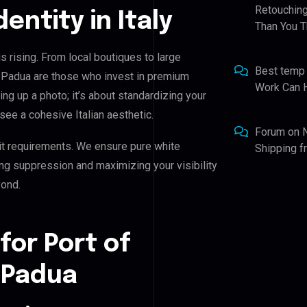
Retouching
dentity in Italy
Than You T
s rising. From local boutiques to large
Best temp
h Padua are those who invest in premium
Work Can 
ning up a photo; it’s about standardizing your
see a cohesive Italian aesthetic.
Forum
on
it requirements. We ensure pure white
Shipping 
ing suppression and maximizing your visibility
yond.
for Port of
 Padua