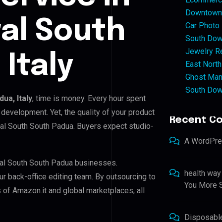
Downtown 
ral South
Car Photo
South Dow
Jewelry Re
Italy
East North
Ghost Man
South Dow
ua, Italy
, time is money. Every hour spent
development. Yet, the quality of your product
Recent C
tral South South Padua. Buyers expect studio-
A WordPr
tral South South Padua businesses.
health way
ur back-office editing team. By outsourcing to
You More S
 of Amazon.it and global marketplaces, all
Disposabl