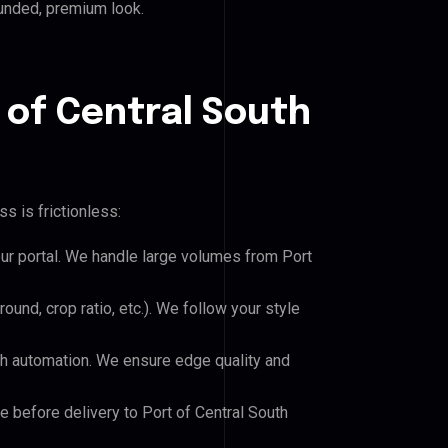
ounded, premium look.
 of Central South
s is frictionless:
our portal. We handle large volumes from Port
und, crop ratio, etc.). We follow your style
h automation. We ensure edge quality and
e before delivery to Port of Central South