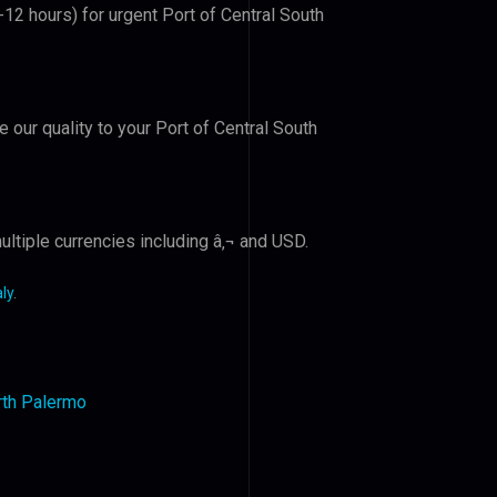
-12 hours) for urgent Port of Central South
e our quality to your Port of Central South
ltiple currencies including â‚¬ and USD.
ly
.
orth Palermo