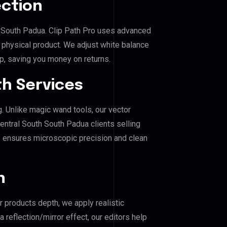
ection
th South Padua. Clip Path Pro uses advanced
e physical product. We adjust white balance
p, saving you money on returns.
h Services
g. Unlike magic wand tools, our vector
entral South South Padua clients selling
his ensures microscopic precision and clean
n
r products depth, we apply realistic
reflection/mirror effect, our editors help