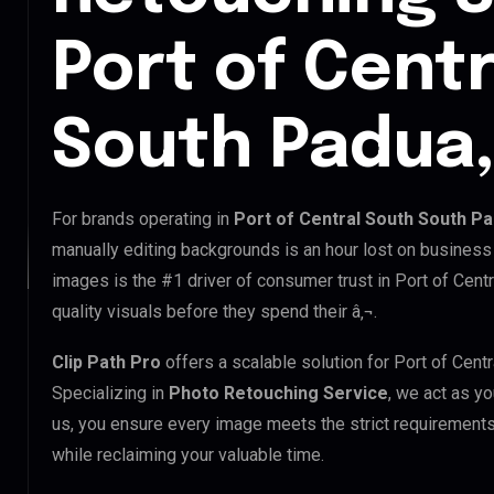
Port of Cent
South Padua, 
For brands operating in
Port of Central South South Pad
manually editing backgrounds is an hour lost on business 
images is the #1 driver of consumer trust in Port of Cen
quality visuals before they spend their â‚¬.
Clip Path Pro
offers a scalable solution for Port of Cen
Specializing in
Photo Retouching Service
, we act as yo
us, you ensure every image meets the strict requirements
while reclaiming your valuable time.