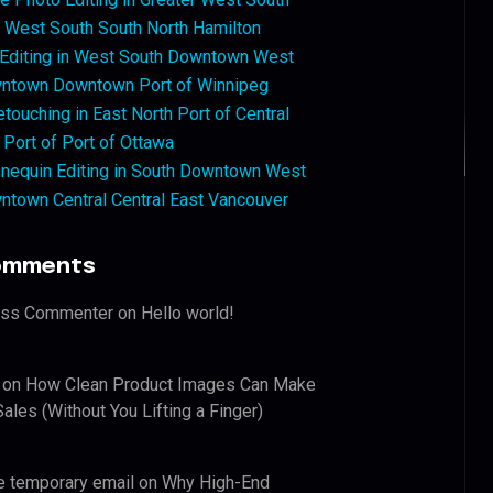
West South South North Hamilton
 Editing in West South Downtown West
ntown Downtown Port of Winnipeg
touching in East North Port of Central
 Port of Port of Ottawa
nequin Editing in South Downtown West
ntown Central Central East Vancouver
omments
ess Commenter
on
Hello world!
on
How Clean Product Images Can Make
ales (Without You Lifting a Finger)
e temporary email
on
Why High-End