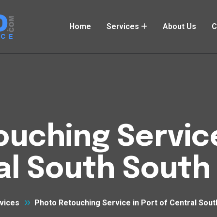
Home
Services
About Us
C
uching Service
al South South
vices
Photo Retouching Service in Port of Central Sou