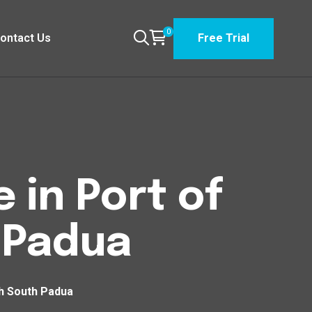
0
ontact Us
Free Trial
 in Port of
 Padua
th South Padua