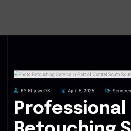
BY-Khjewel73
April 5, 2026
Service
Professional
Retouching S