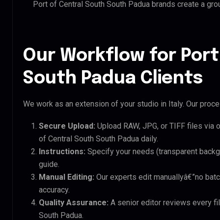
Port of Central South South Padua brands create a gr
Our Workflow for Port
South Padua Clients
We work as an extension of your studio in Italy. Our proces
Secure Upload:
Upload RAW, JPG, or TIFF files via 
of Central South South Padua daily.
Instructions:
Specify your needs (transparent backgro
guide.
Manual Editing:
Our experts edit manuallyâ€”no batc
accuracy.
Quality Assurance:
A senior editor reviews every fil
South Padua.