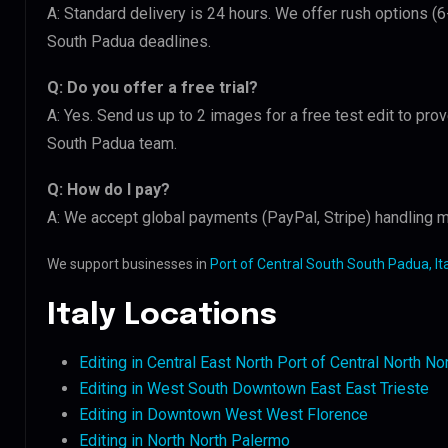
A: Standard delivery is 24 hours. We offer rush options (6
South Padua deadlines.
Q: Do you offer a free trial?
A: Yes. Send us up to 2 images for a free test edit to prov
South Padua team.
Q: How do I pay?
A: We accept global payments (PayPal, Stripe) handling mu
We support businesses in
Port of Central South South Padua, Ita
Italy Locations
Editing in Central East North Port of Central North N
Editing in West South Downtown East East Trieste
Editing in Downtown West West Florence
Editing in North North Palermo