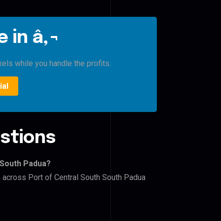
 in â‚¬
xels while you handle the profits.
ial
stions
h South Padua?
s across Port of Central South South Padua