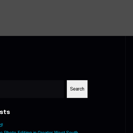
Search
sts
d!
 Photo Editing in Greater West South