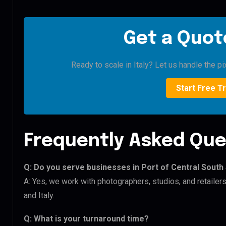
Get a Quote
Ready to scale in Italy? Let us handle the pi
Start Free Tr
Frequently Asked Que
Q: Do you serve businesses in Port of Central Sout
A: Yes, we work with photographers, studios, and retailer
and Italy.
Q: What is your turnaround time?