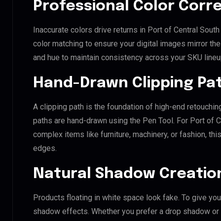
Professional Color Corr
Inaccurate colors drive returns in Port of Central Sou
color matching to ensure your digital images mirror th
and hue to maintain consistency across your SKU lineu
Hand-Drawn Clipping Pat
A clipping path is the foundation of high-end retouchin
paths are hand-drawn using the Pen Tool. For Port of C
complex items like furniture, machinery, or fashion, t
edges.
Natural Shadow Creatio
Products floating in white space look fake. To give you
shadow effects. Whether you prefer a drop shadow or a 