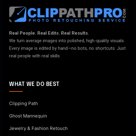
Real People. Real Edits. Real Results.
We turn average images into polished, high-quality visuals.
Every image is edited by hand—no bots, no shortcuts. Just
real people with real skills.
WHAT WE DO BEST
Clipping Path
Ghost Mannequin
Jewelry & Fashion Retouch