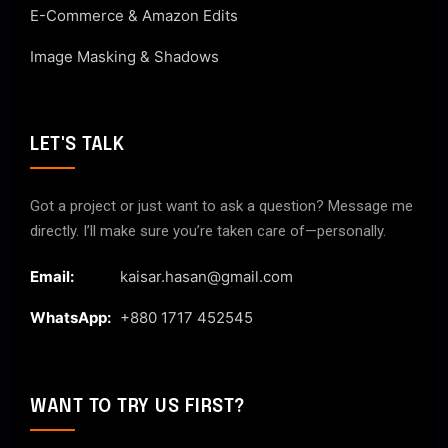
E-Commerce & Amazon Edits
Image Masking & Shadows
LET'S TALK
Got a project or just want to ask a question? Message me
directly. I’ll make sure you’re taken care of—personally.
Email:
kaisar.hasan@gmail.com
WhatsApp:
+880 1717 452545
WANT TO TRY US FIRST?