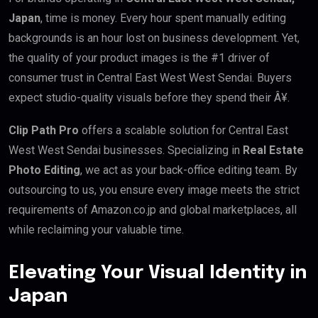
Japan
, time is money. Every hour spent manually editing
backgrounds is an hour lost on business development. Yet,
the quality of your product images is the #1 driver of
consumer trust in Central East West West Sendai. Buyers
expect studio-quality visuals before they spend their Â¥.
Clip Path Pro
offers a scalable solution for Central East
West West Sendai businesses. Specializing in
Real Estate
Photo Editing
, we act as your back-office editing team. By
outsourcing to us, you ensure every image meets the strict
requirements of Amazon.co.jp and global marketplaces, all
while reclaiming your valuable time.
Elevating Your Visual Identity in
Japan