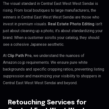
The visual standard in Central East West West Sendai is
rising. From local boutiques to large manufacturers, the
winners in Central East West West Sendai are those who
invest in premium visuals.
Real Estate Photo Editing
isn’t
just about cleaning up a photo; it’s about standardizing your
brand. When a customer scrolls your catalog, they should
see a cohesive Japanese aesthetic.
At
Clip Path Pro
, we understand the nuances of
Amazon.co.jp requirements. We ensure pure white
backgrounds and specific cropping ratios, preventing listing
suppression and maximizing your visibility to shoppers in
Central East West West Sendai and beyond.
Retouching Services for