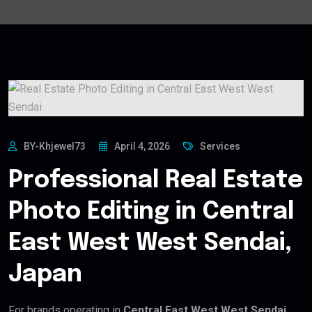
BY-Khjewel73
April 4, 2026
Services
Professional Real Estate
Photo Editing in Central
East West West Sendai,
Japan
For brands operating in
Central East West West Sendai,