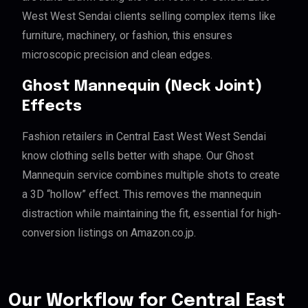
West West Sendai clients selling complex items like
furniture, machinery, or fashion, this ensures
microscopic precision and clean edges.
Ghost Mannequin (Neck Joint)
Effects
Fashion retailers in Central East West West Sendai
know clothing sells better with shape. Our Ghost
Mannequin service combines multiple shots to create
a 3D “hollow” effect. This removes the mannequin
distraction while maintaining the fit, essential for high-
conversion listings on Amazon.co.jp.
Our Workflow for Central East