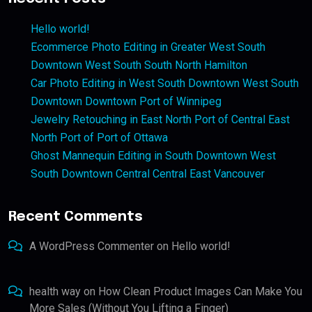
Hello world!
Ecommerce Photo Editing in Greater West South
Downtown West South South North Hamilton
Car Photo Editing in West South Downtown West South
Downtown Downtown Port of Winnipeg
Jewelry Retouching in East North Port of Central East
North Port of Port of Ottawa
Ghost Mannequin Editing in South Downtown West
South Downtown Central Central East Vancouver
Recent Comments
A WordPress Commenter
on
Hello world!
health way
on
How Clean Product Images Can Make You
More Sales (Without You Lifting a Finger)