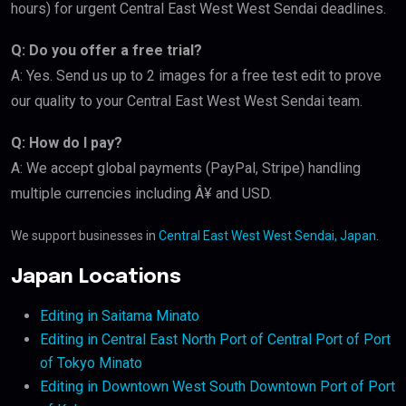
hours) for urgent Central East West West Sendai deadlines.
Q: Do you offer a free trial?
A: Yes. Send us up to 2 images for a free test edit to prove
our quality to your Central East West West Sendai team.
Q: How do I pay?
A: We accept global payments (PayPal, Stripe) handling
multiple currencies including Â¥ and USD.
We support businesses in
Central East West West Sendai, Japan
.
Japan Locations
Editing in Saitama Minato
Editing in Central East North Port of Central Port of Port
of Tokyo Minato
Editing in Downtown West South Downtown Port of Port