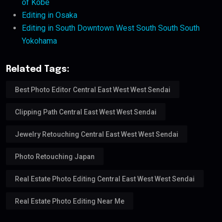
of Kobe
Editing in Osaka
Editing in South Downtown West South South South
Yokohama
Related Tags:
Best Photo Editor Central East West West Sendai
Clipping Path Central East West West Sendai
Jewelry Retouching Central East West West Sendai
Photo Retouching Japan
Real Estate Photo Editing Central East West West Sendai
Real Estate Photo Editing Near Me