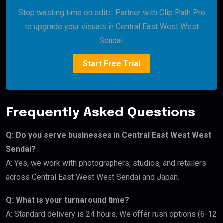
Stop wasting time on edits. Partner with Clip Path Pro
to upgrade your visuals in Central East West West
Sendai.
Start Free Trial
Frequently Asked Questions
Q: Do you serve businesses in Central East West West
Sendai?
A: Yes, we work with photographers, studios, and retailers
across Central East West West Sendai and Japan.
Q: What is your turnaround time?
A: Standard delivery is 24 hours. We offer rush options (6-12