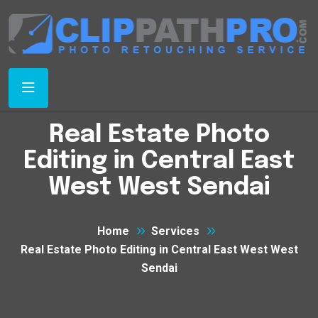
Real Estate Photo
Editing in Central East
West West Sendai
Home
Services
Real Estate Photo Editing in Central East West West
Sendai