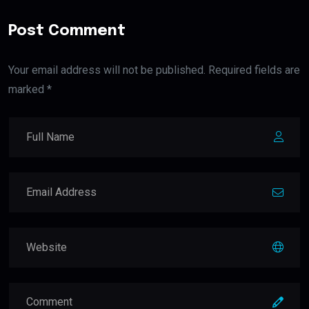
Post Comment
Your email address will not be published. Required fields are
marked *