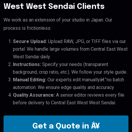
West West Sendai Clients
We work as an extension of your studio in Japan. Our
process is frictionless:
Secure Upload:
Upload RAW, JPG, or TIFF files via our
portal. We handle large volumes from Central East West
West Sendai daily.
Instructions:
Specify your needs (transparent
background, crop ratio, etc.). We follow your style guide.
Manual Editing:
Our experts edit manuallyâ€”no batch
automation. We ensure edge quality and accuracy.
Quality Assurance:
A senior editor reviews every file
before delivery to Central East West West Sendai.
Get a Quote in Â¥