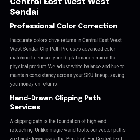
Central East West West
Sendai
Professional Color Correction
Inaccurate colors drive returns in Central East West
West Sendai. Clip Path Pro uses advanced color
matching to ensure your digital images mirror the
physical product. We adjust white balance and hue to
maintain consistency across your SKU lineup, saving
you money on returns.
Hand-Drawn Clipping Path
Services
A clipping path is the foundation of high-end
retouching. Unlike magic wand tools, our vector paths
are hand-drawn using the Pen Tool. For Central East