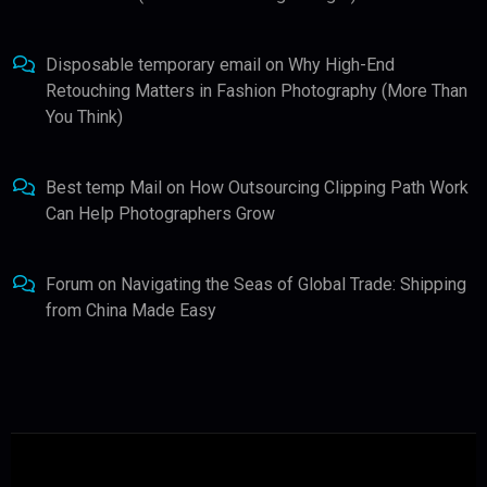
Disposable temporary email
on
Why High-End
Retouching Matters in Fashion Photography (More Than
You Think)
Best temp Mail
on
How Outsourcing Clipping Path Work
Can Help Photographers Grow
Forum
on
Navigating the Seas of Global Trade: Shipping
from China Made Easy