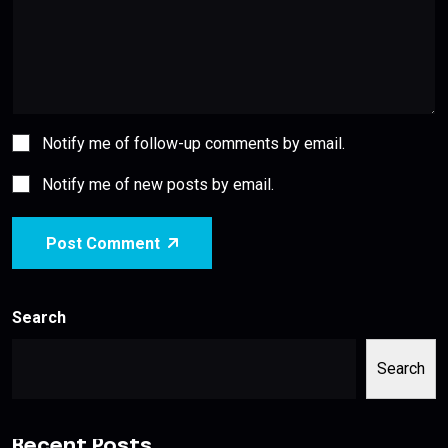
Notify me of follow-up comments by email.
Notify me of new posts by email.
Post Comment
Search
Search
Recent Posts