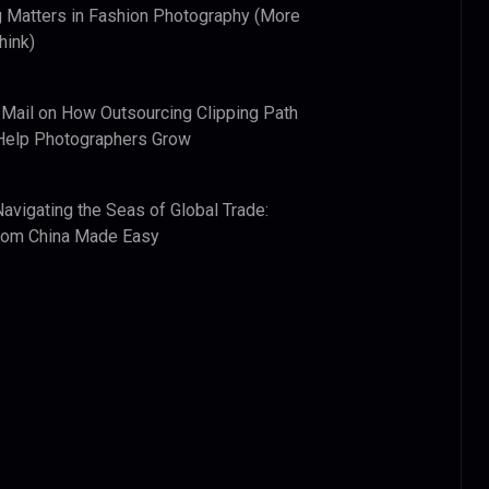
 Matters in Fashion Photography (More
hink)
 Mail
on
How Outsourcing Clipping Path
Help Photographers Grow
Navigating the Seas of Global Trade:
from China Made Easy