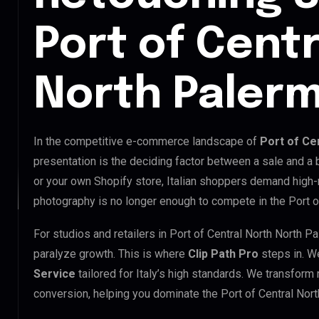
Port of Cent
North Palermo
In the competitive e-commerce landscape of
Port of Ce
presentation is the deciding factor between a sale and a
or your own Shopify store, Italian shoppers demand high-
photography is no longer enough to compete in the Port o
For studios and retailers in Port of Central North North 
paralyze growth. This is where
Clip Path Pro
steps in. W
Service
tailored for Italy’s high standards. We transform
conversion, helping you dominate the Port of Central Nor