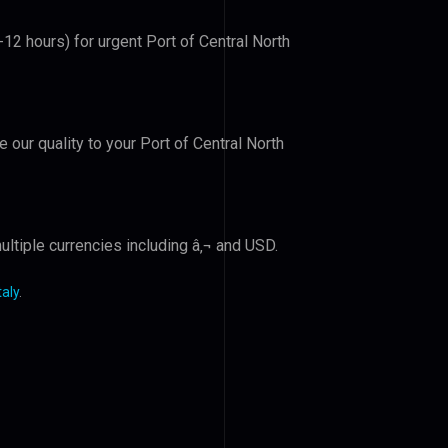
-12 hours) for urgent Port of Central North
e our quality to your Port of Central North
ltiple currencies including â‚¬ and USD.
taly
.