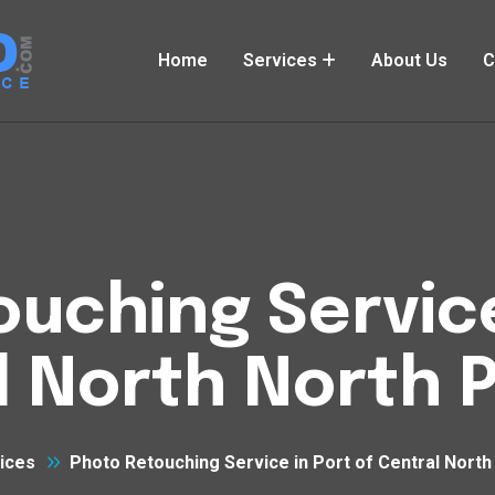
Home
Services
About Us
C
uching Service
l North North 
ices
Photo Retouching Service in Port of Central Nort