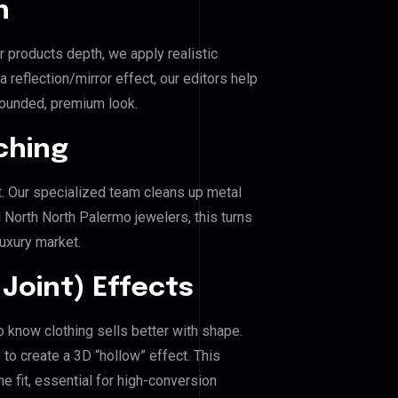
n
r products depth, we apply realistic
reflection/mirror effect, our editors help
rounded, premium look.
ching
. Our specialized team cleans up metal
North North Palermo jewelers, this turns
luxury market.
Joint) Effects
o know clothing sells better with shape.
o create a 3D “hollow” effect. This
e fit, essential for high-conversion