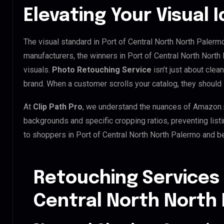
Elevating Your Visual I
The visual standard in Port of Central North North Palermo
manufacturers, the winners in Port of Central North Nort
visuals.
Photo Retouching Service
isn’t just about clea
brand. When a customer scrolls your catalog, they should 
At
Clip Path Pro
, we understand the nuances of Amazon.
backgrounds and specific cropping ratios, preventing list
to shoppers in Port of Central North North Palermo and b
Retouching Services 
Central North North