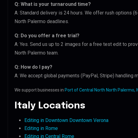
Q: What is your turnaround time?
A: Standard delivery is 24 hours. We offer rush options (6
North Palermo deadlines.
Q: Do you offer a free trial?
A: Yes. Send us up to 2 images for a free test edit to prov
North Palermo team.
Q: How do I pay?
A: We accept global payments (PayPal, Stripe) handling mu
We support businesses in
Port of Central North North Palermo, I
Italy Locations
Editing in Downtown Downtown Verona
Editing in Rome
Editing in Central Rome