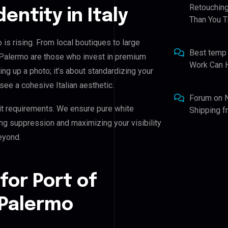
Retouching
dentity in Italy
Than You T
 is rising. From local boutiques to large
Best temp
h Palermo are those who invest in premium
Work Can 
ning up a photo; it’s about standardizing your
see a cohesive Italian aesthetic.
Forum
on
it requirements. We ensure pure white
Shipping 
ing suppression and maximizing your visibility
eyond.
for Port of
 Palermo