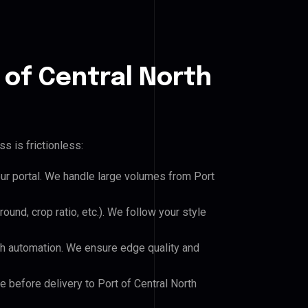
 of Central North
s is frictionless:
our portal. We handle large volumes from Port
und, crop ratio, etc.). We follow your style
h automation. We ensure edge quality and
e before delivery to Port of Central North