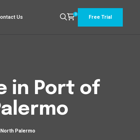
0
ontact Us
Free Trial
 in Port of
Palermo
h North Palermo