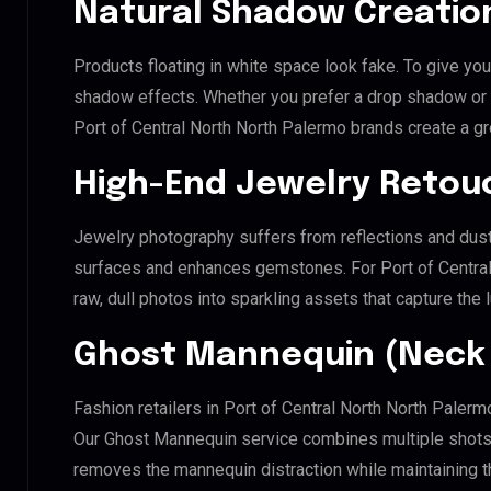
Natural Shadow Creatio
Products floating in white space look fake. To give you
shadow effects. Whether you prefer a drop shadow or a 
Port of Central North North Palermo brands create a g
High-End Jewelry Retou
Jewelry photography suffers from reflections and dust
surfaces and enhances gemstones. For Port of Central 
raw, dull photos into sparkling assets that capture the 
Ghost Mannequin (Neck 
Fashion retailers in Port of Central North North Palerm
Our Ghost Mannequin service combines multiple shots t
removes the mannequin distraction while maintaining th