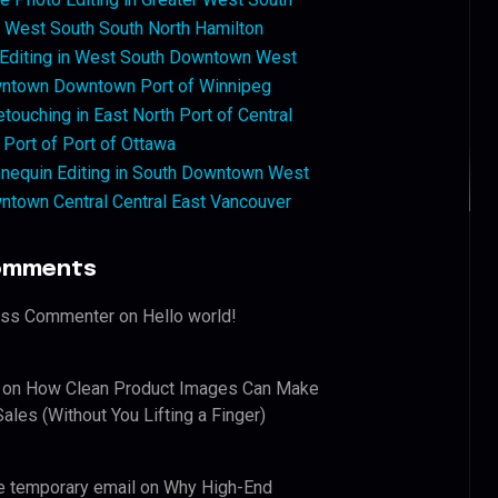
West South South North Hamilton
 Editing in West South Downtown West
ntown Downtown Port of Winnipeg
touching in East North Port of Central
 Port of Port of Ottawa
nequin Editing in South Downtown West
ntown Central Central East Vancouver
omments
ess Commenter
on
Hello world!
on
How Clean Product Images Can Make
ales (Without You Lifting a Finger)
e temporary email
on
Why High-End