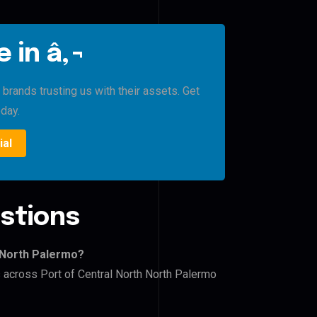
 in â‚¬
brands trusting us with their assets. Get
oday.
ial
stions
h North Palermo?
s across Port of Central North North Palermo