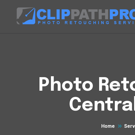
Photo Reto
Centra
Home
Serv