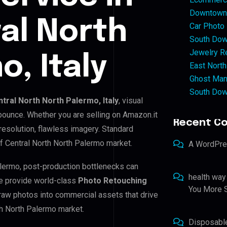
Downtown 
ral North
Car Photo
South Dow
Jewelry Re
, Italy
East North
Ghost Man
South Dow
ntral North North Palermo, Italy
, visual
 bounce. Whether you are selling on Amazon.it
Recent C
resolution, flawless imagery. Standard
f Central North North Palermo market.
A WordPr
Palermo, post-production bottlenecks can
health way
e provide world-class
Photo Retouching
You More S
 raw photos into commercial assets that drive
th North Palermo market.
Disposabl