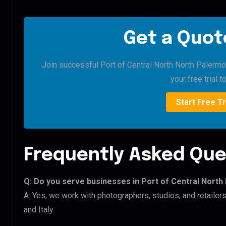
Get a Quote
Join successful Port of Central North North Palermo 
your free trial t
Start Free Tr
Frequently Asked Que
Q: Do you serve businesses in Port of Central Nort
A: Yes, we work with photographers, studios, and retailer
and Italy.