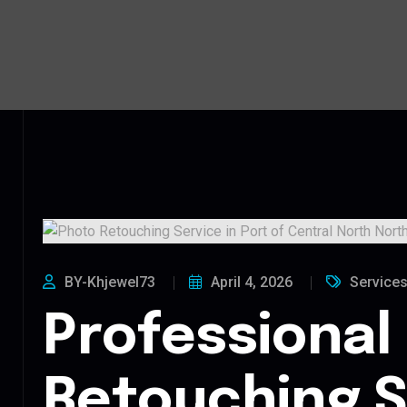
BY-Khjewel73
April 4, 2026
Service
Professional
Retouching S