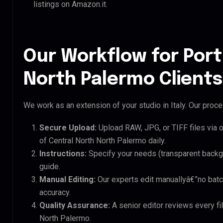
listings on Amazon.it.
Our Workflow for Port
North Palermo Clients
We work as an extension of your studio in Italy. Our proces
Secure Upload:
Upload RAW, JPG, or TIFF files via 
of Central North North Palermo daily.
Instructions:
Specify your needs (transparent backgro
guide.
Manual Editing:
Our experts edit manuallyâ€”no batc
accuracy.
Quality Assurance:
A senior editor reviews every fil
North Palermo.