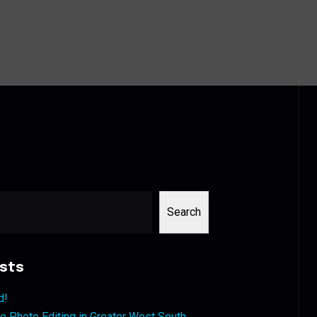
Search
sts
d!
 Photo Editing in Greater West South