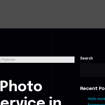
Search
s
 Photo
Recent Po
ervice in
Hello worl
Ecommerce