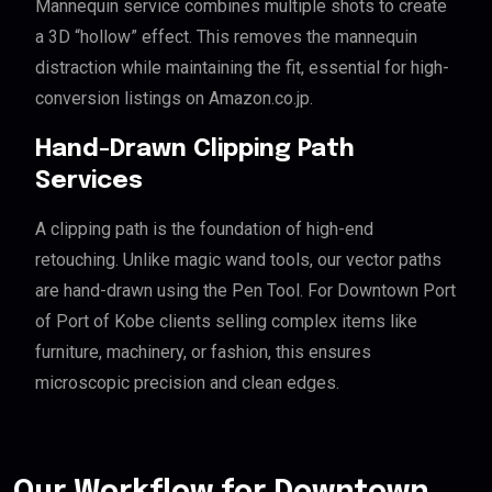
Mannequin service combines multiple shots to create
a 3D “hollow” effect. This removes the mannequin
distraction while maintaining the fit, essential for high-
conversion listings on Amazon.co.jp.
Hand-Drawn Clipping Path
Services
A clipping path is the foundation of high-end
retouching. Unlike magic wand tools, our vector paths
are hand-drawn using the Pen Tool. For Downtown Port
of Port of Kobe clients selling complex items like
furniture, machinery, or fashion, this ensures
microscopic precision and clean edges.
Our Workflow for Downtown