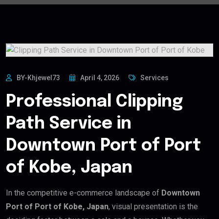
BY-Khjewel73
April 4, 2026
Services
Professional Clipping
Path Service in
Downtown Port of Port
of Kobe, Japan
In the competitive e-commerce landscape of
Downtown
Port of Port of Kobe, Japan
, visual presentation is the