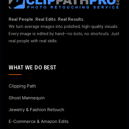
Real People. Real Edits. Real Results.
We turn average images into polished, high-quality visuals.
Every image is edited by hand—no bots, no shortcuts. Just
real people with real skills.
WHAT WE DO BEST
Clipping Path
Ghost Mannequin
Jewelry & Fashion Retouch
E-Commerce & Amazon Edits