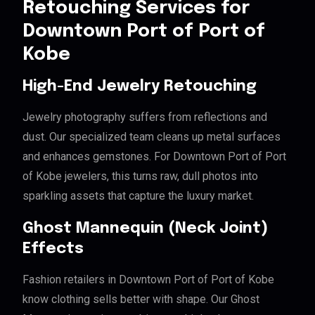
Retouching Services for
Downtown Port of Port of
Kobe
High-End Jewelry Retouching
Jewelry photography suffers from reflections and
dust. Our specialized team cleans up metal surfaces
and enhances gemstones. For Downtown Port of Port
of Kobe jewelers, this turns raw, dull photos into
sparkling assets that capture the luxury market.
Ghost Mannequin (Neck Joint)
Effects
Fashion retailers in Downtown Port of Port of Kobe
know clothing sells better with shape. Our Ghost