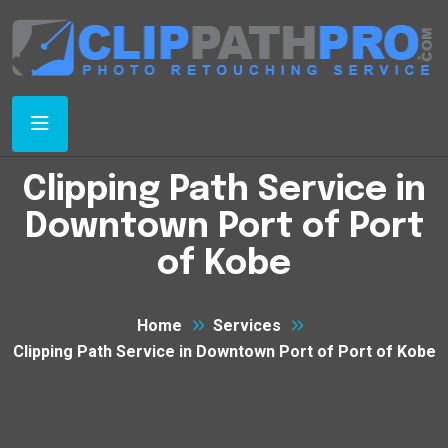
Clipping Path Service in
Downtown Port of Port
of Kobe
Home
Services
Clipping Path Service in Downtown Port of Port of Kobe