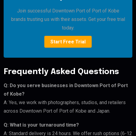
Join successful Downtown Port of Port of Kobe
brands trusting us with their assets. Get your free trial
today.
Start Free Trial
Frequently Asked Questions
Q: Do you serve businesses in Downtown Port of Port
of Kobe?
A: Yes, we work with photographers, studios, and retailers
across Downtown Port of Port of Kobe and Japan.
Q: What is your turnaround time?
A: Standard delivery is 24 hours. We offer rush options (6-12