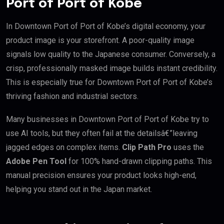
Port of Port of Kobe
In Downtown Port of Port of Kobe’s digital economy, your
product image is your storefront. A poor-quality image
signals low quality to the Japanese consumer. Conversely, a
crisp, professionally masked image builds instant credibility.
This is especially true for Downtown Port of Port of Kobe’s
thriving fashion and industrial sectors.
Many businesses in Downtown Port of Port of Kobe try to
use AI tools, but they often fail at the detailsâ€”leaving
jagged edges on complex items.
Clip Path Pro
uses the
Adobe Pen Tool
for 100% hand-drawn clipping paths. This
manual precision ensures your product looks high-end,
helping you stand out in the Japan market.