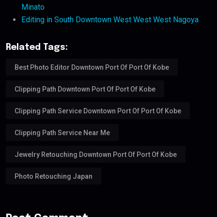
Minato
Editing in South Downtown West West West Nagoya
Related Tags:
Best Photo Editor Downtown Port Of Port Of Kobe
Clipping Path Downtown Port Of Port Of Kobe
Clipping Path Service Downtown Port Of Port Of Kobe
Clipping Path Service Near Me
Jewelry Retouching Downtown Port Of Port Of Kobe
Photo Retouching Japan