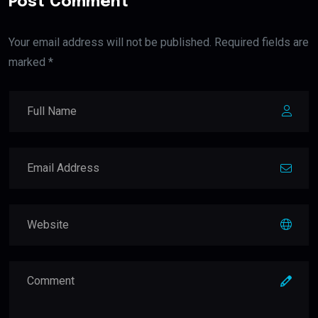
Post Comment
Your email address will not be published. Required fields are
marked *