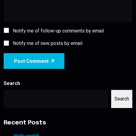
Notify me of follow-up comments by email.
Notify me of new posts by email.
Post Comment
Search
Search
Recent Posts
Hello world!