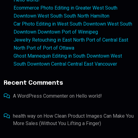
Ecommerce Photo Editing in Greater West South
Downtown West South South North Hamilton
Car Photo Editing in West South Downtown West South
Downtown Downtown Port of Winnipeg
Jewelry Retouching in East North Port of Central East
North Port of Port of Ottawa
Ghost Mannequin Editing in South Downtown West
South Downtown Central Central East Vancouver
Recent Comments
A WordPress Commenter
on
Hello world!
health way
on
How Clean Product Images Can Make You
More Sales (Without You Lifting a Finger)