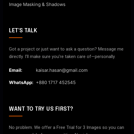
Image Masking & Shadows
LET'S TALK
Got a project or just want to ask a question? Message me
directly. I’ll make sure you’re taken care of—personally.
Email:
kaisar.hasan@gmail.com
WhatsApp:
+880 1717 452545
WANT TO TRY US FIRST?
No problem. We offer a Free Trial for 3 Images so you can