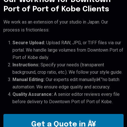
Port of Port of Kobe Clients
We work as an extension of your studio in Japan. Our
process is frictionless:
Secure Upload:
Upload RAW, JPG, or TIFF files via our
portal. We handle large volumes from Downtown Port of
Port of Kobe daily.
Instructions:
Specify your needs (transparent
background, crop ratio, etc.). We follow your style guide.
Manual Editing:
Our experts edit manuallyâ€”no batch
automation. We ensure edge quality and accuracy.
Quality Assurance:
A senior editor reviews every file
before delivery to Downtown Port of Port of Kobe.
Get a Quote in Â¥