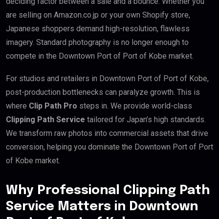
deciding factor between a sale and a bounce. Whether you
are selling on Amazon.co.jp or your own Shopify store,
Japanese shoppers demand high-resolution, flawless
imagery. Standard photography is no longer enough to
compete in the Downtown Port of Port of Kobe market.
For studios and retailers in Downtown Port of Port of Kobe,
post-production bottlenecks can paralyze growth. This is
where
Clip Path Pro
steps in. We provide world-class
Clipping Path Service
tailored for Japan’s high standards.
We transform raw photos into commercial assets that drive
conversion, helping you dominate the Downtown Port of Port
of Kobe market.
Why Professional Clipping Path
Service Matters in Downtown