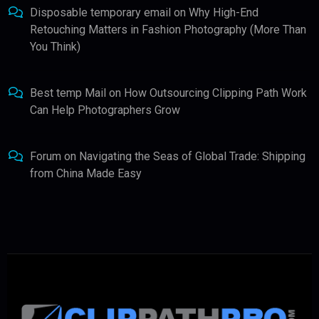
Disposable temporary email
on
Why High-End
Retouching Matters in Fashion Photography (More Than
You Think)
Best temp Mail
on
How Outsourcing Clipping Path Work
Can Help Photographers Grow
Forum
on
Navigating the Seas of Global Trade: Shipping
from China Made Easy