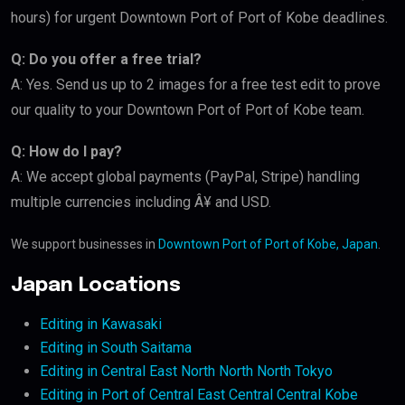
hours) for urgent Downtown Port of Port of Kobe deadlines.
Q: Do you offer a free trial?
A: Yes. Send us up to 2 images for a free test edit to prove
our quality to your Downtown Port of Port of Kobe team.
Q: How do I pay?
A: We accept global payments (PayPal, Stripe) handling
multiple currencies including Â¥ and USD.
We support businesses in
Downtown Port of Port of Kobe, Japan
.
Japan Locations
Editing in Kawasaki
Editing in South Saitama
Editing in Central East North North North Tokyo
Editing in Port of Central East Central Central Kobe