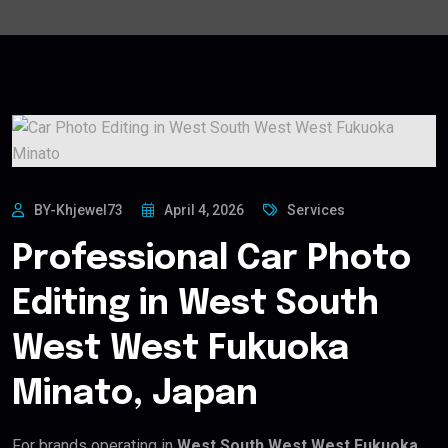
BY-Khjewel73
April 4, 2026
Services
Professional Car Photo
Editing in West South
West West Fukuoka
Minato, Japan
For brands operating in
West South West West Fukuoka