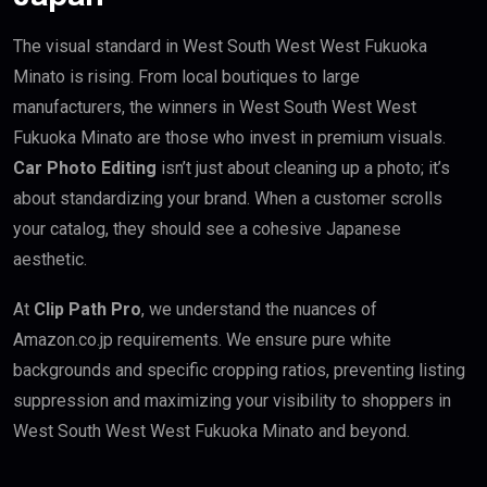
The visual standard in West South West West Fukuoka
Minato is rising. From local boutiques to large
manufacturers, the winners in West South West West
Fukuoka Minato are those who invest in premium visuals.
Car Photo Editing
isn’t just about cleaning up a photo; it’s
about standardizing your brand. When a customer scrolls
your catalog, they should see a cohesive Japanese
aesthetic.
At
Clip Path Pro
, we understand the nuances of
Amazon.co.jp requirements. We ensure pure white
backgrounds and specific cropping ratios, preventing listing
suppression and maximizing your visibility to shoppers in
West South West West Fukuoka Minato and beyond.