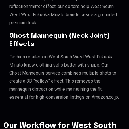
reflection/mirror effect, our editors help West South
West West Fukuoka Minato brands create a grounded,
premium look.
Ghost Mannequin (Neck Joint)
Effects
Fashion retailers in West South West West Fukuoka
Minato know clothing sells better with shape. Our
Ghost Mannequin service combines multiple shots to
create a 3D “hollow” effect. This removes the
mannequin distraction while maintaining the fit,
essential for high-conversion listings on Amazon.co.jp.
Our Workflow for West South