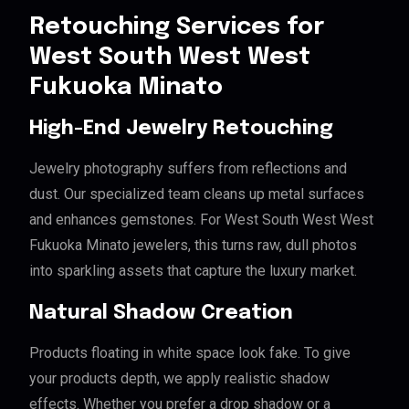
Retouching Services for
West South West West
Fukuoka Minato
High-End Jewelry Retouching
Jewelry photography suffers from reflections and
dust. Our specialized team cleans up metal surfaces
and enhances gemstones. For West South West West
Fukuoka Minato jewelers, this turns raw, dull photos
into sparkling assets that capture the luxury market.
Natural Shadow Creation
Products floating in white space look fake. To give
your products depth, we apply realistic shadow
effects. Whether you prefer a drop shadow or a