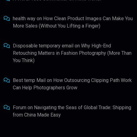
health way
on
How Clean Product Images Can Make You
More Sales (Without You Lifting a Finger)
Disposable temporary email
on
Why High-End
Retouching Matters in Fashion Photography (More Than
You Think)
Best temp Mail
on
How Outsourcing Clipping Path Work
Can Help Photographers Grow
Forum
on
Navigating the Seas of Global Trade: Shipping
from China Made Easy