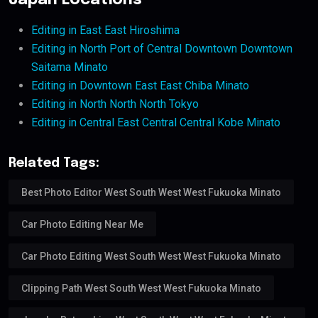
Japan Locations
Editing in East East Hiroshima
Editing in North Port of Central Downtown Downtown
Saitama Minato
Editing in Downtown East East Chiba Minato
Editing in North North North Tokyo
Editing in Central East Central Central Kobe Minato
Related Tags:
Best Photo Editor West South West West Fukuoka Minato
Car Photo Editing Near Me
Car Photo Editing West South West West Fukuoka Minato
Clipping Path West South West West Fukuoka Minato