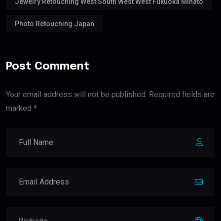
Jewelry Retouching West South West West Fukuoka Minato
Photo Retouching Japan
Post Comment
Your email address will not be published. Required fields are
marked *