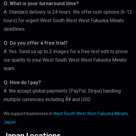
Q: What is your turnaround time?
A: Standard delivery is 24 hours. We offer rush options (6-12
hours) for urgent West South West West Fukuoka Minato
deadlines.
Q: Do you offer a free trial?
A: Yes. Send us up to 2 images for a free test edit to prove
our quality to your West South West West Fukuoka Minato
team.
Q: How do I pay?
A: We accept global payments (PayPal, Stripe) handling
multiple currencies including Â¥ and USD.
We support businesses in
West South West West Fukuoka Minato,
Japan
.