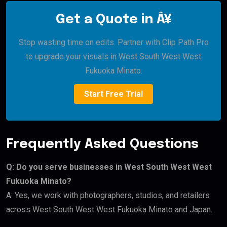
Get a Quote in Â¥
Stop wasting time on edits. Partner with Clip Path Pro
to upgrade your visuals in West South West West
Fukuoka Minato.
Start Free Trial
Frequently Asked Questions
Q: Do you serve businesses in West South West West
Fukuoka Minato?
A: Yes, we work with photographers, studios, and retailers
across West South West West Fukuoka Minato and Japan.