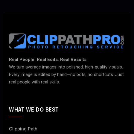
Real People. Real Edits. Real Results.
We turn average images into polished, high-quality visuals.
Every image is edited by hand—no bots, no shortcuts. Just
real people with real skills.
WHAT WE DO BEST
Clipping Path