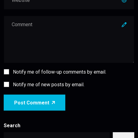
Notify me of follow-up comments by email.
Notify me of new posts by email.
Post Comment
Search