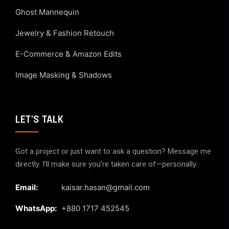
Ghost Mannequin
Jewelry & Fashion Retouch
E-Commerce & Amazon Edits
Image Masking & Shadows
LET'S TALK
Got a project or just want to ask a question? Message me
directly. I’ll make sure you’re taken care of—personally.
Email:
kaisar.hasan@gmail.com
WhatsApp:
+880 1717 452545