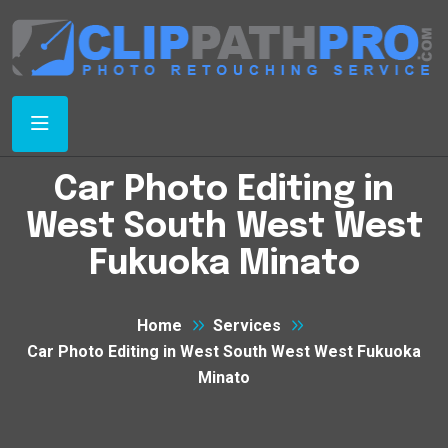
Car Photo Editing in
West South West West
Fukuoka Minato
Home
Services
Car Photo Editing in West South West West Fukuoka
Minato