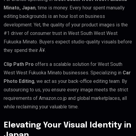
Minato, Japan
, time is money. Every hour spent manually
editing backgrounds is an hour lost on business
development. Yet, the quality of your product images is the
#1 driver of consumer trust in West South West West
Fukuoka Minato. Buyers expect studio-quality visuals before
they spend their Â¥.
Clip Path Pro
offers a scalable solution for West South
West West Fukuoka Minato businesses. Specializing in
Car
Photo Editing
, we act as your back-office editing team. By
outsourcing to us, you ensure every image meets the strict
requirements of Amazon.co.jp and global marketplaces, all
while reclaiming your valuable time.
Elevating Your Visual Identity in
Japan