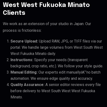
West West Fukuoka Minato
Clients
We work as an extension of your studio in Japan. Our
process is frictionless:
Secure Upload:
Upload RAW, JPG, or TIFF files via our
portal. We handle large volumes from West South West
West Fukuoka Minato daily.
Instructions:
Specify your needs (transparent
background, crop ratio, etc.). We follow your style guide.
Manual Editing:
Our experts edit manuallyâ€”no batch
automation. We ensure edge quality and accuracy.
Quality Assurance:
A senior editor reviews every file
before delivery to West South West West Fukuoka
Minato.