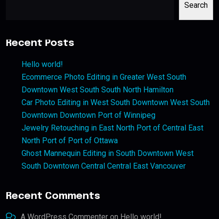
Search
Recent Posts
Hello world!
Ecommerce Photo Editing in Greater West South
Downtown West South South North Hamilton
Car Photo Editing in West South Downtown West South
Downtown Downtown Port of Winnipeg
Jewelry Retouching in East North Port of Central East
North Port of Port of Ottawa
Ghost Mannequin Editing in South Downtown West
South Downtown Central Central East Vancouver
Recent Comments
A WordPress Commenter
on
Hello world!