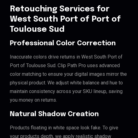
Retouching Services for
West South Port of Port of
Toulouse Sud
Professional Color Correction
Inaccurate colors drive returns in West South Port of
Port of Toulouse Sud. Clip Path Pro uses advanced
color matching to ensure your digital images mirror the
physical product. We adjust white balance and hue to
maintain consistency across your SKU lineup, saving
you money on returns.
Natural Shadow Creation
Products floating in white space look fake. To give
your products depth, we apply realistic shadow