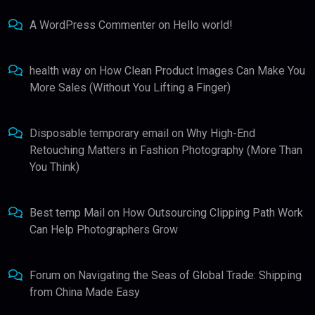
A WordPress Commenter
on
Hello world!
health way
on
How Clean Product Images Can Make You
More Sales (Without You Lifting a Finger)
Disposable temporary email
on
Why High-End
Retouching Matters in Fashion Photography (More Than
You Think)
Best temp Mail
on
How Outsourcing Clipping Path Work
Can Help Photographers Grow
Forum
on
Navigating the Seas of Global Trade: Shipping
from China Made Easy