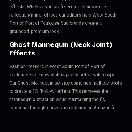
effects. Whether you prefer a drop shadow or a
reflection/mirror effect, our editors help West South
Port of Port of Toulouse Sud brands create a
grounded, premium look.
Ghost Mannequin (Neck Joint)
Effects
Fashion retailers in West South Port of Port of
Toulouse Sud know clothing sells better with shape.
Our Ghost Mannequin service combines multiple shots
to create a 3D “hollow” effect. This removes the
mannequin distraction while maintaining the fit,
essential for high-conversion listings on Amazon.fr.