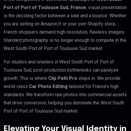
Port of Port of Toulouse Sud, France
, visual presentation
is the deciding factor between a sale and a bounce. Whether
you are selling on Amazon.fr or your own Shopify store,
French shoppers demand high-resolution, flawless imagery.
Standard photography is no longer enough to compete in the
West South Port of Port of Toulouse Sud market.
For studios and retailers in West South Port of Port of
Toulouse Sud, post-production bottlenecks can paralyze
growth. This is where
Clip Path Pro
steps in. We provide
world-class
Car Photo Editing
tailored for France’s high
standards. We transform raw photos into commercial assets
that drive conversion, helping you dominate the West South
Port of Port of Toulouse Sud market.
Elevating Your Visual Identity in