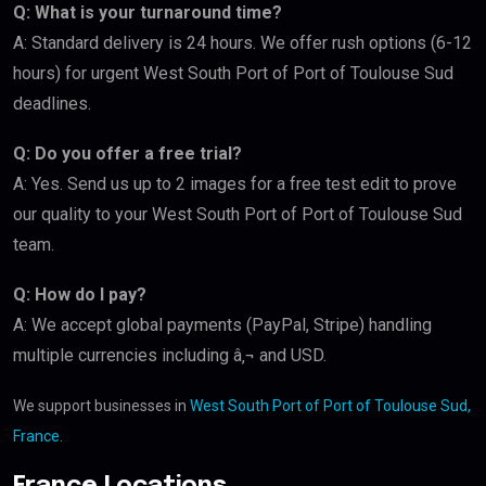
Q: What is your turnaround time?
A: Standard delivery is 24 hours. We offer rush options (6-12
hours) for urgent West South Port of Port of Toulouse Sud
deadlines.
Q: Do you offer a free trial?
A: Yes. Send us up to 2 images for a free test edit to prove
our quality to your West South Port of Port of Toulouse Sud
team.
Q: How do I pay?
A: We accept global payments (PayPal, Stripe) handling
multiple currencies including â‚¬ and USD.
We support businesses in
West South Port of Port of Toulouse Sud,
France
.