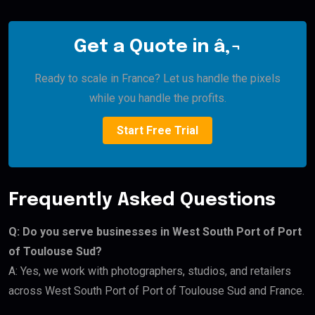
Get a Quote in â‚¬
Ready to scale in France? Let us handle the pixels
while you handle the profits.
Start Free Trial
Frequently Asked Questions
Q: Do you serve businesses in West South Port of Port
of Toulouse Sud?
A: Yes, we work with photographers, studios, and retailers
across West South Port of Port of Toulouse Sud and France.