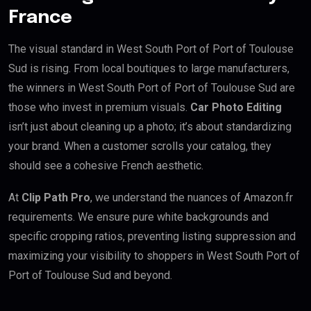
France
The visual standard in West South Port of Port of Toulouse
Sud is rising. From local boutiques to large manufacturers,
the winners in West South Port of Port of Toulouse Sud are
those who invest in premium visuals.
Car Photo Editing
isn’t just about cleaning up a photo; it’s about standardizing
your brand. When a customer scrolls your catalog, they
should see a cohesive French aesthetic.
At
Clip Path Pro
, we understand the nuances of Amazon.fr
requirements. We ensure pure white backgrounds and
specific cropping ratios, preventing listing suppression and
maximizing your visibility to shoppers in West South Port of
Port of Toulouse Sud and beyond.