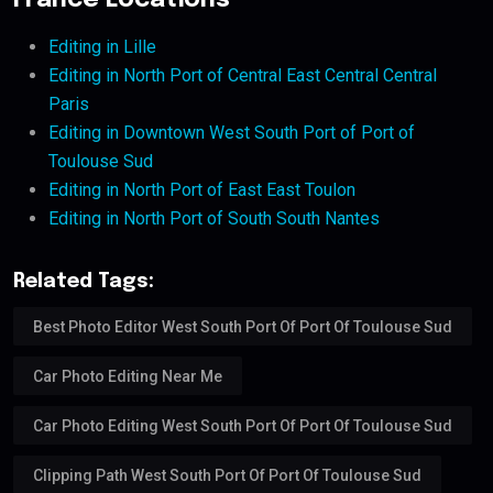
France Locations
Editing in Lille
Editing in North Port of Central East Central Central
Paris
Editing in Downtown West South Port of Port of
Toulouse Sud
Editing in North Port of East East Toulon
Editing in North Port of South South Nantes
Related Tags:
Best Photo Editor West South Port Of Port Of Toulouse Sud
Car Photo Editing Near Me
Car Photo Editing West South Port Of Port Of Toulouse Sud
Clipping Path West South Port Of Port Of Toulouse Sud