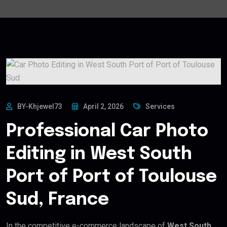
BY-Khjewel73
April 2, 2026
Services
Professional Car Photo
Editing in West South
Port of Port of Toulouse
Sud, France
In the competitive e-commerce landscape of
West South