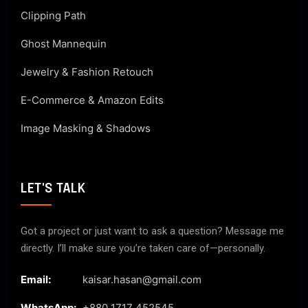
Clipping Path
Ghost Mannequin
Jewelry & Fashion Retouch
E-Commerce & Amazon Edits
Image Masking & Shadows
LET'S TALK
Got a project or just want to ask a question? Message me
directly. I’ll make sure you’re taken care of—personally.
Email:
kaisar.hasan@gmail.com
WhatsApp:
+880 1717 452545