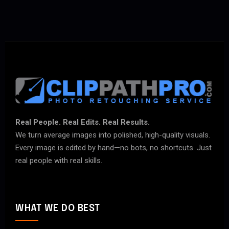
Real People. Real Edits. Real Results.
We turn average images into polished, high-quality visuals.
Every image is edited by hand—no bots, no shortcuts. Just
real people with real skills.
WHAT WE DO BEST