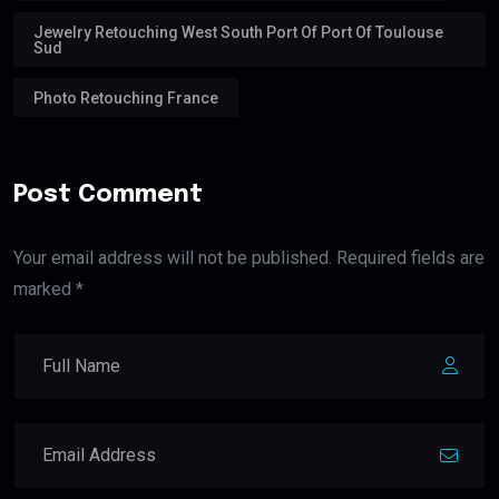
Jewelry Retouching West South Port Of Port Of Toulouse
Sud
Photo Retouching France
Post Comment
Your email address will not be published. Required fields are
marked *