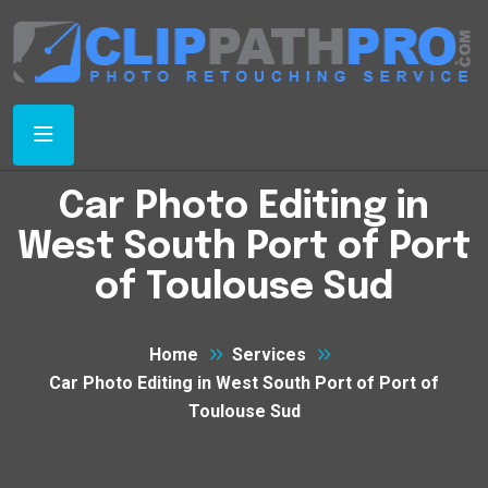
Car Photo Editing in
West South Port of Port
of Toulouse Sud
Home
Services
Car Photo Editing in West South Port of Port of
Toulouse Sud