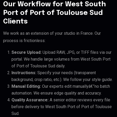
Our Workflow for West South
Port of Port of Toulouse Sud
Clients
We work as an extension of your studio in France. Our
process is frictionless:
Secure Upload:
Upload RAW, JPG, or TIFF files via our
portal. We handle large volumes from West South Port
of Port of Toulouse Sud daily.
Instructions:
Specify your needs (transparent
background, crop ratio, etc.). We follow your style guide.
Manual Editing:
Our experts edit manuallyâ€”no batch
automation. We ensure edge quality and accuracy.
Quality Assurance:
A senior editor reviews every file
before delivery to West South Port of Port of Toulouse
Sud.