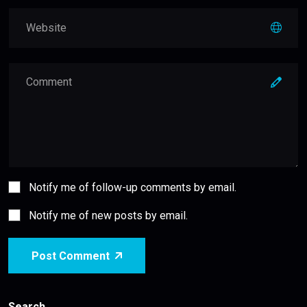
Notify me of follow-up comments by email.
Notify me of new posts by email.
Post Comment
Search