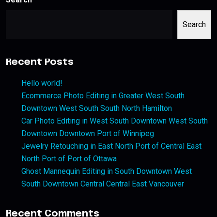
Search
Recent Posts
Hello world!
Ecommerce Photo Editing in Greater West South
Downtown West South South North Hamilton
Car Photo Editing in West South Downtown West South
Downtown Downtown Port of Winnipeg
Jewelry Retouching in East North Port of Central East
North Port of Port of Ottawa
Ghost Mannequin Editing in South Downtown West
South Downtown Central Central East Vancouver
Recent Comments