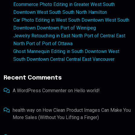
Ecommerce Photo Editing in Greater West South
Downtown West South South North Hamilton
Car Photo Editing in West South Downtown West South
Downtown Downtown Port of Winnipeg
Jewelry Retouching in East North Port of Central East
North Port of Port of Ottawa
Ghost Mannequin Editing in South Downtown West
South Downtown Central Central East Vancouver
Recent Comments
A WordPress Commenter
on
Hello world!
health way
on
How Clean Product Images Can Make You
More Sales (Without You Lifting a Finger)