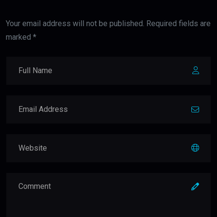
Your email address will not be published. Required fields are
marked *