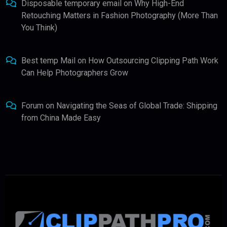
Disposable temporary email
on
Why High-End
Retouching Matters in Fashion Photography (More Than
You Think)
Best temp Mail
on
How Outsourcing Clipping Path Work
Can Help Photographers Grow
Forum
on
Navigating the Seas of Global Trade: Shipping
from China Made Easy