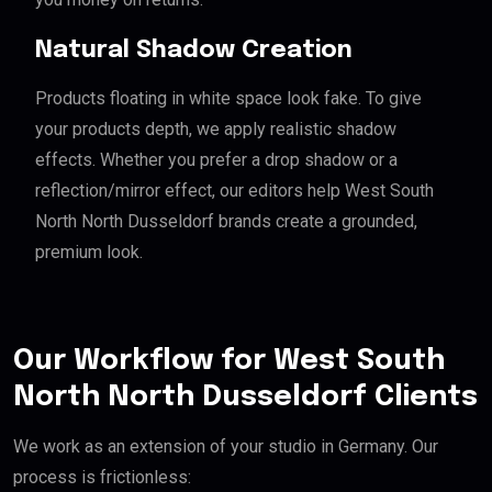
Natural Shadow Creation
Products floating in white space look fake. To give
your products depth, we apply realistic shadow
effects. Whether you prefer a drop shadow or a
reflection/mirror effect, our editors help West South
North North Dusseldorf brands create a grounded,
premium look.
Our Workflow for West South
North North Dusseldorf Clients
We work as an extension of your studio in Germany. Our
process is frictionless: