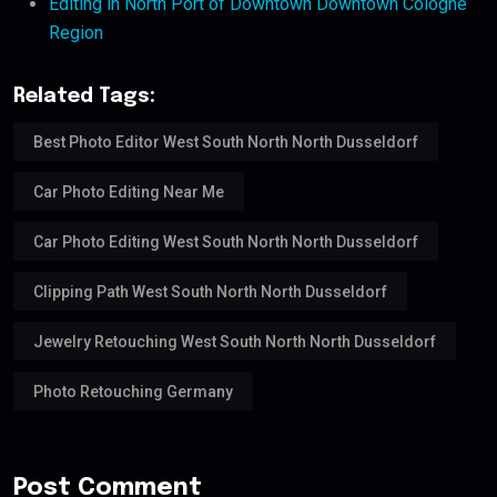
Editing in North Port of Downtown Downtown Cologne
Region
Related Tags:
Best Photo Editor West South North North Dusseldorf
Car Photo Editing Near Me
Car Photo Editing West South North North Dusseldorf
Clipping Path West South North North Dusseldorf
Jewelry Retouching West South North North Dusseldorf
Photo Retouching Germany
Post Comment