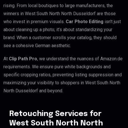
rising. From local boutiques to large manufacturers, the
winners in West South North North Dusseldorf are those
who invest in premium visuals.
Car Photo Editing
isn’t just
about cleaning up a photo; it’s about standardizing your
brand. When a customer scrolls your catalog, they should
see a cohesive German aesthetic.
At
Clip Path Pro
, we understand the nuances of Amazon.de
requirements. We ensure pure white backgrounds and
specific cropping ratios, preventing listing suppression and
maximizing your visibility to shoppers in West South North
North Dusseldorf and beyond.
Retouching Services for
West South North North