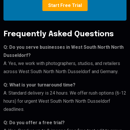
Start Free Trial
Frequently Asked Questions
Q: Do you serve businesses in West South North North
Dusseldorf?
A: Yes, we work with photographers, studios, and retailers
across West South North North Dusseldorf and Germany.
Q: What is your turnaround time?
A: Standard delivery is 24 hours. We offer rush options (6-12
hours) for urgent West South North North Dusseldorf
deadlines.
Q: Do you offer a free trial?