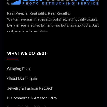
Real People. Real Edits. Real Results.
We turn average images into polished, high-quality visuals.
Every image is edited by hand—no bots, no shortcuts. Just
real people with real skills.
WHAT WE DO BEST
Clipping Path
Ghost Mannequin
Jewelry & Fashion Retouch
E-Commerce & Amazon Edits