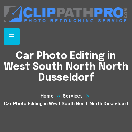
Car Photo Editing in
West South North North
Dusseldorf
Home
Services
Car Photo Editing in West South North North Dusseldorf