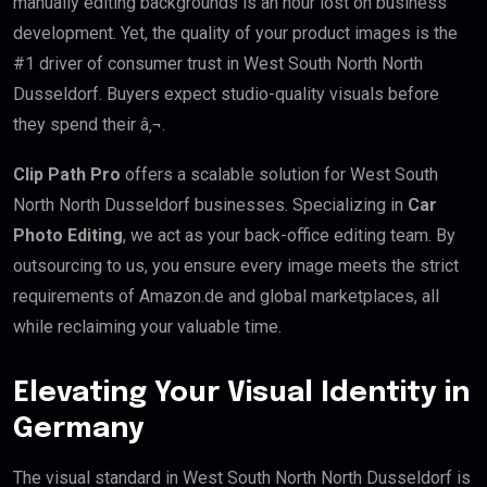
manually editing backgrounds is an hour lost on business
development. Yet, the quality of your product images is the
#1 driver of consumer trust in West South North North
Dusseldorf. Buyers expect studio-quality visuals before
they spend their â‚¬.
Clip Path Pro
offers a scalable solution for West South
North North Dusseldorf businesses. Specializing in
Car
Photo Editing
, we act as your back-office editing team. By
outsourcing to us, you ensure every image meets the strict
requirements of Amazon.de and global marketplaces, all
while reclaiming your valuable time.
Elevating Your Visual Identity in
Germany
The visual standard in West South North North Dusseldorf is