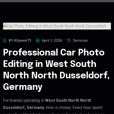
BY-Khjewel73
April 1, 2026
Services
Professional Car Photo
Editing in West South
North North Dusseldorf,
Germany
For brands operating in
West South North North
Dusseldorf, Germany
, time is money. Every hour spent