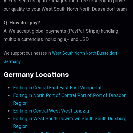
A: Yes. Send us up to 2 images for a free test edit to prove
our quality to your West South North North Dusseldorf team.
Q: How do I pay?
A: We accept global payments (PayPal, Stripe) handling
multiple currencies including â‚¬ and USD.
We support businesses in
West South North North Dusseldorf,
Germany
.
Germany Locations
Editing in Central East East East Wuppertal
Editing in North Port of Central Port of Port of Dresden
Region
Editing in Central West West Leipzig
Editing in West South Downtown South South Duisburg
Region