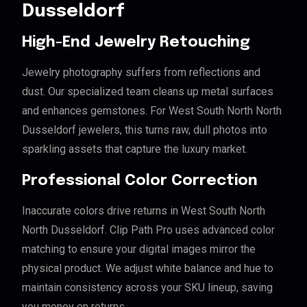
Dusseldorf
High-End Jewelry Retouching
Jewelry photography suffers from reflections and
dust. Our specialized team cleans up metal surfaces
and enhances gemstones. For West South North North
Dusseldorf jewelers, this turns raw, dull photos into
sparkling assets that capture the luxury market.
Professional Color Correction
Inaccurate colors drive returns in West South North
North Dusseldorf. Clip Path Pro uses advanced color
matching to ensure your digital images mirror the
physical product. We adjust white balance and hue to
maintain consistency across your SKU lineup, saving
you money on returns.