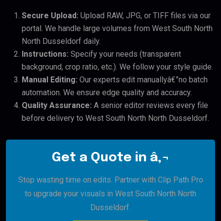
Secure Upload:
Upload RAW, JPG, or TIFF files via our
portal. We handle large volumes from West South North
North Dusseldorf daily.
Instructions:
Specify your needs (transparent
background, crop ratio, etc.). We follow your style guide.
Manual Editing:
Our experts edit manuallyâ€”no batch
automation. We ensure edge quality and accuracy.
Quality Assurance:
A senior editor reviews every file
before delivery to West South North North Dusseldorf.
Get a Quote in â‚¬
Stop wasting time on edits. Partner with Clip Path Pro
to upgrade your visuals in West South North North
Dusseldorf.