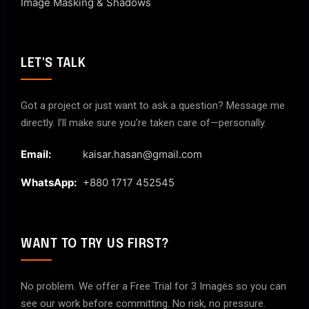
Image Masking & Shadows
LET'S TALK
Got a project or just want to ask a question? Message me
directly. I’ll make sure you’re taken care of—personally.
Email:
kaisar.hasan@gmail.com
WhatsApp:
+880 1717 452545
WANT TO TRY US FIRST?
No problem. We offer a Free Trial for 3 Images so you can
see our work before committing. No risk, no pressure.