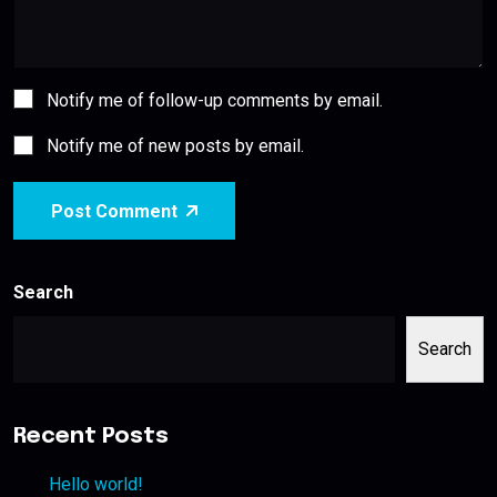
Notify me of follow-up comments by email.
Notify me of new posts by email.
Post Comment
Search
Search
Recent Posts
Hello world!