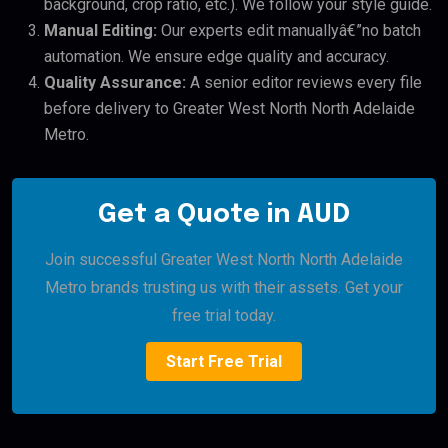
background, crop ratio, etc.). We follow your style guide.
Manual Editing:
Our experts edit manuallyâ€”no batch
automation. We ensure edge quality and accuracy.
Quality Assurance:
A senior editor reviews every file
before delivery to Greater West North North Adelaide
Metro.
Get a Quote in AUD
Join successful Greater West North North Adelaide
Metro brands trusting us with their assets. Get your
free trial today.
Start Free Trial