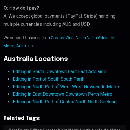
Q: How do I pay?
A: We accept global payments (PayPal, Stripe) handling
multiple currencies including AUD and USD.
We support businesses in
Greater West North North Adelaide
Metro, Australia
.
Australia Locations
Editing in South Downtown East East Adelaide
Editing in Port of South South Perth
Editing in North Port of West West Newcastle Metro
Editing in East Downtown Downtown Perth Metro
Editing in North Port of Central North North Geelong
Related Tags: