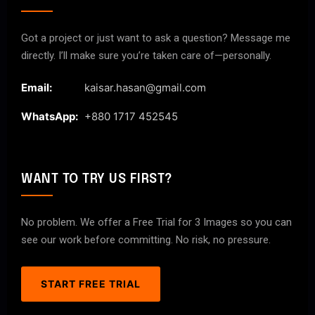
Got a project or just want to ask a question? Message me
directly. I’ll make sure you’re taken care of—personally.
Email:
kaisar.hasan@gmail.com
WhatsApp:
+880 1717 452545
WANT TO TRY US FIRST?
No problem. We offer a Free Trial for 3 Images so you can
see our work before committing. No risk, no pressure.
START FREE TRIAL