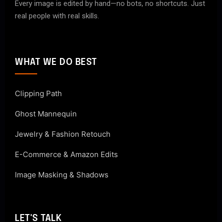
Every image is edited by hand—no bots, no shortcuts. Just
real people with real skills.
WHAT WE DO BEST
Clipping Path
Ghost Mannequin
Jewelry & Fashion Retouch
E-Commerce & Amazon Edits
Image Masking & Shadows
LET'S TALK