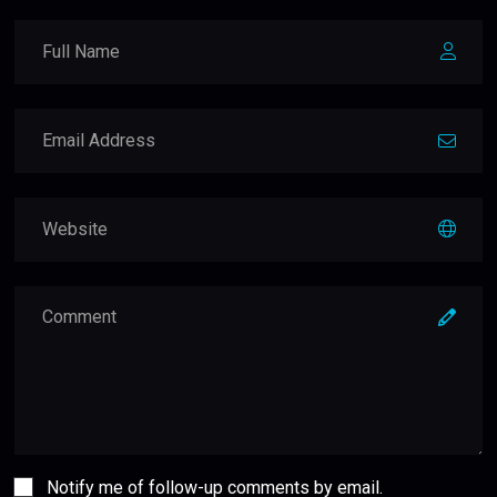
Notify me of follow-up comments by email.