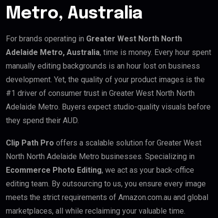
Metro, Australia
For brands operating in
Greater West North North
Adelaide Metro, Australia
, time is money. Every hour spent
manually editing backgrounds is an hour lost on business
development. Yet, the quality of your product images is the
#1 driver of consumer trust in Greater West North North
Adelaide Metro. Buyers expect studio-quality visuals before
they spend their AUD.
Clip Path Pro
offers a scalable solution for Greater West
North North Adelaide Metro businesses. Specializing in
Ecommerce Photo Editing
, we act as your back-office
editing team. By outsourcing to us, you ensure every image
meets the strict requirements of Amazon.com.au and global
marketplaces, all while reclaiming your valuable time.