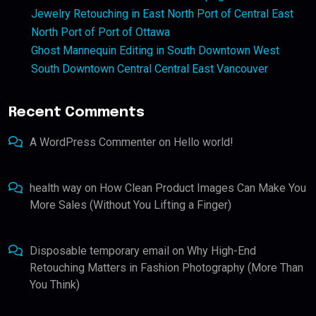
Jewelry Retouching in East North Port of Central East
North Port of Port of Ottawa
Ghost Mannequin Editing in South Downtown West
South Downtown Central Central East Vancouver
Recent Comments
A WordPress Commenter
on
Hello world!
health way
on
How Clean Product Images Can Make You
More Sales (Without You Lifting a Finger)
Disposable temporary email
on
Why High-End
Retouching Matters in Fashion Photography (More Than
You Think)