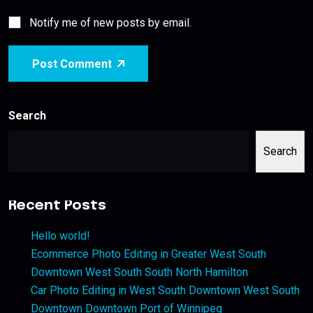
Notify me of new posts by email.
Post Comment
Search
Search
Recent Posts
Hello world!
Ecommerce Photo Editing in Greater West South
Downtown West South South North Hamilton
Car Photo Editing in West South Downtown West South
Downtown Downtown Port of Winnipeg