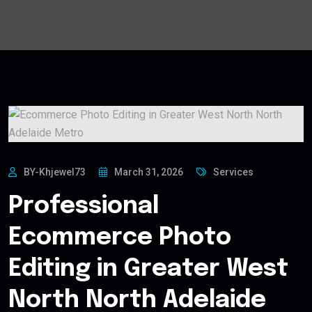
BY-Khjewel73
March 31, 2026
Services
Professional
Ecommerce Photo
Editing in Greater West
North North Adelaide