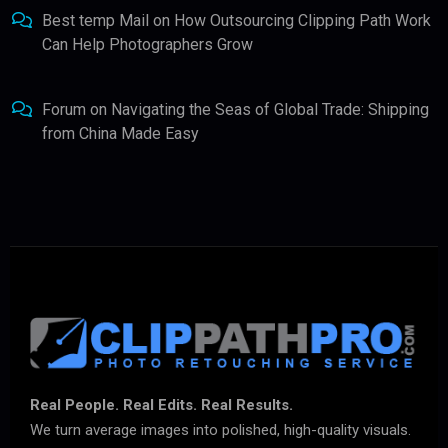
Best temp Mail
on
How Outsourcing Clipping Path Work
Can Help Photographers Grow
Forum
on
Navigating the Seas of Global Trade: Shipping
from China Made Easy
Real People. Real Edits. Real Results.
We turn average images into polished, high-quality visuals.