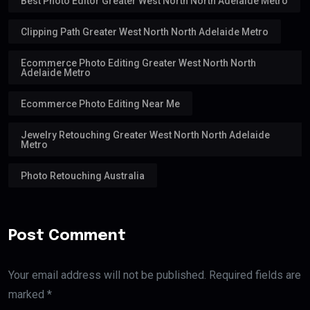
Best Photo Editor Greater West North North Adelaide Metro
Clipping Path Greater West North North Adelaide Metro
Ecommerce Photo Editing Greater West North North
Adelaide Metro
Ecommerce Photo Editing Near Me
Jewelry Retouching Greater West North North Adelaide
Metro
Photo Retouching Australia
Post Comment
Your email address will not be published. Required fields are
marked *