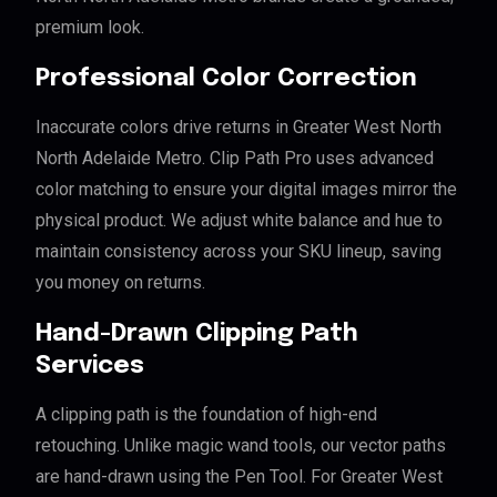
premium look.
Professional Color Correction
Inaccurate colors drive returns in Greater West North
North Adelaide Metro. Clip Path Pro uses advanced
color matching to ensure your digital images mirror the
physical product. We adjust white balance and hue to
maintain consistency across your SKU lineup, saving
you money on returns.
Hand-Drawn Clipping Path
Services
A clipping path is the foundation of high-end
retouching. Unlike magic wand tools, our vector paths
are hand-drawn using the Pen Tool. For Greater West