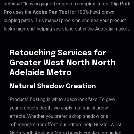
detailsâ€”leaving jagged edges on complex items.
Clip Path
Pro
uses the
Adobe Pen Tool
for 100% hand-drawn
clipping paths. This manual precision ensures your product
looks high-end, helping you stand out in the Australia market.
Retouching Services for
Greater West North North
Adelaide Metro
Natural Shadow Creation
Products floating in white space look fake. To give
your products depth, we apply realistic shadow
effects. Whether you prefer a drop shadow or a
reflection/mirror effect, our editors help Greater West
North North Adelaide Metro brands create a grounded,