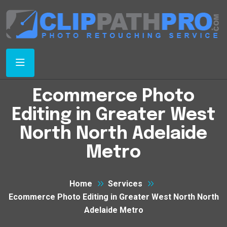
Ecommerce Photo
Editing in Greater West
North North Adelaide
Metro
Home
Services
Ecommerce Photo Editing in Greater West North North
Adelaide Metro