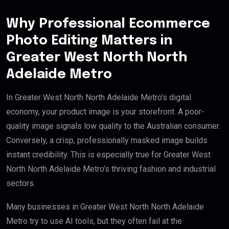
Why Professional Ecommerce
Photo Editing Matters in
Greater West North North
Adelaide Metro
In Greater West North North Adelaide Metro’s digital
economy, your product image is your storefront. A poor-
quality image signals low quality to the Australian consumer.
Conversely, a crisp, professionally masked image builds
instant credibility. This is especially true for Greater West
North North Adelaide Metro’s thriving fashion and industrial
sectors.
Many businesses in Greater West North North Adelaide
Metro try to use AI tools, but they often fail at the