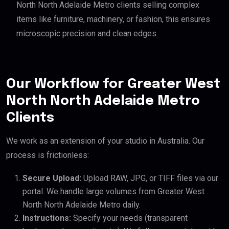
North North Adelaide Metro clients selling complex
items like furniture, machinery, or fashion, this ensures
microscopic precision and clean edges.
Our Workflow for Greater West
North North Adelaide Metro
Clients
We work as an extension of your studio in Australia. Our
process is frictionless:
Secure Upload:
Upload RAW, JPG, or TIFF files via our
portal. We handle large volumes from Greater West
North North Adelaide Metro daily.
Instructions:
Specify your needs (transparent