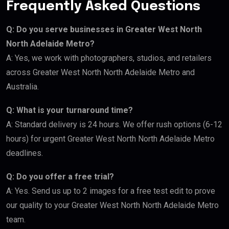
Frequently Asked Questions
Q: Do you serve businesses in Greater West North
North Adelaide Metro?
A: Yes, we work with photographers, studios, and retailers
across Greater West North North Adelaide Metro and
Australia.
Q: What is your turnaround time?
A: Standard delivery is 24 hours. We offer rush options (6-12
hours) for urgent Greater West North North Adelaide Metro
deadlines.
Q: Do you offer a free trial?
A: Yes. Send us up to 2 images for a free test edit to prove
our quality to your Greater West North North Adelaide Metro
team.