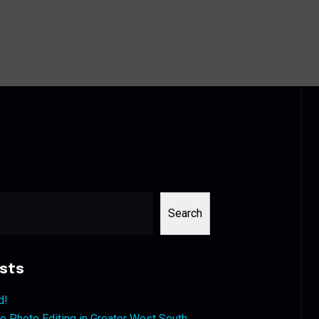
Search
sts
d!
 Photo Editing in Greater West South