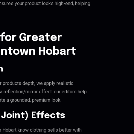
nsures your product looks high-end, helping
for Greater
ntown Hobart
n
r products depth, we apply realistic
reflection/mirror effect, our editors help
e a grounded, premium look.
Joint) Effects
Hobart know clothing sells better with