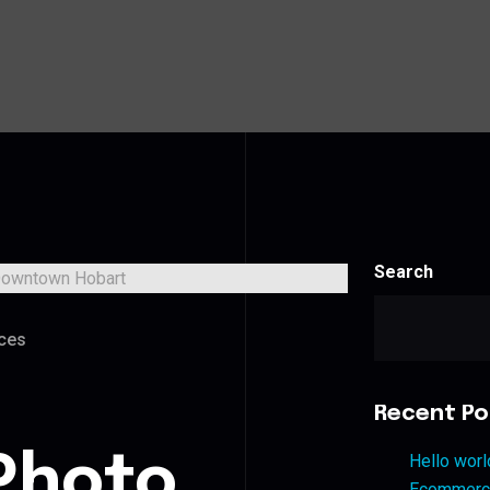
Search
ces
Recent Po
Photo
Hello worl
Ecommerce