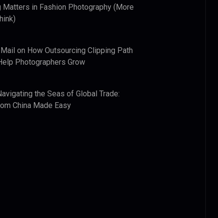
 Matters in Fashion Photography (More
hink)
 Mail
on
How Outsourcing Clipping Path
Help Photographers Grow
Navigating the Seas of Global Trade:
from China Made Easy