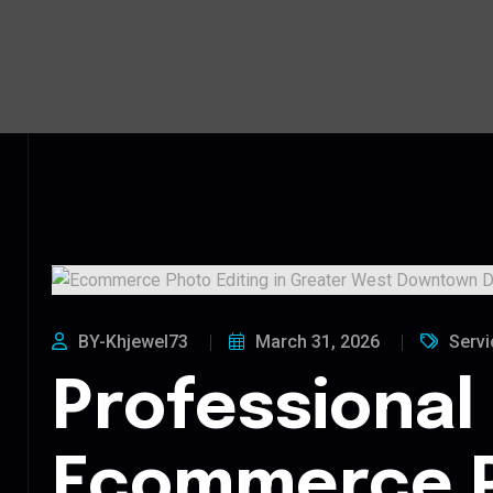
BY-Khjewel73
March 31, 2026
Servi
Professional
Ecommerce 