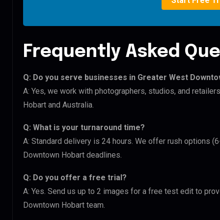
Start Free Tr
Frequently Asked Que
Q: Do you serve businesses in Greater West Downt
A: Yes, we work with photographers, studios, and retai
Hobart and Australia.
Q: What is your turnaround time?
A: Standard delivery is 24 hours. We offer rush options 
Downtown Hobart deadlines.
Q: Do you offer a free trial?
A: Yes. Send us up to 2 images for a free test edit to pr
Downtown Hobart team.