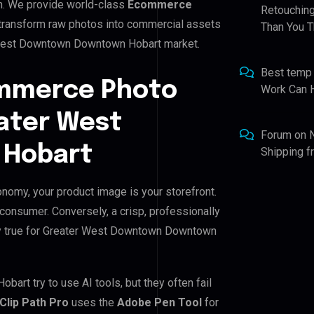
n. We provide world-class
Ecommerce
Retouching
e transform raw photos into commercial assets
Than You T
r West Downtown Downtown Hobart market.
Best temp
ommerce Photo
Work Can 
eater West
Forum
on
Hobart
Shipping 
omy, your product image is your storefront.
 consumer. Conversely, a crisp, professionally
ally true for Greater West Downtown Downtown
t try to use AI tools, but they often fail
Clip Path Pro
uses the
Adobe Pen Tool
for