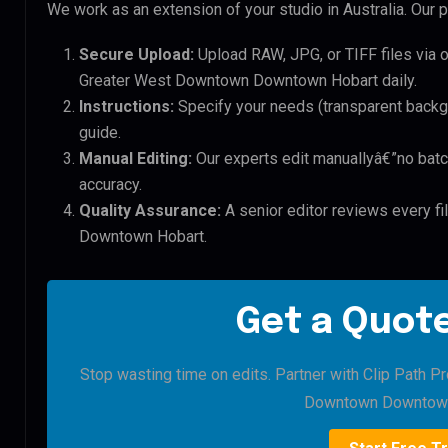
We work as an extension of your studio in Australia. Our p
Secure Upload:
Upload RAW, JPG, or TIFF files via 
Greater West Downtown Downtown Hobart daily.
Instructions:
Specify your needs (transparent backgro
guide.
Manual Editing:
Our experts edit manuallyâ€”no batc
accuracy.
Quality Assurance:
A senior editor reviews every f
Downtown Hobart.
Get a Quote
Stop wasting time on edits. Partner with Clip Path P
Downtown Downtown