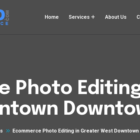
Home
Services
About Us
C
Photo Editing
ntown Downto
es
Ecommerce Photo Editing in Greater West Downtown