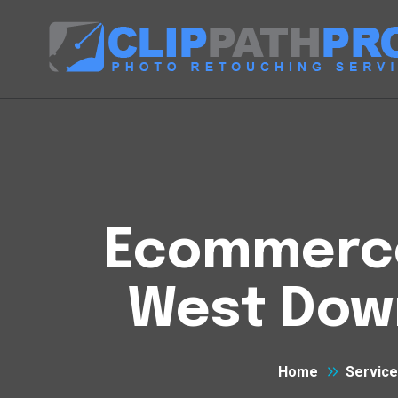
Ecommerce 
West Dow
Home
Servic