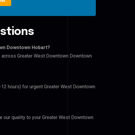
ial
stions
own Downtown Hobart?
lers across Greater West Downtown Downtown
(6-12 hours) for urgent Greater West Downtown
ove our quality to your Greater West Downtown