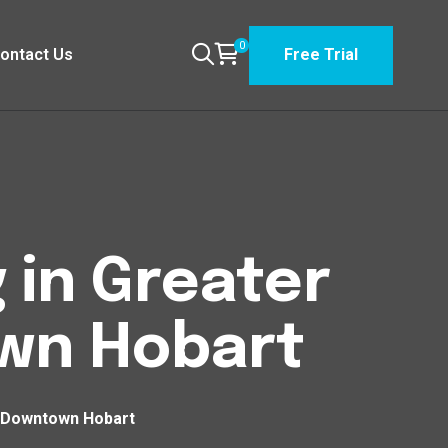
0
ontact Us
Free Trial
 in Greater
wn Hobart
 Downtown Hobart