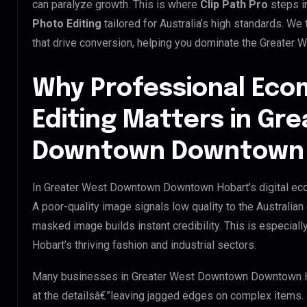
can paralyze growth. This is where
Clip Path Pro
steps i
Photo Editing
tailored for Australia’s high standards. W
that drive conversion, helping you dominate the Greate
Why Professional Ec
Editing Matters in Gr
Downtown Downtown 
In Greater West Downtown Downtown Hobart’s digital econ
A poor-quality image signals low quality to the Australian
masked image builds instant credibility. This is especi
Hobart’s thriving fashion and industrial sectors.
Many businesses in Greater West Downtown Downtown Hobar
at the detailsâ€”leaving jagged edges on complex items.