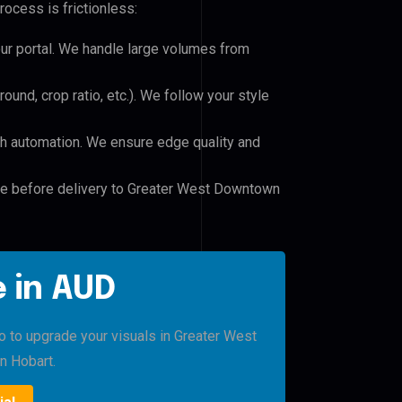
rocess is frictionless:
our portal. We handle large volumes from
und, crop ratio, etc.). We follow your style
h automation. We ensure edge quality and
ile before delivery to Greater West Downtown
 in AUD
ro to upgrade your visuals in Greater West
 Hobart.