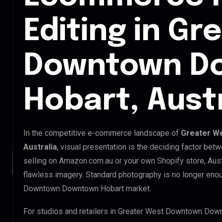
Editing in Gr
Downtown D
Hobart, Austr
In the competitive e-commerce landscape of
Greater W
Australia
, visual presentation is the deciding factor be
selling on Amazon.com.au or your own Shopify store, Aus
flawless imagery. Standard photography is no longer eno
Downtown Downtown Hobart market.
For studios and retailers in Greater West Downtown Dow