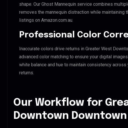
shape. Our Ghost Mannequin service combines multiple 
removes the mannequin distraction while maintaining th
listings on Amazon.com.au.
Professional Color Corr
Inaccurate colors drive returns in Greater West Down
advanced color matching to ensure your digital images 
white balance and hue to maintain consistency across
returns.
Our Workflow for Gre
Downtown Downtown H