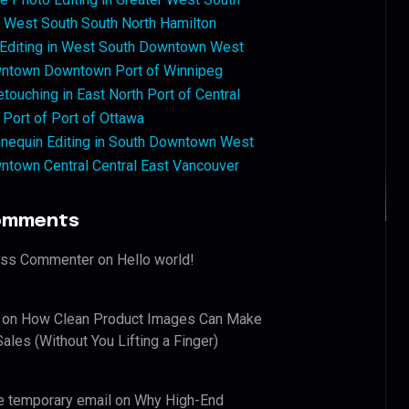
West South South North Hamilton
 Editing in West South Downtown West
ntown Downtown Port of Winnipeg
touching in East North Port of Central
 Port of Port of Ottawa
nequin Editing in South Downtown West
ntown Central Central East Vancouver
omments
ess Commenter
on
Hello world!
on
How Clean Product Images Can Make
ales (Without You Lifting a Finger)
e temporary email
on
Why High-End