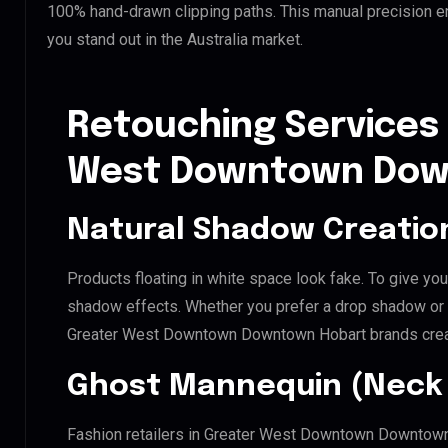
100% hand-drawn clipping paths. This manual precision e
you stand out in the Australia market.
Retouching Services 
West Downtown Dow
Natural Shadow Creatio
Products floating in white space look fake. To give you
shadow effects. Whether you prefer a drop shadow or a 
Greater West Downtown Downtown Hobart brands creat
Ghost Mannequin (Neck 
Fashion retailers in Greater West Downtown Downtown 