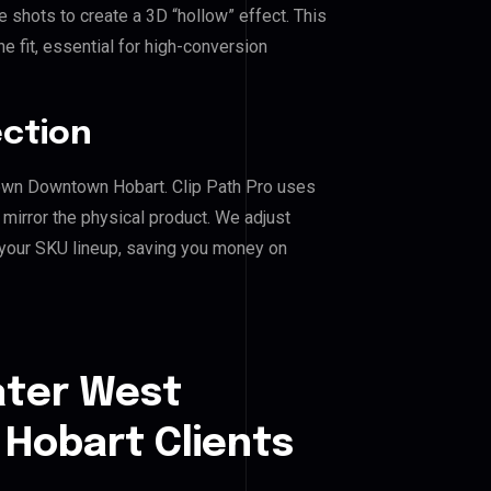
shots to create a 3D “hollow” effect. This
e fit, essential for high-conversion
ection
town Downtown Hobart. Clip Path Pro uses
mirror the physical product. We adjust
 your SKU lineup, saving you money on
ater West
obart Clients