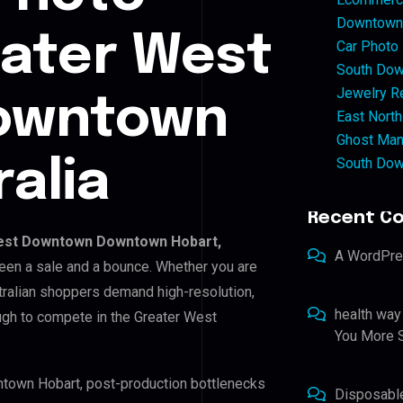
Downtown 
eater West
Car Photo
South Dow
Jewelry Re
owntown
East North
Ghost Man
South Dow
alia
Recent C
est Downtown Downtown Hobart,
A WordPr
tween a sale and a bounce. Whether you are
tralian shoppers demand high-resolution,
health way
ugh to compete in the Greater West
You More S
ntown Hobart, post-production bottlenecks
Disposabl