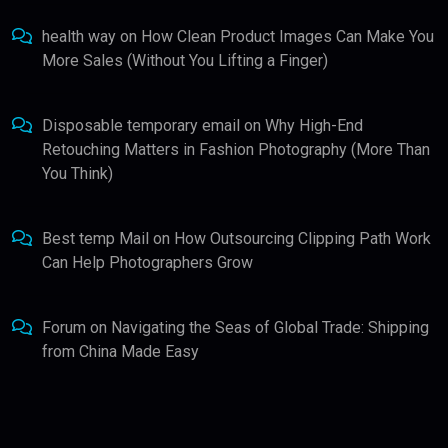
health way
on
How Clean Product Images Can Make You
More Sales (Without You Lifting a Finger)
Disposable temporary email
on
Why High-End
Retouching Matters in Fashion Photography (More Than
You Think)
Best temp Mail
on
How Outsourcing Clipping Path Work
Can Help Photographers Grow
Forum
on
Navigating the Seas of Global Trade: Shipping
from China Made Easy