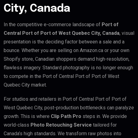
City, Canada
In the competitive e-commerce landscape of
Port of
Central Port of Port of West Quebec City, Canada
, visual
presentation is the deciding factor between a sale and a
bounce. Whether you are selling on Amazon.ca or your own
Shopify store, Canadian shoppers demand high-resolution,
flawless imagery. Standard photography is no longer enough
to compete in the Port of Central Port of Port of West
Quebec City market.
For studios and retailers in Port of Central Port of Port of
West Quebec City, post-production bottlenecks can paralyze
growth. This is where
Clip Path Pro
steps in. We provide
world-class
Photo Retouching Service
tailored for
Canada’s high standards. We transform raw photos into