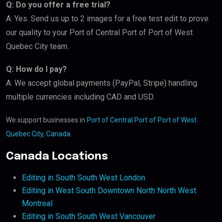
Q: Do you offer a free trial?
A: Yes. Send us up to 2 images for a free test edit to prove
our quality to your Port of Central Port of Port of West
Quebec City team.
Q: How do I pay?
A: We accept global payments (PayPal, Stripe) handling
multiple currencies including CAD and USD.
We support businesses in
Port of Central Port of Port of West
Quebec City, Canada
.
Canada Locations
Editing in South South West London
Editing in West South Downtown North North West
Montreal
Editing in South South West Vancouver