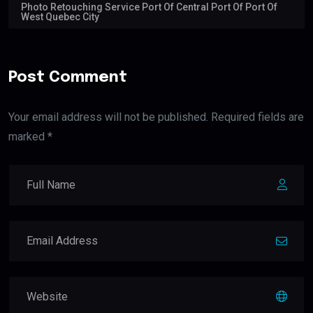
Photo Retouching Service Port Of Central Port Of Port Of
West Quebec City
Post Comment
Your email address will not be published. Required fields are
marked *