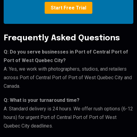
Start Free Trial
Frequently Asked Questions
Q: Do you serve businesses in Port of Central Port of
Port of West Quebec City?
A: Yes, we work with photographers, studios, and retailers
across Port of Central Port of Port of West Quebec City and
Canada.
Q: What is your turnaround time?
A: Standard delivery is 24 hours. We offer rush options (6-12
hours) for urgent Port of Central Port of Port of West
Quebec City deadlines.