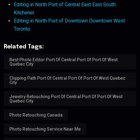
Editing in North Port of Central East East South
Kitchener
Editing in North Port of Downtown Downtown West
Toronto
Related Tags:
Best Photo Editor Port Of Central Port Of Port Of West
Quebec City
Clipping Path Port Of Central Port Of Port Of West Quebec
City
Jewelry Retouching Port Of Central Port Of Port Of West
Quebec City
Photo Retouching Canada
Photo Retouching Service Near Me