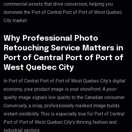
commercial assets that drive conversion, helping you
dominate the Port of Central Port of Port of West Quebec
City market.
Why Professional Photo
Retouching Service Matters in
Port of Central Port of Port of
West Quebec City
In Port of Central Port of Port of West Quebec City’s digital
economy, your product image is your storefront. A poor-
quality image signals low quality to the Canadian consumer.
Conversely, a crisp, professionally masked image builds
instant credibility. This is especially true for Port of Central
Port of Port of West Quebec City’s thriving fashion and
industrial sectors.