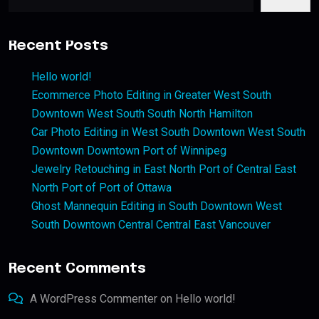
Recent Posts
Hello world!
Ecommerce Photo Editing in Greater West South
Downtown West South South North Hamilton
Car Photo Editing in West South Downtown West South
Downtown Downtown Port of Winnipeg
Jewelry Retouching in East North Port of Central East
North Port of Port of Ottawa
Ghost Mannequin Editing in South Downtown West
South Downtown Central Central East Vancouver
Recent Comments
A WordPress Commenter
on
Hello world!