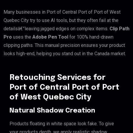
Many businesses in Port of Central Port of Port of West
Quebec City try to use AI tools, but they often fail at the
detailsâ€”leaving jagged edges on complex items.
Clip Path
Pro
uses the
Adobe Pen Tool
for 100% hand-drawn
clipping paths. This manual precision ensures your product
looks high-end, helping you stand out in the Canada market.
Retouching Services for
Port of Central Port of Port
of West Quebec City
Natural Shadow Creation
Products floating in white space look fake. To give
your products depth, we apply realistic shadow