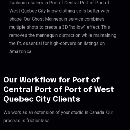
Fashion retailers in Port of Central Port of Port of
West Quebec City know clothing sells better with
shape. Our Ghost Mannequin service combines
multiple shots to create a 3D “hollow” effect. This
removes the mannequin distraction while maintaining
the fit, essential for high-conversion listings on
Amazon.ca.
Our Workflow for Port of
Central Port of Port of West
Quebec City Clients
We work as an extension of your studio in Canada. Our
process is frictionless: