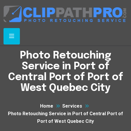
Photo Retouching
Service in Port of
Central Port of Port of
West Quebec City
Home
Services
Photo Retouching Service in Port of Central Port of
Port of West Quebec City