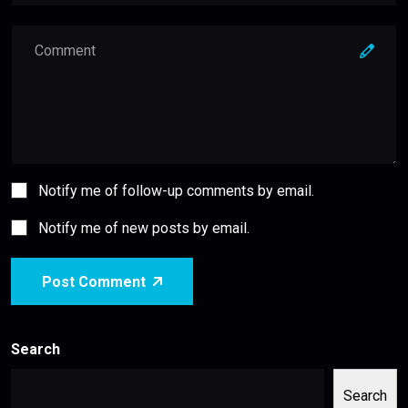
Notify me of follow-up comments by email.
Notify me of new posts by email.
Post Comment
Search
Search