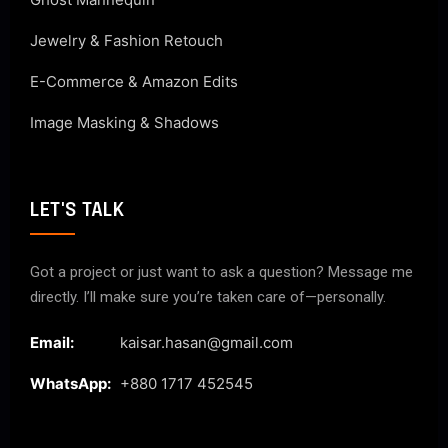
Jewelry & Fashion Retouch
E-Commerce & Amazon Edits
Image Masking & Shadows
LET'S TALK
Got a project or just want to ask a question? Message me
directly. I’ll make sure you’re taken care of—personally.
Email:
kaisar.hasan@gmail.com
WhatsApp:
+880 1717 452545