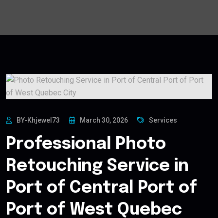
BY-Khjewel73
March 30, 2026
Services
Professional Photo
Retouching Service in
Port of Central Port of
Port of West Quebec