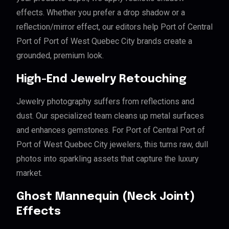
effects. Whether you prefer a drop shadow or a
reflection/mirror effect, our editors help Port of Central
Port of Port of West Quebec City brands create a
grounded, premium look.
High-End Jewelry Retouching
Jewelry photography suffers from reflections and
dust. Our specialized team cleans up metal surfaces
and enhances gemstones. For Port of Central Port of
Port of West Quebec City jewelers, this turns raw, dull
photos into sparkling assets that capture the luxury
market.
Ghost Mannequin (Neck Joint)
Effects