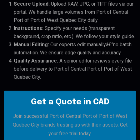
Secure Upload:
Upload RAW, JPG, or TIFF files via our
portal. We handle large volumes from Port of Central
Port of Port of West Quebec City daily.
Instructions:
Specify your needs (transparent
background, crop ratio, etc.). We follow your style guide.
Manual Editing:
Our experts edit manuallyâ€”no batch
automation. We ensure edge quality and accuracy.
Quality Assurance:
A senior editor reviews every file
before delivery to Port of Central Port of Port of West
Quebec City.
Get a Quote in CAD
Join successful Port of Central Port of Port of West
Quebec City brands trusting us with their assets. Get
your free trial today.