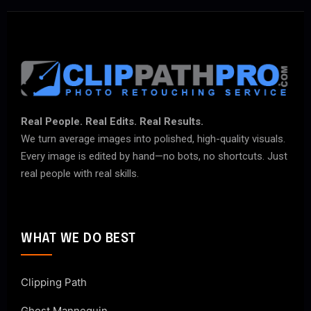
Real People. Real Edits. Real Results.
We turn average images into polished, high-quality visuals.
Every image is edited by hand—no bots, no shortcuts. Just
real people with real skills.
WHAT WE DO BEST
Clipping Path
Ghost Mannequin