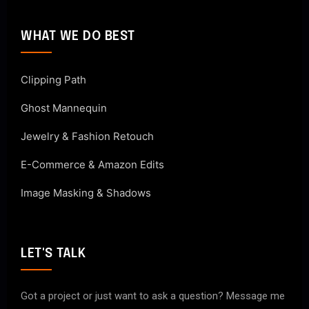
WHAT WE DO BEST
Clipping Path
Ghost Mannequin
Jewelry & Fashion Retouch
E-Commerce & Amazon Edits
Image Masking & Shadows
LET'S TALK
Got a project or just want to ask a question? Message me