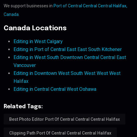
We support businesses in
Port of Central Central Central Halifax,
Canada
.
Canada Locations
Editing in West Calgary
Editing in Port of Central East East South Kitchener
Editing in West South Downtown Central Central East
Vancouver
Editing in Downtown West South West West West
Halifax
Editing in Central Central West Oshawa
Related Tags:
Best Photo Editor Port Of Central Central Central Halifax
Clipping Path Port Of Central Central Central Halifax