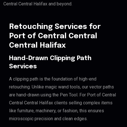
Central Central Halifax and beyond.
Retouching Services for
Port of Central Central
Central Halifax
Hand-Drawn Clipping Path
Services
A clipping path is the foundation of high-end
retouching. Unlike magic wand tools, our vector paths
are hand-drawn using the Pen Tool. For Port of Central
Central Central Halifax clients selling complex items
like furniture, machinery, or fashion, this ensures
microscopic precision and clean edges.