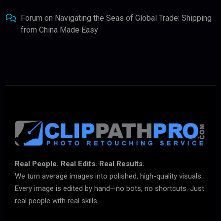
Forum
on
Navigating the Seas of Global Trade: Shipping
from China Made Easy
Real People. Real Edits. Real Results.
We turn average images into polished, high-quality visuals.
Every image is edited by hand—no bots, no shortcuts. Just
real people with real skills.