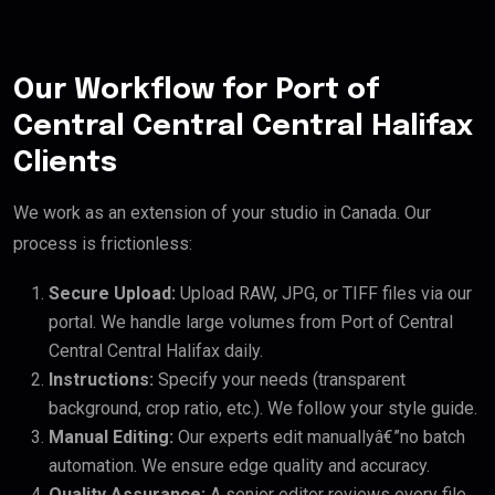
Our Workflow for Port of
Central Central Central Halifax
Clients
We work as an extension of your studio in Canada. Our
process is frictionless:
Secure Upload:
Upload RAW, JPG, or TIFF files via our
portal. We handle large volumes from Port of Central
Central Central Halifax daily.
Instructions:
Specify your needs (transparent
background, crop ratio, etc.). We follow your style guide.
Manual Editing:
Our experts edit manuallyâ€”no batch
automation. We ensure edge quality and accuracy.
Quality Assurance:
A senior editor reviews every file