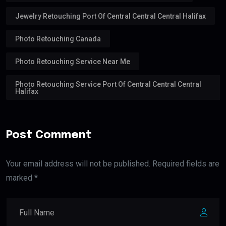
Jewelry Retouching Port Of Central Central Central Halifax
Photo Retouching Canada
Photo Retouching Service Near Me
Photo Retouching Service Port Of Central Central Central
Halifax
Post Comment
Your email address will not be published. Required fields are
marked *