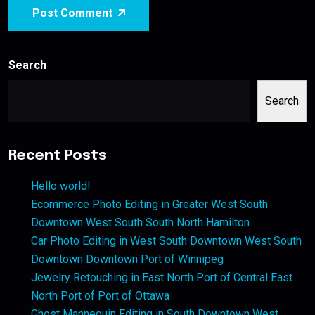
Post Comment
Search
Search
Recent Posts
Hello world!
Ecommerce Photo Editing in Greater West South
Downtown West South South North Hamilton
Car Photo Editing in West South Downtown West South
Downtown Downtown Port of Winnipeg
Jewelry Retouching in East North Port of Central East
North Port of Port of Ottawa
Ghost Mannequin Editing in South Downtown West