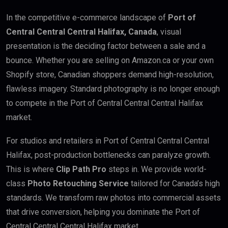
In the competitive e-commerce landscape of
Port of
Central Central Central Halifax, Canada
, visual
presentation is the deciding factor between a sale and a
bounce. Whether you are selling on Amazon.ca or your own
Shopify store, Canadian shoppers demand high-resolution,
flawless imagery. Standard photography is no longer enough
to compete in the Port of Central Central Central Halifax
market.
For studios and retailers in Port of Central Central Central
Halifax, post-production bottlenecks can paralyze growth.
This is where
Clip Path Pro
steps in. We provide world-
class
Photo Retouching Service
tailored for Canada’s high
standards. We transform raw photos into commercial assets
that drive conversion, helping you dominate the Port of
Central Central Central Halifax market.