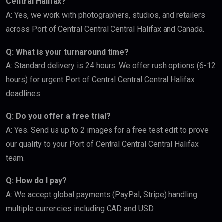
Central Halifax?
A: Yes, we work with photographers, studios, and retailers
across Port of Central Central Central Halifax and Canada.
Q: What is your turnaround time?
A: Standard delivery is 24 hours. We offer rush options (6-12
hours) for urgent Port of Central Central Central Halifax
deadlines.
Q: Do you offer a free trial?
A: Yes. Send us up to 2 images for a free test edit to prove
our quality to your Port of Central Central Central Halifax
team.
Q: How do I pay?
A: We accept global payments (PayPal, Stripe) handling
multiple currencies including CAD and USD.