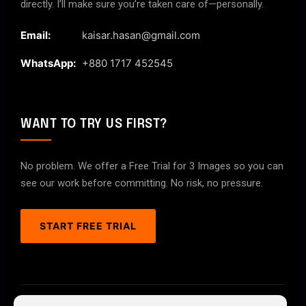
directly. I’ll make sure you’re taken care of—personally.
Email:
kaisar.hasan@gmail.com
WhatsApp:
+880 1717 452545
WANT TO TRY US FIRST?
No problem. We offer a Free Trial for 3 Images so you can
see our work before committing. No risk, no pressure.
START FREE TRIAL