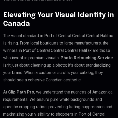
Elevating Your Visual Identity in
Canada
The visual standard in Port of Central Central Central Halifax
is rising. From local boutiques to large manufacturers, the
winners in Port of Central Central Central Halifax are those
who invest in premium visuals.
Photo Retouching Service
isn’t just about cleaning up a photo; it’s about standardizing
your brand. When a customer scrolls your catalog, they
should see a cohesive Canadian aesthetic.
At
Clip Path Pro
, we understand the nuances of Amazon.ca
requirements. We ensure pure white backgrounds and
specific cropping ratios, preventing listing suppression and
maximizing your visibility to shoppers in Port of Central