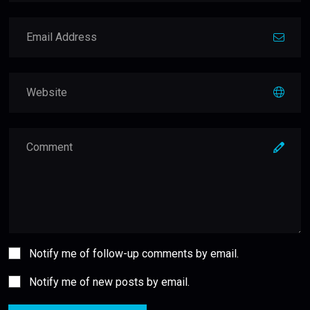
Notify me of follow-up comments by email.
Notify me of new posts by email.