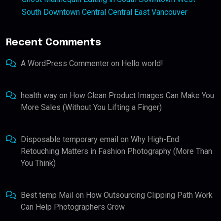
South Downtown Central Central East Vancouver
Recent Comments
A WordPress Commenter
on
Hello world!
health way
on
How Clean Product Images Can Make You
More Sales (Without You Lifting a Finger)
Disposable temporary email
on
Why High-End
Retouching Matters in Fashion Photography (More Than
You Think)
Best temp Mail
on
How Outsourcing Clipping Path Work
Can Help Photographers Grow