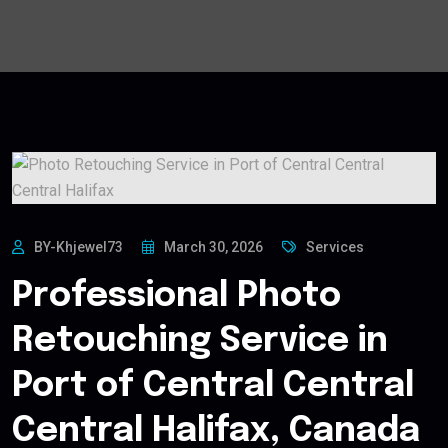
BY-Khjewel73
March 30, 2026
Services
Professional Photo
Retouching Service in
Port of Central Central
Central Halifax, Canada