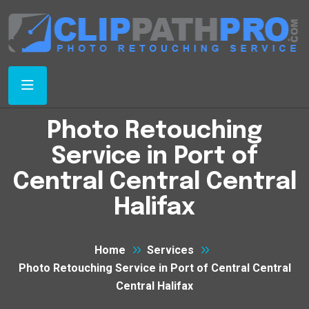
Photo Retouching
Service in Port of
Central Central Central
Halifax
Home
Services
Photo Retouching Service in Port of Central Central
Central Halifax