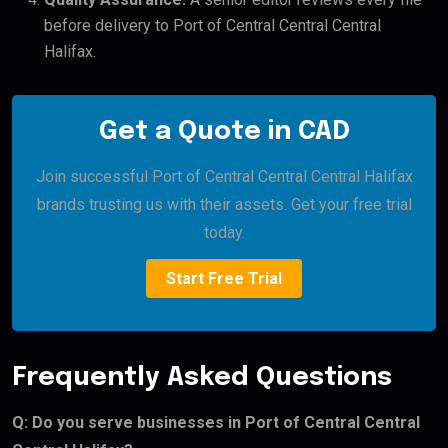
before delivery to Port of Central Central Central
Halifax.
Get a Quote in CAD
Join successful Port of Central Central Central Halifax
brands trusting us with their assets. Get your free trial
today.
Start Free Trial
Frequently Asked Questions
Q: Do you serve businesses in Port of Central Central