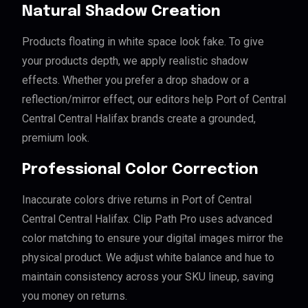
Natural Shadow Creation
Products floating in white space look fake. To give
your products depth, we apply realistic shadow
effects. Whether you prefer a drop shadow or a
reflection/mirror effect, our editors help Port of Central
Central Central Halifax brands create a grounded,
premium look.
Professional Color Correction
Inaccurate colors drive returns in Port of Central
Central Central Halifax. Clip Path Pro uses advanced
color matching to ensure your digital images mirror the
physical product. We adjust white balance and hue to
maintain consistency across your SKU lineup, saving
you money on returns.