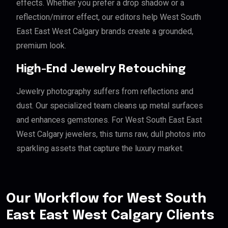
effects. Whether you prefer a drop shadow or a
reflection/mirror effect, our editors help West South
East East West Calgary brands create a grounded,
premium look.
High-End Jewelry Retouching
Jewelry photography suffers from reflections and
dust. Our specialized team cleans up metal surfaces
and enhances gemstones. For West South East East
West Calgary jewelers, this turns raw, dull photos into
sparkling assets that capture the luxury market.
Our Workflow for West South
East East West Calgary Clients