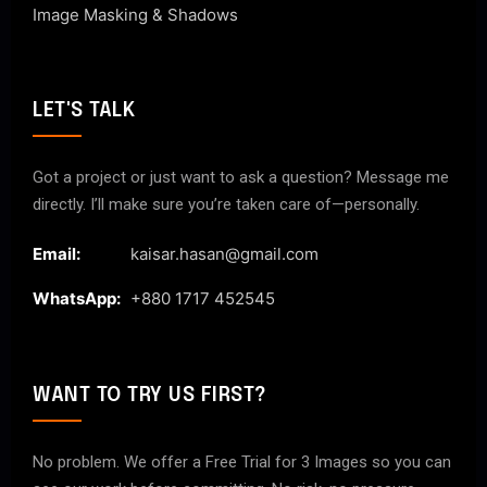
Image Masking & Shadows
LET'S TALK
Got a project or just want to ask a question? Message me
directly. I’ll make sure you’re taken care of—personally.
Email:
kaisar.hasan@gmail.com
WhatsApp:
+880 1717 452545
WANT TO TRY US FIRST?
No problem. We offer a Free Trial for 3 Images so you can