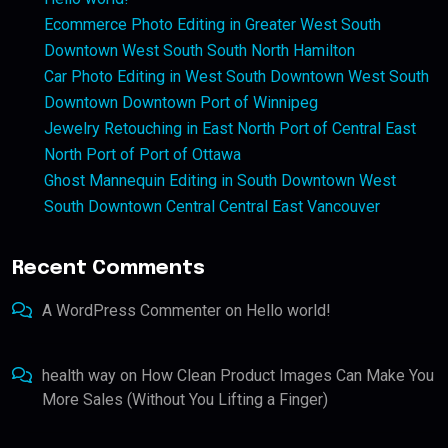
Ecommerce Photo Editing in Greater West South
Downtown West South South North Hamilton
Car Photo Editing in West South Downtown West South
Downtown Downtown Port of Winnipeg
Jewelry Retouching in East North Port of Central East
North Port of Port of Ottawa
Ghost Mannequin Editing in South Downtown West
South Downtown Central Central East Vancouver
Recent Comments
A WordPress Commenter
on
Hello world!
health way
on
How Clean Product Images Can Make You
More Sales (Without You Lifting a Finger)