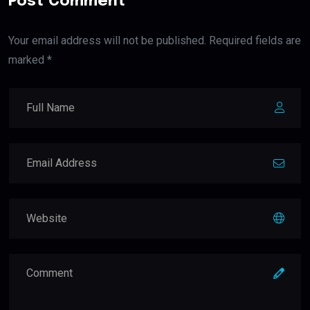
Post Comment
Your email address will not be published. Required fields are
marked *