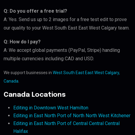
Q: Do you offer a free trial?
A: Yes. Send us up to 2 images for a free test edit to prove
our quality to your West South East East West Calgary team.
Q: How do I pay?
A: We accept global payments (PayPal, Stripe) handling
multiple currencies including CAD and USD.
We support businesses in
West South East East West Calgary,
Canada
.
Canada Locations
Editing in Downtown West Hamilton
Editing in East North Port of North North West Kitchener
Editing in East North Port of Central Central Central
Halifax