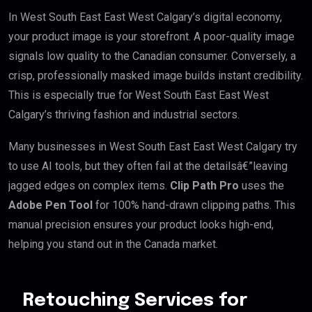
In West South East East West Calgary’s digital economy,
your product image is your storefront. A poor-quality image
signals low quality to the Canadian consumer. Conversely, a
crisp, professionally masked image builds instant credibility.
This is especially true for West South East East West
Calgary’s thriving fashion and industrial sectors.
Many businesses in West South East East West Calgary try
to use AI tools, but they often fail at the detailsâ€”leaving
jagged edges on complex items.
Clip Path Pro
uses the
Adobe Pen Tool
for 100% hand-drawn clipping paths. This
manual precision ensures your product looks high-end,
helping you stand out in the Canada market.
Retouching Services for