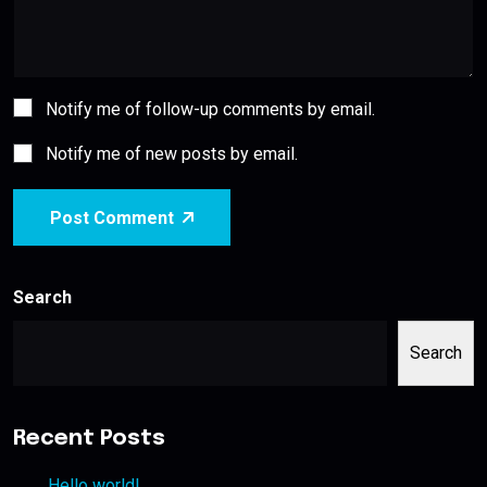
Notify me of follow-up comments by email.
Notify me of new posts by email.
Post Comment
Search
Search
Recent Posts
Hello world!