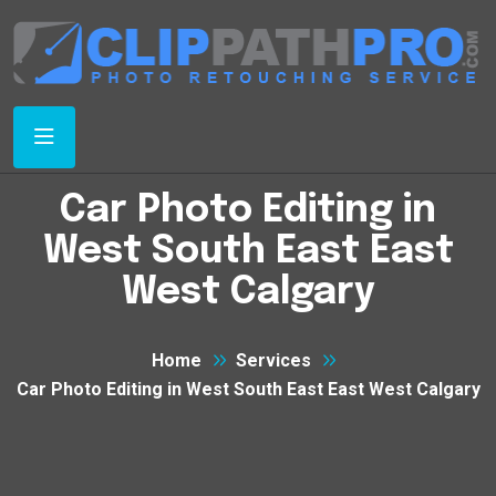
Car Photo Editing in
West South East East
West Calgary
Home
Services
Car Photo Editing in West South East East West Calgary