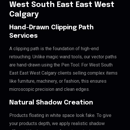
West South East East West
Calgary
Hand-Drawn Clipping Path
Services
A clipping path is the foundation of high-end
retouching. Unlike magic wand tools, our vector paths
are hand-drawn using the Pen Tool. For West South
East East West Calgary clients selling complex items
like furniture, machinery, or fashion, this ensures
microscopic precision and clean edges.
Natural Shadow Creation
Products floating in white space look fake. To give
your products depth, we apply realistic shadow