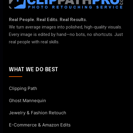
Real People. Real Edits. Real Results.
We turn average images into polished, high-quality visuals.
Every image is edited by hand—no bots, no shortcuts. Just
real people with real skills.
WHAT WE DO BEST
Clipping Path
Ghost Mannequin
Jewelry & Fashion Retouch
E-Commerce & Amazon Edits