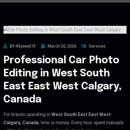
BY-Khjewel73
March 30, 2026
Services
Professional Car Photo
Editing in West South
East East West Calgary,
Canada
For brands operating in
West South East East West
Calgary, Canada
, time is money. Every hour spent manually