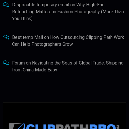
Disposable temporary email
on
Why High-End
Retouching Matters in Fashion Photography (More Than
You Think)
Best temp Mail
on
How Outsourcing Clipping Path Work
Can Help Photographers Grow
Forum
on
Navigating the Seas of Global Trade: Shipping
from China Made Easy