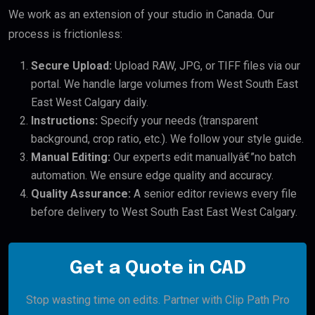
We work as an extension of your studio in Canada. Our
process is frictionless:
Secure Upload:
Upload RAW, JPG, or TIFF files via our
portal. We handle large volumes from West South East
East West Calgary daily.
Instructions:
Specify your needs (transparent
background, crop ratio, etc.). We follow your style guide.
Manual Editing:
Our experts edit manuallyâ€”no batch
automation. We ensure edge quality and accuracy.
Quality Assurance:
A senior editor reviews every file
before delivery to West South East East West Calgary.
Get a Quote in CAD
Stop wasting time on edits. Partner with Clip Path Pro