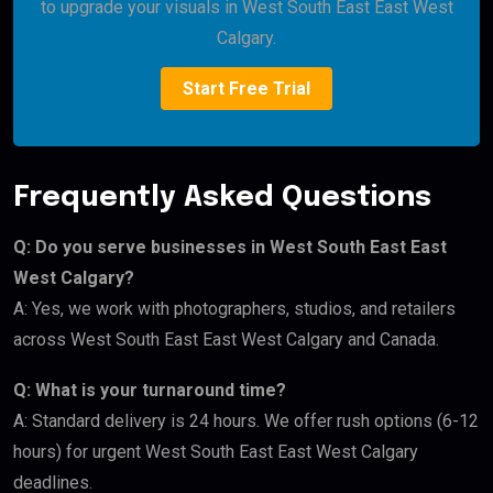
to upgrade your visuals in West South East East West
Calgary.
Start Free Trial
Frequently Asked Questions
Q: Do you serve businesses in West South East East
West Calgary?
A: Yes, we work with photographers, studios, and retailers
across West South East East West Calgary and Canada.
Q: What is your turnaround time?
A: Standard delivery is 24 hours. We offer rush options (6-12
hours) for urgent West South East East West Calgary
deadlines.