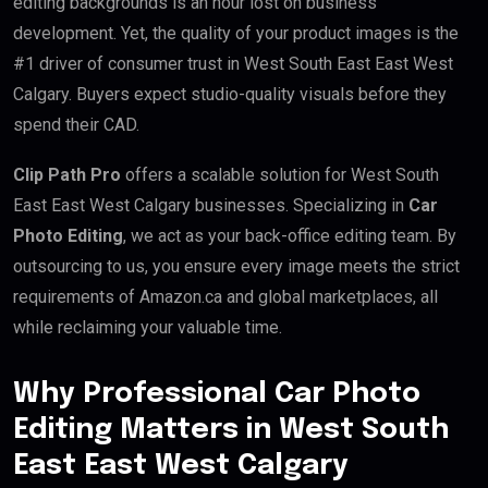
editing backgrounds is an hour lost on business
development. Yet, the quality of your product images is the
#1 driver of consumer trust in West South East East West
Calgary. Buyers expect studio-quality visuals before they
spend their CAD.
Clip Path Pro
offers a scalable solution for West South
East East West Calgary businesses. Specializing in
Car
Photo Editing
, we act as your back-office editing team. By
outsourcing to us, you ensure every image meets the strict
requirements of Amazon.ca and global marketplaces, all
while reclaiming your valuable time.
Why Professional Car Photo
Editing Matters in West South
East East West Calgary