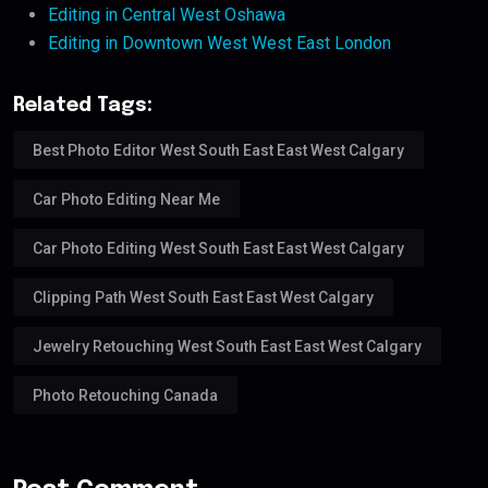
Editing in Central West Oshawa
Editing in Downtown West West East London
Related Tags:
Best Photo Editor West South East East West Calgary
Car Photo Editing Near Me
Car Photo Editing West South East East West Calgary
Clipping Path West South East East West Calgary
Jewelry Retouching West South East East West Calgary
Photo Retouching Canada