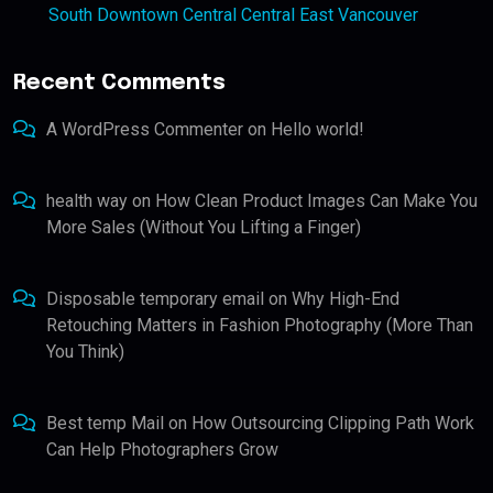
South Downtown Central Central East Vancouver
Recent Comments
A WordPress Commenter
on
Hello world!
health way
on
How Clean Product Images Can Make You
More Sales (Without You Lifting a Finger)
Disposable temporary email
on
Why High-End
Retouching Matters in Fashion Photography (More Than
You Think)
Best temp Mail
on
How Outsourcing Clipping Path Work
Can Help Photographers Grow