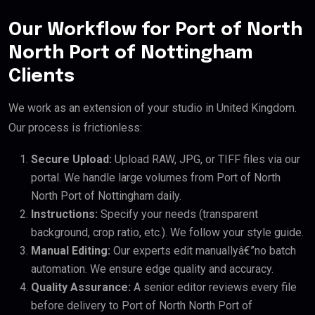
Our Workflow for Port of North
North Port of Nottingham
Clients
We work as an extension of your studio in United Kingdom.
Our process is frictionless:
Secure Upload:
Upload RAW, JPG, or TIFF files via our
portal. We handle large volumes from Port of North
North Port of Nottingham daily.
Instructions:
Specify your needs (transparent
background, crop ratio, etc.). We follow your style guide.
Manual Editing:
Our experts edit manuallyâ€”no batch
automation. We ensure edge quality and accuracy.
Quality Assurance:
A senior editor reviews every file
before delivery to Port of North North Port of