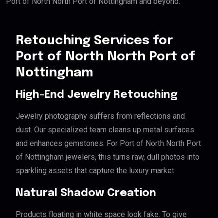
Port of North North Port of Nottingham and beyond.
Retouching Services for
Port of North North Port of
Nottingham
High-End Jewelry Retouching
Jewelry photography suffers from reflections and
dust. Our specialized team cleans up metal surfaces
and enhances gemstones. For Port of North North Port
of Nottingham jewelers, this turns raw, dull photos into
sparkling assets that capture the luxury market.
Natural Shadow Creation
Products floating in white space look fake. To give