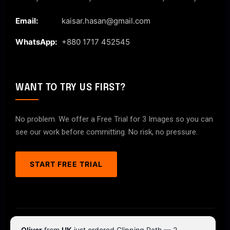
Email:
kaisar.hasan@gmail.com
WhatsApp:
+880 1717 452545
WANT TO TRY US FIRST?
No problem. We offer a Free Trial for 3 Images so you can
see our work before committing. No risk, no pressure.
START FREE TRIAL
© 2026 ClipPathPro.com. All rights reserved.
Oliver
from
UK
just ordered Clipping Path — 2