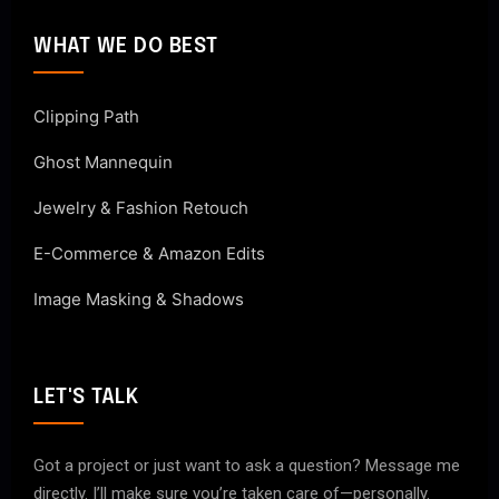
WHAT WE DO BEST
Clipping Path
Ghost Mannequin
Jewelry & Fashion Retouch
E-Commerce & Amazon Edits
Image Masking & Shadows
LET'S TALK
Got a project or just want to ask a question? Message me
directly. I’ll make sure you’re taken care of—personally.