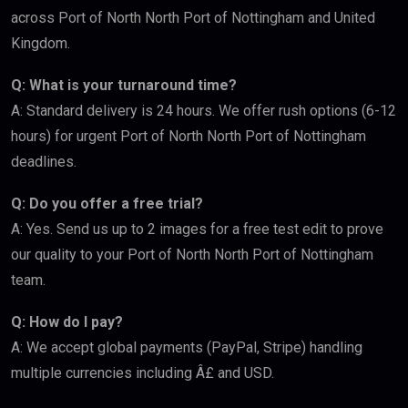
across Port of North North Port of Nottingham and United
Kingdom.
Q: What is your turnaround time?
A: Standard delivery is 24 hours. We offer rush options (6-12
hours) for urgent Port of North North Port of Nottingham
deadlines.
Q: Do you offer a free trial?
A: Yes. Send us up to 2 images for a free test edit to prove
our quality to your Port of North North Port of Nottingham
team.
Q: How do I pay?
A: We accept global payments (PayPal, Stripe) handling
multiple currencies including Â£ and USD.