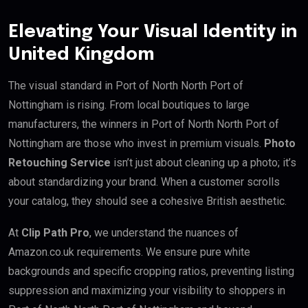
Elevating Your Visual Identity in
United Kingdom
The visual standard in Port of North North Port of
Nottingham is rising. From local boutiques to large
manufacturers, the winners in Port of North North Port of
Nottingham are those who invest in premium visuals.
Photo
Retouching Service
isn’t just about cleaning up a photo; it’s
about standardizing your brand. When a customer scrolls
your catalog, they should see a cohesive British aesthetic.
At
Clip Path Pro
, we understand the nuances of
Amazon.co.uk requirements. We ensure pure white
backgrounds and specific cropping ratios, preventing listing
suppression and maximizing your visibility to shoppers in