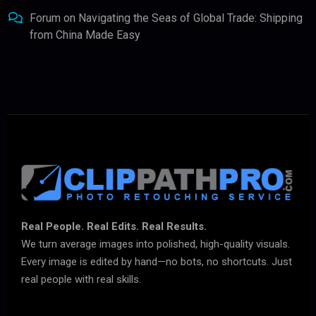
Forum
on
Navigating the Seas of Global Trade: Shipping
from China Made Easy
Real People. Real Edits. Real Results.
We turn average images into polished, high-quality visuals.
Every image is edited by hand—no bots, no shortcuts. Just
real people with real skills.