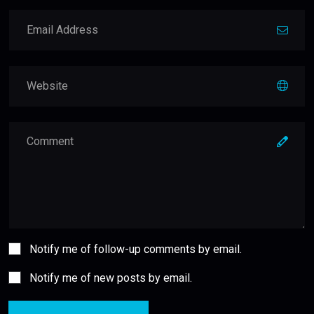
Notify me of follow-up comments by email.
Notify me of new posts by email.