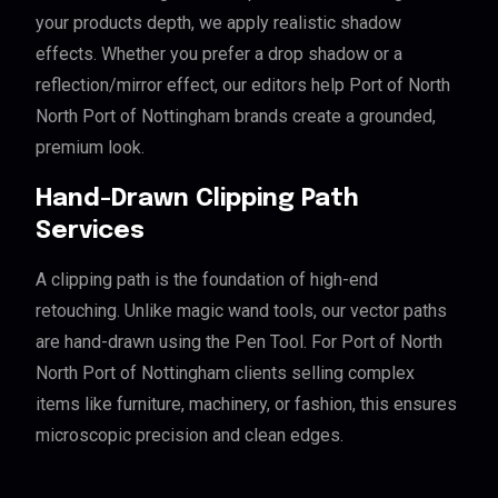
your products depth, we apply realistic shadow
effects. Whether you prefer a drop shadow or a
reflection/mirror effect, our editors help Port of North
North Port of Nottingham brands create a grounded,
premium look.
Hand-Drawn Clipping Path
Services
A clipping path is the foundation of high-end
retouching. Unlike magic wand tools, our vector paths
are hand-drawn using the Pen Tool. For Port of North
North Port of Nottingham clients selling complex
items like furniture, machinery, or fashion, this ensures
microscopic precision and clean edges.