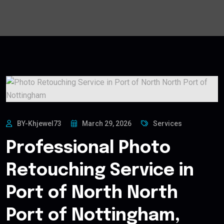
BY-Khjewel73
March 29, 2026
Services
Professional Photo
Retouching Service in
Port of North North
Port of Nottingham,