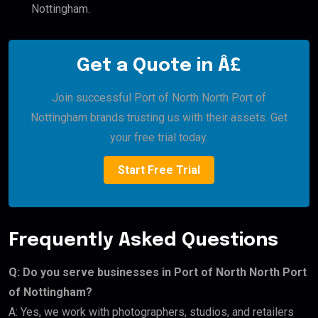
Nottingham.
Get a Quote in Â£
Join successful Port of North North Port of
Nottingham brands trusting us with their assets. Get
your free trial today.
Start Free Trial
Frequently Asked Questions
Q: Do you serve businesses in Port of North North Port
of Nottingham?
A: Yes, we work with photographers, studios, and retailers