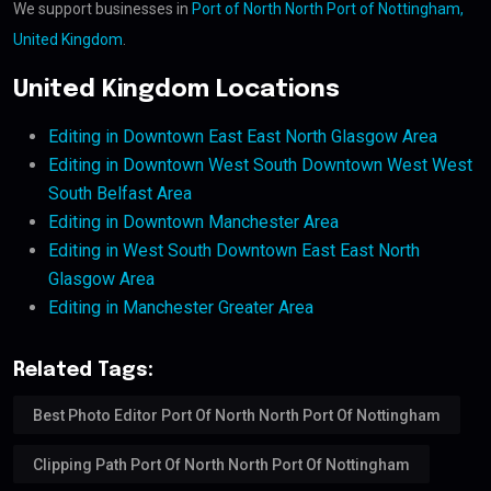
We support businesses in
Port of North North Port of Nottingham,
United Kingdom
.
United Kingdom Locations
Editing in Downtown East East North Glasgow Area
Editing in Downtown West South Downtown West West
South Belfast Area
Editing in Downtown Manchester Area
Editing in West South Downtown East East North
Glasgow Area
Editing in Manchester Greater Area
Related Tags:
Best Photo Editor Port Of North North Port Of Nottingham
Clipping Path Port Of North North Port Of Nottingham