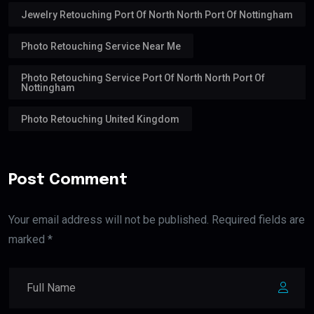
Jewelry Retouching Port Of North North Port Of Nottingham
Photo Retouching Service Near Me
Photo Retouching Service Port Of North North Port Of
Nottingham
Photo Retouching United Kingdom
Post Comment
Your email address will not be published. Required fields are
marked *