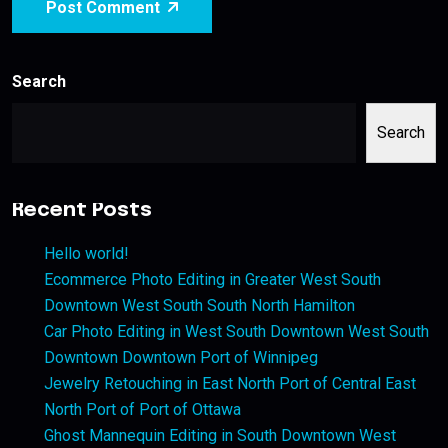
Post Comment
Search
Search
Recent Posts
Hello world!
Ecommerce Photo Editing in Greater West South
Downtown West South South North Hamilton
Car Photo Editing in West South Downtown West South
Downtown Downtown Port of Winnipeg
Jewelry Retouching in East North Port of Central East
North Port of Port of Ottawa
Ghost Mannequin Editing in South Downtown West