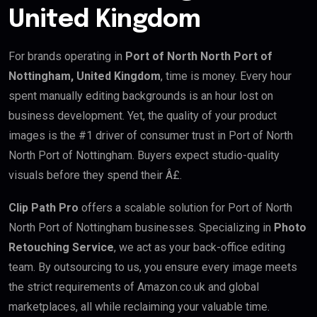
United Kingdom
For brands operating in
Port of North North Port of
Nottingham, United Kingdom
, time is money. Every hour
spent manually editing backgrounds is an hour lost on
business development. Yet, the quality of your product
images is the #1 driver of consumer trust in Port of North
North Port of Nottingham. Buyers expect studio-quality
visuals before they spend their Â£.
Clip Path Pro
offers a scalable solution for Port of North
North Port of Nottingham businesses. Specializing in
Photo
Retouching Service
, we act as your back-office editing
team. By outsourcing to us, you ensure every image meets
the strict requirements of Amazon.co.uk and global
marketplaces, all while reclaiming your valuable time.