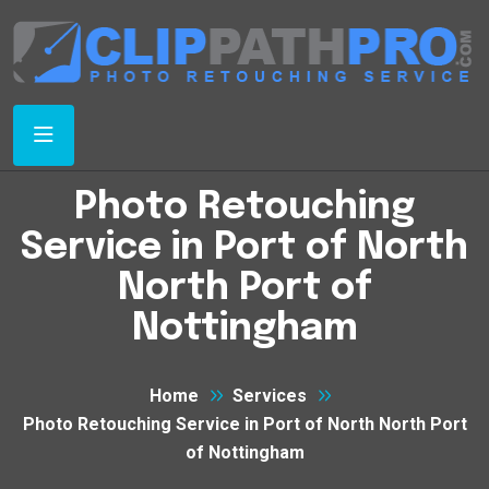
Photo Retouching
Service in Port of North
North Port of
Nottingham
Home
Services
Photo Retouching Service in Port of North North Port
of Nottingham