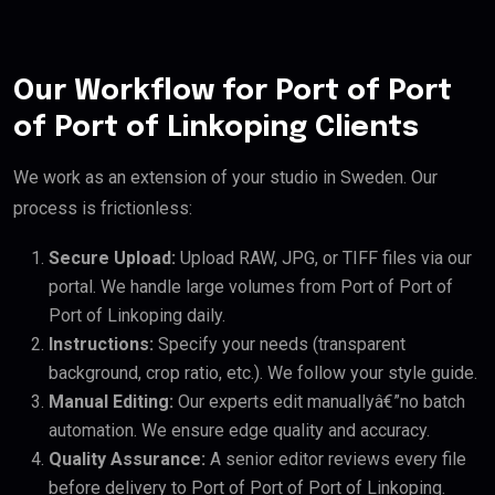
Our Workflow for Port of Port
of Port of Linkoping Clients
We work as an extension of your studio in Sweden. Our
process is frictionless:
Secure Upload:
Upload RAW, JPG, or TIFF files via our
portal. We handle large volumes from Port of Port of
Port of Linkoping daily.
Instructions:
Specify your needs (transparent
background, crop ratio, etc.). We follow your style guide.
Manual Editing:
Our experts edit manuallyâ€”no batch
automation. We ensure edge quality and accuracy.
Quality Assurance:
A senior editor reviews every file
before delivery to Port of Port of Port of Linkoping.