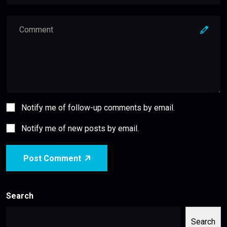
Notify me of follow-up comments by email.
Notify me of new posts by email.
Post Comment
Search
Search