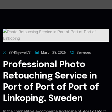
BY-Khjewel73
March 28, 2026
Services
Professional Photo
Retouching Service in
Port of Port of Port of
Linkoping, Sweden
In the competitive e-commerce landscape of
Port of Port