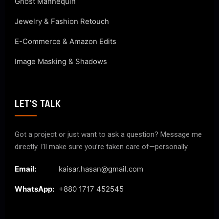
Ghost Mannequin
Jewelry & Fashion Retouch
E-Commerce & Amazon Edits
Image Masking & Shadows
LET'S TALK
Got a project or just want to ask a question? Message me
directly. I’ll make sure you’re taken care of—personally.
Email:
kaisar.hasan@gmail.com
WhatsApp:
+880 1717 452545