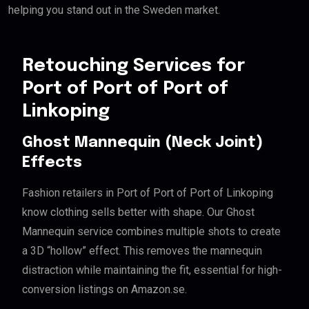
helping you stand out in the Sweden market.
Retouching Services for
Port of Port of Port of
Linkoping
Ghost Mannequin (Neck Joint)
Effects
Fashion retailers in Port of Port of Port of Linkoping
know clothing sells better with shape. Our Ghost
Mannequin service combines multiple shots to create
a 3D “hollow” effect. This removes the mannequin
distraction while maintaining the fit, essential for high-
conversion listings on Amazon.se.