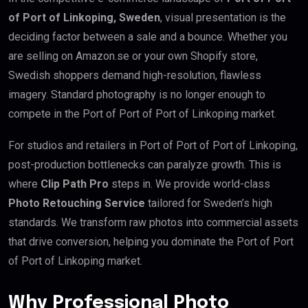
of Port of Linkoping, Sweden
, visual presentation is the
deciding factor between a sale and a bounce. Whether you
are selling on Amazon.se or your own Shopify store,
Swedish shoppers demand high-resolution, flawless
imagery. Standard photography is no longer enough to
compete in the Port of Port of Port of Linkoping market.
For studios and retailers in Port of Port of Port of Linkoping,
post-production bottlenecks can paralyze growth. This is
where
Clip Path Pro
steps in. We provide world-class
Photo Retouching Service
tailored for Sweden’s high
standards. We transform raw photos into commercial assets
that drive conversion, helping you dominate the Port of Port
of Port of Linkoping market.
Why Professional Photo