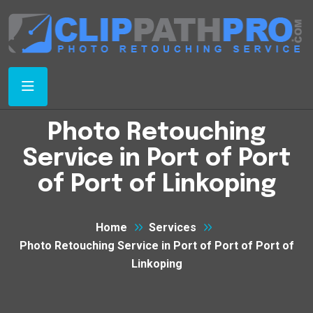
Photo Retouching
Service in Port of Port
of Port of Linkoping
Home
Services
Photo Retouching Service in Port of Port of Port of
Linkoping