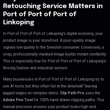
Retouching Service Matters in
Port of Port of Port of
Linkoping
In Port of Port of Port of Linkoping’s digital economy, your
product image is your storefront. A poor-quality image
signals low quality to the Swedish consumer. Conversely, a
crisp, professionally masked image builds instant credibility.
This is especially true for Port of Port of Port of Linkoping’s
thriving fashion and industrial sectors.
Many businesses in Port of Port of Port of Linkoping try to
use AI tools, but they often fail at the detailsâ€”leaving
jagged edges on complex items.
Clip Path Pro
uses the
Adobe Pen Tool
for 100% hand-drawn clipping paths. This
manual precision ensures your product looks high-end,