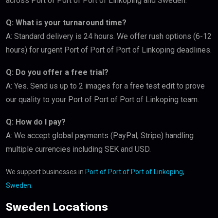
across Port of Port of Port of Linkoping and Sweden.
Q: What is your turnaround time?
A: Standard delivery is 24 hours. We offer rush options (6-12
hours) for urgent Port of Port of Port of Linkoping deadlines.
Q: Do you offer a free trial?
A: Yes. Send us up to 2 images for a free test edit to prove
our quality to your Port of Port of Port of Linkoping team.
Q: How do I pay?
A: We accept global payments (PayPal, Stripe) handling
multiple currencies including SEK and USD.
We support businesses in
Port of Port of Port of Linkoping,
Sweden
.
Sweden Locations