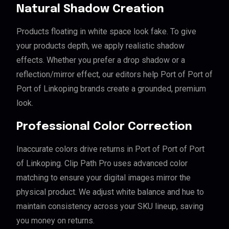
Natural Shadow Creation
Products floating in white space look fake. To give
your products depth, we apply realistic shadow
effects. Whether you prefer a drop shadow or a
reflection/mirror effect, our editors help Port of Port of
Port of Linkoping brands create a grounded, premium
look.
Professional Color Correction
Inaccurate colors drive returns in Port of Port of Port
of Linkoping. Clip Path Pro uses advanced color
matching to ensure your digital images mirror the
physical product. We adjust white balance and hue to
maintain consistency across your SKU lineup, saving
you money on returns.