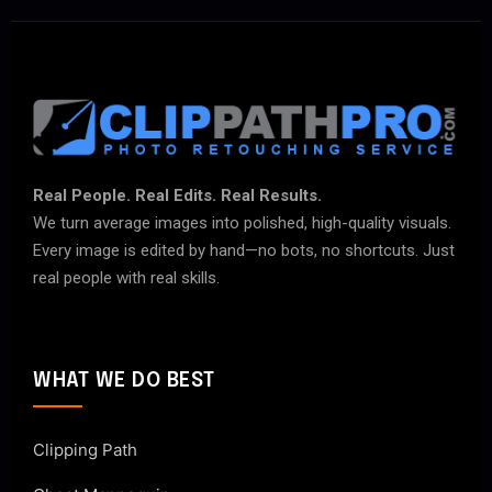
Real People. Real Edits. Real Results.
We turn average images into polished, high-quality visuals.
Every image is edited by hand—no bots, no shortcuts. Just
real people with real skills.
WHAT WE DO BEST
Clipping Path