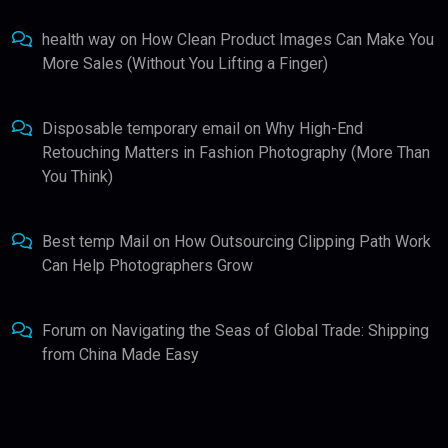
health way
on
How Clean Product Images Can Make You
More Sales (Without You Lifting a Finger)
Disposable temporary email
on
Why High-End
Retouching Matters in Fashion Photography (More Than
You Think)
Best temp Mail
on
How Outsourcing Clipping Path Work
Can Help Photographers Grow
Forum
on
Navigating the Seas of Global Trade: Shipping
from China Made Easy