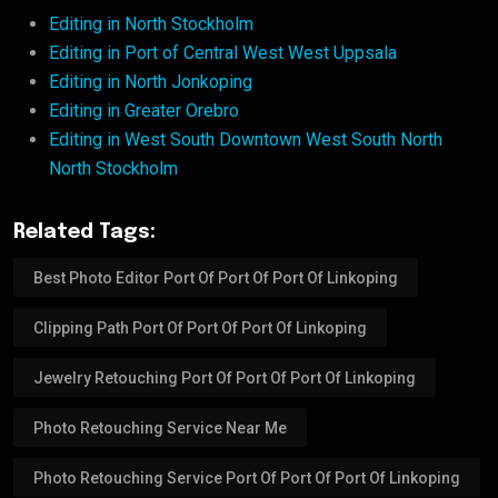
Editing in North Stockholm
Editing in Port of Central West West Uppsala
Editing in North Jonkoping
Editing in Greater Orebro
Editing in West South Downtown West South North
North Stockholm
Related Tags:
Best Photo Editor Port Of Port Of Port Of Linkoping
Clipping Path Port Of Port Of Port Of Linkoping
Jewelry Retouching Port Of Port Of Port Of Linkoping
Photo Retouching Service Near Me
Photo Retouching Service Port Of Port Of Port Of Linkoping