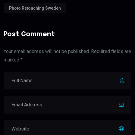
Photo Retouching Sweden
Post Comment
Your email address will not be published. Required fields are
marked *