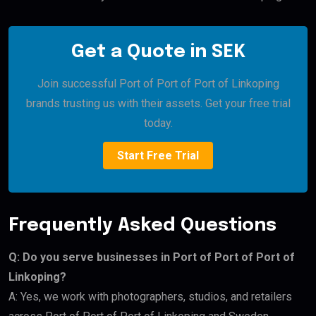
Get a Quote in SEK
Join successful Port of Port of Port of Linkoping
brands trusting us with their assets. Get your free trial
today.
Start Free Trial
Frequently Asked Questions
Q: Do you serve businesses in Port of Port of Port of
Linkoping?
A: Yes, we work with photographers, studios, and retailers