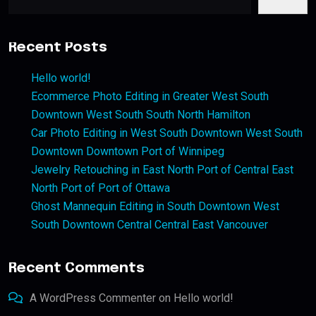
Recent Posts
Hello world!
Ecommerce Photo Editing in Greater West South
Downtown West South South North Hamilton
Car Photo Editing in West South Downtown West South
Downtown Downtown Port of Winnipeg
Jewelry Retouching in East North Port of Central East
North Port of Port of Ottawa
Ghost Mannequin Editing in South Downtown West
South Downtown Central Central East Vancouver
Recent Comments
A WordPress Commenter
on
Hello world!