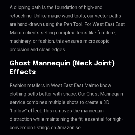
A clipping path is the foundation of high-end
retouching. Unlike magic wand tools, our vector paths
are hand-drawn using the Pen Tool. For West East East
Malmo clients selling complex items like furniture,
machinery, or fashion, this ensures microscopic
precision and clean edges.
Ghost Mannequin (Neck Joint)
Effects
Fashion retailers in West East East Malmo know
clothing sells better with shape. Our Ghost Mannequin
service combines multiple shots to create a 3D
“hollow” effect. This removes the mannequin
distraction while maintaining the fit, essential for high-
conversion listings on Amazon.se.