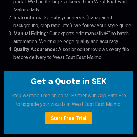
portal. We handle large volumes from West East East
Malmo daily.
Instructions:
Specify your needs (transparent
background, crop ratio, etc.). We follow your style guide.
Manual Editing:
Our experts edit manuallyâ€”no batch
automation. We ensure edge quality and accuracy.
Quality Assurance:
A senior editor reviews every file
before delivery to West East East Malmo.
Get a Quote in SEK
Stop wasting time on edits. Partner with Clip Path Pro
to upgrade your visuals in West East East Malmo.
Start Free Trial