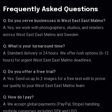
Frequently Asked Questions
Q: Do you serve businesses in West East East Malmo?
A: Yes, we work with photographers, studios, and retailers
across West East East Malmo and Sweden.
Q: What is your turnaround time?
A: Standard delivery is 24 hours. We offer rush options (6-12
hours) for urgent West East East Malmo deadlines.
Q: Do you offer a free trial?
A: Yes. Send us up to 2 images for a free test edit to prove
our quality to your West East East Malmo team.
Q: How do I pay?
A: We accept global payments (PayPal, Stripe) handling
multiple currencies including SEK and USD.