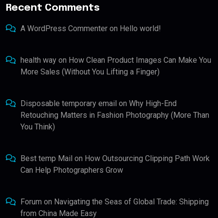
Recent Comments
A WordPress Commenter
on
Hello world!
health way
on
How Clean Product Images Can Make You
More Sales (Without You Lifting a Finger)
Disposable temporary email
on
Why High-End
Retouching Matters in Fashion Photography (More Than
You Think)
Best temp Mail
on
How Outsourcing Clipping Path Work
Can Help Photographers Grow
Forum
on
Navigating the Seas of Global Trade: Shipping
from China Made Easy