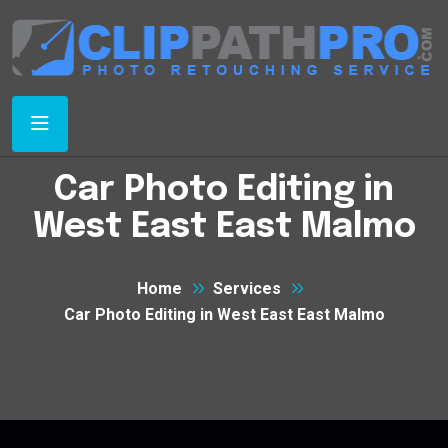
Car Photo Editing in
West East East Malmo
Home
Services
Car Photo Editing in West East East Malmo