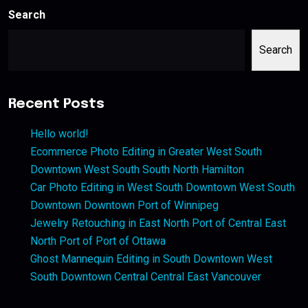
Search
Search
Recent Posts
Hello world!
Ecommerce Photo Editing in Greater West South
Downtown West South South North Hamilton
Car Photo Editing in West South Downtown West South
Downtown Downtown Port of Winnipeg
Jewelry Retouching in East North Port of Central East
North Port of Port of Ottawa
Ghost Mannequin Editing in South Downtown West
South Downtown Central Central East Vancouver