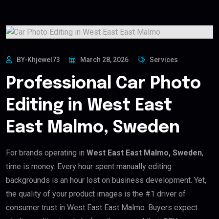
BY-Khjewel73
March 28, 2026
Services
Professional Car Photo
Editing in West East
East Malmo, Sweden
For brands operating in
West East East Malmo, Sweden
,
time is money. Every hour spent manually editing
backgrounds is an hour lost on business development. Yet,
the quality of your product images is the #1 driver of
consumer trust in West East East Malmo. Buyers expect