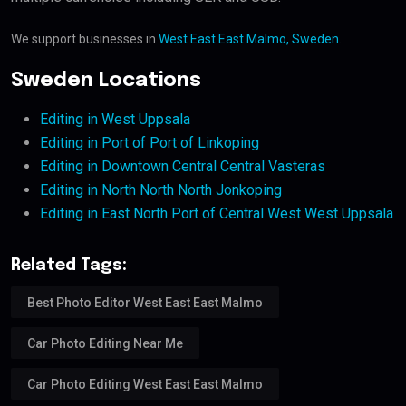
We support businesses in
West East East Malmo, Sweden
.
Sweden Locations
Editing in West Uppsala
Editing in Port of Port of Linkoping
Editing in Downtown Central Central Vasteras
Editing in North North North Jonkoping
Editing in East North Port of Central West West Uppsala
Related Tags:
Best Photo Editor West East East Malmo
Car Photo Editing Near Me
Car Photo Editing West East East Malmo