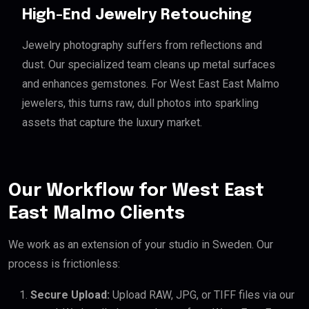
High-End Jewelry Retouching
Jewelry photography suffers from reflections and
dust. Our specialized team cleans up metal surfaces
and enhances gemstones. For West East East Malmo
jewelers, this turns raw, dull photos into sparkling
assets that capture the luxury market.
Our Workflow for West East
East Malmo Clients
We work as an extension of your studio in Sweden. Our
process is frictionless:
Secure Upload:
Upload RAW, JPG, or TIFF files via our