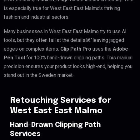
is especially true for West East East Malmo’s thriving
fashion and industrial sectors.
Many businesses in West East East Malmo try to use AI
tools, but they often fail at the detailsâ€”leaving jagged
edges on complex items.
Clip Path Pro
uses the
Adobe
Pen Tool
for 100% hand-drawn clipping paths. This manual
precision ensures your product looks high-end, helping you
stand out in the Sweden market.
Retouching Services for
West East East Malmo
Hand-Drawn Clipping Path
Services