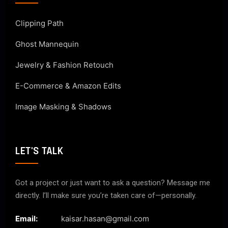
Clipping Path
Ghost Mannequin
Jewelry & Fashion Retouch
E-Commerce & Amazon Edits
Image Masking & Shadows
LET'S TALK
Got a project or just want to ask a question? Message me
directly. I’ll make sure you’re taken care of—personally.
Email:
kaisar.hasan@gmail.com