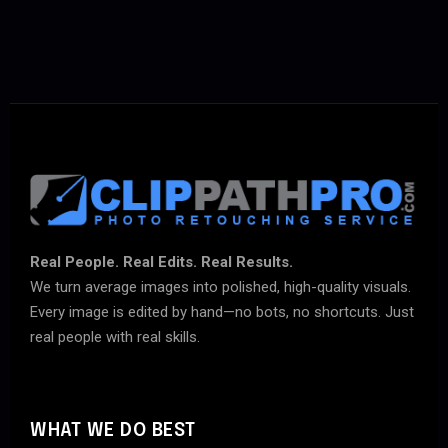
Real People. Real Edits. Real Results.
We turn average images into polished, high-quality visuals.
Every image is edited by hand—no bots, no shortcuts. Just
real people with real skills.
WHAT WE DO BEST