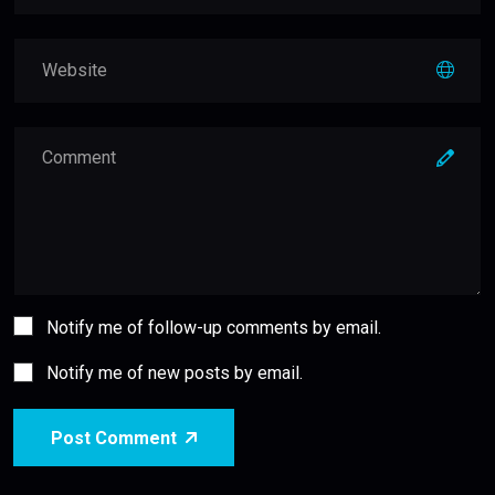
Notify me of follow-up comments by email.
Notify me of new posts by email.
Post Comment