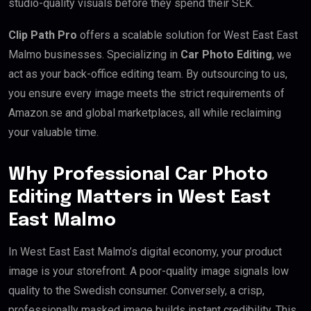
studio-quality visuals before they spend their SEK.
Clip Path Pro
offers a scalable solution for West East East
Malmo businesses. Specializing in
Car Photo Editing
, we
act as your back-office editing team. By outsourcing to us,
you ensure every image meets the strict requirements of
Amazon.se and global marketplaces, all while reclaiming
your valuable time.
Why Professional Car Photo
Editing Matters in West East
East Malmo
In West East East Malmo’s digital economy, your product
image is your storefront. A poor-quality image signals low
quality to the Swedish consumer. Conversely, a crisp,
professionally masked image builds instant credibility. This