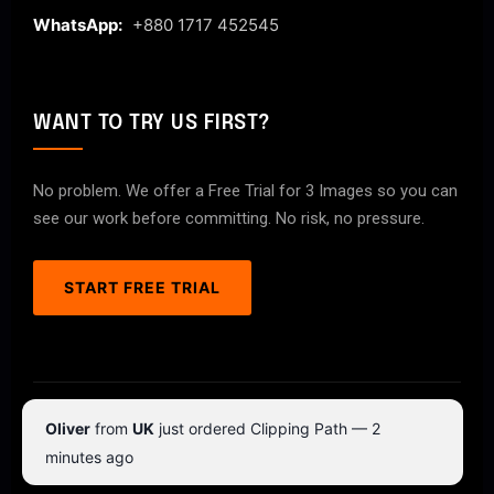
WhatsApp:
+880 1717 452545
WANT TO TRY US FIRST?
No problem. We offer a Free Trial for 3 Images so you can
see our work before committing. No risk, no pressure.
START FREE TRIAL
© 2026 ClipPathPro.com. All rights reserved.
Oliver
from
UK
just ordered Clipping Path — 2
Terms & Conditions
Privacy Policy
minutes ago