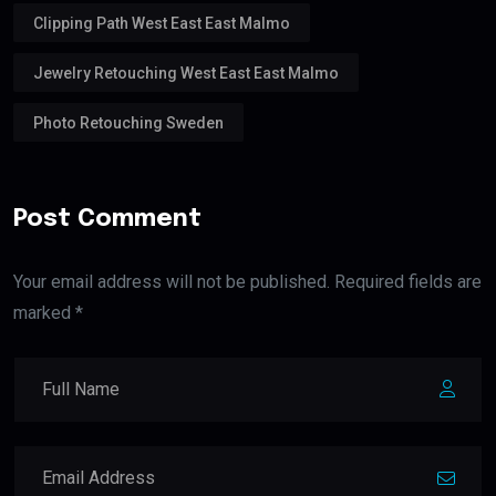
Clipping Path West East East Malmo
Jewelry Retouching West East East Malmo
Photo Retouching Sweden
Post Comment
Your email address will not be published. Required fields are
marked *