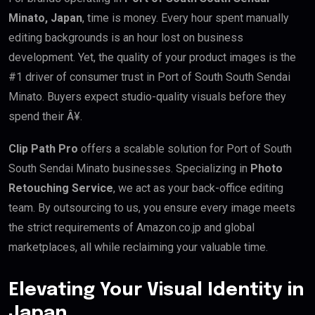
Minato, Japan
, time is money. Every hour spent manually
editing backgrounds is an hour lost on business
development. Yet, the quality of your product images is the
#1 driver of consumer trust in Port of South South Sendai
Minato. Buyers expect studio-quality visuals before they
spend their Â¥.
Clip Path Pro
offers a scalable solution for Port of South
South Sendai Minato businesses. Specializing in
Photo
Retouching Service
, we act as your back-office editing
team. By outsourcing to us, you ensure every image meets
the strict requirements of Amazon.co.jp and global
marketplaces, all while reclaiming your valuable time.
Elevating Your Visual Identity in
Japan