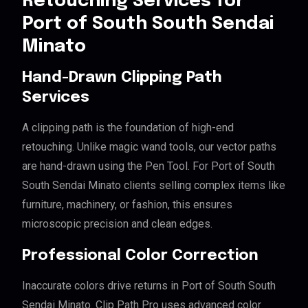
Retouching Services for
Port of South South Sendai
Minato
Hand-Drawn Clipping Path
Services
A clipping path is the foundation of high-end
retouching. Unlike magic wand tools, our vector paths
are hand-drawn using the Pen Tool. For Port of South
South Sendai Minato clients selling complex items like
furniture, machinery, or fashion, this ensures
microscopic precision and clean edges.
Professional Color Correction
Inaccurate colors drive returns in Port of South South
Sendai Minato. Clip Path Pro uses advanced color