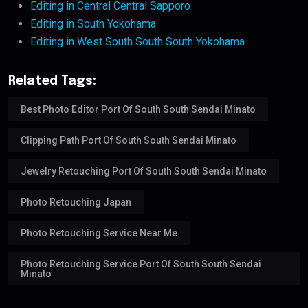
Editing in Central Central Sapporo
Editing in South Yokohama
Editing in West South South South Yokohama
Related Tags:
Best Photo Editor Port Of South South Sendai Minato
Clipping Path Port Of South South Sendai Minato
Jewelry Retouching Port Of South South Sendai Minato
Photo Retouching Japan
Photo Retouching Service Near Me
Photo Retouching Service Port Of South South Sendai
Minato