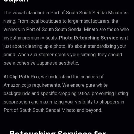
The visual standard in Port of South South Sendai Minato is
rising. From local boutiques to large manufacturers, the
winners in Port of South South Sendai Minato are those who
invest in premium visuals.
Photo Retouching Service
isn’t
just about cleaning up a photo; it’s about standardizing your
brand. When a customer scrolls your catalog, they should
see a cohesive Japanese aesthetic.
At
Clip Path Pro
, we understand the nuances of
Amazon.co.jp requirements. We ensure pure white
backgrounds and specific cropping ratios, preventing listing
suppression and maximizing your visibility to shoppers in
Port of South South Sendai Minato and beyond.