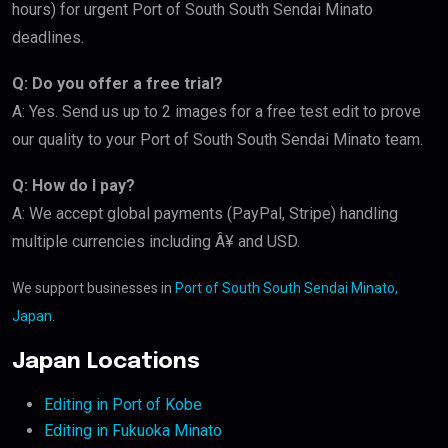
hours) for urgent Port of South South Sendai Minato
deadlines.
Q: Do you offer a free trial?
A: Yes. Send us up to 2 images for a free test edit to prove
our quality to your Port of South South Sendai Minato team.
Q: How do I pay?
A: We accept global payments (PayPal, Stripe) handling
multiple currencies including Â¥ and USD.
We support businesses in
Port of South South Sendai Minato,
Japan
.
Japan Locations
Editing in Port of Kobe
Editing in Fukuoka Minato