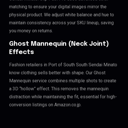
matching to ensure your digital images mirror the
physical product. We adjust white balance and hue to
maintain consistency across your SKU lineup, saving
you money on returns.
Ghost Mannequin (Neck Joint)
Effects
Fashion retailers in Port of South South Sendai Minato
know clothing sells better with shape. Our Ghost
Mannequin service combines multiple shots to create
a 3D “hollow” effect. This removes the mannequin
distraction while maintaining the fit, essential for high-
conversion listings on Amazon.co.jp.