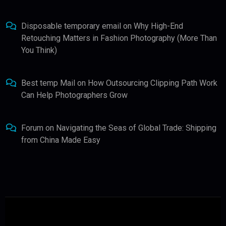
Disposable temporary email
on
Why High-End
Retouching Matters in Fashion Photography (More Than
You Think)
Best temp Mail
on
How Outsourcing Clipping Path Work
Can Help Photographers Grow
Forum
on
Navigating the Seas of Global Trade: Shipping
from China Made Easy