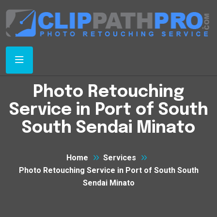
Photo Retouching
Service in Port of South
South Sendai Minato
Home
Services
Photo Retouching Service in Port of South South
Sendai Minato