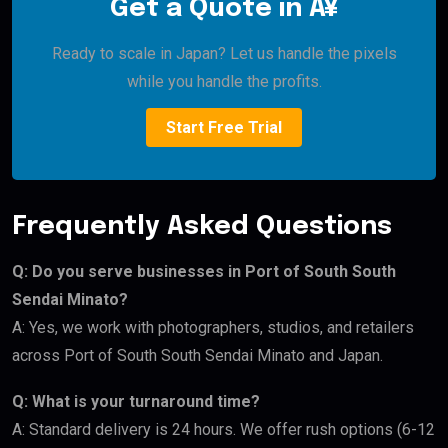
Get a Quote in Â¥
Ready to scale in Japan? Let us handle the pixels
while you handle the profits.
Start Free Trial
Frequently Asked Questions
Q: Do you serve businesses in Port of South South
Sendai Minato?
A: Yes, we work with photographers, studios, and retailers
across Port of South South Sendai Minato and Japan.
Q: What is your turnaround time?
A: Standard delivery is 24 hours. We offer rush options (6-12