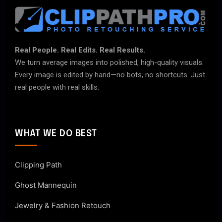
Real People. Real Edits. Real Results.
We turn average images into polished, high-quality visuals.
Every image is edited by hand—no bots, no shortcuts. Just
real people with real skills.
WHAT WE DO BEST
Clipping Path
Ghost Mannequin
Jewelry & Fashion Retouch