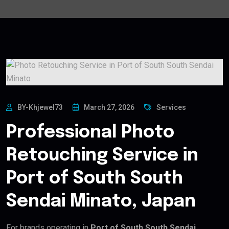
BY-Khjewel73
March 27, 2026
Services
Professional Photo
Retouching Service in
Port of South South
Sendai Minato, Japan
For brands operating in
Port of South South Sendai