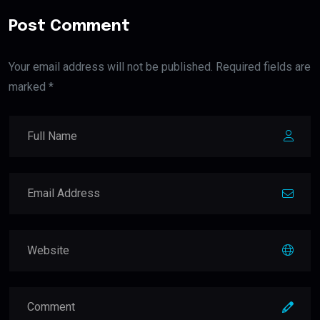
Post Comment
Your email address will not be published. Required fields are
marked *