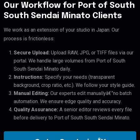
Our Workflow for Port of South
South Sendai Minato Clients
We work as an extension of your studio in Japan. Our
process is frictionless:
Secure Upload:
Upload RAW, JPG, or TIFF files via our
portal. We handle large volumes from Port of South
South Sendai Minato daily.
Instructions:
Specify your needs (transparent
background, crop ratio, etc.). We follow your style guide.
Manual Editing:
Our experts edit manuallyâ€”no batch
automation. We ensure edge quality and accuracy.
Quality Assurance:
A senior editor reviews every file
before delivery to Port of South South Sendai Minato.