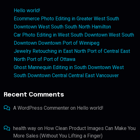
Hello world!
Ecommerce Photo Editing in Greater West South
Downtown West South South North Hamilton
Car Photo Editing in West South Downtown West South
Downtown Downtown Port of Winnipeg
Jewelry Retouching in East North Port of Central East
North Port of Port of Ottawa
Ghost Mannequin Editing in South Downtown West
South Downtown Central Central East Vancouver
Recent Comments
A WordPress Commenter
on
Hello world!
health way
on
How Clean Product Images Can Make You
More Sales (Without You Lifting a Finger)