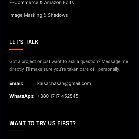
E-Commerce & Amazon Edits
Image Masking & Shadows
LET'S TALK
Got a project or just want to ask a question? Message me
directly. I’ll make sure you’re taken care of—personally.
Email:
kaisar.hasan@gmail.com
WhatsApp:
+880 1717 452545
WANT TO TRY US FIRST?