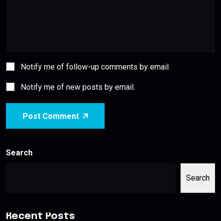
Notify me of follow-up comments by email.
Notify me of new posts by email.
Post Comment
Search
Search
Recent Posts