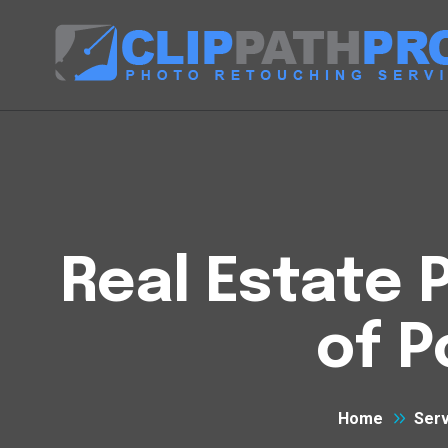
Real Estate 
of P
Home
Serv