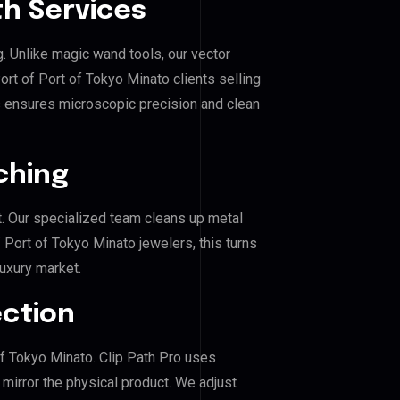
h Services
g. Unlike magic wand tools, our vector
ort of Port of Tokyo Minato clients selling
his ensures microscopic precision and clean
ching
. Our specialized team cleans up metal
Port of Tokyo Minato jewelers, this turns
luxury market.
ection
 of Tokyo Minato. Clip Path Pro uses
mirror the physical product. We adjust