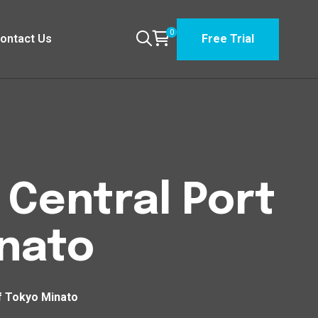
0
ontact Us
Free Trial
 Central Port
inato
of Tokyo Minato