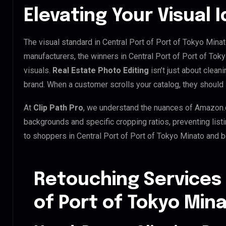
Elevating Your Visual 
The visual standard in Central Port of Port of Tokyo Minat
manufacturers, the winners in Central Port of Port of To
visuals.
Real Estate Photo Editing
isn’t just about clean
brand. When a customer scrolls your catalog, they shoul
At
Clip Path Pro
, we understand the nuances of Amazon.
backgrounds and specific cropping ratios, preventing list
to shoppers in Central Port of Port of Tokyo Minato and 
Retouching Services 
of Port of Tokyo Min