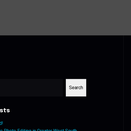
Search
sts
d!
 Photo Editing in Greater West South