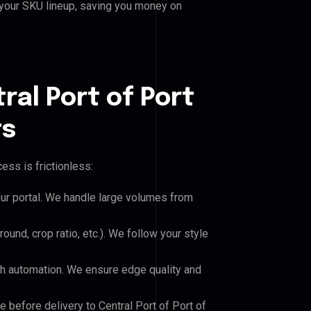
 your SKU lineup, saving you money on
ral Port of Port
ts
ess is frictionless:
our portal. We handle large volumes from
und, crop ratio, etc.). We follow your style
h automation. We ensure edge quality and
e before delivery to Central Port of Port of