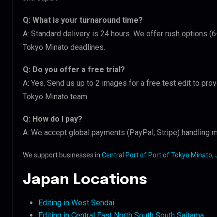
Q: What is your turnaround time?
A: Standard delivery is 24 hours. We offer rush options (6
Tokyo Minato deadlines.
Q: Do you offer a free trial?
A: Yes. Send us up to 2 images for a free test edit to prov
Tokyo Minato team.
Q: How do I pay?
A: We accept global payments (PayPal, Stripe) handling m
We support businesses in
Central Port of Port of Tokyo Minato,
Japan Locations
Editing in West Sendai
Editing in Central East North South South Saitama