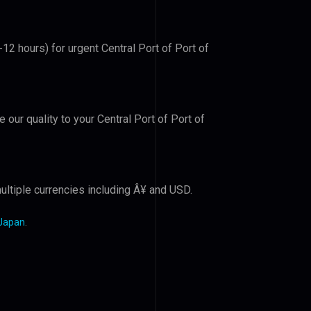
-12 hours) for urgent Central Port of Port of
e our quality to your Central Port of Port of
ultiple currencies including Â¥ and USD.
 Japan
.