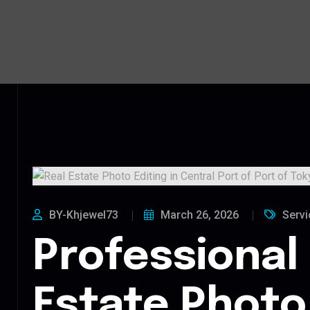
BY-Khjewel73
March 26, 2026
Servi
Professional
Estate Photo 