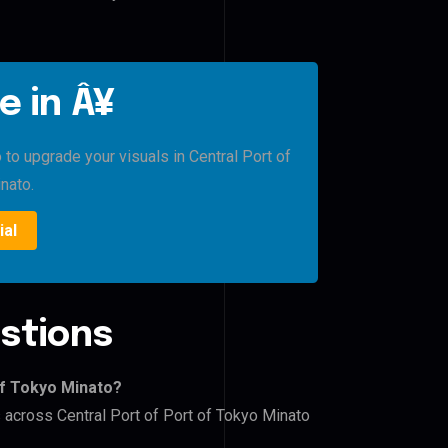
e in Â¥
 to upgrade your visuals in Central Port of
nato.
ial
stions
of Tokyo Minato?
s across Central Port of Port of Tokyo Minato