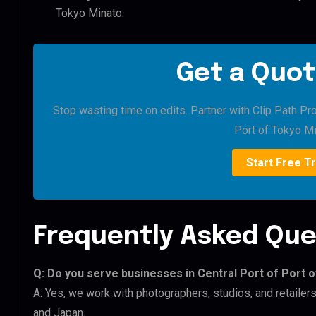
Tokyo Minato.
Get a Quot
Stop wasting time on edits. Partner with Clip Path Pro
Port of Tokyo Mi
Start Free Tr
Frequently Asked Que
Q: Do you serve businesses in Central Port of Port 
A: Yes, we work with photographers, studios, and retailer
and Japan.