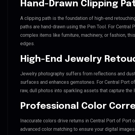
Hand-Drawn Clipping Pat
A clipping path is the foundation of high-end retouchin
paths are hand-drawn using the Pen Tool. For Central P
complex items like furniture, machinery, or fashion, t
edges.
High-End Jewelry Retou
Jewelry photography suffers from reflections and dust
surfaces and enhances gemstones. For Central Port of 
raw, dull photos into sparkling assets that capture the 
Professional Color Corr
Inaccurate colors drive returns in Central Port of Port
advanced color matching to ensure your digital images 