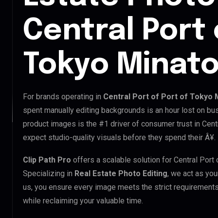
Central Port 
Tokyo Minato
For brands operating in
Central Port of Port of Tokyo 
spent manually editing backgrounds is an hour lost on bus
product images is the #1 driver of consumer trust in Cent
expect studio-quality visuals before they spend their Â¥.
Clip Path Pro
offers a scalable solution for Central Port
Specializing in
Real Estate Photo Editing
, we act as you
us, you ensure every image meets the strict requirements
while reclaiming your valuable time.