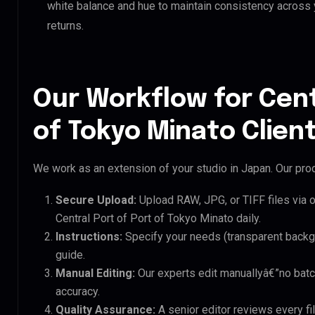
white balance and hue to maintain consistency across
returns.
Our Workflow for Cent
of Tokyo Minato Clien
We work as an extension of your studio in Japan. Our proc
Secure Upload:
Upload RAW, JPG, or TIFF files via 
Central Port of Port of Tokyo Minato daily.
Instructions:
Specify your needs (transparent backgro
guide.
Manual Editing:
Our experts edit manuallyâ€”no batc
accuracy.
Quality Assurance:
A senior editor reviews every fil