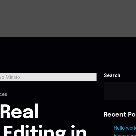
Search
ces
 Real
Recent Po
Editing in
Hello worl
Ecommerce