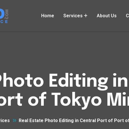
Home
Services
About Us
C
Photo Editing in
ort of Tokyo M
ices
Real Estate Photo Editing in Central Port of Port 