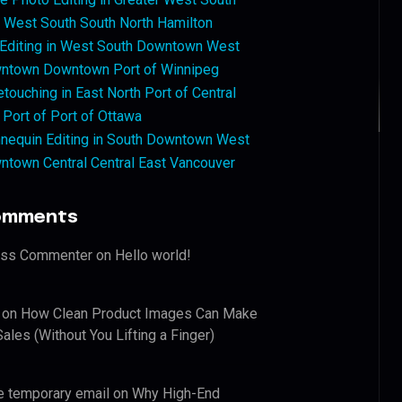
West South South North Hamilton
 Editing in West South Downtown West
ntown Downtown Port of Winnipeg
touching in East North Port of Central
 Port of Port of Ottawa
nequin Editing in South Downtown West
ntown Central Central East Vancouver
omments
ess Commenter
on
Hello world!
on
How Clean Product Images Can Make
ales (Without You Lifting a Finger)
e temporary email
on
Why High-End