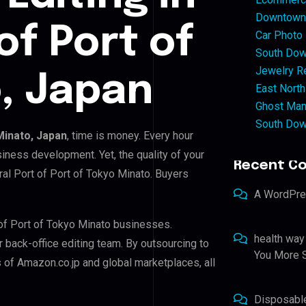
Downtown 
of Port of
Car Photo
South Dow
Jewelry Re
, Japan
East North
Ghost Man
South Dow
Minato, Japan
, time is money. Every hour
iness development. Yet, the quality of your
Recent C
ral Port of Port of Tokyo Minato. Buyers
A WordPr
 of Port of Tokyo Minato businesses.
health way
r back-office editing team. By outsourcing to
You More S
 of Amazon.co.jp and global marketplaces, all
Disposabl