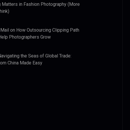
 Matters in Fashion Photography (More
hink)
 Mail
on
How Outsourcing Clipping Path
Help Photographers Grow
Navigating the Seas of Global Trade:
from China Made Easy