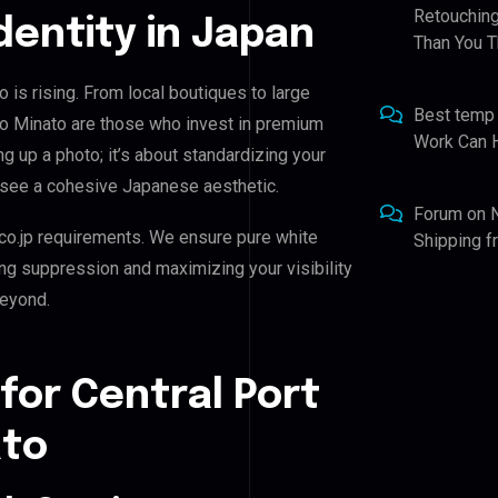
Retouching
Identity in Japan
Than You T
o is rising. From local boutiques to large
Best temp
kyo Minato are those who invest in premium
Work Can 
ing up a photo; it’s about standardizing your
d see a cohesive Japanese aesthetic.
Forum
on
co.jp requirements. We ensure pure white
Shipping 
ing suppression and maximizing your visibility
beyond.
for Central Port
ato