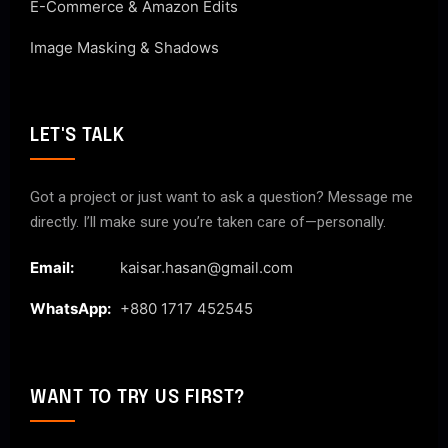
E-Commerce & Amazon Edits
Image Masking & Shadows
LET'S TALK
Got a project or just want to ask a question? Message me
directly. I’ll make sure you’re taken care of—personally.
Email:
kaisar.hasan@gmail.com
WhatsApp:
+880 1717 452545
WANT TO TRY US FIRST?