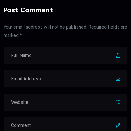
Post Comment
Your email address will not be published. Required fields are
marked *