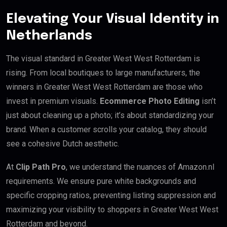
Elevating Your Visual Identity in
Netherlands
The visual standard in Greater West West Rotterdam is
rising. From local boutiques to large manufacturers, the
winners in Greater West West Rotterdam are those who
invest in premium visuals.
Ecommerce Photo Editing
isn’t
just about cleaning up a photo; it’s about standardizing your
brand. When a customer scrolls your catalog, they should
see a cohesive Dutch aesthetic.
At
Clip Path Pro
, we understand the nuances of Amazon.nl
requirements. We ensure pure white backgrounds and
specific cropping ratios, preventing listing suppression and
maximizing your visibility to shoppers in Greater West West
Rotterdam and beyond.