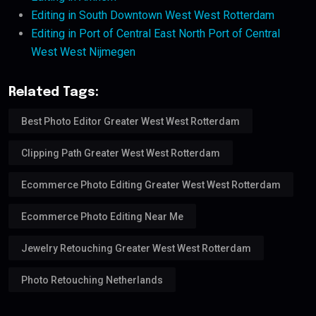
Editing in South Downtown West West Rotterdam
Editing in Port of Central East North Port of Central
West West Nijmegen
Related Tags:
Best Photo Editor Greater West West Rotterdam
Clipping Path Greater West West Rotterdam
Ecommerce Photo Editing Greater West West Rotterdam
Ecommerce Photo Editing Near Me
Jewelry Retouching Greater West West Rotterdam
Photo Retouching Netherlands