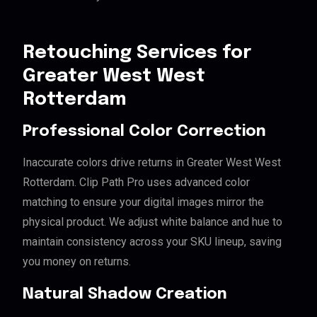
Retouching Services for
Greater West West
Rotterdam
Professional Color Correction
Inaccurate colors drive returns in Greater West West
Rotterdam. Clip Path Pro uses advanced color
matching to ensure your digital images mirror the
physical product. We adjust white balance and hue to
maintain consistency across your SKU lineup, saving
you money on returns.
Natural Shadow Creation