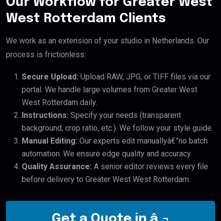
Our Workflow for Greater West
West Rotterdam Clients
We work as an extension of your studio in Netherlands. Our
process is frictionless:
Secure Upload:
Upload RAW, JPG, or TIFF files via our
portal. We handle large volumes from Greater West
West Rotterdam daily.
Instructions:
Specify your needs (transparent
background, crop ratio, etc.). We follow your style guide.
Manual Editing:
Our experts edit manuallyâ€”no batch
automation. We ensure edge quality and accuracy.
Quality Assurance:
A senior editor reviews every file
before delivery to Greater West West Rotterdam.
Get a Quote in â‚¬