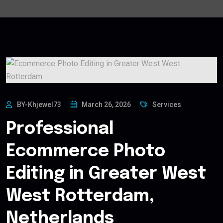
BY-Khjewel73
March 26, 2026
Services
Professional
Ecommerce Photo
Editing in Greater West
West Rotterdam,
Netherlands