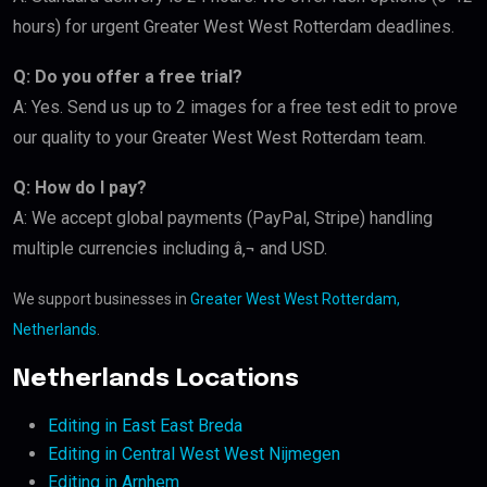
hours) for urgent Greater West West Rotterdam deadlines.
Q: Do you offer a free trial?
A: Yes. Send us up to 2 images for a free test edit to prove
our quality to your Greater West West Rotterdam team.
Q: How do I pay?
A: We accept global payments (PayPal, Stripe) handling
multiple currencies including â‚¬ and USD.
We support businesses in
Greater West West Rotterdam,
Netherlands
.
Netherlands Locations
Editing in East East Breda
Editing in Central West West Nijmegen
Editing in Arnhem