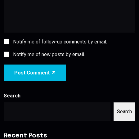
Notify me of follow-up comments by email.
Notify me of new posts by email.
Post Comment
Search
Search
Recent Posts