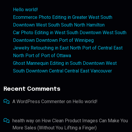
Hello world!
Ecommerce Photo Editing in Greater West South
Downtown West South South North Hamilton
Car Photo Editing in West South Downtown West South
Downtown Downtown Port of Winnipeg
Jewelry Retouching in East North Port of Central East
North Port of Port of Ottawa
Ghost Mannequin Editing in South Downtown West
South Downtown Central Central East Vancouver
Recent Comments
A WordPress Commenter
on
Hello world!
health way
on
How Clean Product Images Can Make You
More Sales (Without You Lifting a Finger)