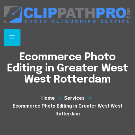
Ecommerce Photo
Editing in Greater West
West Rotterdam
Home
Services
Ecommerce Photo Editing in Greater West West
Rotterdam