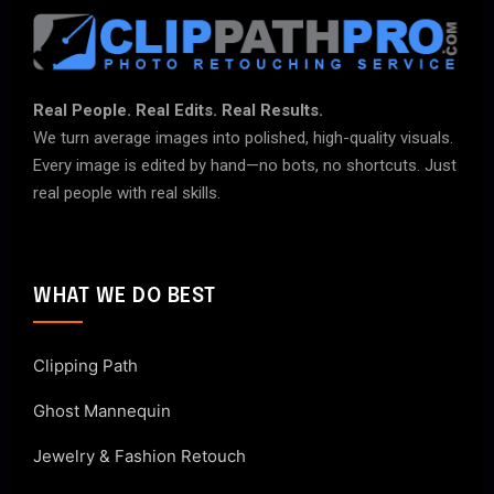
Real People. Real Edits. Real Results.
We turn average images into polished, high-quality visuals.
Every image is edited by hand—no bots, no shortcuts. Just
real people with real skills.
WHAT WE DO BEST
Clipping Path
Ghost Mannequin
Jewelry & Fashion Retouch