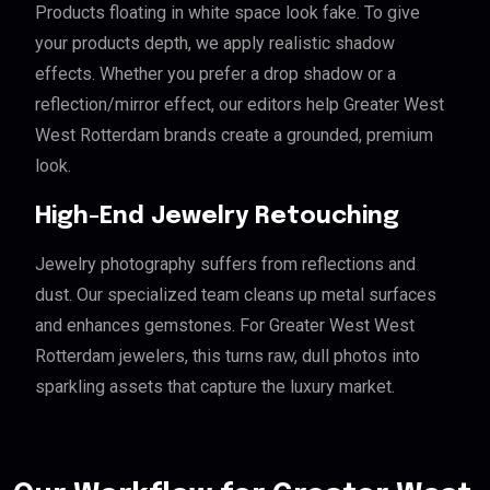
Products floating in white space look fake. To give
your products depth, we apply realistic shadow
effects. Whether you prefer a drop shadow or a
reflection/mirror effect, our editors help Greater West
West Rotterdam brands create a grounded, premium
look.
High-End Jewelry Retouching
Jewelry photography suffers from reflections and
dust. Our specialized team cleans up metal surfaces
and enhances gemstones. For Greater West West
Rotterdam jewelers, this turns raw, dull photos into
sparkling assets that capture the luxury market.