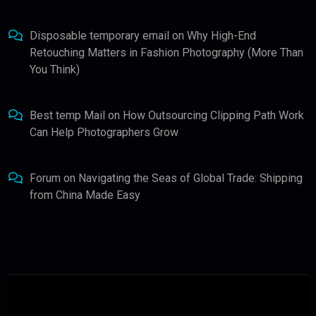
Disposable temporary email
on
Why High-End
Retouching Matters in Fashion Photography (More Than
You Think)
Best temp Mail
on
How Outsourcing Clipping Path Work
Can Help Photographers Grow
Forum
on
Navigating the Seas of Global Trade: Shipping
from China Made Easy