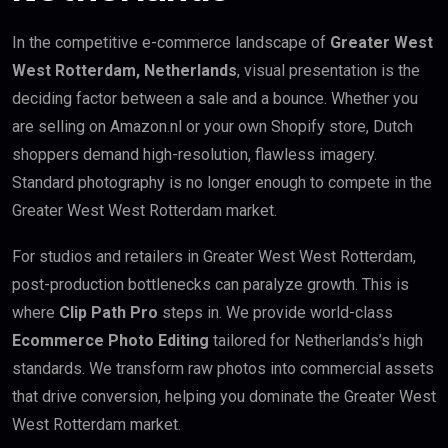
In the competitive e-commerce landscape of
Greater West
West Rotterdam, Netherlands
, visual presentation is the
deciding factor between a sale and a bounce. Whether you
are selling on Amazon.nl or your own Shopify store, Dutch
shoppers demand high-resolution, flawless imagery.
Standard photography is no longer enough to compete in the
Greater West West Rotterdam market.
For studios and retailers in Greater West West Rotterdam,
post-production bottlenecks can paralyze growth. This is
where
Clip Path Pro
steps in. We provide world-class
Ecommerce Photo Editing
tailored for Netherlands’s high
standards. We transform raw photos into commercial assets
that drive conversion, helping you dominate the Greater West
West Rotterdam market.