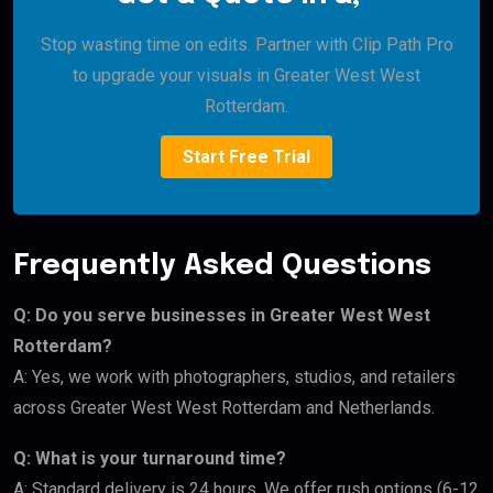
Stop wasting time on edits. Partner with Clip Path Pro
to upgrade your visuals in Greater West West
Rotterdam.
Start Free Trial
Frequently Asked Questions
Q: Do you serve businesses in Greater West West
Rotterdam?
A: Yes, we work with photographers, studios, and retailers
across Greater West West Rotterdam and Netherlands.
Q: What is your turnaround time?
A: Standard delivery is 24 hours. We offer rush options (6-12