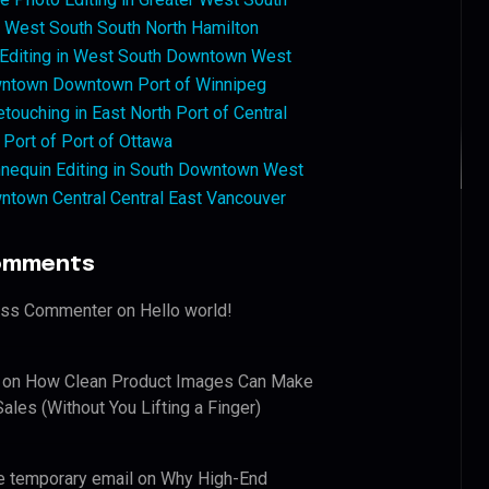
West South South North Hamilton
 Editing in West South Downtown West
ntown Downtown Port of Winnipeg
touching in East North Port of Central
 Port of Port of Ottawa
nequin Editing in South Downtown West
ntown Central Central East Vancouver
omments
ess Commenter
on
Hello world!
on
How Clean Product Images Can Make
ales (Without You Lifting a Finger)
e temporary email
on
Why High-End