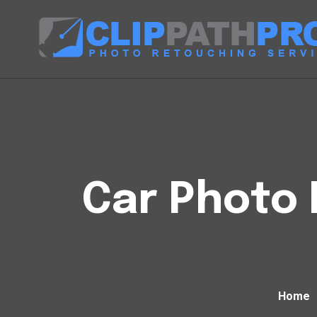
Car Photo 
Home