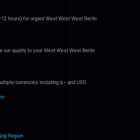
6-12 hours) for urgent West West West Berlin
ve our quality to your West West West Berlin
ltiple currencies including â‚¬ and USD.
ny
.
pzig Region