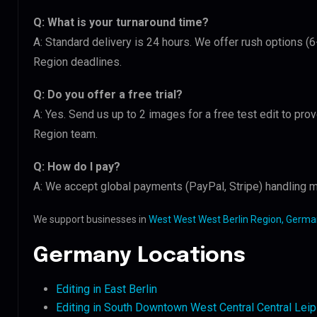
Q: What is your turnaround time?
A: Standard delivery is 24 hours. We offer rush options (
Region deadlines.
Q: Do you offer a free trial?
A: Yes. Send us up to 2 images for a free test edit to pro
Region team.
Q: How do I pay?
A: We accept global payments (PayPal, Stripe) handling mu
We support businesses in
West West West Berlin Region, Germa
Germany Locations
Editing in East Berlin
Editing in South Downtown West Central Central Lei