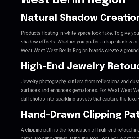
West Berlin Region
Natural Shadow Creatio
Products floating in white space look fake. To give you
shadow effects. Whether you prefer a drop shadow or a 
West West West Berlin Region brands create a ground
High-End Jewelry Retou
Jewelry photography suffers from reflections and dust
surfaces and enhances gemstones. For West West West 
dull photos into sparkling assets that capture the luxur
Hand-Drawn Clipping Pat
A clipping path is the foundation of high-end retouchin
paths are hand-drawn using the Pen Tool. For West Wes