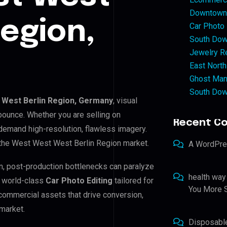
Downtown 
Region,
Car Photo
South Dow
Jewelry Re
East North
Ghost Man
South Dow
West Berlin Region, Germany
, visual
bounce. Whether you are selling on
Recent C
emand high-resolution, flawless imagery.
 the West West West Berlin Region market.
A WordPr
n, post-production bottlenecks can paralyze
health way
e world-class
Car Photo Editing
tailored for
You More S
commercial assets that drive conversion,
market.
Disposabl