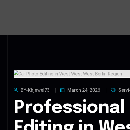
BY-Khjewel73
March 24, 2026
Servi
Professional
Editing in W