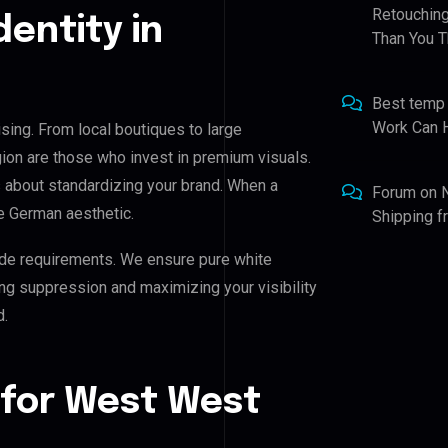
Retouching
dentity in
Than You T
Best temp
Work Can 
sing. From local boutiques to large
ion are those who invest in premium visuals.
t’s about standardizing your brand. When a
Forum
on
e German aesthetic.
Shipping 
de requirements. We ensure pure white
ing suppression and maximizing your visibility
d.
 for West West