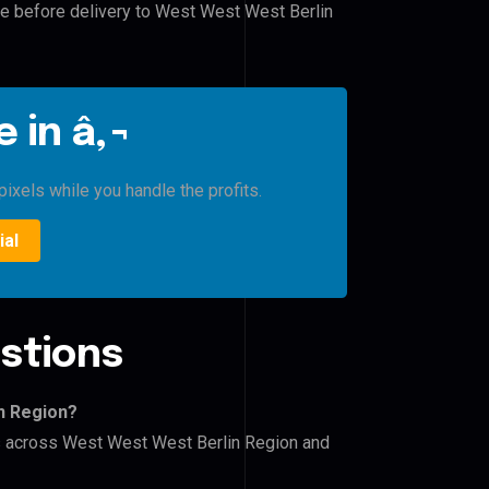
le before delivery to West West West Berlin
 in â‚¬
ixels while you handle the profits.
ial
stions
n Region?
ers across West West West Berlin Region and