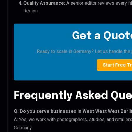
Quality Assurance:
A senior editor reviews every fi
Region.
Get a Quote
Ready to scale in Germany? Let us handle the p
Start Free Tr
Frequently Asked Que
Q: Do you serve businesses in West West West Berli
A: Yes, we work with photographers, studios, and retail
Germany.