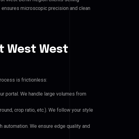
his ensures microscopic precision and clean
t West West
ocess is frictionless:
our portal. We handle large volumes from
und, crop ratio, etc.). We follow your style
h automation. We ensure edge quality and