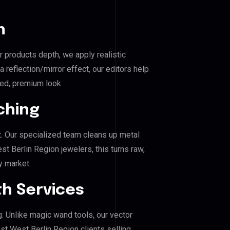
n
r products depth, we apply realistic
reflection/mirror effect, our editors help
ed, premium look.
ching
. Our specialized team cleans up metal
Berlin Region jewelers, this turns raw,
y market.
h Services
g. Unlike magic wand tools, our vector
t West Berlin Region clients selling