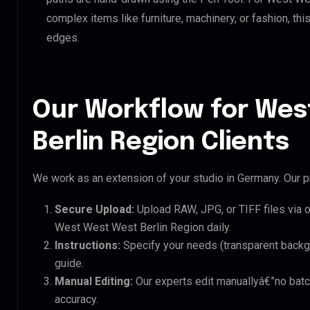
complex items like furniture, machinery, or fashion, t
edges.
Our Workflow for Wes
Berlin Region Clients
We work as an extension of your studio in Germany. Our pr
Secure Upload:
Upload RAW, JPG, or TIFF files via 
West West West Berlin Region daily.
Instructions:
Specify your needs (transparent backgro
guide.
Manual Editing:
Our experts edit manuallyâ€”no batc
accuracy.