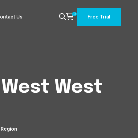
0
ontact Us
Free Trial
t West West
n Region