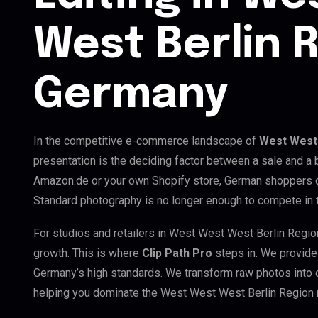
West Berlin 
Germany
In the competitive e-commerce landscape of
West West 
presentation is the deciding factor between a sale and a 
Amazon.de or your own Shopify store, German shoppers d
Standard photography is no longer enough to compete in
For studios and retailers in West West West Berlin Regio
growth. This is where
Clip Path Pro
steps in. We provid
Germany’s high standards. We transform raw photos into 
helping you dominate the West West West Berlin Region 