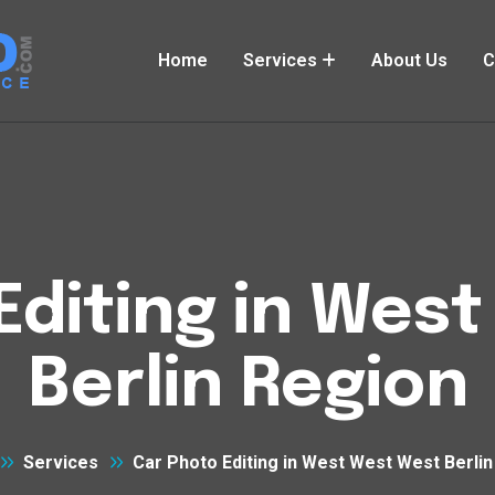
Home
Services
About Us
C
Editing in Wes
Berlin Region
Services
Car Photo Editing in West West West Berli