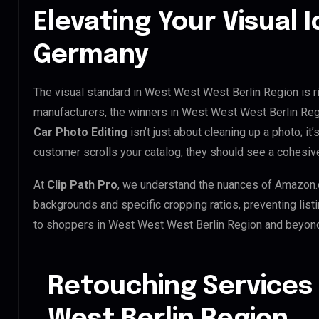
Elevating Your Visual I
Germany
The visual standard in West West West Berlin Region is ri
manufacturers, the winners in West West West Berlin Reg
Car Photo Editing
isn’t just about cleaning up a photo; i
customer scrolls your catalog, they should see a cohesiv
At
Clip Path Pro
, we understand the nuances of Amazon.
backgrounds and specific cropping ratios, preventing list
to shoppers in West West West Berlin Region and beyon
Retouching Services