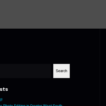
Search
sts
d!
 Photo Editing in Greater West South