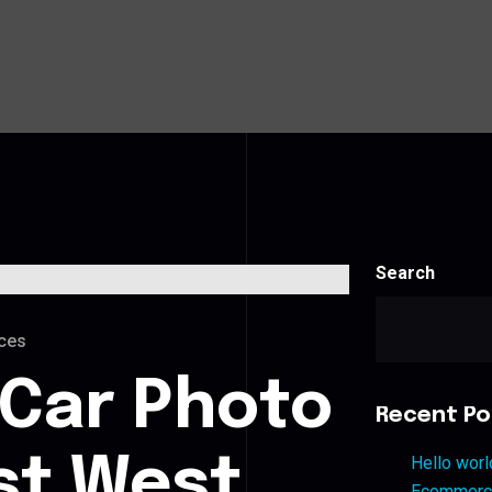
Search
ces
 Car Photo
Recent Po
est West
Hello worl
Ecommerce