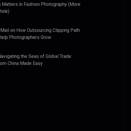
 Matters in Fashion Photography (More
hink)
 Mail
on
How Outsourcing Clipping Path
Help Photographers Grow
Navigating the Seas of Global Trade:
from China Made Easy