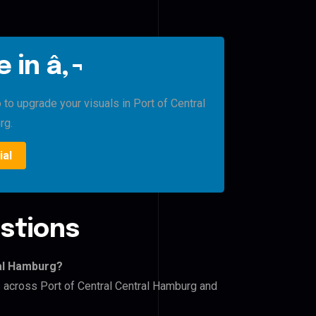
 in â‚¬
 to upgrade your visuals in Port of Central
rg.
ial
stions
ral Hamburg?
s across Port of Central Central Hamburg and