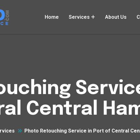
Home
Services
About Us
C
uching Service
ral Central Ha
rvices
Photo Retouching Service in Port of Central Ce