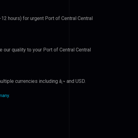
-12 hours) for urgent Port of Central Central
e our quality to your Port of Central Central
ltiple currencies including â‚¬ and USD.
rmany
.