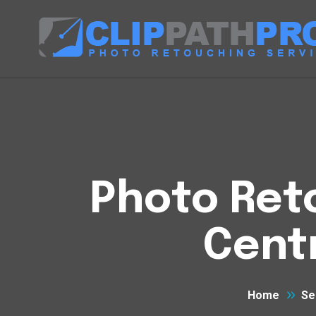
Photo Reto
Cent
Home
Se