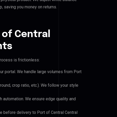
p, saving you money on returns.
 of Central
nts
ocess is frictionless:
our portal. We handle large volumes from Port
und, crop ratio, etc.). We follow your style
h automation. We ensure edge quality and
e before delivery to Port of Central Central