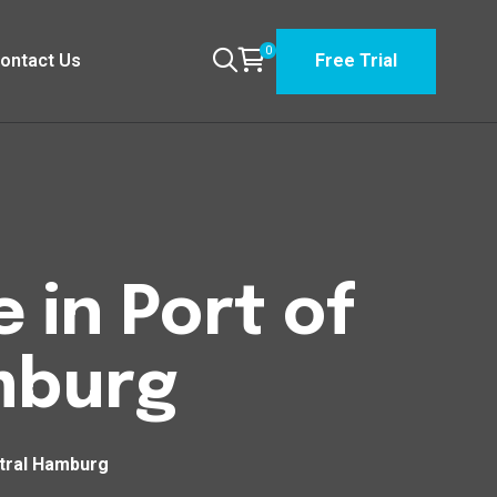
0
ontact Us
Free Trial
 in Port of
mburg
ntral Hamburg