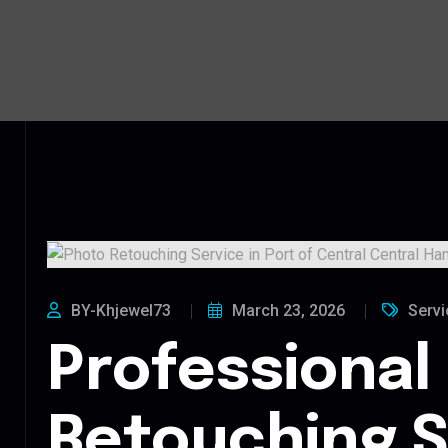
BY-Khjewel73
March 23, 2026
Servi
Professional
Retouching S