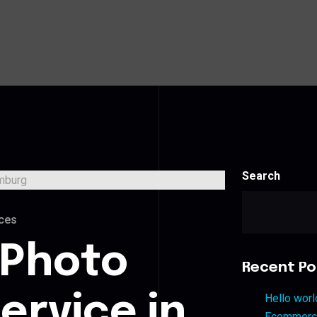
Search
ces
 Photo
Recent Po
ervice in
Hello worl
Ecommerce