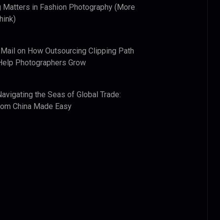
 Matters in Fashion Photography (More
hink)
 Mail
on
How Outsourcing Clipping Path
Help Photographers Grow
Navigating the Seas of Global Trade:
from China Made Easy