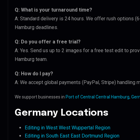
Q: What is your turnaround time?
A: Standard delivery is 24 hours. We offer rush options (6
Hamburg deadlines.
Q: Do you offer a free trial?
A: Yes. Send us up to 2 images for a free test edit to prov
Hamburg team.
Q: How do I pay?
A: We accept global payments (PayPal, Stripe) handling mu
We support businesses in
Port of Central Central Hamburg, Ge
Germany Locations
Editing in West West Wuppertal Region
Editing in South East East Dortmund Region