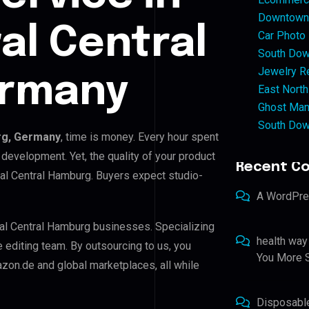
Downtown 
al Central
Car Photo
South Dow
Jewelry Re
ermany
East North
Ghost Man
South Dow
rg, Germany
, time is money. Every hour spent
development. Yet, the quality of your product
Recent C
ral Central Hamburg. Buyers expect studio-
A WordPr
tral Central Hamburg businesses. Specializing
health way
e editing team. By outsourcing to us, you
You More S
zon.de and global marketplaces, all while
Disposabl