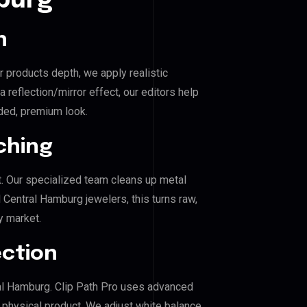
burg
n
r products depth, we apply realistic
reflection/mirror effect, our editors help
ded, premium look.
ching
. Our specialized team cleans up metal
Central Hamburg jewelers, this turns raw,
y market.
ection
tral Hamburg. Clip Path Pro uses advanced
e physical product. We adjust white balance