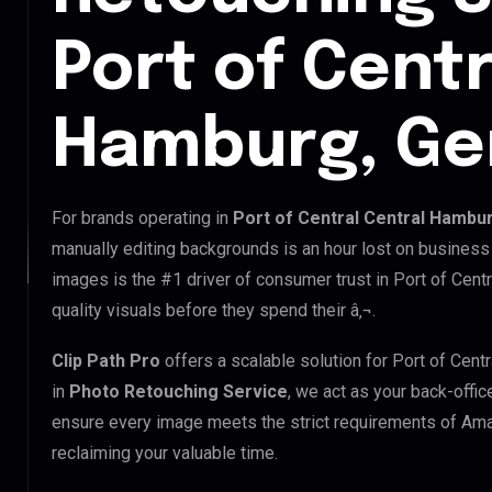
Port of Centr
Hamburg, G
For brands operating in
Port of Central Central Hambu
manually editing backgrounds is an hour lost on business 
images is the #1 driver of consumer trust in Port of Cent
quality visuals before they spend their â‚¬.
Clip Path Pro
offers a scalable solution for Port of Cen
in
Photo Retouching Service
, we act as your back-offic
ensure every image meets the strict requirements of Ama
reclaiming your valuable time.