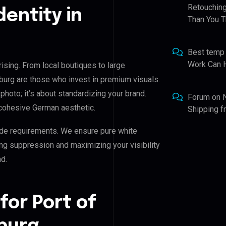
Retouching
dentity in
Than You T
Best temp
Work Can 
rising. From local boutiques to large
mburg are those who invest in premium visuals.
 photo; it’s about standardizing your brand.
Forum
on
 cohesive German aesthetic.
Shipping 
de requirements. We ensure pure white
ing suppression and maximizing your visibility
d.
for Port of