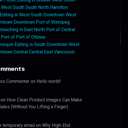
West South South North Hamilton
 Editing in West South Downtown West
ntown Downtown Port of Winnipeg
touching in East North Port of Central
 Port of Port of Ottawa
nequin Editing in South Downtown West
ntown Central Central East Vancouver
omments
ess Commenter
on
Hello world!
on
How Clean Product Images Can Make
ales (Without You Lifting a Finger)
e temporary email
on
Why High-End