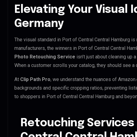
Elevating Your Visual I
Germany
The visual standard in Port of Central Central Hamburg is 
manufacturers, the winners in Port of Central Central Ha
Photo Retouching Service
isn’t just about cleaning up a
When a customer scrolls your catalog, they should see a
At
Clip Path Pro
, we understand the nuances of Amazon.
backgrounds and specific cropping ratios, preventing list
to shoppers in Port of Central Central Hamburg and beyon
Retouching Services 