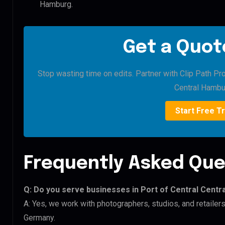
Hamburg.
Get a Quote
Stop wasting time on edits. Partner with Clip Path Pro
Central Hambu
Start Free Tr
Frequently Asked Que
Q: Do you serve businesses in Port of Central Cent
A: Yes, we work with photographers, studios, and retailer
Germany.