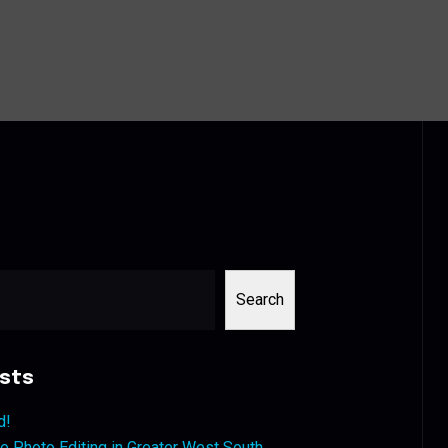
Search
sts
d!
 Photo Editing in Greater West South