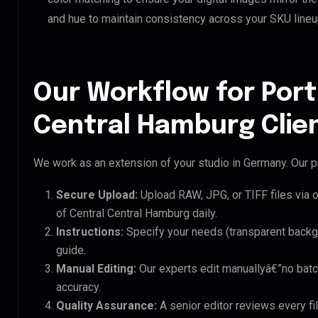
and hue to maintain consistency across your SKU lineu
Our Workflow for Port
Central Hamburg Clie
We work as an extension of your studio in Germany. Our pr
Secure Upload:
Upload RAW, JPG, or TIFF files via 
of Central Central Hamburg daily.
Instructions:
Specify your needs (transparent backgro
guide.
Manual Editing:
Our experts edit manuallyâ€”no batc
accuracy.
Quality Assurance:
A senior editor reviews every fil