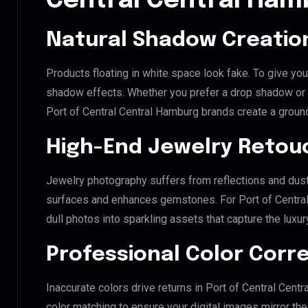
Central Central Ham
Natural Shadow Creatio
Products floating in white space look fake. To give you
shadow effects. Whether you prefer a drop shadow or a 
Port of Central Central Hamburg brands create a groun
High-End Jewelry Retou
Jewelry photography suffers from reflections and dust
surfaces and enhances gemstones. For Port of Central 
dull photos into sparkling assets that capture the luxur
Professional Color Corr
Inaccurate colors drive returns in Port of Central Cen
color matching to ensure your digital images mirror th