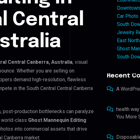
Downtown 
l Central
Car Photo
South Dow
Jewelry Re
stralia
East North
Ghost Man
South Dow
ral Central Canberra, Australia
, visual
bounce. Whether you are selling on
Recent C
ppers demand high-resolution, flawless
pete in the South Central Central Canberra
A WordPr
health way
ra, post-production bottlenecks can paralyze
You More S
e world-class
Ghost Mannequin Editing
 photos into commercial assets that drive
Disposabl
al Canberra market.