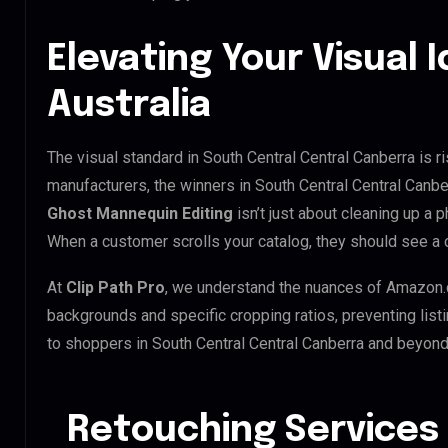
Elevating Your Visual I
Australia
The visual standard in South Central Central Canberra is r
manufacturers, the winners in South Central Central Canbe
Ghost Mannequin Editing
isn’t just about cleaning up a p
When a customer scrolls your catalog, they should see a 
At
Clip Path Pro
, we understand the nuances of Amazon.
backgrounds and specific cropping ratios, preventing list
to shoppers in South Central Central Canberra and beyond
Retouching Services