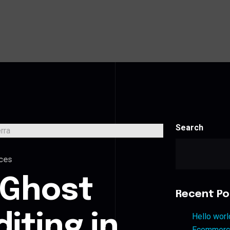
Search
ces
 Ghost
Recent Po
iting in
Hello worl
Ecommerce