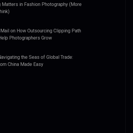
 Matters in Fashion Photography (More
hink)
 Mail
on
How Outsourcing Clipping Path
Help Photographers Grow
Navigating the Seas of Global Trade:
from China Made Easy