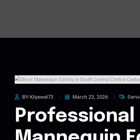
BY-Khjewel73
March 23, 2026
Servi
Professional
Mannequin Ed