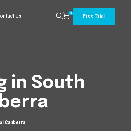
0
ontact Us
Free Trial
g in South
nberra
ral Canberra