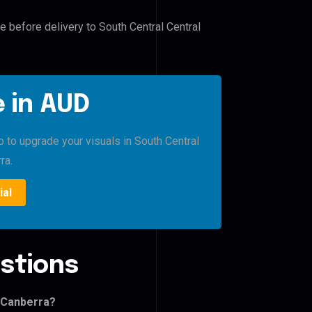
e before delivery to South Central Central
 in AUD
o to upgrade your visuals in South Central
ra.
ial
stions
l Canberra?