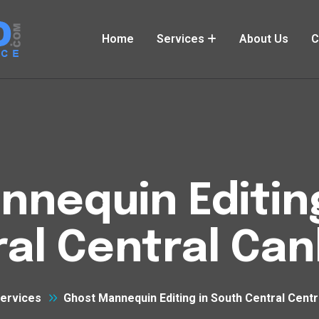
Home
Services
About Us
C
nequin Editin
al Central Ca
ervices
Ghost Mannequin Editing in South Central Cent