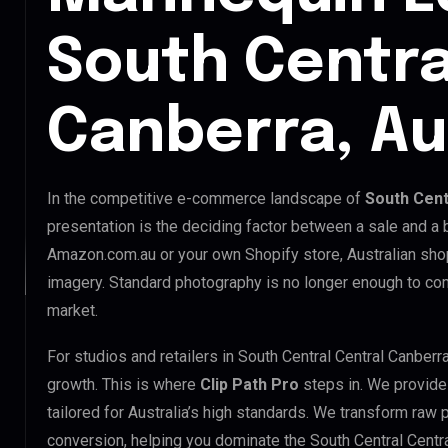
South Centra
Canberra, Au
In the competitive e-commerce landscape of
South Cent
presentation is the deciding factor between a sale and a 
Amazon.com.au or your own Shopify store, Australian sho
imagery. Standard photography is no longer enough to com
market.
For studios and retailers in South Central Central Canber
growth. This is where
Clip Path Pro
steps in. We provid
tailored for Australia’s high standards. We transform raw
conversion, helping you dominate the South Central Centr