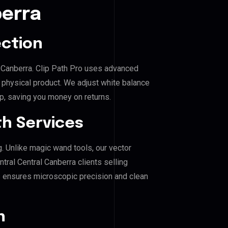
berra
ection
al Canberra. Clip Path Pro uses advanced
e physical product. We adjust white balance
p, saving you money on returns.
h Services
g. Unlike magic wand tools, our vector
tral Central Canberra clients selling
his ensures microscopic precision and clean
n