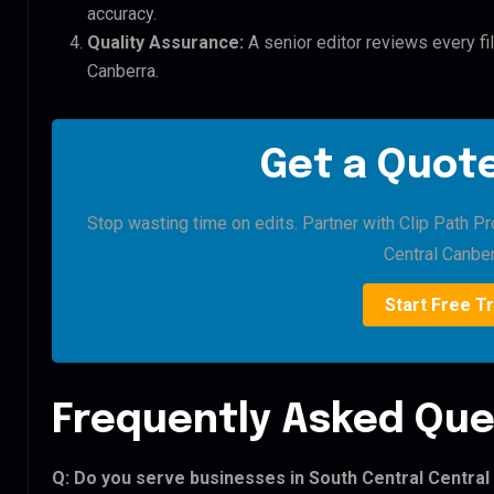
accuracy.
Quality Assurance:
A senior editor reviews every fil
Canberra.
Get a Quote
Stop wasting time on edits. Partner with Clip Path Pr
Central Canber
Start Free Tr
Frequently Asked Que
Q: Do you serve businesses in South Central Centra