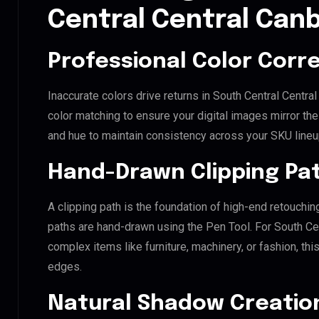
Central Central Can
Professional Color Corr
Inaccurate colors drive returns in South Central Centr
color matching to ensure your digital images mirror th
and hue to maintain consistency across your SKU lineu
Hand-Drawn Clipping Pat
A clipping path is the foundation of high-end retouchin
paths are hand-drawn using the Pen Tool. For South Cen
complex items like furniture, machinery, or fashion, t
edges.
Natural Shadow Creatio