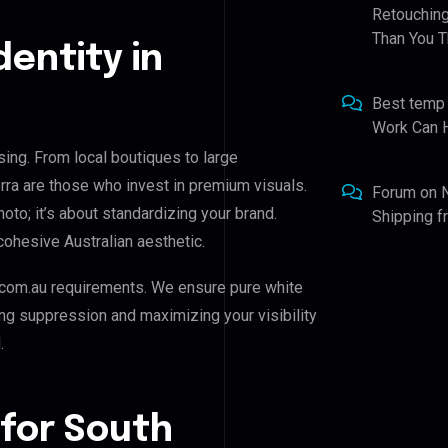
Retouching
Than You T
dentity in
Best temp
Work Can 
ising. From local boutiques to large
rra are those who invest in premium visuals.
Forum
on
hoto; it’s about standardizing your brand.
Shipping 
cohesive Australian aesthetic.
com.au requirements. We ensure pure white
ing suppression and maximizing your visibility
.
 for South