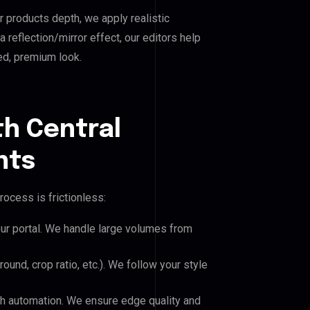
r products depth, we apply realistic
reflection/mirror effect, our editors help
ed, premium look.
th Central
nts
rocess is frictionless:
our portal. We handle large volumes from
und, crop ratio, etc.). We follow your style
h automation. We ensure edge quality and