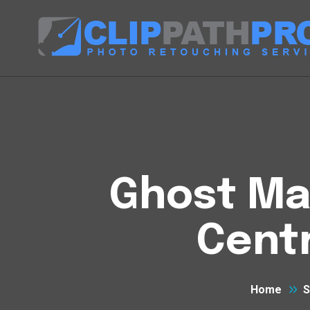
Ghost Man
Centr
Home
S