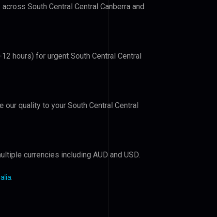
s across South Central Central Canberra and
-12 hours) for urgent South Central Central
e our quality to your South Central Central
ultiple currencies including AUD and USD.
alia
.