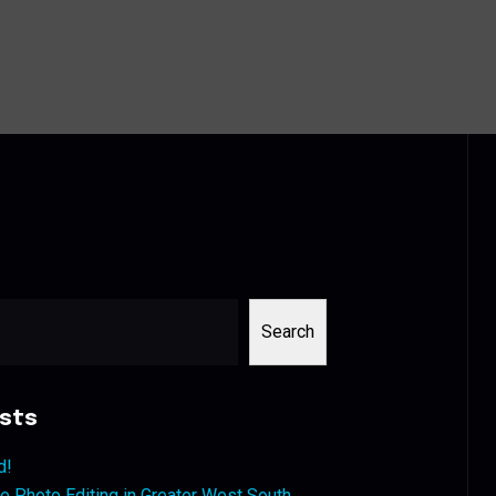
Search
sts
d!
 Photo Editing in Greater West South