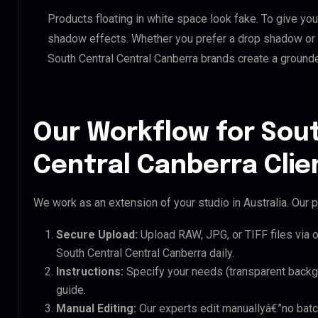
Products floating in white space look fake. To give you
shadow effects. Whether you prefer a drop shadow or a 
South Central Central Canberra brands create a ground
Our Workflow for Sou
Central Canberra Clie
We work as an extension of your studio in Australia. Our p
Secure Upload:
Upload RAW, JPG, or TIFF files via 
South Central Central Canberra daily.
Instructions:
Specify your needs (transparent backgro
guide.
Manual Editing:
Our experts edit manuallyâ€”no batc