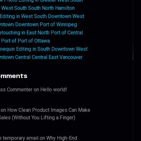
West South South North Hamilton
 Editing in West South Downtown West
ntown Downtown Port of Winnipeg
touching in East North Port of Central
 Port of Port of Ottawa
nequin Editing in South Downtown West
ntown Central Central East Vancouver
omments
ess Commenter
on
Hello world!
on
How Clean Product Images Can Make
ales (Without You Lifting a Finger)
e temporary email
on
Why High-End