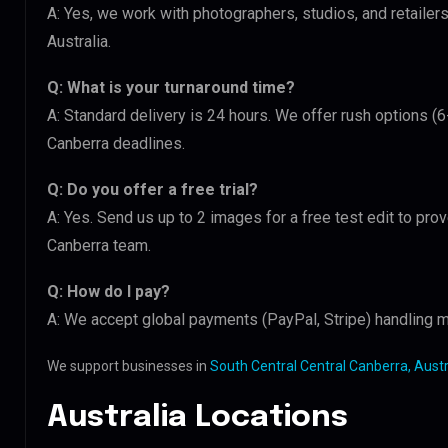
A: Yes, we work with photographers, studios, and retailer
Australia.
Q: What is your turnaround time?
A: Standard delivery is 24 hours. We offer rush options (6
Canberra deadlines.
Q: Do you offer a free trial?
A: Yes. Send us up to 2 images for a free test edit to prov
Canberra team.
Q: How do I pay?
A: We accept global payments (PayPal, Stripe) handling m
We support businesses in
South Central Central Canberra, Austr
Australia Locations