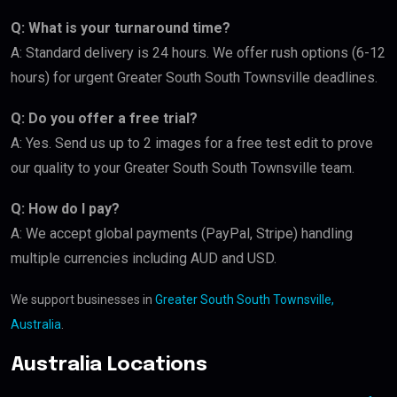
Q: What is your turnaround time?
A: Standard delivery is 24 hours. We offer rush options (6-12
hours) for urgent Greater South South Townsville deadlines.
Q: Do you offer a free trial?
A: Yes. Send us up to 2 images for a free test edit to prove
our quality to your Greater South South Townsville team.
Q: How do I pay?
A: We accept global payments (PayPal, Stripe) handling
multiple currencies including AUD and USD.
We support businesses in
Greater South South Townsville,
Australia
.
Australia Locations