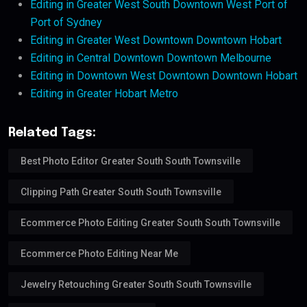
Editing in Greater West South Downtown West Port of
Port of Sydney
Editing in Greater West Downtown Downtown Hobart
Editing in Central Downtown Downtown Melbourne
Editing in Downtown West Downtown Downtown Hobart
Editing in Greater Hobart Metro
Related Tags:
Best Photo Editor Greater South South Townsville
Clipping Path Greater South South Townsville
Ecommerce Photo Editing Greater South South Townsville
Ecommerce Photo Editing Near Me
Jewelry Retouching Greater South South Townsville