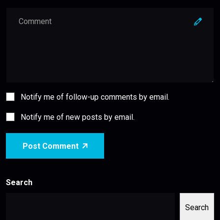
Notify me of follow-up comments by email.
Notify me of new posts by email.
Post Comment
Search
Search