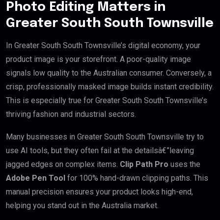
Photo Editing Matters in
Greater South South Townsville
In Greater South South Townsville’s digital economy, your
product image is your storefront. A poor-quality image
signals low quality to the Australian consumer. Conversely, a
crisp, professionally masked image builds instant credibility.
This is especially true for Greater South South Townsville’s
thriving fashion and industrial sectors.
Many businesses in Greater South South Townsville try to
use AI tools, but they often fail at the detailsâ€”leaving
jagged edges on complex items.
Clip Path Pro
uses the
Adobe Pen Tool
for 100% hand-drawn clipping paths. This
manual precision ensures your product looks high-end,
helping you stand out in the Australia market.