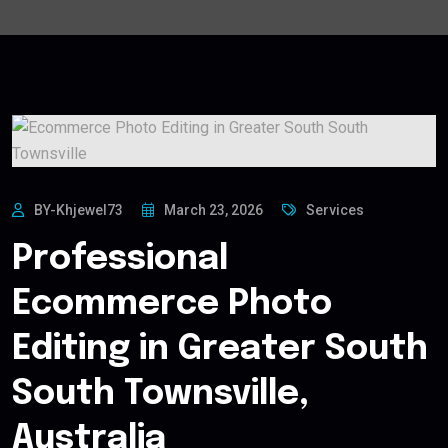
BY-Khjewel73
March 23, 2026
Services
Professional
Ecommerce Photo
Editing in Greater South
South Townsville,
Australia