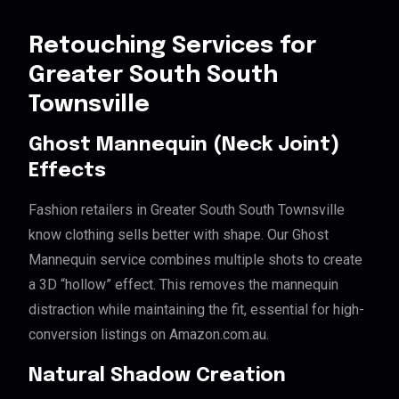
Retouching Services for
Greater South South
Townsville
Ghost Mannequin (Neck Joint)
Effects
Fashion retailers in Greater South South Townsville
know clothing sells better with shape. Our Ghost
Mannequin service combines multiple shots to create
a 3D “hollow” effect. This removes the mannequin
distraction while maintaining the fit, essential for high-
conversion listings on Amazon.com.au.
Natural Shadow Creation