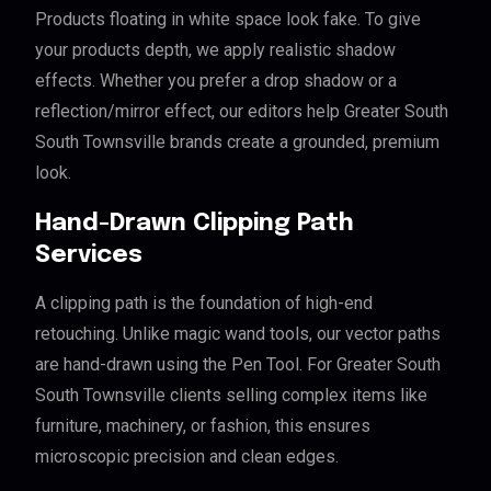
Products floating in white space look fake. To give
your products depth, we apply realistic shadow
effects. Whether you prefer a drop shadow or a
reflection/mirror effect, our editors help Greater South
South Townsville brands create a grounded, premium
look.
Hand-Drawn Clipping Path
Services
A clipping path is the foundation of high-end
retouching. Unlike magic wand tools, our vector paths
are hand-drawn using the Pen Tool. For Greater South
South Townsville clients selling complex items like
furniture, machinery, or fashion, this ensures
microscopic precision and clean edges.