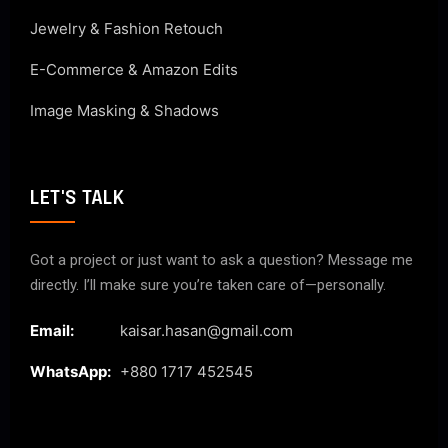
Jewelry & Fashion Retouch
E-Commerce & Amazon Edits
Image Masking & Shadows
LET'S TALK
Got a project or just want to ask a question? Message me
directly. I’ll make sure you’re taken care of—personally.
Email:
kaisar.hasan@gmail.com
WhatsApp:
+880 1717 452545