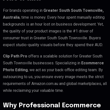
For brands operating in
Greater South South Townsville,
Australia
, time is money. Every hour spent manually editing
backgrounds is an hour lost on business development. Yet,
the quality of your product images is the #1 driver of
consumer trust in Greater South South Townsville. Buyers
expect studio-quality visuals before they spend their AUD.
Clip Path Pro
offers a scalable solution for Greater South
South Townsville businesses. Specializing in
Ecommerce
Photo Editing
, we act as your back-office editing team. By
outsourcing to us, you ensure every image meets the strict
requirements of Amazon.com.au and global marketplaces, all
while reclaiming your valuable time.
Why Professional Ecommerce