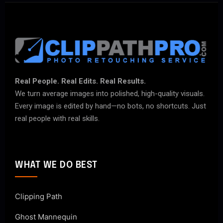
Real People. Real Edits. Real Results.
We turn average images into polished, high-quality visuals.
Every image is edited by hand—no bots, no shortcuts. Just
real people with real skills.
WHAT WE DO BEST
Clipping Path
Ghost Mannequin