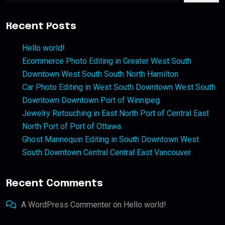
Recent Posts
Hello world!
Ecommerce Photo Editing in Greater West South
Downtown West South South North Hamilton
Car Photo Editing in West South Downtown West South
Downtown Downtown Port of Winnipeg
Jewelry Retouching in East North Port of Central East
North Port of Port of Ottawa
Ghost Mannequin Editing in South Downtown West
South Downtown Central Central East Vancouver
Recent Comments
A WordPress Commenter
on
Hello world!