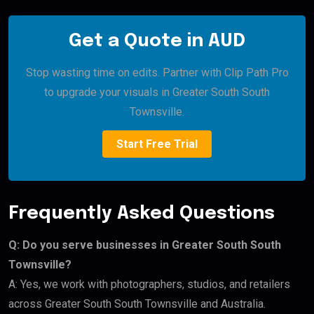
Get a Quote in AUD
Stop wasting time on edits. Partner with Clip Path Pro
to upgrade your visuals in Greater South South
Townsville.
Start Free Trial
Frequently Asked Questions
Q: Do you serve businesses in Greater South South
Townsville?
A: Yes, we work with photographers, studios, and retailers
across Greater South South Townsville and Australia.