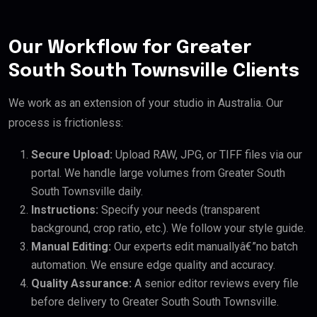
Our Workflow for Greater
South South Townsville Clients
We work as an extension of your studio in Australia. Our
process is frictionless:
Secure Upload:
Upload RAW, JPG, or TIFF files via our
portal. We handle large volumes from Greater South
South Townsville daily.
Instructions:
Specify your needs (transparent
background, crop ratio, etc.). We follow your style guide.
Manual Editing:
Our experts edit manuallyâ€”no batch
automation. We ensure edge quality and accuracy.
Quality Assurance:
A senior editor reviews every file
before delivery to Greater South South Townsville.