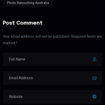
Photo Retouching Australia
Post Comment
Your email address will not be published. Required fields are
marked *