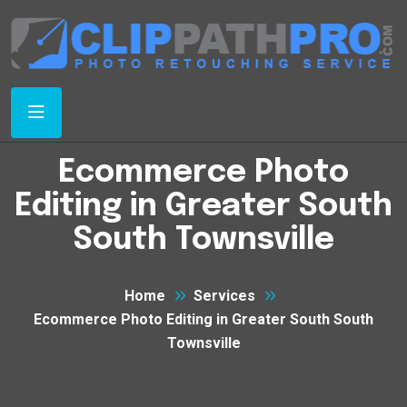
Ecommerce Photo
Editing in Greater South
South Townsville
Home
Services
Ecommerce Photo Editing in Greater South South
Townsville