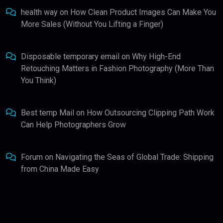
health way
on
How Clean Product Images Can Make You
More Sales (Without You Lifting a Finger)
Disposable temporary email
on
Why High-End
Retouching Matters in Fashion Photography (More Than
You Think)
Best temp Mail
on
How Outsourcing Clipping Path Work
Can Help Photographers Grow
Forum
on
Navigating the Seas of Global Trade: Shipping
from China Made Easy