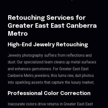
Retouching Services for
Greater East East Canberra
Metro
High-End Jewelry Retouching
Jewelry photography suffers from reflections and
dust. Our specialized team cleans up metal surfaces
and enhances gemstones. For Greater East East
Canberra Metro jewelers, this turns raw, dull photos
into sparkling assets that capture the luxury market.
Professional Color Correction
Inaccurate colors drive returns in Greater East East