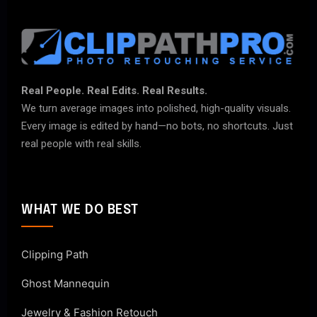
Real People. Real Edits. Real Results.
We turn average images into polished, high-quality visuals.
Every image is edited by hand—no bots, no shortcuts. Just
real people with real skills.
WHAT WE DO BEST
Clipping Path
Ghost Mannequin
Jewelry & Fashion Retouch