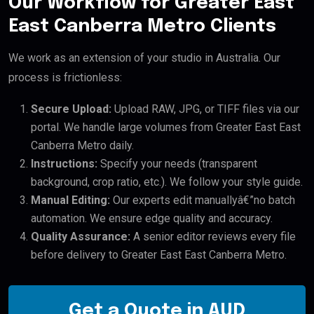
Our Workflow for Greater East
East Canberra Metro Clients
We work as an extension of your studio in Australia. Our
process is frictionless:
Secure Upload:
Upload RAW, JPG, or TIFF files via our
portal. We handle large volumes from Greater East East
Canberra Metro daily.
Instructions:
Specify your needs (transparent
background, crop ratio, etc.). We follow your style guide.
Manual Editing:
Our experts edit manuallyâ€”no batch
automation. We ensure edge quality and accuracy.
Quality Assurance:
A senior editor reviews every file
before delivery to Greater East East Canberra Metro.
Get a Quote in AUD