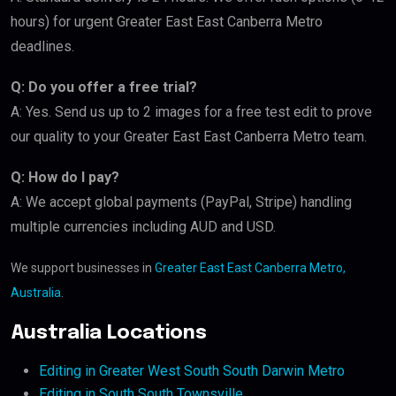
hours) for urgent Greater East East Canberra Metro
deadlines.
Q: Do you offer a free trial?
A: Yes. Send us up to 2 images for a free test edit to prove
our quality to your Greater East East Canberra Metro team.
Q: How do I pay?
A: We accept global payments (PayPal, Stripe) handling
multiple currencies including AUD and USD.
We support businesses in
Greater East East Canberra Metro,
Australia
.
Australia Locations
Editing in Greater West South South Darwin Metro
Editing in South South Townsville