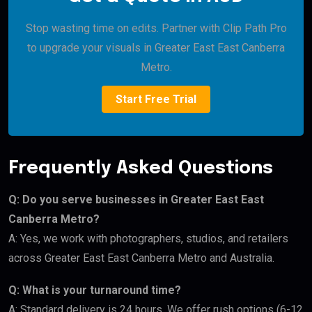
Stop wasting time on edits. Partner with Clip Path Pro
to upgrade your visuals in Greater East East Canberra
Metro.
Start Free Trial
Frequently Asked Questions
Q: Do you serve businesses in Greater East East
Canberra Metro?
A: Yes, we work with photographers, studios, and retailers
across Greater East East Canberra Metro and Australia.
Q: What is your turnaround time?
A: Standard delivery is 24 hours. We offer rush options (6-12