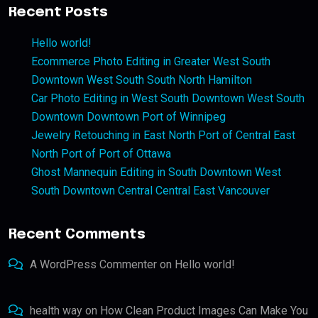
Recent Posts
Hello world!
Ecommerce Photo Editing in Greater West South
Downtown West South South North Hamilton
Car Photo Editing in West South Downtown West South
Downtown Downtown Port of Winnipeg
Jewelry Retouching in East North Port of Central East
North Port of Port of Ottawa
Ghost Mannequin Editing in South Downtown West
South Downtown Central Central East Vancouver
Recent Comments
A WordPress Commenter
on
Hello world!
health way
on
How Clean Product Images Can Make You