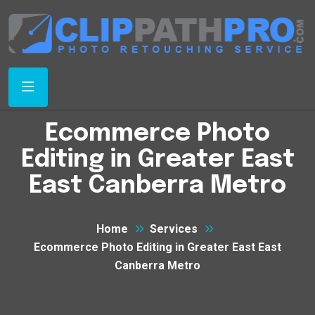
Ecommerce Photo
Editing in Greater East
East Canberra Metro
Home
Services
Ecommerce Photo Editing in Greater East East
Canberra Metro