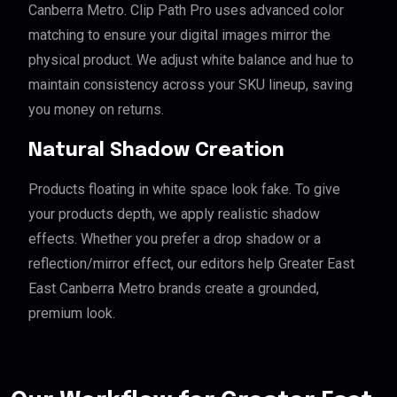
Canberra Metro. Clip Path Pro uses advanced color
matching to ensure your digital images mirror the
physical product. We adjust white balance and hue to
maintain consistency across your SKU lineup, saving
you money on returns.
Natural Shadow Creation
Products floating in white space look fake. To give
your products depth, we apply realistic shadow
effects. Whether you prefer a drop shadow or a
reflection/mirror effect, our editors help Greater East
East Canberra Metro brands create a grounded,
premium look.