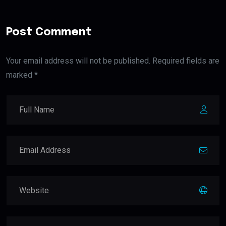
Post Comment
Your email address will not be published. Required fields are
marked *