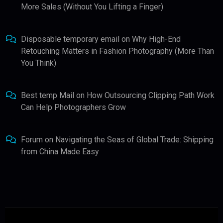
More Sales (Without You Lifting a Finger)
Disposable temporary email
on
Why High-End
Retouching Matters in Fashion Photography (More Than
You Think)
Best temp Mail
on
How Outsourcing Clipping Path Work
Can Help Photographers Grow
Forum
on
Navigating the Seas of Global Trade: Shipping
from China Made Easy