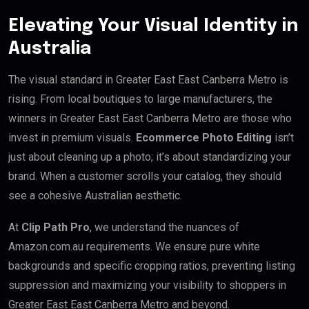
Elevating Your Visual Identity in
Australia
The visual standard in Greater East East Canberra Metro is
rising. From local boutiques to large manufacturers, the
winners in Greater East East Canberra Metro are those who
invest in premium visuals.
Ecommerce Photo Editing
isn’t
just about cleaning up a photo; it’s about standardizing your
brand. When a customer scrolls your catalog, they should
see a cohesive Australian aesthetic.
At
Clip Path Pro
, we understand the nuances of
Amazon.com.au requirements. We ensure pure white
backgrounds and specific cropping ratios, preventing listing
suppression and maximizing your visibility to shoppers in
Greater East East Canberra Metro and beyond.