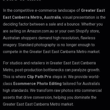
In the competitive e-commerce landscape of
Greater East
East Canberra Metro, Australia
, visual presentation is the
deciding factor between a sale and a bounce. Whether you
are selling on Amazon.com.au or your own Shopify store,
Australian shoppers demand high-resolution, flawless
imagery. Standard photography is no longer enough to
compete in the Greater East East Canberra Metro market.
For studios and retailers in Greater East East Canberra
Metro, post-production bottlenecks can paralyze growth.
This is where
Clip Path Pro
steps in. We provide world-
class
Ecommerce Photo Editing
tailored for Australia’s
high standards. We transform raw photos into commercial
assets that drive conversion, helping you dominate the
Greater East East Canberra Metro market.