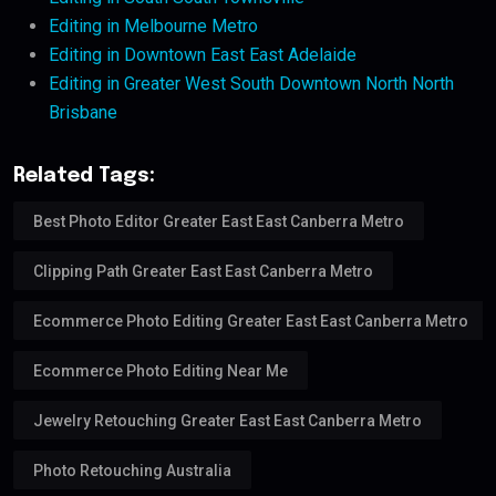
Editing in Melbourne Metro
Editing in Downtown East East Adelaide
Editing in Greater West South Downtown North North
Brisbane
Related Tags:
Best Photo Editor Greater East East Canberra Metro
Clipping Path Greater East East Canberra Metro
Ecommerce Photo Editing Greater East East Canberra Metro
Ecommerce Photo Editing Near Me
Jewelry Retouching Greater East East Canberra Metro
Photo Retouching Australia