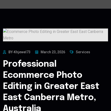
BY-Khjewel73
March 23, 2026
Services
Professional
Ecommerce Photo
Editing in Greater East
East Canberra Metro,
Australia