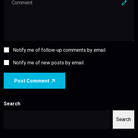
Notify me of follow-up comments by email.
Notify me of new posts by email.
Post Comment
Search
Search