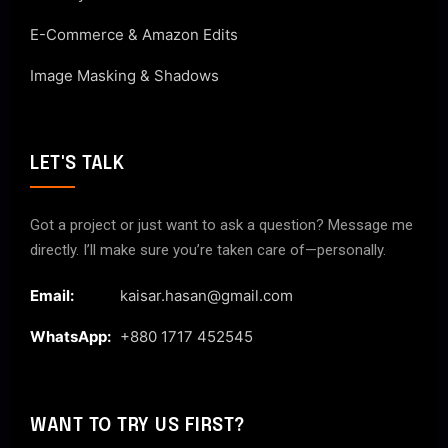
E-Commerce & Amazon Edits
Image Masking & Shadows
LET'S TALK
Got a project or just want to ask a question? Message me
directly. I’ll make sure you’re taken care of—personally.
Email:
kaisar.hasan@gmail.com
WhatsApp:
+880 1717 452545
WANT TO TRY US FIRST?