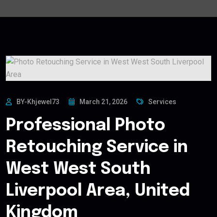
BY-Khjewel73
March 21, 2026
Services
Professional Photo
Retouching Service in
West West South
Liverpool Area, United
Kingdom