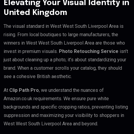
Elevating Your Visual Identity in
United Kingdom
The visual standard in West West South Liverpool Area is
rising. From local boutiques to large manufacturers, the
winners in West West South Liverpool Area are those who
invest in premium visuals.
Photo Retouching Service
isn’t
just about cleaning up a photo; it’s about standardizing your
brand. When a customer scrolls your catalog, they should
see a cohesive British aesthetic.
At
Clip Path Pro
, we understand the nuances of
Amazon.co.uk requirements. We ensure pure white
backgrounds and specific cropping ratios, preventing listing
suppression and maximizing your visibility to shoppers in
West West South Liverpool Area and beyond.