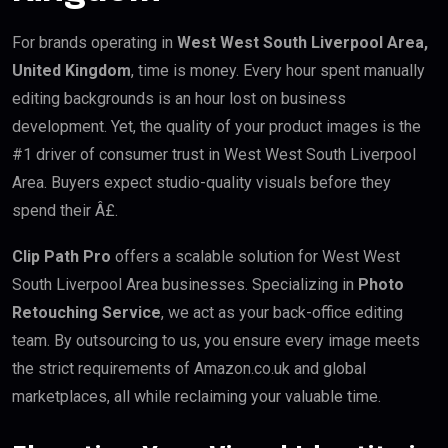
For brands operating in
West West South Liverpool Area,
United Kingdom
, time is money. Every hour spent manually
editing backgrounds is an hour lost on business
development. Yet, the quality of your product images is the
#1 driver of consumer trust in West West South Liverpool
Area. Buyers expect studio-quality visuals before they
spend their Â£.
Clip Path Pro
offers a scalable solution for West West
South Liverpool Area businesses. Specializing in
Photo
Retouching Service
, we act as your back-office editing
team. By outsourcing to us, you ensure every image meets
the strict requirements of Amazon.co.uk and global
marketplaces, all while reclaiming your valuable time.