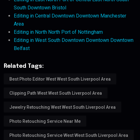
South Downtown Bristol
Editing in Central Downtown Downtown Manchester
Area
Editing in North North Port of Nottingham
Editing in West South Downtown Downtown Downtown
Belfast
Related Tags:
Best Photo Editor West West South Liverpool Area
Clipping Path West West South Liverpool Area
Jewelry Retouching West West South Liverpool Area
Photo Retouching Service Near Me
Photo Retouching Service West West South Liverpool Area