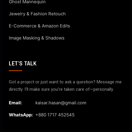
Ghost Mannequin
Jewelry & Fashion Retouch
E-Commerce & Amazon Edits
Image Masking & Shadows
LET'S TALK
Got a project or just want to ask a question? Message me
directly. I’ll make sure you’re taken care of—personally.
Email:
kaisar.hasan@gmail.com
WhatsApp:
+880 1717 452545