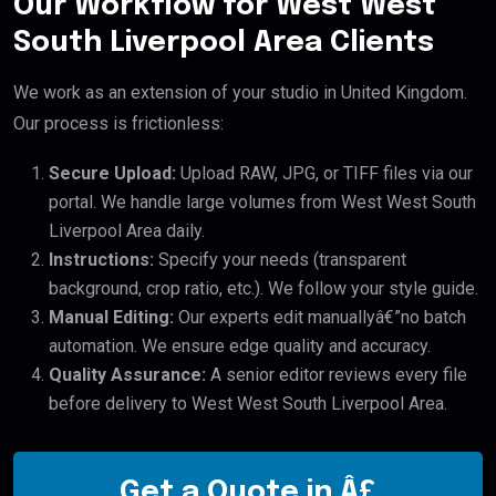
Our Workflow for West West
South Liverpool Area Clients
We work as an extension of your studio in United Kingdom.
Our process is frictionless:
Secure Upload:
Upload RAW, JPG, or TIFF files via our
portal. We handle large volumes from West West South
Liverpool Area daily.
Instructions:
Specify your needs (transparent
background, crop ratio, etc.). We follow your style guide.
Manual Editing:
Our experts edit manuallyâ€”no batch
automation. We ensure edge quality and accuracy.
Quality Assurance:
A senior editor reviews every file
before delivery to West West South Liverpool Area.
Get a Quote in Â£