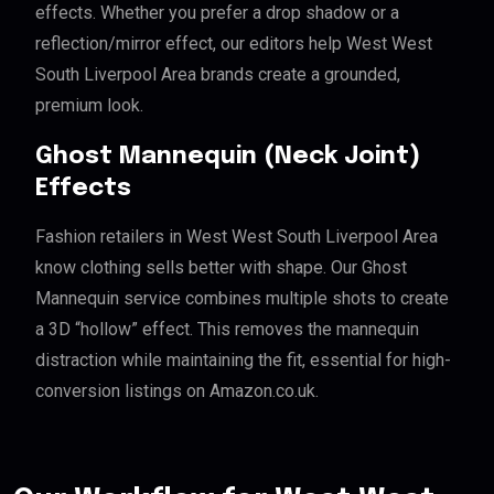
effects. Whether you prefer a drop shadow or a
reflection/mirror effect, our editors help West West
South Liverpool Area brands create a grounded,
premium look.
Ghost Mannequin (Neck Joint)
Effects
Fashion retailers in West West South Liverpool Area
know clothing sells better with shape. Our Ghost
Mannequin service combines multiple shots to create
a 3D “hollow” effect. This removes the mannequin
distraction while maintaining the fit, essential for high-
conversion listings on Amazon.co.uk.