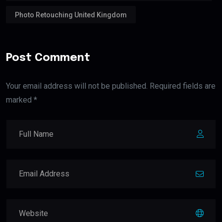
Photo Retouching United Kingdom
Post Comment
Your email address will not be published. Required fields are
marked *