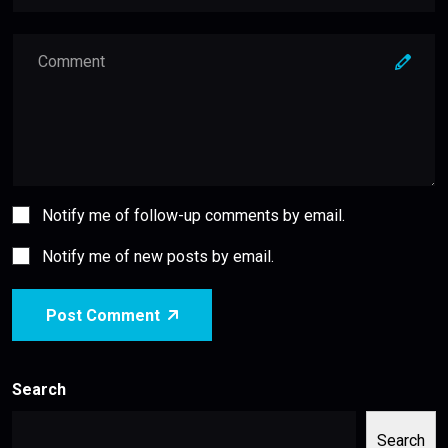
Notify me of follow-up comments by email.
Notify me of new posts by email.
Post Comment
Search
Search