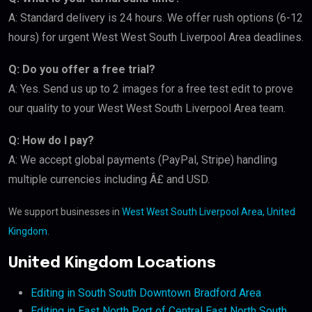
A: Standard delivery is 24 hours. We offer rush options (6-12
hours) for urgent West West South Liverpool Area deadlines.
Q: Do you offer a free trial?
A: Yes. Send us up to 2 images for a free test edit to prove
our quality to your West West South Liverpool Area team.
Q: How do I pay?
A: We accept global payments (PayPal, Stripe) handling
multiple currencies including Â£ and USD.
We support businesses in
West West South Liverpool Area, United
Kingdom
.
United Kingdom Locations
Editing in South South Downtown Bradford Area
Editing in East North Port of Central East North South