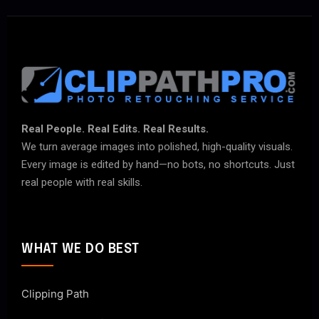
Real People. Real Edits. Real Results.
We turn average images into polished, high-quality visuals.
Every image is edited by hand—no bots, no shortcuts. Just
real people with real skills.
WHAT WE DO BEST
Clipping Path