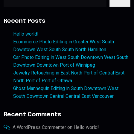
Recent Posts
Hello world!
Ecommerce Photo Editing in Greater West South
Downtown West South South North Hamilton
Car Photo Editing in West South Downtown West South
Downtown Downtown Port of Winnipeg
Jewelry Retouching in East North Port of Central East
North Port of Port of Ottawa
Ghost Mannequin Editing in South Downtown West
South Downtown Central Central East Vancouver
Recent Comments
A WordPress Commenter
on
Hello world!