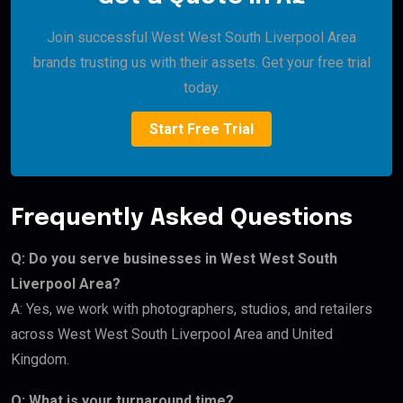
Join successful West West South Liverpool Area
brands trusting us with their assets. Get your free trial
today.
Start Free Trial
Frequently Asked Questions
Q: Do you serve businesses in West West South
Liverpool Area?
A: Yes, we work with photographers, studios, and retailers
across West West South Liverpool Area and United
Kingdom.
Q: What is your turnaround time?