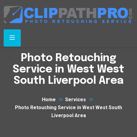
Photo Retouching
Service in West West
South Liverpool Area
Home
Services
Photo Retouching Service in West West South
Liverpool Area