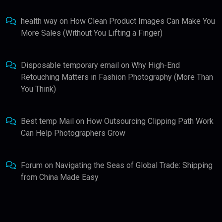
health way
on
How Clean Product Images Can Make You
More Sales (Without You Lifting a Finger)
Disposable temporary email
on
Why High-End
Retouching Matters in Fashion Photography (More Than
You Think)
Best temp Mail
on
How Outsourcing Clipping Path Work
Can Help Photographers Grow
Forum
on
Navigating the Seas of Global Trade: Shipping
from China Made Easy