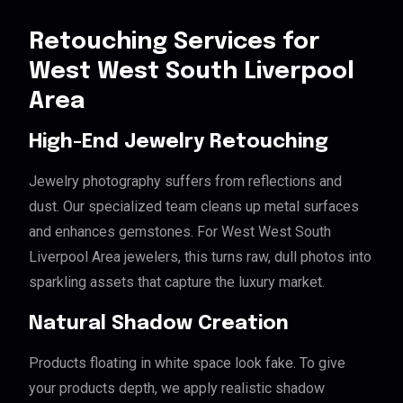
Retouching Services for
West West South Liverpool
Area
High-End Jewelry Retouching
Jewelry photography suffers from reflections and
dust. Our specialized team cleans up metal surfaces
and enhances gemstones. For West West South
Liverpool Area jewelers, this turns raw, dull photos into
sparkling assets that capture the luxury market.
Natural Shadow Creation
Products floating in white space look fake. To give
your products depth, we apply realistic shadow