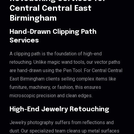
Central Central East
Birmingham
Hand-Drawn Clipping Path
Services
A clipping path is the foundation of high-end
retouching. Unlike magic wand tools, our vector paths
are hand-drawn using the Pen Tool. For Central Central
East Birmingham clients selling complex items like
furniture, machinery, or fashion, this ensures
microscopic precision and clean edges.
High-End Jewelry Retouching
Jewelry photography suffers from reflections and
dust. Our specialized team cleans up metal surfaces