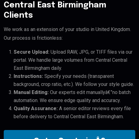
Central East Birmingham
Clients
We work as an extension of your studio in United Kingdom.
Our process is frictionless:
Secure Upload:
Upload RAW, JPG, or TIFF files via our
portal. We handle large volumes from Central Central
East Birmingham daily.
Instructions:
Specify your needs (transparent
background, crop ratio, etc.). We follow your style guide.
Manual Editing:
Our experts edit manuallyâ€”no batch
automation. We ensure edge quality and accuracy.
Quality Assurance:
A senior editor reviews every file
before delivery to Central Central East Birmingham.