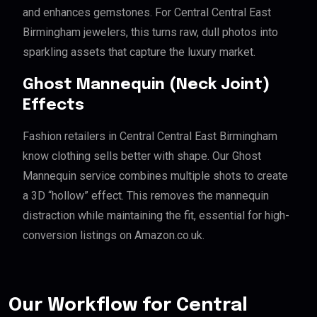
and enhances gemstones. For Central Central East
Birmingham jewelers, this turns raw, dull photos into
sparkling assets that capture the luxury market.
Ghost Mannequin (Neck Joint)
Effects
Fashion retailers in Central Central East Birmingham
know clothing sells better with shape. Our Ghost
Mannequin service combines multiple shots to create
a 3D “hollow” effect. This removes the mannequin
distraction while maintaining the fit, essential for high-
conversion listings on Amazon.co.uk.
Our Workflow for Central