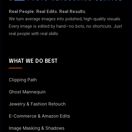
Real People. Real Edits. Real Results.
We turn average images into polished, high-quality visuals.
Every image is edited by hand—no bots, no shortcuts. Just
real people with real skills.
WHAT WE DO BEST
Clipping Path
Ghost Mannequin
Jewelry & Fashion Retouch
E-Commerce & Amazon Edits
Image Masking & Shadows