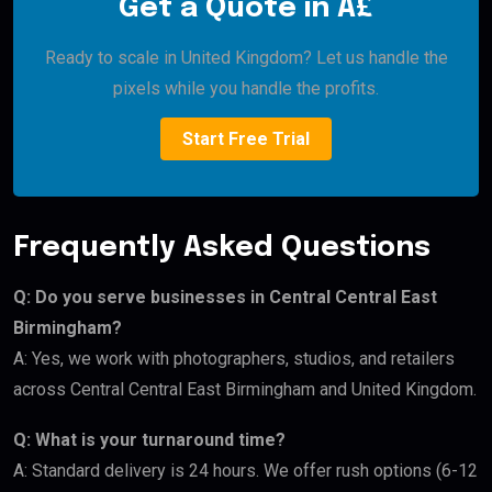
Get a Quote in Â£
Ready to scale in United Kingdom? Let us handle the
pixels while you handle the profits.
Start Free Trial
Frequently Asked Questions
Q: Do you serve businesses in Central Central East
Birmingham?
A: Yes, we work with photographers, studios, and retailers
across Central Central East Birmingham and United Kingdom.
Q: What is your turnaround time?
A: Standard delivery is 24 hours. We offer rush options (6-12