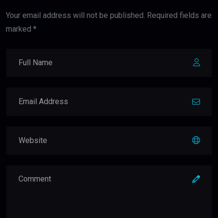
Your email address will not be published. Required fields are
marked *