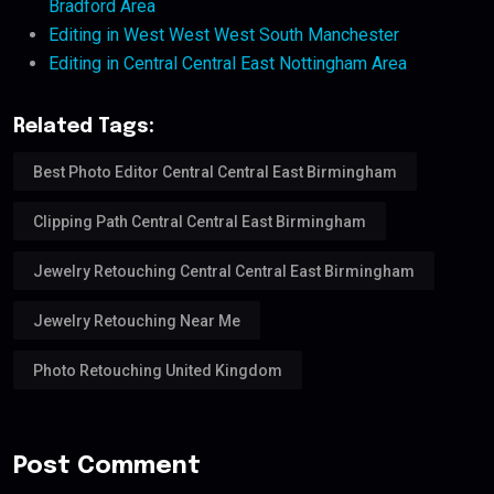
Bradford Area
Editing in West West West South Manchester
Editing in Central Central East Nottingham Area
Related Tags:
Best Photo Editor Central Central East Birmingham
Clipping Path Central Central East Birmingham
Jewelry Retouching Central Central East Birmingham
Jewelry Retouching Near Me
Photo Retouching United Kingdom
Post Comment