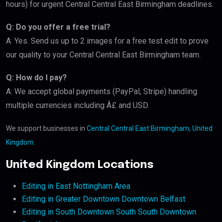
hours) for urgent Central Central East Birmingham deadlines.
Q: Do you offer a free trial?
A: Yes. Send us up to 2 images for a free test edit to prove
our quality to your Central Central East Birmingham team.
Q: How do I pay?
A: We accept global payments (PayPal, Stripe) handling
multiple currencies including Â£ and USD.
We support businesses in
Central Central East Birmingham, United
Kingdom
.
United Kingdom Locations
Editing in East Nottingham Area
Editing in Greater Downtown Downtown Belfast
Editing in South Downtown South South Downtown