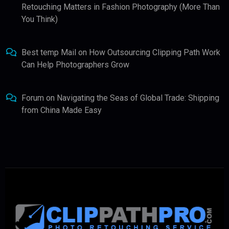
Retouching Matters in Fashion Photography (More Than
You Think)
Best temp Mail
on
How Outsourcing Clipping Path Work
Can Help Photographers Grow
Forum
on
Navigating the Seas of Global Trade: Shipping
from China Made Easy