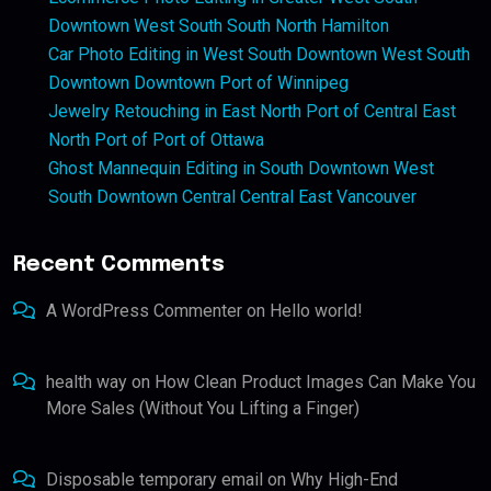
Downtown West South South North Hamilton
Car Photo Editing in West South Downtown West South
Downtown Downtown Port of Winnipeg
Jewelry Retouching in East North Port of Central East
North Port of Port of Ottawa
Ghost Mannequin Editing in South Downtown West
South Downtown Central Central East Vancouver
Recent Comments
A WordPress Commenter
on
Hello world!
health way
on
How Clean Product Images Can Make You
More Sales (Without You Lifting a Finger)
Disposable temporary email
on
Why High-End