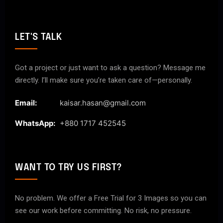
LET'S TALK
Got a project or just want to ask a question? Message me
directly. I’ll make sure you’re taken care of—personally.
Email:
kaisar.hasan@gmail.com
WhatsApp:
+880 1717 452545
WANT TO TRY US FIRST?
No problem. We offer a Free Trial for 3 Images so you can
see our work before committing. No risk, no pressure.