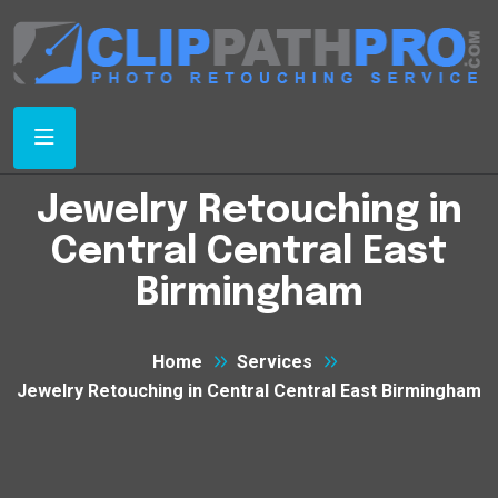
Jewelry Retouching in
Central Central East
Birmingham
Home
Services
Jewelry Retouching in Central Central East Birmingham