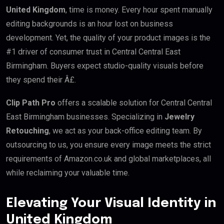
United Kingdom
, time is money. Every hour spent manually
editing backgrounds is an hour lost on business
development. Yet, the quality of your product images is the
#1 driver of consumer trust in Central Central East
Birmingham. Buyers expect studio-quality visuals before
they spend their Â£.
Clip Path Pro
offers a scalable solution for Central Central
East Birmingham businesses. Specializing in
Jewelry
Retouching
, we act as your back-office editing team. By
outsourcing to us, you ensure every image meets the strict
requirements of Amazon.co.uk and global marketplaces, all
while reclaiming your valuable time.
Elevating Your Visual Identity in
United Kingdom