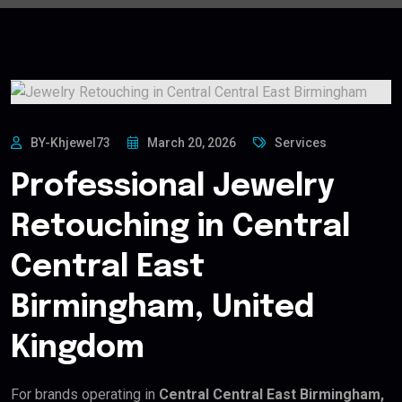
BY-Khjewel73
March 20, 2026
Services
Professional Jewelry
Retouching in Central
Central East
Birmingham, United
Kingdom
For brands operating in
Central Central East Birmingham,