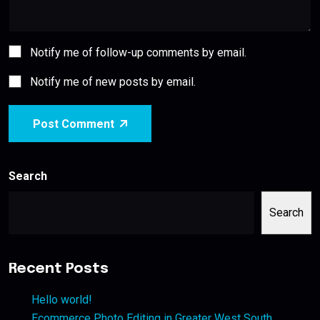
Notify me of follow-up comments by email.
Notify me of new posts by email.
Post Comment
Search
Search
Recent Posts
Hello world!
Ecommerce Photo Editing in Greater West South