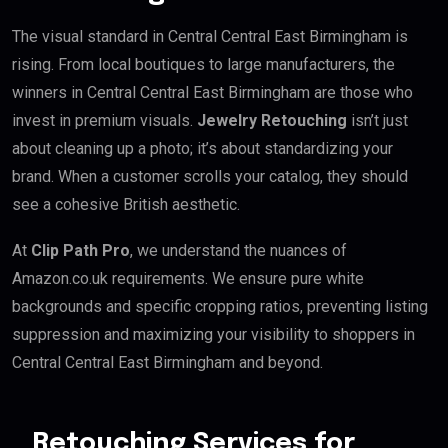
The visual standard in Central Central East Birmingham is
rising. From local boutiques to large manufacturers, the
winners in Central Central East Birmingham are those who
invest in premium visuals.
Jewelry Retouching
isn’t just
about cleaning up a photo; it’s about standardizing your
brand. When a customer scrolls your catalog, they should
see a cohesive British aesthetic.
At
Clip Path Pro
, we understand the nuances of
Amazon.co.uk requirements. We ensure pure white
backgrounds and specific cropping ratios, preventing listing
suppression and maximizing your visibility to shoppers in
Central Central East Birmingham and beyond.
Retouching Services for