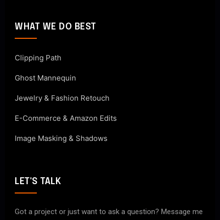
WHAT WE DO BEST
Clipping Path
Ghost Mannequin
Jewelry & Fashion Retouch
E-Commerce & Amazon Edits
Image Masking & Shadows
LET'S TALK
Got a project or just want to ask a question? Message me