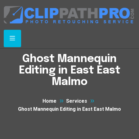
Ghost Mannequin
Editing in East East
Malmo
Home
Services
Ghost Mannequin Editing in East East Malmo