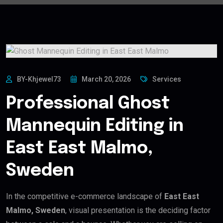
BY-Khjewel73
March 20, 2026
Services
Professional Ghost
Mannequin Editing in
East East Malmo,
Sweden
In the competitive e-commerce landscape of
East East
Malmo, Sweden
, visual presentation is the deciding factor