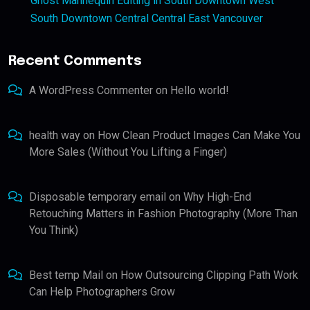
Ghost Mannequin Editing in South Downtown West
South Downtown Central Central East Vancouver
Recent Comments
A WordPress Commenter
on
Hello world!
health way
on
How Clean Product Images Can Make You
More Sales (Without You Lifting a Finger)
Disposable temporary email
on
Why High-End
Retouching Matters in Fashion Photography (More Than
You Think)
Best temp Mail
on
How Outsourcing Clipping Path Work
Can Help Photographers Grow