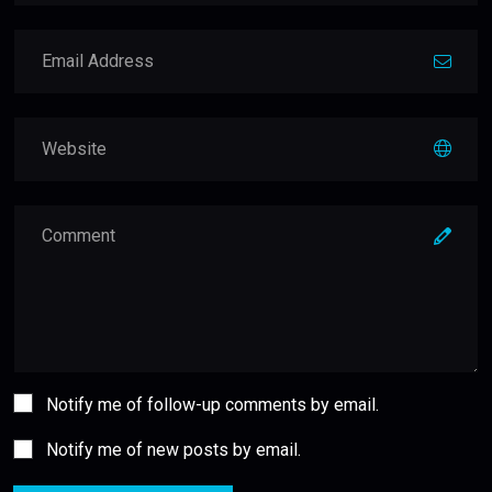
Notify me of follow-up comments by email.
Notify me of new posts by email.