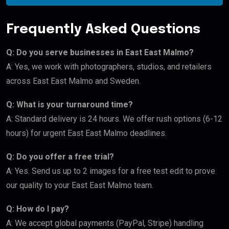
Frequently Asked Questions
Q: Do you serve businesses in East East Malmo?
A: Yes, we work with photographers, studios, and retailers
across East East Malmo and Sweden.
Q: What is your turnaround time?
A: Standard delivery is 24 hours. We offer rush options (6-12
hours) for urgent East East Malmo deadlines.
Q: Do you offer a free trial?
A: Yes. Send us up to 2 images for a free test edit to prove
our quality to your East East Malmo team.
Q: How do I pay?
A: We accept global payments (PayPal, Stripe) handling