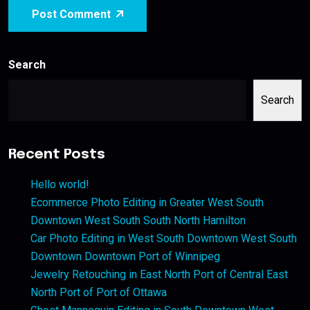
Post Comment
Search
Search
Recent Posts
Hello world!
Ecommerce Photo Editing in Greater West South
Downtown West South South North Hamilton
Car Photo Editing in West South Downtown West South
Downtown Downtown Port of Winnipeg
Jewelry Retouching in East North Port of Central East
North Port of Port of Ottawa