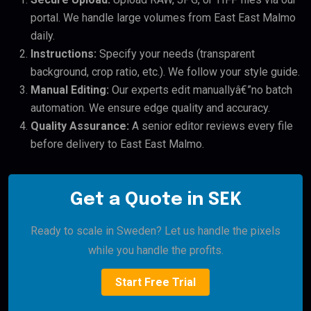
portal. We handle large volumes from East East Malmo
daily.
Instructions:
Specify your needs (transparent
background, crop ratio, etc.). We follow your style guide.
Manual Editing:
Our experts edit manuallyâ€”no batch
automation. We ensure edge quality and accuracy.
Quality Assurance:
A senior editor reviews every file
before delivery to East East Malmo.
Get a Quote in SEK
Ready to scale in Sweden? Let us handle the pixels
while you handle the profits.
Start Free Trial