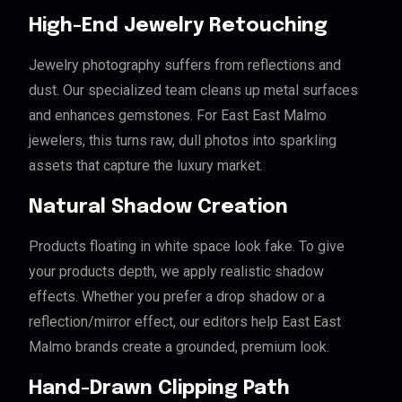
High-End Jewelry Retouching
Jewelry photography suffers from reflections and
dust. Our specialized team cleans up metal surfaces
and enhances gemstones. For East East Malmo
jewelers, this turns raw, dull photos into sparkling
assets that capture the luxury market.
Natural Shadow Creation
Products floating in white space look fake. To give
your products depth, we apply realistic shadow
effects. Whether you prefer a drop shadow or a
reflection/mirror effect, our editors help East East
Malmo brands create a grounded, premium look.
Hand-Drawn Clipping Path