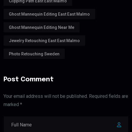
Clipping Path East East Malmo
Ghost Mannequin Editing East East Malmo
Ghost Mannequin Editing Near Me
Jewelry Retouching East East Malmo
Photo Retouching Sweden
Post Comment
Your email address will not be published. Required fields are
marked *