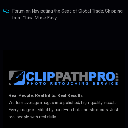
Forum
on
Navigating the Seas of Global Trade: Shipping
from China Made Easy
Real People. Real Edits. Real Results.
We turn average images into polished, high-quality visuals.
Every image is edited by hand—no bots, no shortcuts. Just
real people with real skills.