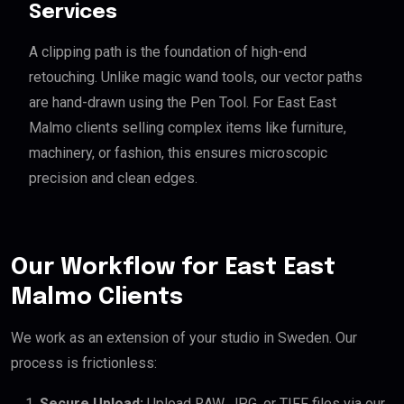
Services
A clipping path is the foundation of high-end
retouching. Unlike magic wand tools, our vector paths
are hand-drawn using the Pen Tool. For East East
Malmo clients selling complex items like furniture,
machinery, or fashion, this ensures microscopic
precision and clean edges.
Our Workflow for East East
Malmo Clients
We work as an extension of your studio in Sweden. Our
process is frictionless:
Secure Upload:
Upload RAW, JPG, or TIFF files via our