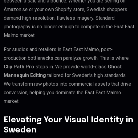
between a sale and a bounce. Whether you are selling on
Amazon.se or your own Shopify store, Swedish shoppers
demand high-resolution, flawless imagery. Standard
photography is no longer enough to compete in the East East
Malmo market.
For studios and retailers in East East Malmo, post-
production bottlenecks can paralyze growth. This is where
Clip Path Pro
steps in. We provide world-class
Ghost
Mannequin Editing
tailored for Sweden’s high standards.
We transform raw photos into commercial assets that drive
conversion, helping you dominate the East East Malmo
market.
Elevating Your Visual Identity in
Sweden