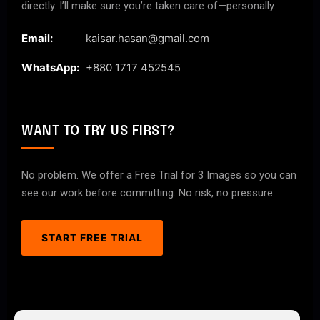
directly. I’ll make sure you’re taken care of—personally.
Email:
kaisar.hasan@gmail.com
WhatsApp:
+880 1717 452545
WANT TO TRY US FIRST?
No problem. We offer a Free Trial for 3 Images so you can
see our work before committing. No risk, no pressure.
START FREE TRIAL