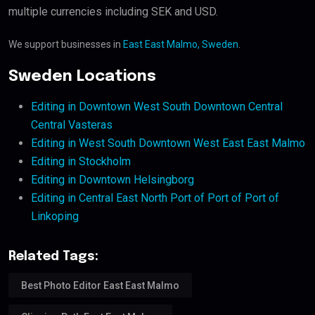
multiple currencies including SEK and USD.
We support businesses in
East East Malmo, Sweden
.
Sweden Locations
Editing in Downtown West South Downtown Central
Central Vasteras
Editing in West South Downtown West East East Malmo
Editing in Stockholm
Editing in Downtown Helsingborg
Editing in Central East North Port of Port of Port of
Linkoping
Related Tags:
Best Photo Editor East East Malmo