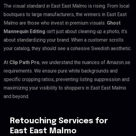
The visual standard in East East Malmo is rising. From local
boutiques to large manufacturers, the winners in East East
Malmo are those who invest in premium visuals.
Ghost
Mannequin Editing
isn’t just about cleaning up a photo; it’s
about standardizing your brand. When a customer scrolls
your catalog, they should see a cohesive Swedish aesthetic.
At
Clip Path Pro
, we understand the nuances of Amazon.se
requirements. We ensure pure white backgrounds and
specific cropping ratios, preventing listing suppression and
maximizing your visibility to shoppers in East East Malmo
and beyond.
Retouching Services for
East East Malmo