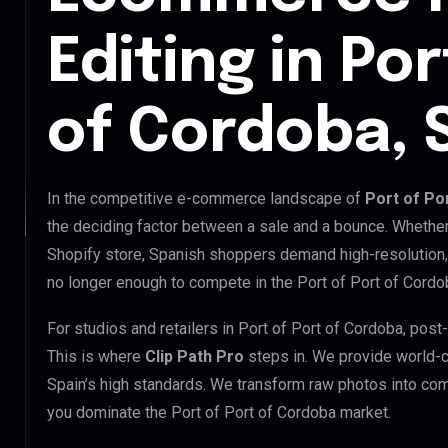
Editing in Por
of Cordoba, 
In the competitive e-commerce landscape of
Port of Po
the deciding factor between a sale and a bounce. Whethe
Shopify store, Spanish shoppers demand high-resolution,
no longer enough to compete in the Port of Port of Cordo
For studios and retailers in Port of Port of Cordoba, pos
This is where
Clip Path Pro
steps in. We provide world-
Spain’s high standards. We transform raw photos into com
you dominate the Port of Port of Cordoba market.