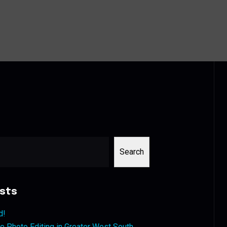
Search
sts
d!
 Photo Editing in Greater West South