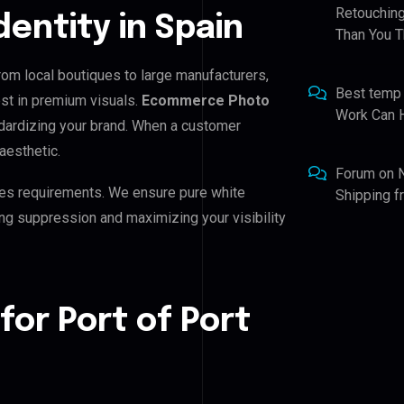
Retouching
dentity in Spain
Than You T
From local boutiques to large manufacturers,
Best temp
est in premium visuals.
Ecommerce Photo
Work Can 
andardizing your brand. When a customer
aesthetic.
Forum
on
es requirements. We ensure pure white
Shipping 
ing suppression and maximizing your visibility
for Port of Port