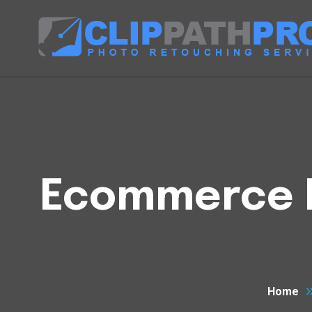
Ecommerce Ph
Home