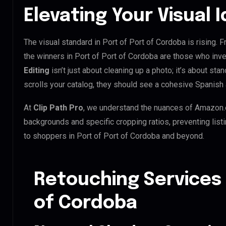
Elevating Your Visual I
The visual standard in Port of Port of Cordoba is rising. 
the winners in Port of Port of Cordoba are those who inv
Editing
isn’t just about cleaning up a photo; it’s about st
scrolls your catalog, they should see a cohesive Spanish 
At
Clip Path Pro
, we understand the nuances of Amazon.
backgrounds and specific cropping ratios, preventing list
to shoppers in Port of Port of Cordoba and beyond.
Retouching Services 
of Cordoba