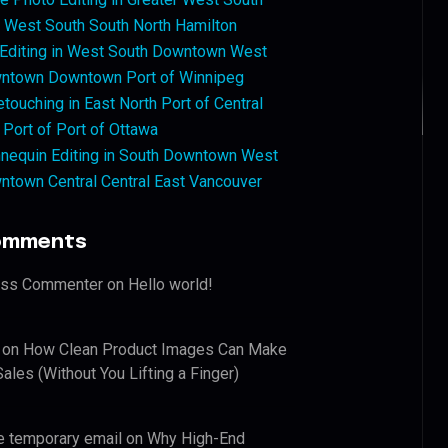
West South South North Hamilton
 Editing in West South Downtown West
ntown Downtown Port of Winnipeg
touching in East North Port of Central
 Port of Port of Ottawa
nequin Editing in South Downtown West
ntown Central Central East Vancouver
omments
ess Commenter
on
Hello world!
on
How Clean Product Images Can Make
ales (Without You Lifting a Finger)
e temporary email
on
Why High-End