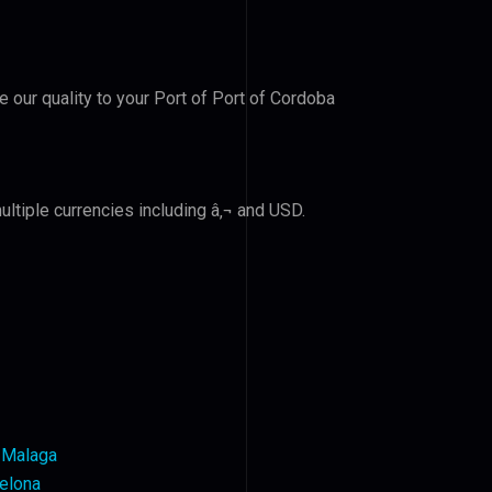
e our quality to your Port of Port of Cordoba
ltiple currencies including â‚¬ and USD.
h Malaga
celona