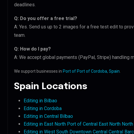
deadlines.
Q: Do you offer a free trial?
A: Yes. Send us up to 2 images for a free test edit to prov
team.
Q: How do I pay?
A: We accept global payments (PayPal, Stripe) handling mu
We support businesses in
Port of Port of Cordoba, Spain
.
Spain Locations
Editing in Bilbao
Editing in Cordoba
Editing in Central Bilbao
Editing in East North Port of Central East North Nort
Editing in West South Downtown Central Central Bar