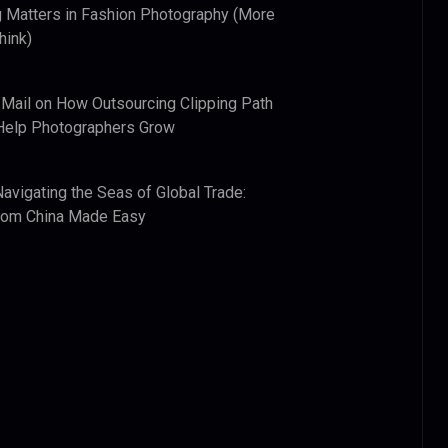
 Matters in Fashion Photography (More
hink)
 Mail
on
How Outsourcing Clipping Path
Help Photographers Grow
Navigating the Seas of Global Trade:
from China Made Easy