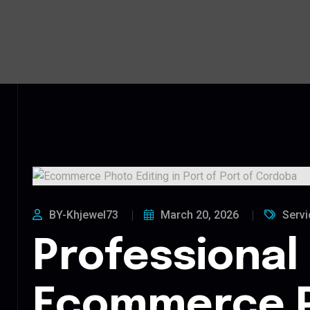
BY-Khjewel73
March 20, 2026
Servi
Professional
Ecommerce 