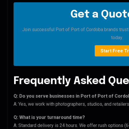
Get a Quote
Join successful Port of Port of Cordoba brands trustin
today.
Start Free Tr
Frequently Asked Que
Q: Do you serve businesses in Port of Port of Cord
A: Yes, we work with photographers, studios, and retailer
Q: What is your turnaround time?
A: Standard delivery is 24 hours. We offer rush options (6