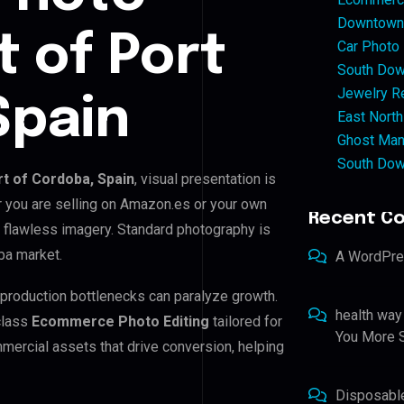
Downtown 
t of Port
Car Photo
South Dow
Jewelry Re
Spain
East North
Ghost Man
South Dow
rt of Cordoba, Spain
, visual presentation is
r you are selling on Amazon.es or your own
Recent C
 flawless imagery. Standard photography is
ba market.
A WordPr
t-production bottlenecks can paralyze growth.
health way
class
Ecommerce Photo Editing
tailored for
You More S
mercial assets that drive conversion, helping
Disposabl