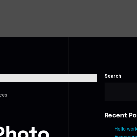
Search
ces
Recent Po
Photo
Hello worl
Ecommerce