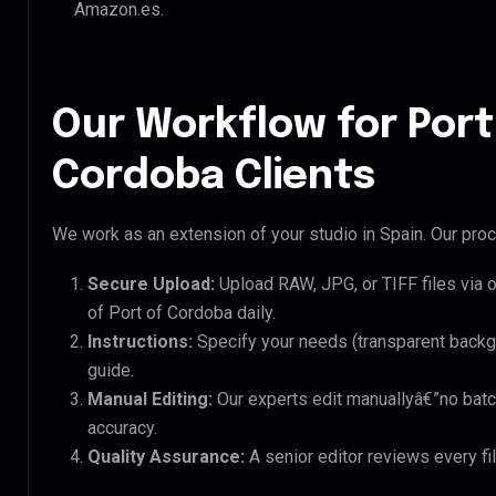
Amazon.es.
Our Workflow for Port
Cordoba Clients
We work as an extension of your studio in Spain. Our proce
Secure Upload:
Upload RAW, JPG, or TIFF files via 
of Port of Cordoba daily.
Instructions:
Specify your needs (transparent backgro
guide.
Manual Editing:
Our experts edit manuallyâ€”no batc
accuracy.
Quality Assurance:
A senior editor reviews every fi