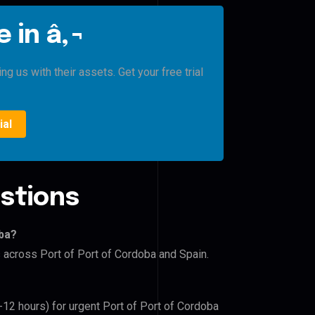
 in â‚¬
g us with their assets. Get your free trial
ial
stions
oba?
s across Port of Port of Cordoba and Spain.
-12 hours) for urgent Port of Port of Cordoba