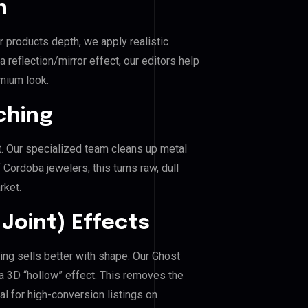
n
r products depth, we apply realistic
reflection/mirror effect, our editors help
mium look.
ching
. Our specialized team cleans up metal
ordoba jewelers, this turns raw, dull
rket.
Joint) Effects
ing sells better with shape. Our Ghost
a 3D “hollow” effect. This removes the
al for high-conversion listings on