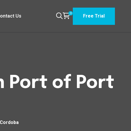
0
ontact Us
Free Trial
 Port of Port
 Cordoba