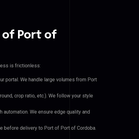
 of Port of
ss is frictionless:
our portal. We handle large volumes from Port
und, crop ratio, etc.). We follow your style
h automation. We ensure edge quality and
le before delivery to Port of Port of Cordoba.