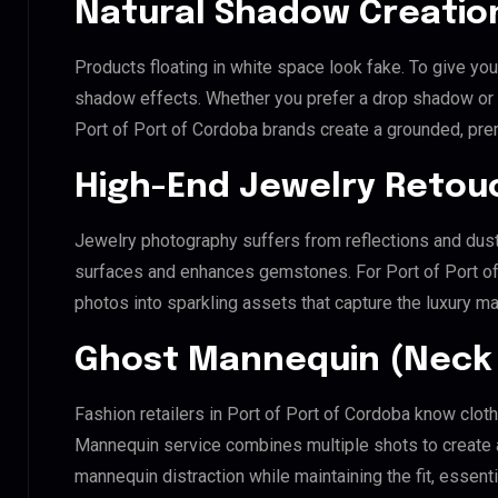
Natural Shadow Creatio
Products floating in white space look fake. To give you
shadow effects. Whether you prefer a drop shadow or a 
Port of Port of Cordoba brands create a grounded, pre
High-End Jewelry Retou
Jewelry photography suffers from reflections and dust
surfaces and enhances gemstones. For Port of Port of C
photos into sparkling assets that capture the luxury ma
Ghost Mannequin (Neck 
Fashion retailers in Port of Port of Cordoba know cloth
Mannequin service combines multiple shots to create 
mannequin distraction while maintaining the fit, essenti