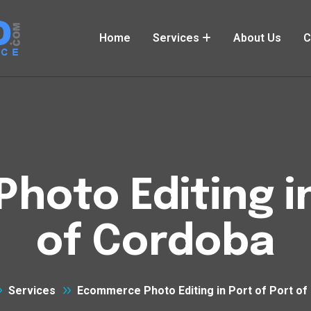
Home
Services
About Us
C
oto Editing in
of Cordoba
Services
Ecommerce Photo Editing in Port of Port of