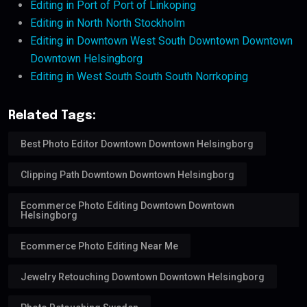
Editing in Port of Port of Linkoping
Editing in North North Stockholm
Editing in Downtown West South Downtown Downtown
Downtown Helsingborg
Editing in West South South South Norrkoping
Related Tags:
Best Photo Editor Downtown Downtown Helsingborg
Clipping Path Downtown Downtown Helsingborg
Ecommerce Photo Editing Downtown Downtown
Helsingborg
Ecommerce Photo Editing Near Me
Jewelry Retouching Downtown Downtown Helsingborg