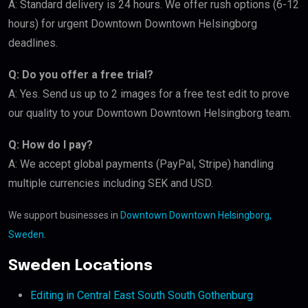
A: Standard delivery is 24 hours. We offer rush options (6-12
hours) for urgent Downtown Downtown Helsingborg
deadlines.
Q: Do you offer a free trial?
A: Yes. Send us up to 2 images for a free test edit to prove
our quality to your Downtown Downtown Helsingborg team.
Q: How do I pay?
A: We accept global payments (PayPal, Stripe) handling
multiple currencies including SEK and USD.
We support businesses in
Downtown Downtown Helsingborg,
Sweden
.
Sweden Locations
Editing in Central East South South Gothenburg