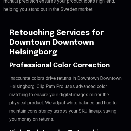
manual precision ensures your product looks high-end,
helping you stand out in the Sweden market.
Retouching Services for
Downtown Downtown
Helsingborg
Professional Color Correction
Inaccurate colors drive returns in Downtown Downtown
Helsingborg. Clip Path Pro uses advanced color
matching to ensure your digital images mirror the
physical product. We adjust white balance and hue to
maintain consistency across your SKU lineup, saving
you money on returns.