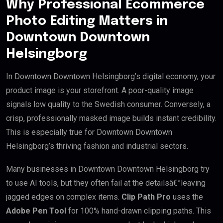
Why Professional Ecommerce
Photo Editing Matters in
Downtown Downtown
Helsingborg
In Downtown Downtown Helsingborg’s digital economy, your
product image is your storefront. A poor-quality image
signals low quality to the Swedish consumer. Conversely, a
crisp, professionally masked image builds instant credibility.
This is especially true for Downtown Downtown
Helsingborg’s thriving fashion and industrial sectors.
Many businesses in Downtown Downtown Helsingborg try
to use AI tools, but they often fail at the detailsâ€”leaving
jagged edges on complex items.
Clip Path Pro
uses the
Adobe Pen Tool
for 100% hand-drawn clipping paths. This