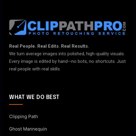
Real People. Real Edits. Real Results.
We turn average images into polished, high-quality visuals.
Every image is edited by hand—no bots, no shortcuts. Just
real people with real skills.
WHAT WE DO BEST
Clipping Path
Ghost Mannequin