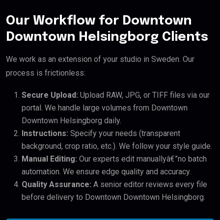
Our Workflow for Downtown
Downtown Helsingborg Clients
We work as an extension of your studio in Sweden. Our
process is frictionless:
Secure Upload:
Upload RAW, JPG, or TIFF files via our
portal. We handle large volumes from Downtown
Downtown Helsingborg daily.
Instructions:
Specify your needs (transparent
background, crop ratio, etc.). We follow your style guide.
Manual Editing:
Our experts edit manuallyâ€”no batch
automation. We ensure edge quality and accuracy.
Quality Assurance:
A senior editor reviews every file
before delivery to Downtown Downtown Helsingborg.