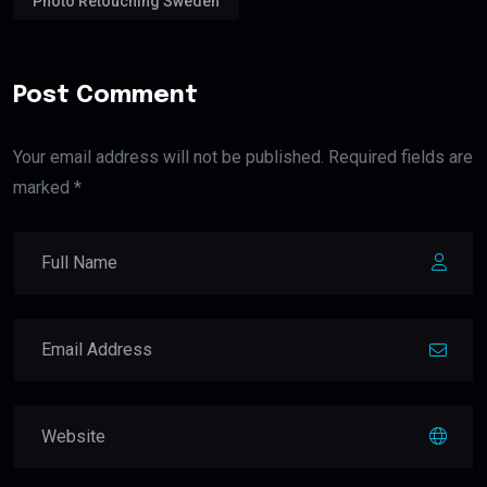
Photo Retouching Sweden
Post Comment
Your email address will not be published. Required fields are
marked *