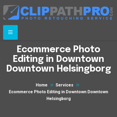
Ecommerce Photo
Editing in Downtown
Downtown Helsingborg
Home
Services
Ecommerce Photo Editing in Downtown Downtown
Helsingborg