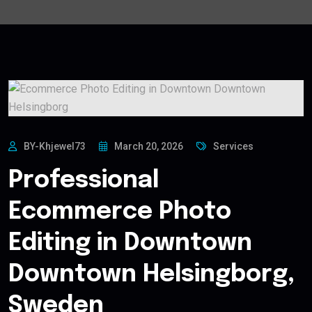
BY-Khjewel73
March 20, 2026
Services
Professional
Ecommerce Photo
Editing in Downtown
Downtown Helsingborg,
Sweden