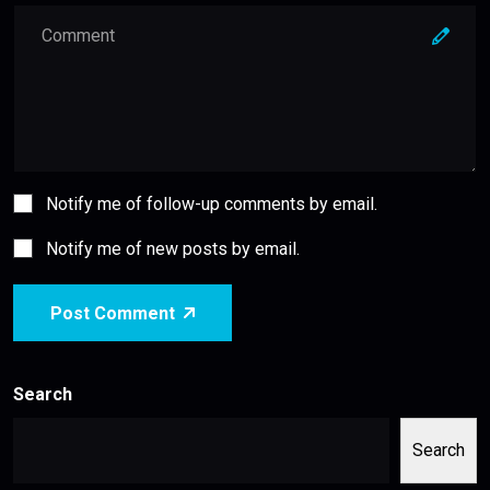
Notify me of follow-up comments by email.
Notify me of new posts by email.
Post Comment
Search
Search