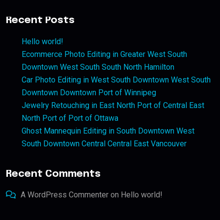
Recent Posts
Hello world!
Ecommerce Photo Editing in Greater West South
Downtown West South South North Hamilton
Car Photo Editing in West South Downtown West South
Downtown Downtown Port of Winnipeg
Jewelry Retouching in East North Port of Central East
North Port of Port of Ottawa
Ghost Mannequin Editing in South Downtown West
South Downtown Central Central East Vancouver
Recent Comments
A WordPress Commenter
on
Hello world!