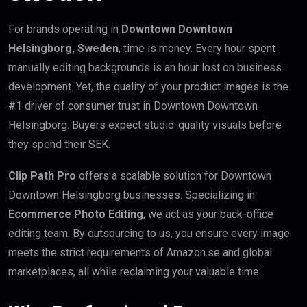
For brands operating in
Downtown Downtown
Helsingborg, Sweden
, time is money. Every hour spent
manually editing backgrounds is an hour lost on business
development. Yet, the quality of your product images is the
#1 driver of consumer trust in Downtown Downtown
Helsingborg. Buyers expect studio-quality visuals before
they spend their SEK.
Clip Path Pro
offers a scalable solution for Downtown
Downtown Helsingborg businesses. Specializing in
Ecommerce Photo Editing
, we act as your back-office
editing team. By outsourcing to us, you ensure every image
meets the strict requirements of Amazon.se and global
marketplaces, all while reclaiming your valuable time.