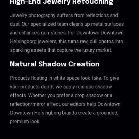
High-End Jewelry Retouching
Jewelry photography suffers from reflections and
dust. Our specialized team cleans up metal surfaces
and enhances gemstones. For Downtown Downtown
Helsingborg jewelers, this turns raw, dull photos into
sparkling assets that capture the luxury market.
Natural Shadow Creation
Products floating in white space look fake. To give
your products depth, we apply realistic shadow
effects. Whether you prefer a drop shadow or a
reflection/mirror effect, our editors help Downtown
Downtown Helsingborg brands create a grounded,
premium look.