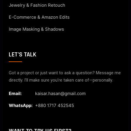
Jewelry & Fashion Retouch
E-Commerce & Amazon Edits
Image Masking & Shadows
LET'S TALK
Got a project or just want to ask a question? Message me
directly. I’ll make sure you’re taken care of—personally.
Email:
kaisar.hasan@gmail.com
WhatsApp:
+880 1717 452545