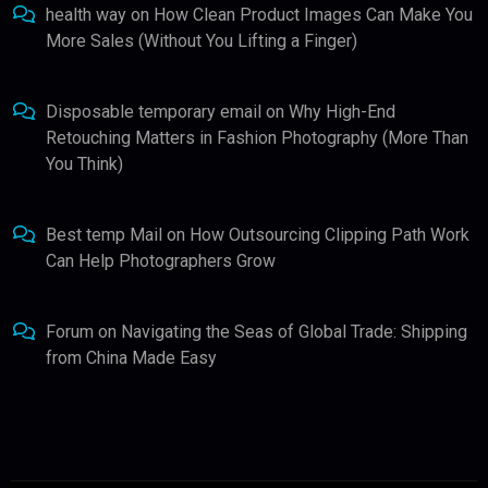
health way
on
How Clean Product Images Can Make You
More Sales (Without You Lifting a Finger)
Disposable temporary email
on
Why High-End
Retouching Matters in Fashion Photography (More Than
You Think)
Best temp Mail
on
How Outsourcing Clipping Path Work
Can Help Photographers Grow
Forum
on
Navigating the Seas of Global Trade: Shipping
from China Made Easy