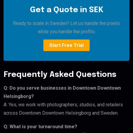
Get a Quote in SEK
Ready to scale in Sweden? Let us handle the pixels
while you handle the profits.
Start Free Trial
Frequently Asked Questions
Q: Do you serve businesses in Downtown Downtown
Helsingborg?
A: Yes, we work with photographers, studios, and retailers
across Downtown Downtown Helsingborg and Sweden.
Q: What is your turnaround time?