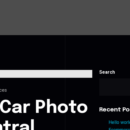
Search
ces
 Car Photo
Recent Po
ntral
Hello worl
Ecommerce