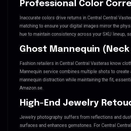
Professional Color Corr
Inaccurate colors drive returns in Central Central Vast
matching to ensure your digital images mirror the phys
hue to maintain consistency across your SKU lineup, s
Ghost Mannequin (Neck 
Fashion retailers in Central Central Vasteras know clot
Mannequin service combines multiple shots to create 
mannequin distraction while maintaining the fit, essenti
Amazon.se.
High-End Jewelry Retou
Jewelry photography suffers from reflections and dust
surfaces and enhances gemstones. For Central Central V