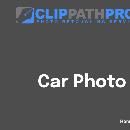
Car Photo 
Hom