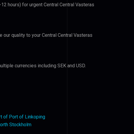
-12 hours) for urgent Central Central Vasteras
e our quality to your Central Central Vasteras
ultiple currencies including SEK and USD.
rt of Port of Linkoping
orth Stockholm