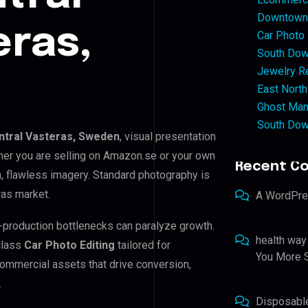
Downtown 
eras,
Car Photo
South Dow
Jewelry Re
East North
Ghost Man
South Dow
ntral Vasteras, Sweden
, visual presentation
her you are selling on Amazon.se or your own
Recent C
 flawless imagery. Standard photography is
ras market.
A WordPr
st-production bottlenecks can paralyze growth.
health way
class
Car Photo Editing
tailored for
You More S
ommercial assets that drive conversion,
.
Disposabl