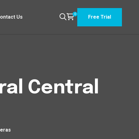
0
ontact Us
Free Trial
ral Central
teras