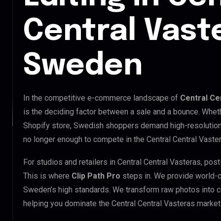
Central Vast
Sweden
In the competitive e-commerce landscape of
Central Ce
is the deciding factor between a sale and a bounce. Whet
Shopify store, Swedish shoppers demand high-resolution,
no longer enough to compete in the Central Central Vaste
For studios and retailers in Central Central Vasteras, po
This is where
Clip Path Pro
steps in. We provide world-
Sweden’s high standards. We transform raw photos into c
helping you dominate the Central Central Vasteras market