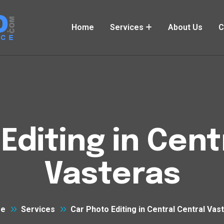
Home
Services
About Us
C
Editing in Cent
Vasteras
e
Services
Car Photo Editing in Central Central Vas