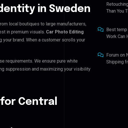
Retouching
Identity in Sweden
Than You T
 From local boutiques to large manufacturers,
Best temp
est in premium visuals.
Car Photo Editing
Work Can 
ing your brand. When a customer scrolls your
Forum
on
se requirements. We ensure pure white
Shipping 
ing suppression and maximizing your visibility
for Central