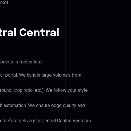
rket.
ral Central
ocess is frictionless:
our portal. We handle large volumes from
und, crop ratio, etc.). We follow your style
h automation. We ensure edge quality and
e before delivery to Central Central Vasteras.