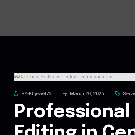
BY-Khjewel73
March 20, 2026
Servi
Professional
Editing in Ce