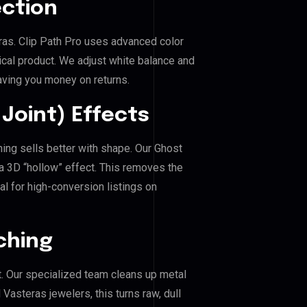
ection
eras. Clip Path Pro uses advanced color
ical product. We adjust white balance and
aving you money on returns.
Joint) Effects
hing sells better with shape. Our Ghost
a 3D “hollow” effect. This removes the
al for high-conversion listings on
ching
. Our specialized team cleans up metal
asteras jewelers, this turns raw, dull