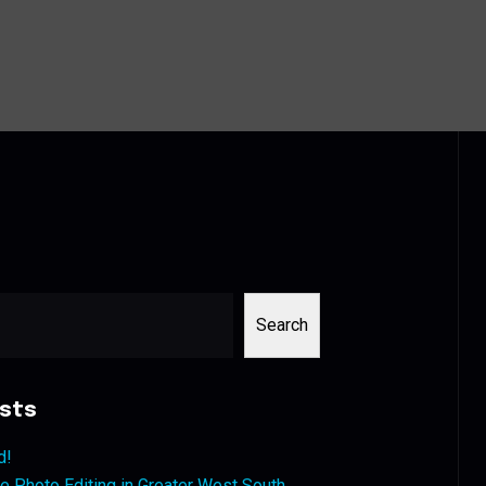
Search
sts
d!
 Photo Editing in Greater West South