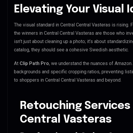
Elevating Your Visual 
The visual standard in Central Central Vasteras is rising.
the winners in Central Central Vasteras are those who inv
isn’t just about cleaning up a photo; it’s about standardiz
catalog, they should see a cohesive Swedish aesthetic.
At
Clip Path Pro
, we understand the nuances of Amazon.
backgrounds and specific cropping ratios, preventing list
to shoppers in Central Central Vasteras and beyond.
Retouching Services 
Central Vasteras