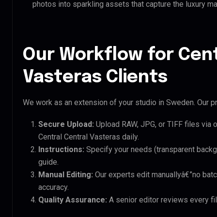
photos into sparkling assets that capture the luxury ma
Our Workflow for Cent
Vasteras Clients
We work as an extension of your studio in Sweden. Our pr
Secure Upload:
Upload RAW, JPG, or TIFF files via 
Central Central Vasteras daily.
Instructions:
Specify your needs (transparent backgro
guide.
Manual Editing:
Our experts edit manuallyâ€”no batc
accuracy.
Quality Assurance:
A senior editor reviews every fil