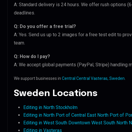
A: Standard delivery is 24 hours. We offer rush options (6
deadlines.
Q: Do you offer a free trial?
A: Yes. Send us up to 2 images for a free test edit to prov
team.
Q: How do I pay?
A: We accept global payments (PayPal, Stripe) handling m
We support businesses in
Central Central Vasteras, Sweden
.
Sweden Locations
Editing in North Stockholm
Editing in North Port of Central East North Port of Po
Editing in West South Downtown West South North N
Editing in Vasteras