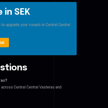
 in SEK
 to upgrade your visuals in Central Central
ial
stions
ras?
s across Central Central Vasteras and