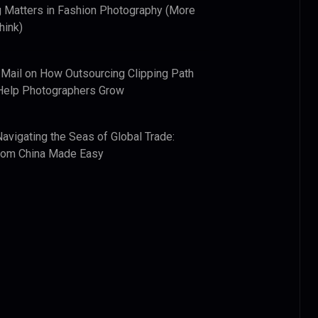
 Matters in Fashion Photography (More
hink)
 Mail
on
How Outsourcing Clipping Path
Help Photographers Grow
Navigating the Seas of Global Trade:
from China Made Easy