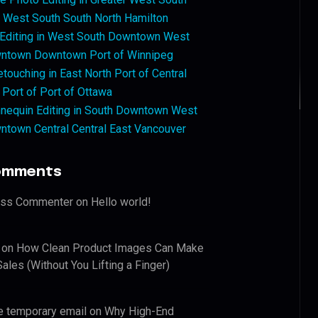
West South South North Hamilton
 Editing in West South Downtown West
ntown Downtown Port of Winnipeg
touching in East North Port of Central
 Port of Port of Ottawa
nequin Editing in South Downtown West
ntown Central Central East Vancouver
omments
ess Commenter
on
Hello world!
on
How Clean Product Images Can Make
ales (Without You Lifting a Finger)
e temporary email
on
Why High-End