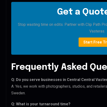
Get a Quote
Stop wasting time on edits. Partner with Clip Path Pro
Vasteras.
Start Free Tr
Frequently Asked Que
Q: Do you serve businesses in Central Central Vaste
A: Yes, we work with photographers, studios, and retailer
Sweden.
Q: What is your turnaround time?