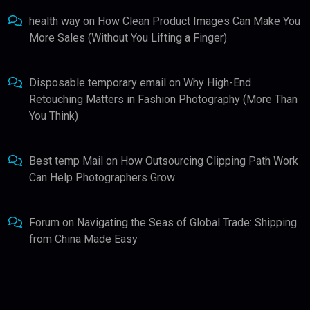
health way
on
How Clean Product Images Can Make You
More Sales (Without You Lifting a Finger)
Disposable temporary email
on
Why High-End
Retouching Matters in Fashion Photography (More Than
You Think)
Best temp Mail
on
How Outsourcing Clipping Path Work
Can Help Photographers Grow
Forum
on
Navigating the Seas of Global Trade: Shipping
from China Made Easy