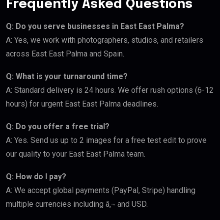
Frequently Asked Questions
Q: Do you serve businesses in East East Palma?
A: Yes, we work with photographers, studios, and retailers
across East East Palma and Spain.
Q: What is your turnaround time?
A: Standard delivery is 24 hours. We offer rush options (6-12
hours) for urgent East East Palma deadlines.
Q: Do you offer a free trial?
A: Yes. Send us up to 2 images for a free test edit to prove
our quality to your East East Palma team.
Q: How do I pay?
A: We accept global payments (PayPal, Stripe) handling
multiple currencies including â‚¬ and USD.