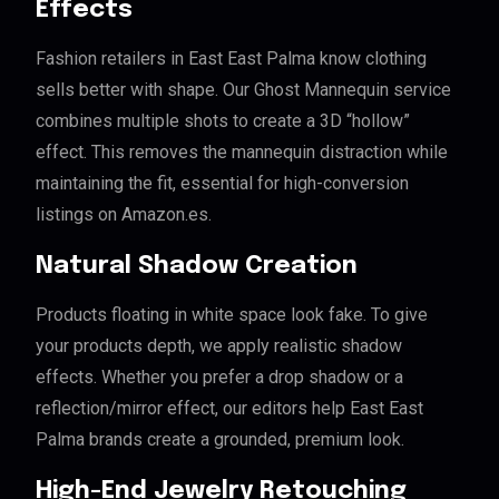
Effects
Fashion retailers in East East Palma know clothing
sells better with shape. Our Ghost Mannequin service
combines multiple shots to create a 3D “hollow”
effect. This removes the mannequin distraction while
maintaining the fit, essential for high-conversion
listings on Amazon.es.
Natural Shadow Creation
Products floating in white space look fake. To give
your products depth, we apply realistic shadow
effects. Whether you prefer a drop shadow or a
reflection/mirror effect, our editors help East East
Palma brands create a grounded, premium look.
High-End Jewelry Retouching