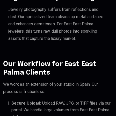
Jewelry photography suffers from reflections and
dust. Our specialized team cleans up metal surfaces
and enhances gemstones. For East East Palma
jewelers, this turns raw, dull photos into sparkling
assets that capture the luxury market.
Our Workflow for East East
Palma Clients
We work as an extension of your studio in Spain. Our
process is frictionless:
Secure Upload:
Upload RAW, JPG, or TIFF files via our
portal. We handle large volumes from East East Palma