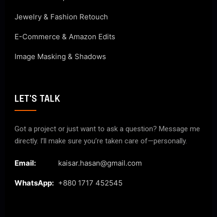
Jewelry & Fashion Retouch
E-Commerce & Amazon Edits
Image Masking & Shadows
LET'S TALK
Got a project or just want to ask a question? Message me
directly. I’ll make sure you’re taken care of—personally.
Email:
kaisar.hasan@gmail.com
WhatsApp:
+880 1717 452545