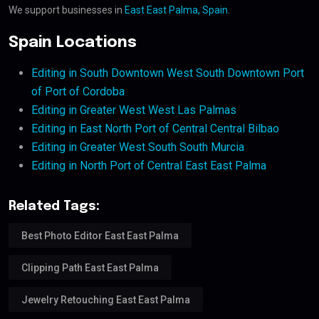
We support businesses in
East East Palma, Spain
.
Spain Locations
Editing in South Downtown West South Downtown Port
of Port of Cordoba
Editing in Greater West West Las Palmas
Editing in East North Port of Central Central Bilbao
Editing in Greater West South South Murcia
Editing in North Port of Central East East Palma
Related Tags:
Best Photo Editor East East Palma
Clipping Path East East Palma
Jewelry Retouching East East Palma