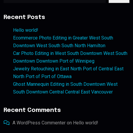
Recent Posts
Hello world!
Ecommerce Photo Editing in Greater West South
Downtown West South South North Hamilton
Car Photo Editing in West South Downtown West South
Downtown Downtown Port of Winnipeg
Jewelry Retouching in East North Port of Central East
North Port of Port of Ottawa
Ghost Mannequin Editing in South Downtown West
South Downtown Central Central East Vancouver
Recent Comments
A WordPress Commenter
on
Hello world!