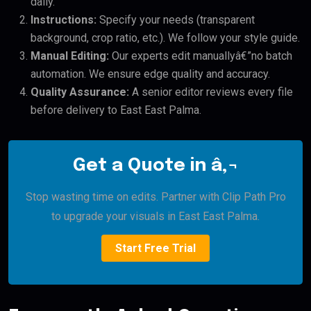
daily.
Instructions:
Specify your needs (transparent
background, crop ratio, etc.). We follow your style guide.
Manual Editing:
Our experts edit manuallyâ€”no batch
automation. We ensure edge quality and accuracy.
Quality Assurance:
A senior editor reviews every file
before delivery to East East Palma.
Get a Quote in â‚¬
Stop wasting time on edits. Partner with Clip Path Pro
to upgrade your visuals in East East Palma.
Start Free Trial