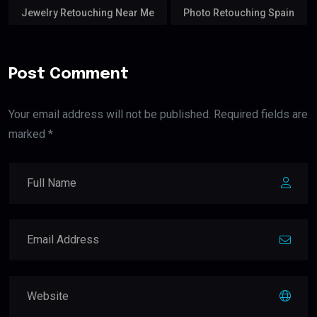
Jewelry Retouching Near Me
Photo Retouching Spain
Post Comment
Your email address will not be published. Required fields are
marked *