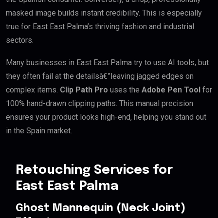
masked image builds instant credibility. This is especially
true for East East Palma’s thriving fashion and industrial
sectors.
Many businesses in East East Palma try to use AI tools, but
they often fail at the detailsâ€”leaving jagged edges on
complex items.
Clip Path Pro
uses the
Adobe Pen Tool
for
100% hand-drawn clipping paths. This manual precision
ensures your product looks high-end, helping you stand out
in the Spain market.
Retouching Services for
East East Palma
Ghost Mannequin (Neck Joint)