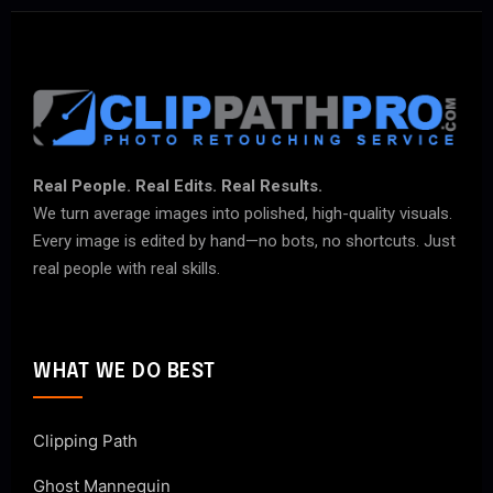
Real People. Real Edits. Real Results.
We turn average images into polished, high-quality visuals.
Every image is edited by hand—no bots, no shortcuts. Just
real people with real skills.
WHAT WE DO BEST
Clipping Path
Ghost Mannequin