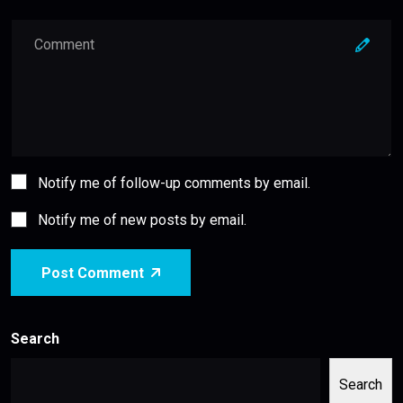
Notify me of follow-up comments by email.
Notify me of new posts by email.
Post Comment
Search
Search