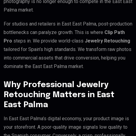
photography is no longer enough to compete in the East East
Palma market.
For studios and retailers in East East Palma, post-production
bottlenecks can paralyze growth. This is where
Clip Path
Pro
steps in. We provide world-class
Jewelry Retouching
tailored for Spain’s high standards. We transform raw photos
into commercial assets that drive conversion, helping you
dominate the East East Palma market.
Why Professional Jewelry
Retouching Matters in East
East Palma
In East East Palma’s digital economy, your product image is
your storefront. A poor-quality image signals low quality to
the Spanish consumer. Conversely, a crisp, professionally