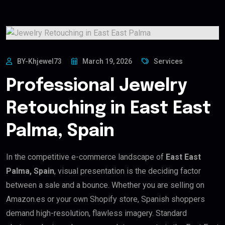
BY-Khjewel73
March 19, 2026
Services
Professional Jewelry
Retouching in East East
Palma, Spain
In the competitive e-commerce landscape of
East East
Palma, Spain
, visual presentation is the deciding factor
between a sale and a bounce. Whether you are selling on
Amazon.es or your own Shopify store, Spanish shoppers
demand high-resolution, flawless imagery. Standard