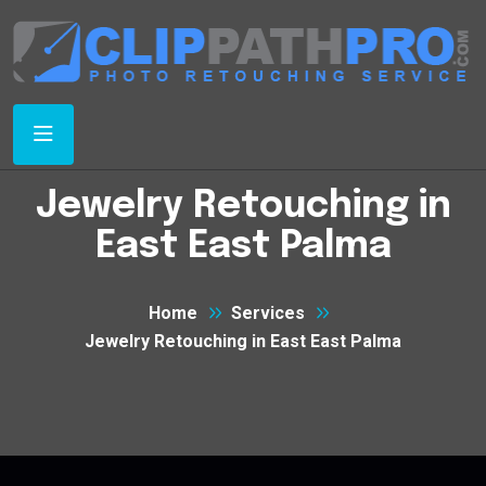
Jewelry Retouching in
East East Palma
Home
Services
Jewelry Retouching in East East Palma