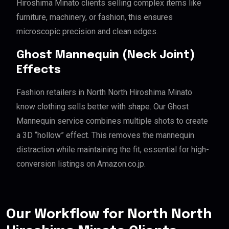
Hiroshima Minato clients selling complex items like
furniture, machinery, or fashion, this ensures
microscopic precision and clean edges.
Ghost Mannequin (Neck Joint)
Effects
Fashion retailers in North North Hiroshima Minato
know clothing sells better with shape. Our Ghost
Mannequin service combines multiple shots to create
a 3D “hollow” effect. This removes the mannequin
distraction while maintaining the fit, essential for high-
conversion listings on Amazon.co.jp.
Our Workflow for North North