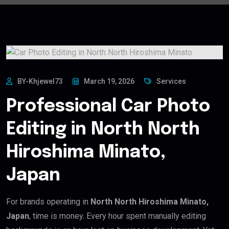
BY-Khjewel73
March 19, 2026
Services
Professional Car Photo
Editing in North North
Hiroshima Minato,
Japan
For brands operating in
North North Hiroshima Minato,
Japan
, time is money. Every hour spent manually editing