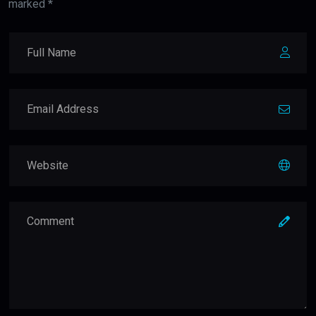
marked *