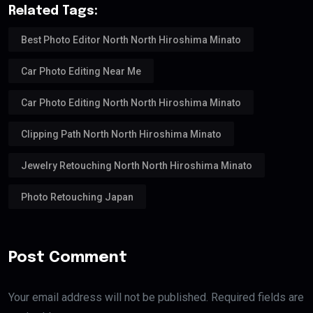
Related Tags:
Best Photo Editor North North Hiroshima Minato
Car Photo Editing Near Me
Car Photo Editing North North Hiroshima Minato
Clipping Path North North Hiroshima Minato
Jewelry Retouching North North Hiroshima Minato
Photo Retouching Japan
Post Comment
Your email address will not be published. Required fields are