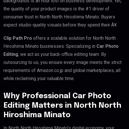
backgrounds is an hour lost on business development. Yet,
the quality of your product images is the #1 driver of
consumer trust in North North Hiroshima Minato. Buyers
expect studio-quality visuals before they spend their Â¥.
Clip Path Pro
offers a scalable solution for North North
Hiroshima Minato businesses. Specializing in
Car Photo
Editing
, we act as your back-office editing team. By
outsourcing to us, you ensure every image meets the strict
requirements of Amazon.co.jp and global marketplaces, all
while reclaiming your valuable time.
Why Professional Car Photo
Editing Matters in North North
Hiroshima Minato
In North North Hiroshima Minato’s digital economy, your