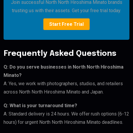
Join successful North North Hiroshima Minato brands
trusting us with their assets. Get your free trial today.
Start Free Trial
Frequently Asked Questions
Q: Do you serve businesses in North North Hiroshima
Minato?
A: Yes, we work with photographers, studios, and retailers
across North North Hiroshima Minato and Japan.
Q: What is your turnaround time?
A: Standard delivery is 24 hours. We offer rush options (6-12
hours) for urgent North North Hiroshima Minato deadlines.