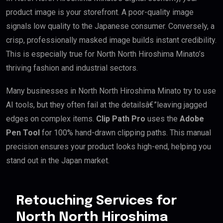
product image is your storefront. A poor-quality image
signals low quality to the Japanese consumer. Conversely, a
crisp, professionally masked image builds instant credibility.
This is especially true for North North Hiroshima Minato’s
thriving fashion and industrial sectors.
Many businesses in North North Hiroshima Minato try to use
AI tools, but they often fail at the detailsâ€”leaving jagged
edges on complex items.
Clip Path Pro
uses the
Adobe
Pen Tool
for 100% hand-drawn clipping paths. This manual
precision ensures your product looks high-end, helping you
stand out in the Japan market.
Retouching Services for
North North Hiroshima