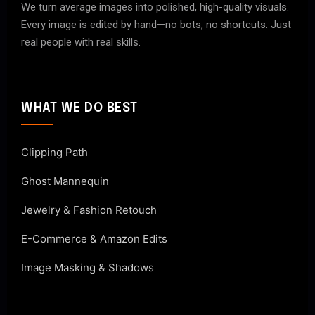
We turn average images into polished, high-quality visuals.
Every image is edited by hand—no bots, no shortcuts. Just
real people with real skills.
WHAT WE DO BEST
Clipping Path
Ghost Mannequin
Jewelry & Fashion Retouch
E-Commerce & Amazon Edits
Image Masking & Shadows