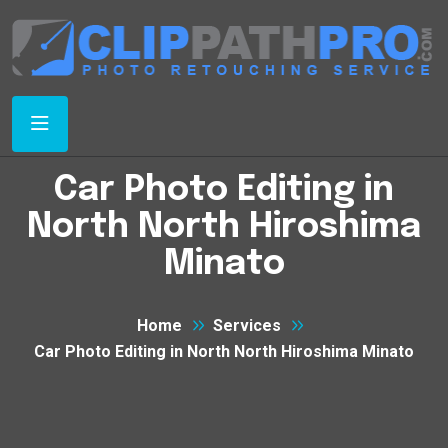
Car Photo Editing in
North North Hiroshima
Minato
Home
Services
Car Photo Editing in North North Hiroshima Minato