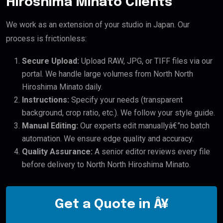
Hiroshima Minato Clients
We work as an extension of your studio in Japan. Our
process is frictionless:
Secure Upload:
Upload RAW, JPG, or TIFF files via our
portal. We handle large volumes from North North
Hiroshima Minato daily.
Instructions:
Specify your needs (transparent
background, crop ratio, etc.). We follow your style guide.
Manual Editing:
Our experts edit manuallyâ€”no batch
automation. We ensure edge quality and accuracy.
Quality Assurance:
A senior editor reviews every file
before delivery to North North Hiroshima Minato.
Get a Quote in Â¥