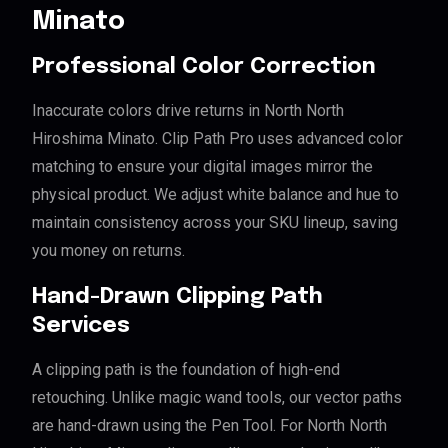
Minato
Professional Color Correction
Inaccurate colors drive returns in North North
Hiroshima Minato. Clip Path Pro uses advanced color
matching to ensure your digital images mirror the
physical product. We adjust white balance and hue to
maintain consistency across your SKU lineup, saving
you money on returns.
Hand-Drawn Clipping Path
Services
A clipping path is the foundation of high-end
retouching. Unlike magic wand tools, our vector paths
are hand-drawn using the Pen Tool. For North North