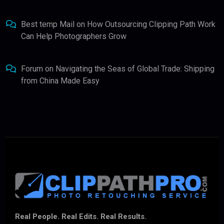
Best temp Mail
on
How Outsourcing Clipping Path Work
Can Help Photographers Grow
Forum
on
Navigating the Seas of Global Trade: Shipping
from China Made Easy
Real People. Real Edits. Real Results.