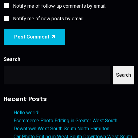
Notify me of follow-up comments by email.
Notify me of new posts by email.
Post Comment
Search
Search
Recent Posts
Hello world!
Ecommerce Photo Editing in Greater West South
Downtown West South South North Hamilton
Car Photo Editing in West South Downtown West South