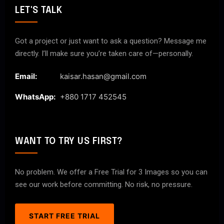
LET'S TALK
Got a project or just want to ask a question? Message me
directly. I’ll make sure you’re taken care of—personally.
Email:
kaisar.hasan@gmail.com
WhatsApp:
+880 1717 452545
WANT TO TRY US FIRST?
No problem. We offer a Free Trial for 3 Images so you can
see our work before committing. No risk, no pressure.
START FREE TRIAL