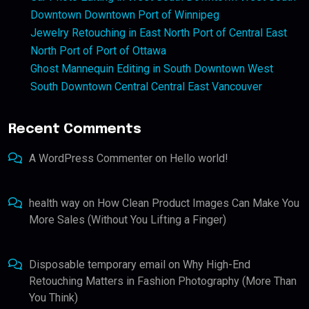
Downtown Downtown Port of Winnipeg
Jewelry Retouching in East North Port of Central East
North Port of Port of Ottawa
Ghost Mannequin Editing in South Downtown West
South Downtown Central Central East Vancouver
Recent Comments
A WordPress Commenter
on
Hello world!
health way
on
How Clean Product Images Can Make You
More Sales (Without You Lifting a Finger)
Disposable temporary email
on
Why High-End
Retouching Matters in Fashion Photography (More Than
You Think)