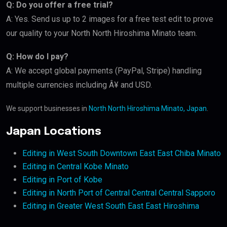
Q: Do you offer a free trial?
A: Yes. Send us up to 2 images for a free test edit to prove
our quality to your North North Hiroshima Minato team.
Q: How do I pay?
A: We accept global payments (PayPal, Stripe) handling
multiple currencies including Â¥ and USD.
We support businesses in
North North Hiroshima Minato, Japan
.
Japan Locations
Editing in West South Downtown East East Chiba Minato
Editing in Central Kobe Minato
Editing in Port of Kobe
Editing in North Port of Central Central Central Sapporo
Editing in Greater West South East East Hiroshima