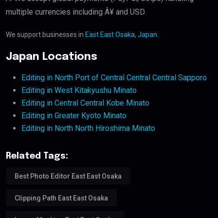
multiple currencies including Â¥ and USD.
We support businesses in
East East Osaka, Japan
.
Japan Locations
Editing in North Port of Central Central Central Sapporo
Editing in West Kitakyushu Minato
Editing in Central Central Kobe Minato
Editing in Greater Kyoto Minato
Editing in North North Hiroshima Minato
Related Tags:
Best Photo Editor East East Osaka
Clipping Path East East Osaka