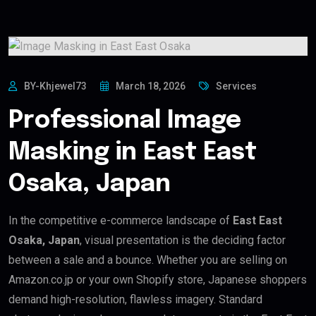
BY-Khjewel73
March 18, 2026
Services
Professional Image
Masking in East East
Osaka, Japan
In the competitive e-commerce landscape of
East East
Osaka, Japan
, visual presentation is the deciding factor
between a sale and a bounce. Whether you are selling on
Amazon.co.jp or your own Shopify store, Japanese shoppers
demand high-resolution, flawless imagery. Standard