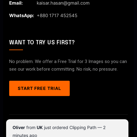
Email:
kaisar.hasan@gmail.com
WhatsApp:
+880 1717 452545
WANT TO TRY US FIRST?
No problem. We offer a Free Trial for 3 Images so you can
see our work before committing. No risk, no pressure.
START FREE TRIAL
© 2026 ClipPathPro.com. All rights reserved.
Oliver
from
UK
just ordered Clipping Path — 2
Terms & Conditions
Privacy Policy
minutes ago