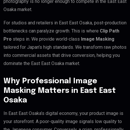
photography is no longer enough to compete in the East East
Osaka market.
For studios and retailers in East East Osaka, post-production
bottlenecks can paralyze growth. This is where
Clip Path
Pro
steps in. We provide world-class
Image Masking
tailored for Japan’s high standards. We transform raw photos
into commercial assets that drive conversion, helping you
dominate the East East Osaka market.
Why Professional Image
Masking Matters in East East
Osaka
In East East Osaka’s digital economy, your product image is
your storefront. A poor-quality image signals low quality to
the Japanese consumer. Conversely, a crisp, professionally