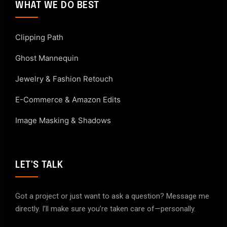
WHAT WE DO BEST
Clipping Path
Ghost Mannequin
Jewelry & Fashion Retouch
E-Commerce & Amazon Edits
Image Masking & Shadows
LET'S TALK
Got a project or just want to ask a question? Message me
directly. I’ll make sure you’re taken care of—personally.