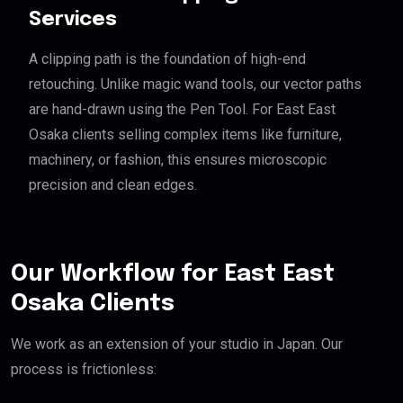
Services
A clipping path is the foundation of high-end
retouching. Unlike magic wand tools, our vector paths
are hand-drawn using the Pen Tool. For East East
Osaka clients selling complex items like furniture,
machinery, or fashion, this ensures microscopic
precision and clean edges.
Our Workflow for East East
Osaka Clients
We work as an extension of your studio in Japan. Our
process is frictionless: