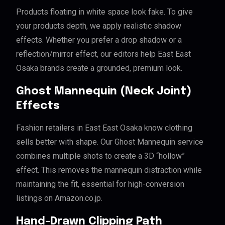
Products floating in white space look fake. To give
your products depth, we apply realistic shadow
effects. Whether you prefer a drop shadow or a
reflection/mirror effect, our editors help East East
Osaka brands create a grounded, premium look.
Ghost Mannequin (Neck Joint)
Effects
Fashion retailers in East East Osaka know clothing
sells better with shape. Our Ghost Mannequin service
combines multiple shots to create a 3D “hollow”
effect. This removes the mannequin distraction while
maintaining the fit, essential for high-conversion
listings on Amazon.co.jp.
Hand-Drawn Clipping Path