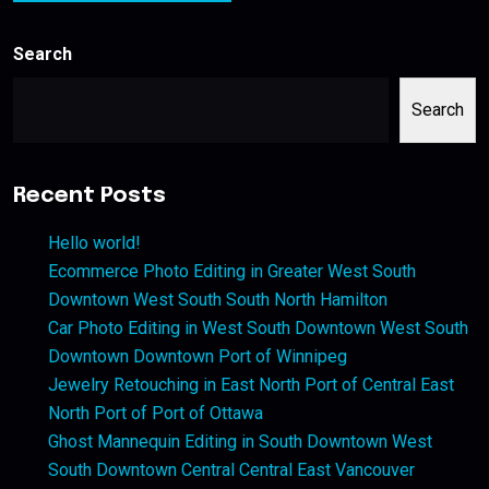
Search
Search
Recent Posts
Hello world!
Ecommerce Photo Editing in Greater West South
Downtown West South South North Hamilton
Car Photo Editing in West South Downtown West South
Downtown Downtown Port of Winnipeg
Jewelry Retouching in East North Port of Central East
North Port of Port of Ottawa
Ghost Mannequin Editing in South Downtown West
South Downtown Central Central East Vancouver