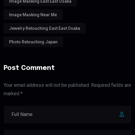
Image Masking East East Osaka
Image Masking Near Me
Jewelry Retouching East East Osaka
Photo Retouching Japan
Post Comment
Your email address will not be published. Required fields are
marked *