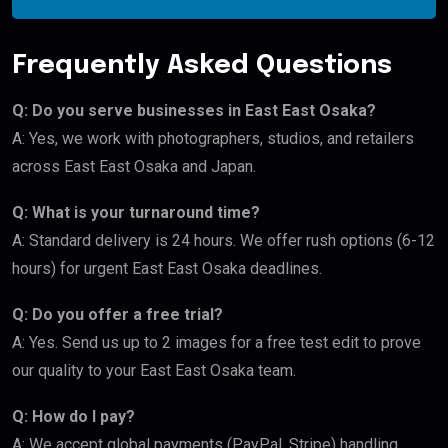
Frequently Asked Questions
Q: Do you serve businesses in East East Osaka?
A: Yes, we work with photographers, studios, and retailers
across East East Osaka and Japan.
Q: What is your turnaround time?
A: Standard delivery is 24 hours. We offer rush options (6-12
hours) for urgent East East Osaka deadlines.
Q: Do you offer a free trial?
A: Yes. Send us up to 2 images for a free test edit to prove
our quality to your East East Osaka team.
Q: How do I pay?
A: We accept global payments (PayPal, Stripe) handling