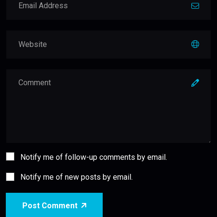
Notify me of follow-up comments by email.
Notify me of new posts by email.
Post Comment