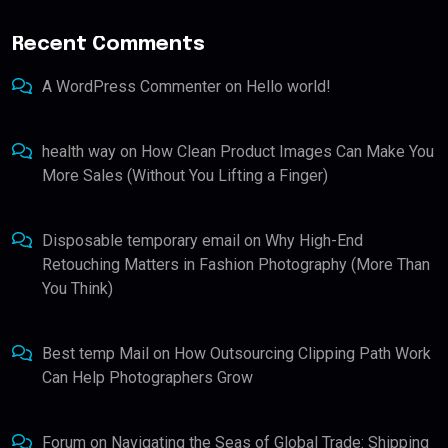
Recent Comments
A WordPress Commenter
on
Hello world!
health way
on
How Clean Product Images Can Make You
More Sales (Without You Lifting a Finger)
Disposable temporary email
on
Why High-End
Retouching Matters in Fashion Photography (More Than
You Think)
Best temp Mail
on
How Outsourcing Clipping Path Work
Can Help Photographers Grow
Forum
on
Navigating the Seas of Global Trade: Shipping