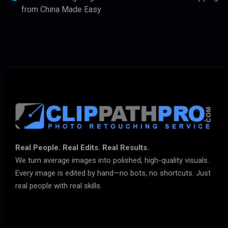
from China Made Easy
Real People. Real Edits. Real Results.
We turn average images into polished, high-quality visuals.
Every image is edited by hand—no bots, no shortcuts. Just
real people with real skills.