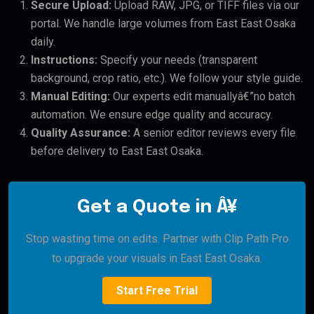
Secure Upload:
Upload RAW, JPG, or TIFF files via our
portal. We handle large volumes from East East Osaka
daily.
Instructions:
Specify your needs (transparent
background, crop ratio, etc.). We follow your style guide.
Manual Editing:
Our experts edit manuallyâ€”no batch
automation. We ensure edge quality and accuracy.
Quality Assurance:
A senior editor reviews every file
before delivery to East East Osaka.
Get a Quote in Â¥
Stop wasting time on edits. Partner with Clip Path Pro
to upgrade your visuals in East East Osaka.
Start Free Trial