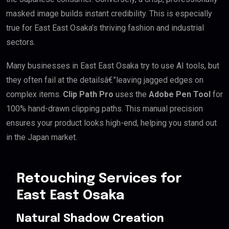
masked image builds instant credibility. This is especially
true for East East Osaka’s thriving fashion and industrial
sectors.
Many businesses in East East Osaka try to use AI tools, but
they often fail at the detailsâ€”leaving jagged edges on
complex items.
Clip Path Pro
uses the
Adobe Pen Tool
for
100% hand-drawn clipping paths. This manual precision
ensures your product looks high-end, helping you stand out
in the Japan market.
Retouching Services for
East East Osaka
Natural Shadow Creation