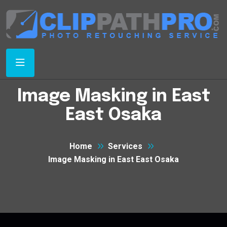
Image Masking in East
East Osaka
Home
Services
Image Masking in East East Osaka