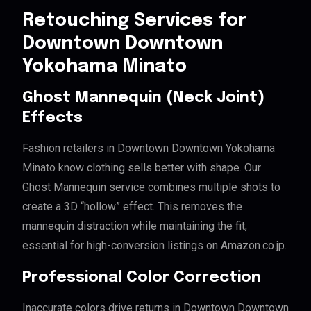
Retouching Services for
Downtown Downtown
Yokohama Minato
Ghost Mannequin (Neck Joint)
Effects
Fashion retailers in Downtown Downtown Yokohama
Minato know clothing sells better with shape. Our
Ghost Mannequin service combines multiple shots to
create a 3D “hollow” effect. This removes the
mannequin distraction while maintaining the fit,
essential for high-conversion listings on Amazon.co.jp.
Professional Color Correction
Inaccurate colors drive returns in Downtown Downtown