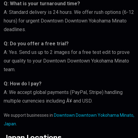
Q: What is your turnaround time?
A: Standard delivery is 24 hours. We offer rush options (6-12
hours) for urgent Downtown Downtown Yokohama Minato
deadlines.
Q: Do you offer a free trial?
A: Yes. Send us up to 2 images for a free test edit to prove
our quality to your Downtown Downtown Yokohama Minato
team.
Q: How do I pay?
A: We accept global payments (PayPal, Stripe) handling
multiple currencies including Â¥ and USD.
We support businesses in
Downtown Downtown Yokohama Minato,
Japan
.