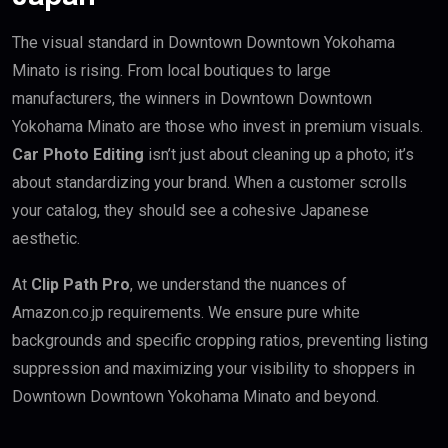
The visual standard in Downtown Downtown Yokohama
Minato is rising. From local boutiques to large
manufacturers, the winners in Downtown Downtown
Yokohama Minato are those who invest in premium visuals.
Car Photo Editing
isn’t just about cleaning up a photo; it’s
about standardizing your brand. When a customer scrolls
your catalog, they should see a cohesive Japanese
aesthetic.
At
Clip Path Pro
, we understand the nuances of
Amazon.co.jp requirements. We ensure pure white
backgrounds and specific cropping ratios, preventing listing
suppression and maximizing your visibility to shoppers in
Downtown Downtown Yokohama Minato and beyond.