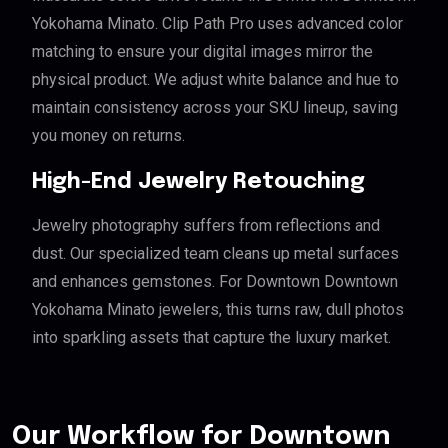
Yokohama Minato. Clip Path Pro uses advanced color
matching to ensure your digital images mirror the
physical product. We adjust white balance and hue to
maintain consistency across your SKU lineup, saving
you money on returns.
High-End Jewelry Retouching
Jewelry photography suffers from reflections and
dust. Our specialized team cleans up metal surfaces
and enhances gemstones. For Downtown Downtown
Yokohama Minato jewelers, this turns raw, dull photos
into sparkling assets that capture the luxury market.
Our Workflow for Downtown