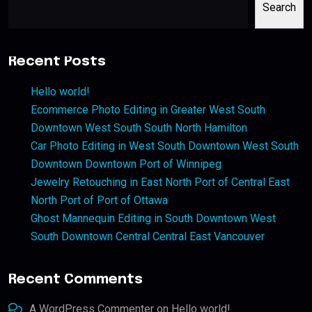
Search
Recent Posts
Hello world!
Ecommerce Photo Editing in Greater West South
Downtown West South South North Hamilton
Car Photo Editing in West South Downtown West South
Downtown Downtown Port of Winnipeg
Jewelry Retouching in East North Port of Central East
North Port of Port of Ottawa
Ghost Mannequin Editing in South Downtown West
South Downtown Central Central East Vancouver
Recent Comments
A WordPress Commenter
on
Hello world!