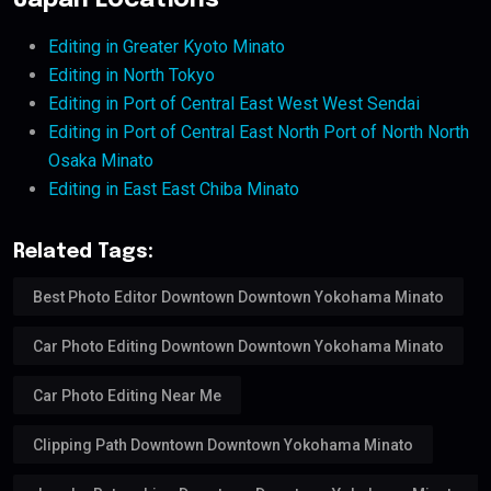
Japan Locations
Editing in Greater Kyoto Minato
Editing in North Tokyo
Editing in Port of Central East West West Sendai
Editing in Port of Central East North Port of North North
Osaka Minato
Editing in East East Chiba Minato
Related Tags:
Best Photo Editor Downtown Downtown Yokohama Minato
Car Photo Editing Downtown Downtown Yokohama Minato
Car Photo Editing Near Me
Clipping Path Downtown Downtown Yokohama Minato