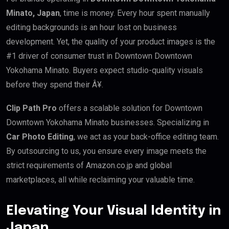
Minato, Japan
, time is money. Every hour spent manually
editing backgrounds is an hour lost on business
development. Yet, the quality of your product images is the
#1 driver of consumer trust in Downtown Downtown
Yokohama Minato. Buyers expect studio-quality visuals
before they spend their Â¥.
Clip Path Pro
offers a scalable solution for Downtown
Downtown Yokohama Minato businesses. Specializing in
Car Photo Editing
, we act as your back-office editing team.
By outsourcing to us, you ensure every image meets the
strict requirements of Amazon.co.jp and global
marketplaces, all while reclaiming your valuable time.
Elevating Your Visual Identity in
Japan