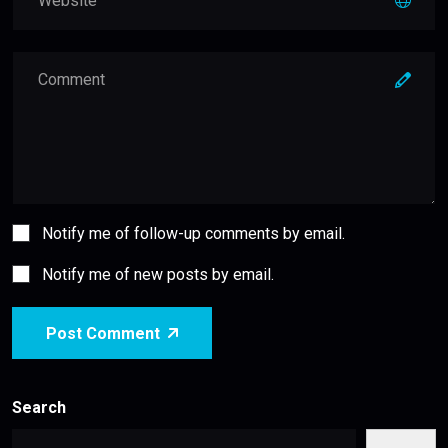
Notify me of follow-up comments by email.
Notify me of new posts by email.
Post Comment
Search