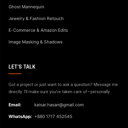
Ghost Mannequin
Jewelry & Fashion Retouch
E-Commerce & Amazon Edits
Image Masking & Shadows
LET'S TALK
Got a project or just want to ask a question? Message me
directly. I’ll make sure you’re taken care of—personally.
Email:
kaisar.hasan@gmail.com
WhatsApp:
+880 1717 452545