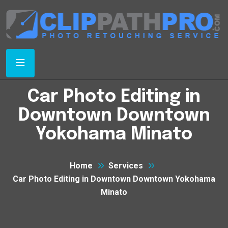
Car Photo Editing in
Downtown Downtown
Yokohama Minato
Home
Services
Car Photo Editing in Downtown Downtown Yokohama
Minato