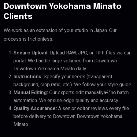
Downtown Yokohama Minato
Clients
We work as an extension of your studio in Japan. Our
process is frictionless:
Secure Upload:
Upload RAW, JPG, or TIFF files via our
portal. We handle large volumes from Downtown
Downtown Yokohama Minato daily.
Instructions:
Specify your needs (transparent
background, crop ratio, etc.). We follow your style guide.
Manual Editing:
Our experts edit manuallyâ€”no batch
automation. We ensure edge quality and accuracy.
Quality Assurance:
A senior editor reviews every file
before delivery to Downtown Downtown Yokohama
Minato.