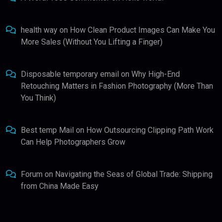
health way
on
How Clean Product Images Can Make You
More Sales (Without You Lifting a Finger)
Disposable temporary email
on
Why High-End
Retouching Matters in Fashion Photography (More Than
You Think)
Best temp Mail
on
How Outsourcing Clipping Path Work
Can Help Photographers Grow
Forum
on
Navigating the Seas of Global Trade: Shipping
from China Made Easy