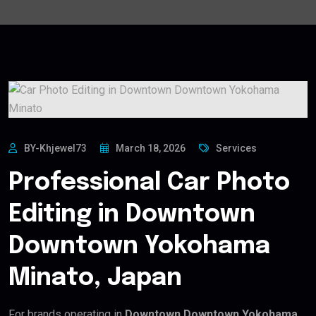
BY-Khjewel73
March 18, 2026
Services
Professional Car Photo
Editing in Downtown
Downtown Yokohama
Minato, Japan
For brands operating in
Downtown Downtown Yokohama