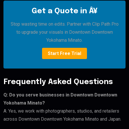
Get a Quote in Â¥
Stop wasting time on edits. Partner with Clip Path Pro
to upgrade your visuals in Downtown Downtown
Yokohama Minato.
Start Free Trial
Frequently Asked Questions
Q: Do you serve businesses in Downtown Downtown
Yokohama Minato?
A: Yes, we work with photographers, studios, and retailers
across Downtown Downtown Yokohama Minato and Japan.