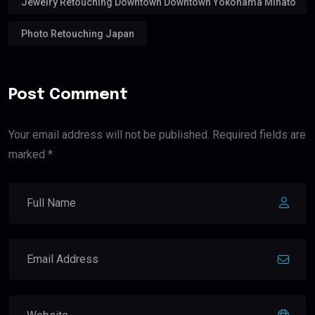
Jewelry Retouching Downtown Downtown Yokohama Minato
Photo Retouching Japan
Post Comment
Your email address will not be published. Required fields are
marked *