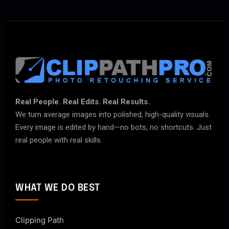
Real People. Real Edits. Real Results.
We turn average images into polished, high-quality visuals.
Every image is edited by hand—no bots, no shortcuts. Just
real people with real skills.
WHAT WE DO BEST
Clipping Path