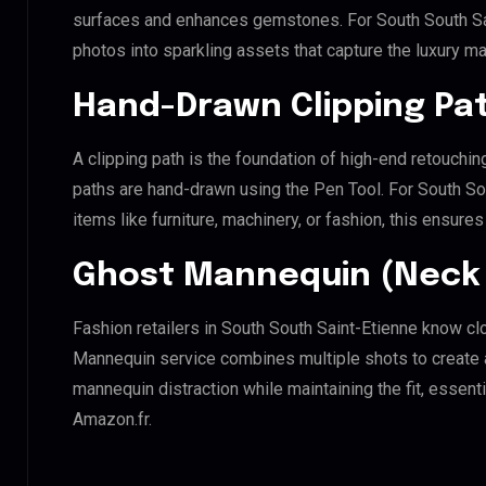
surfaces and enhances gemstones. For South South Sain
photos into sparkling assets that capture the luxury ma
Hand-Drawn Clipping Pat
A clipping path is the foundation of high-end retouchin
paths are hand-drawn using the Pen Tool. For South So
items like furniture, machinery, or fashion, this ensur
Ghost Mannequin (Neck 
Fashion retailers in South South Saint-Etienne know cl
Mannequin service combines multiple shots to create 
mannequin distraction while maintaining the fit, essenti
Amazon.fr.