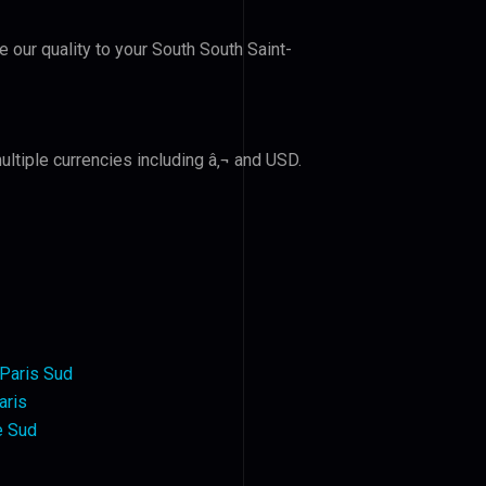
e our quality to your South South Saint-
ltiple currencies including â‚¬ and USD.
Paris Sud
aris
e Sud