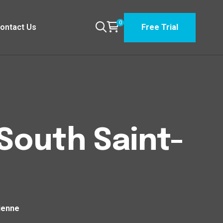
0
ontact Us
Free Trial
 South Saint-
tienne