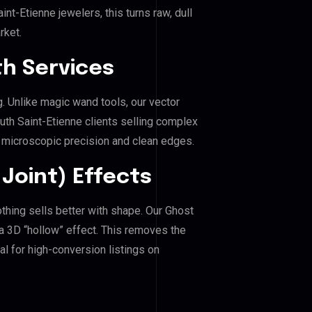
t-Etienne jewelers, this turns raw, dull
rket.
h Services
g. Unlike magic wand tools, our vector
uth Saint-Etienne clients selling complex
es microscopic precision and clean edges.
Joint) Effects
othing sells better with shape. Our Ghost
a 3D “hollow” effect. This removes the
al for high-conversion listings on