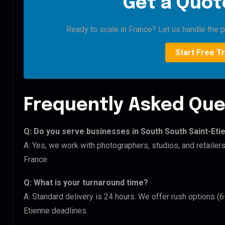
Get a Quote
Ready to scale in France? Let us handle the pi
Start Free Tr
Frequently Asked Que
Q: Do you serve businesses in South South Saint-Eti
A: Yes, we work with photographers, studios, and retailer
France.
Q: What is your turnaround time?
A: Standard delivery is 24 hours. We offer rush options (6
Etienne deadlines.