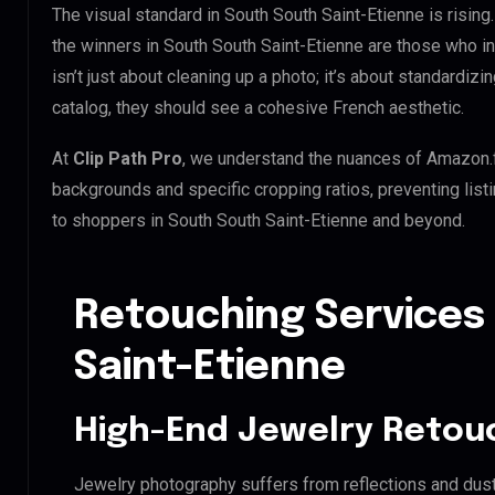
The visual standard in South South Saint-Etienne is rising
the winners in South South Saint-Etienne are those who i
isn’t just about cleaning up a photo; it’s about standardiz
catalog, they should see a cohesive French aesthetic.
At
Clip Path Pro
, we understand the nuances of Amazon.
backgrounds and specific cropping ratios, preventing list
to shoppers in South South Saint-Etienne and beyond.
Retouching Services
Saint-Etienne
High-End Jewelry Retou
Jewelry photography suffers from reflections and dust