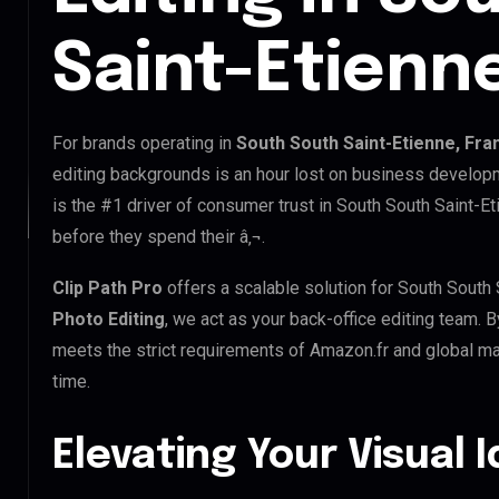
Saint-Etienn
For brands operating in
South South Saint-Etienne, Fra
editing backgrounds is an hour lost on business developm
is the #1 driver of consumer trust in South South Saint-Et
before they spend their â‚¬.
Clip Path Pro
offers a scalable solution for South South
Photo Editing
, we act as your back-office editing team. 
meets the strict requirements of Amazon.fr and global mar
time.
Elevating Your Visual 