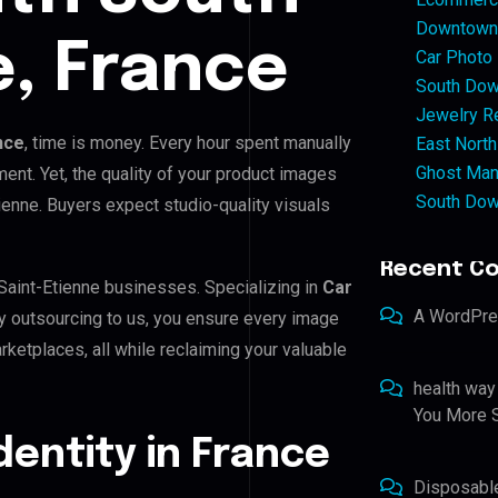
Downtown 
e, France
Car Photo
South Dow
Jewelry Re
nce
, time is money. Every hour spent manually
East North
Ghost Man
ent. Yet, the quality of your product images
South Dow
ienne. Buyers expect studio-quality visuals
Recent C
 Saint-Etienne businesses. Specializing in
Car
A WordPr
By outsourcing to us, you ensure every image
ketplaces, all while reclaiming your valuable
health way
You More S
Identity in France
Disposabl