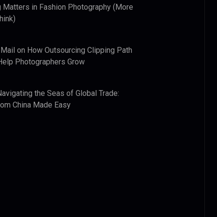
 Matters in Fashion Photography (More
hink)
 Mail
on
How Outsourcing Clipping Path
Help Photographers Grow
Navigating the Seas of Global Trade:
from China Made Easy