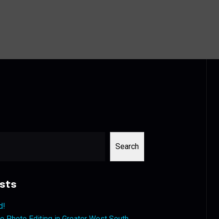
Search
sts
d!
 Photo Editing in Greater West South