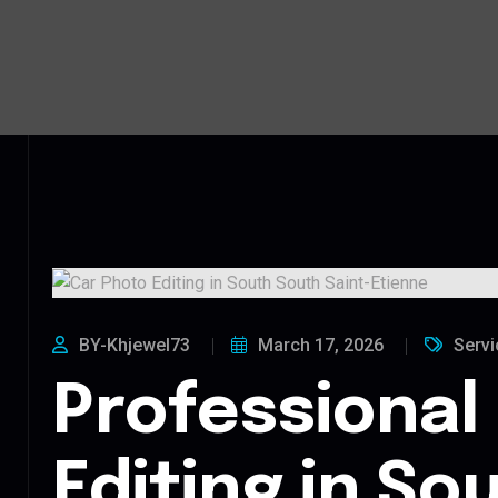
BY-Khjewel73
March 17, 2026
Servi
Professional
Editing in So