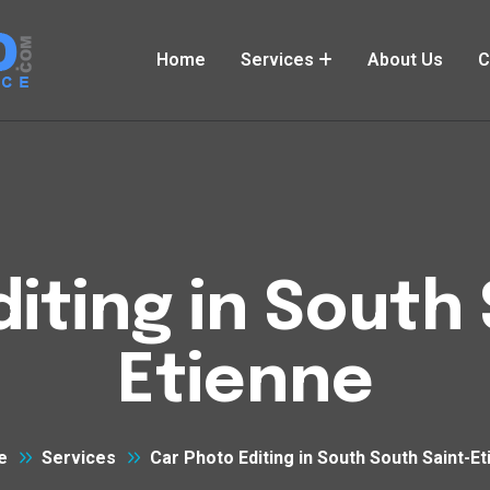
Home
Services
About Us
C
iting in South
Etienne
e
Services
Car Photo Editing in South South Saint-E