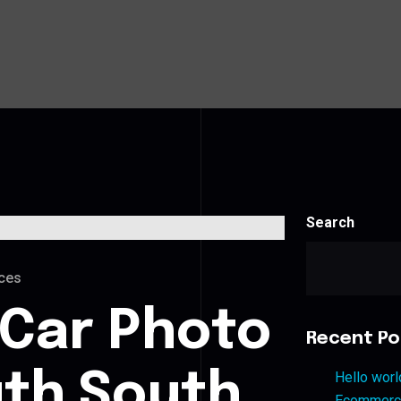
Search
ces
 Car Photo
Recent Po
uth South
Hello worl
Ecommerce