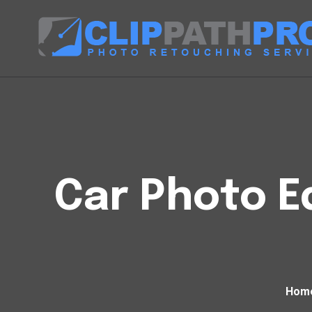
Car Photo Ed
Hom