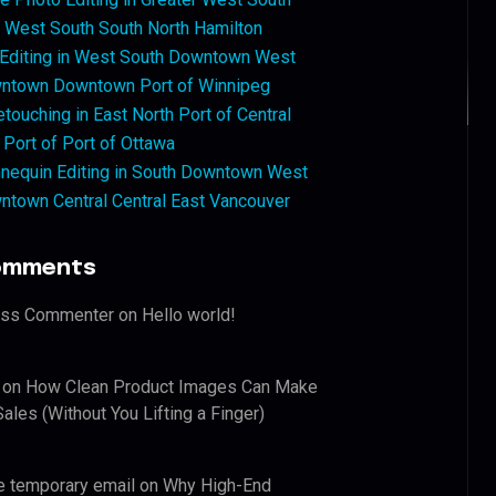
West South South North Hamilton
 Editing in West South Downtown West
ntown Downtown Port of Winnipeg
touching in East North Port of Central
 Port of Port of Ottawa
nequin Editing in South Downtown West
ntown Central Central East Vancouver
omments
ess Commenter
on
Hello world!
on
How Clean Product Images Can Make
ales (Without You Lifting a Finger)
e temporary email
on
Why High-End