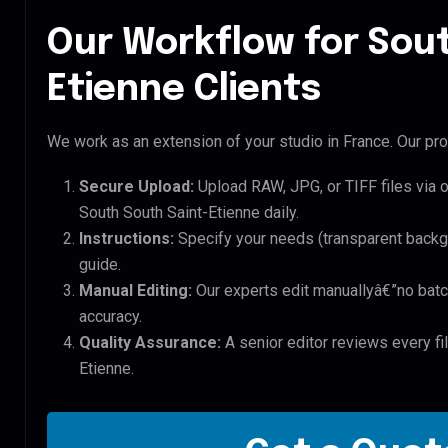
Our Workflow for Sout
Etienne Clients
We work as an extension of your studio in France. Our pro
Secure Upload:
Upload RAW, JPG, or TIFF files via 
South South Saint-Etienne daily.
Instructions:
Specify your needs (transparent backgro
guide.
Manual Editing:
Our experts edit manuallyâ€”no batc
accuracy.
Quality Assurance:
A senior editor reviews every fi
Etienne.