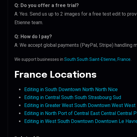
Q: Do you offer a free trial?
A: Yes. Send us up to 2 images for a free test edit to prov
Etienne team.
Q: How do I pay?
A: We accept global payments (PayPal, Stripe) handling mu
We support businesses in
South South Saint-Etienne, France
.
France Locations
Editing in South Downtown North North Nice
Editing in Central South South Strasbourg Sud
Editing in Greater West South Downtown West West 
Editing in North Port of Central East Central Central P
Editing in West South Downtown Downtown Le Havr