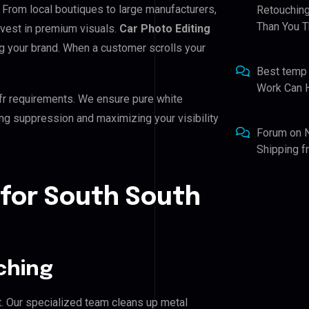
. From local boutiques to large manufacturers,
Retouching
Than You T
nvest in premium visuals.
Car Photo Editing
ing your brand. When a customer scrolls your
Best temp
Work Can 
fr requirements. We ensure pure white
ing suppression and maximizing your visibility
Forum
on
Shipping 
 for South South
ching
. Our specialized team cleans up metal