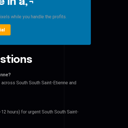
 in â‚¬
xels while you handle the profits.
ial
stions
enne?
s across South South Saint-Etienne and
-12 hours) for urgent South South Saint-