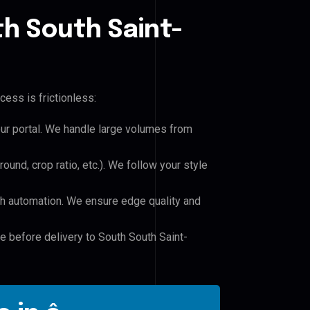
h South Saint-
cess is frictionless:
our portal. We handle large volumes from
und, crop ratio, etc.). We follow your style
h automation. We ensure edge quality and
le before delivery to South South Saint-