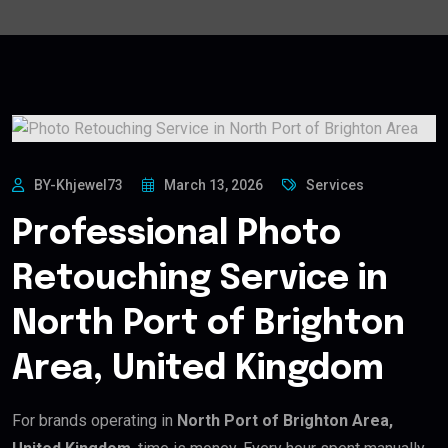
BY-Khjewel73
March 13, 2026
Services
Professional Photo
Retouching Service in
North Port of Brighton
Area, United Kingdom
For brands operating in
North Port of Brighton Area,