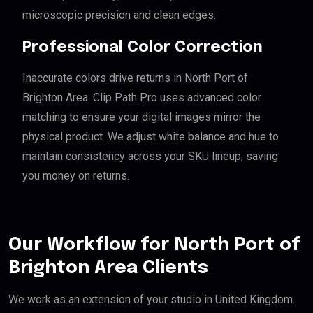
microscopic precision and clean edges.
Professional Color Correction
Inaccurate colors drive returns in North Port of
Brighton Area. Clip Path Pro uses advanced color
matching to ensure your digital images mirror the
physical product. We adjust white balance and hue to
maintain consistency across your SKU lineup, saving
you money on returns.
Our Workflow for North Port of
Brighton Area Clients
We work as an extension of your studio in United Kingdom.