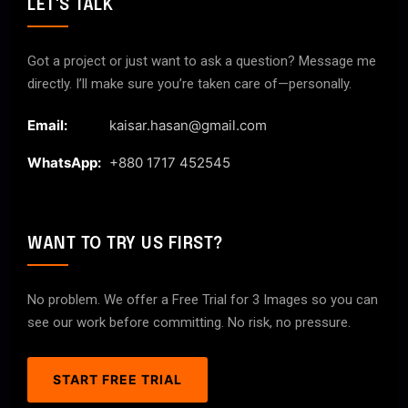
LET'S TALK
Got a project or just want to ask a question? Message me
directly. I’ll make sure you’re taken care of—personally.
Email:
kaisar.hasan@gmail.com
WhatsApp:
+880 1717 452545
WANT TO TRY US FIRST?
No problem. We offer a Free Trial for 3 Images so you can
see our work before committing. No risk, no pressure.
START FREE TRIAL