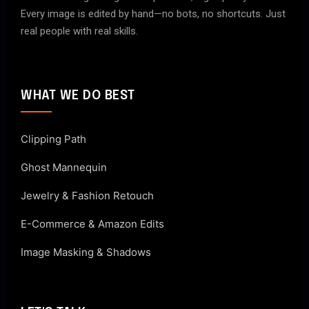
Every image is edited by hand—no bots, no shortcuts. Just
real people with real skills.
WHAT WE DO BEST
Clipping Path
Ghost Mannequin
Jewelry & Fashion Retouch
E-Commerce & Amazon Edits
Image Masking & Shadows