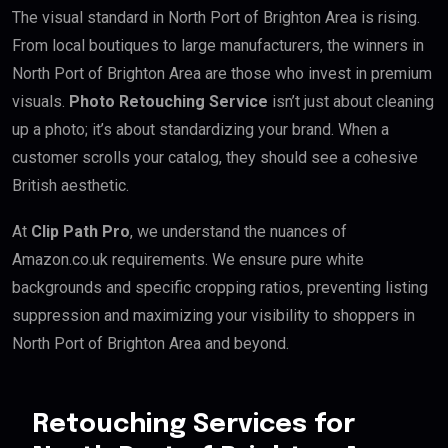
The visual standard in North Port of Brighton Area is rising.
From local boutiques to large manufacturers, the winners in
North Port of Brighton Area are those who invest in premium
visuals.
Photo Retouching Service
isn’t just about cleaning
up a photo; it’s about standardizing your brand. When a
customer scrolls your catalog, they should see a cohesive
British aesthetic.
At
Clip Path Pro
, we understand the nuances of
Amazon.co.uk requirements. We ensure pure white
backgrounds and specific cropping ratios, preventing listing
suppression and maximizing your visibility to shoppers in
North Port of Brighton Area and beyond.
Retouching Services for