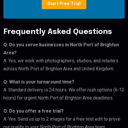
Start Free Trial
Frequently Asked Questions
Q: Do you serve businesses in North Port of Brighton
Area?
A: Yes, we work with photographers, studios, and retailers
across North Port of Brighton Area and United Kingdom.
Q: What is your turnaround time?
A: Standard delivery is 24 hours. We offer rush options (6-12
hours) for urgent North Port of Brighton Area deadlines.
Q: Do you offer a free trial?
A: Yes. Send us up to 2 images for a free test edit to prove
our quality to your North Port of Brighton Area team.