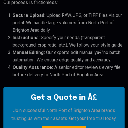
Our process is frictionless:
Secure Upload:
Upload RAW, JPG, or TIFF files via our
portal. We handle large volumes from North Port of
Brighton Area daily.
Instructions:
Specify your needs (transparent
background, crop ratio, etc.). We follow your style guide.
Manual Editing:
Our experts edit manuallyâ€”no batch
automation. We ensure edge quality and accuracy.
Quality Assurance:
A senior editor reviews every file
before delivery to North Port of Brighton Area.
Get a Quote in Â£
Join successful North Port of Brighton Area brands
trusting us with their assets. Get your free trial today.