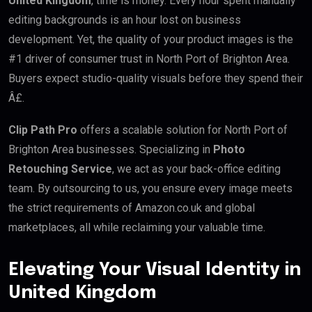
United Kingdom
, time is money. Every hour spent manually
editing backgrounds is an hour lost on business
development. Yet, the quality of your product images is the
#1 driver of consumer trust in North Port of Brighton Area.
Buyers expect studio-quality visuals before they spend their
Â£.
Clip Path Pro
offers a scalable solution for North Port of
Brighton Area businesses. Specializing in
Photo
Retouching Service
, we act as your back-office editing
team. By outsourcing to us, you ensure every image meets
the strict requirements of Amazon.co.uk and global
marketplaces, all while reclaiming your valuable time.
Elevating Your Visual Identity in
United Kingdom