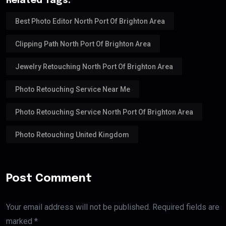
Related Tags:
Best Photo Editor North Port Of Brighton Area
Clipping Path North Port Of Brighton Area
Jewelry Retouching North Port Of Brighton Area
Photo Retouching Service Near Me
Photo Retouching Service North Port Of Brighton Area
Photo Retouching United Kingdom
Post Comment
Your email address will not be published. Required fields are
marked *