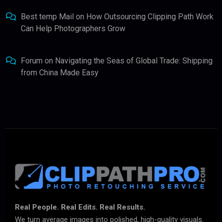
Best temp Mail
on
How Outsourcing Clipping Path Work
Can Help Photographers Grow
Forum
on
Navigating the Seas of Global Trade: Shipping
from China Made Easy
Real People. Real Edits. Real Results.
We turn average images into polished, high-quality visuals.