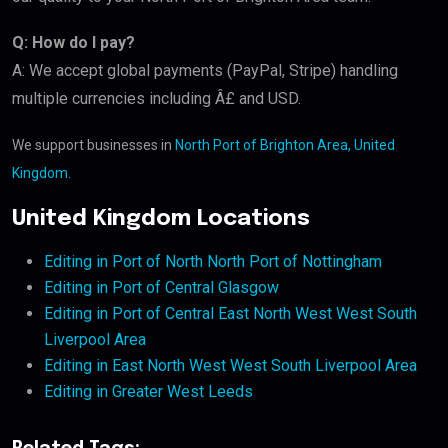
Q: How do I pay?
A: We accept global payments (PayPal, Stripe) handling
multiple currencies including Â£ and USD.
We support businesses in
North Port of Brighton Area, United
Kingdom
.
United Kingdom Locations
Editing in Port of North North Port of Nottingham
Editing in Port of Central Glasgow
Editing in Port of Central East North West West South
Liverpool Area
Editing in East North West West South Liverpool Area
Editing in Greater West Leeds