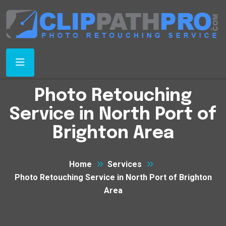
Photo Retouching
Service in North Port of
Brighton Area
Home
Services
Photo Retouching Service in North Port of Brighton
Area