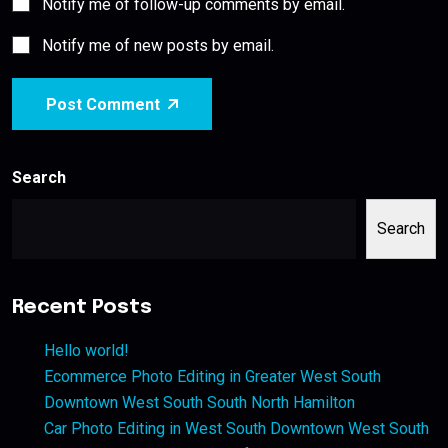
Notify me of follow-up comments by email.
Notify me of new posts by email.
Post Comment
Search
Search
Recent Posts
Hello world!
Ecommerce Photo Editing in Greater West South
Downtown West South South North Hamilton
Car Photo Editing in West South Downtown West South