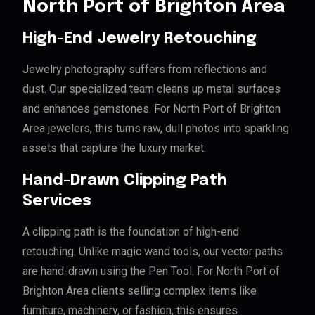
North Port of Brighton Area
High-End Jewelry Retouching
Jewelry photography suffers from reflections and
dust. Our specialized team cleans up metal surfaces
and enhances gemstones. For North Port of Brighton
Area jewelers, this turns raw, dull photos into sparkling
assets that capture the luxury market.
Hand-Drawn Clipping Path
Services
A clipping path is the foundation of high-end
retouching. Unlike magic wand tools, our vector paths
are hand-drawn using the Pen Tool. For North Port of
Brighton Area clients selling complex items like
furniture, machinery, or fashion, this ensures