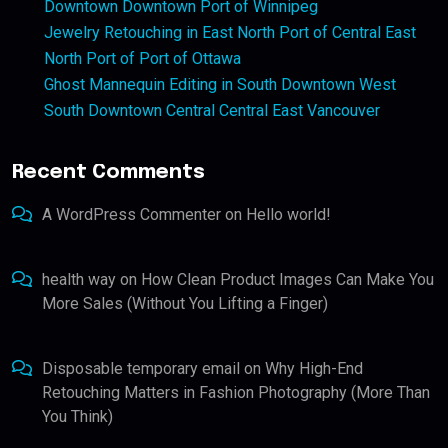
Downtown Downtown Port of Winnipeg
Jewelry Retouching in East North Port of Central East
North Port of Port of Ottawa
Ghost Mannequin Editing in South Downtown West
South Downtown Central Central East Vancouver
Recent Comments
A WordPress Commenter
on
Hello world!
health way
on
How Clean Product Images Can Make You
More Sales (Without You Lifting a Finger)
Disposable temporary email
on
Why High-End
Retouching Matters in Fashion Photography (More Than
You Think)