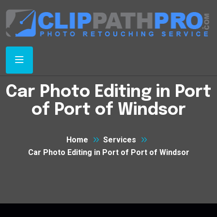
Car Photo Editing in Port
of Port of Windsor
Home
Services
Car Photo Editing in Port of Port of Windsor