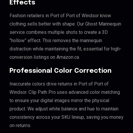
Effects
Fashion retailers in Port of Port of Windsor know
clothing sells better with shape. Our Ghost Mannequin
service combines multiple shots to create a 3D
“hollow” effect. This removes the mannequin
distraction while maintaining the fit, essential for high-
conversion listings on Amazon.ca.
Professional Color Correction
Inaccurate colors drive returns in Port of Port of
Windsor. Clip Path Pro uses advanced color matching
to ensure your digital images mirror the physical
product. We adjust white balance and hue to maintain
consistency across your SKU lineup, saving you money
on returns.