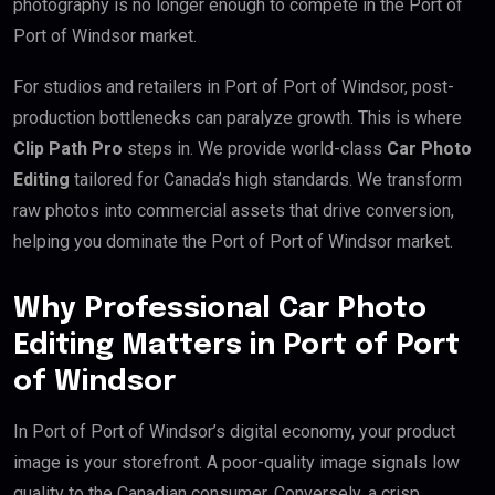
photography is no longer enough to compete in the Port of
Port of Windsor market.
For studios and retailers in Port of Port of Windsor, post-
production bottlenecks can paralyze growth. This is where
Clip Path Pro
steps in. We provide world-class
Car Photo
Editing
tailored for Canada’s high standards. We transform
raw photos into commercial assets that drive conversion,
helping you dominate the Port of Port of Windsor market.
Why Professional Car Photo
Editing Matters in Port of Port
of Windsor
In Port of Port of Windsor’s digital economy, your product
image is your storefront. A poor-quality image signals low
quality to the Canadian consumer. Conversely, a crisp,