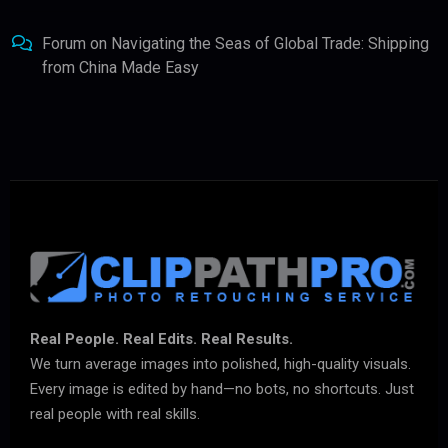
Forum
on
Navigating the Seas of Global Trade: Shipping
from China Made Easy
Real People. Real Edits. Real Results.
We turn average images into polished, high-quality visuals.
Every image is edited by hand—no bots, no shortcuts. Just
real people with real skills.