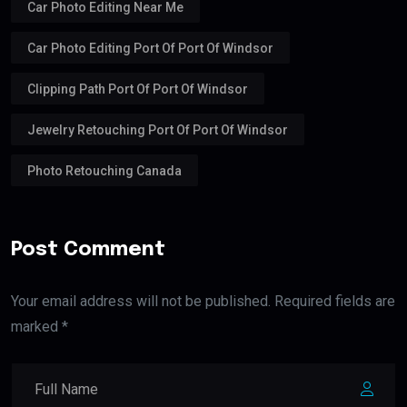
Car Photo Editing Near Me
Car Photo Editing Port Of Port Of Windsor
Clipping Path Port Of Port Of Windsor
Jewelry Retouching Port Of Port Of Windsor
Photo Retouching Canada
Post Comment
Your email address will not be published. Required fields are
marked *