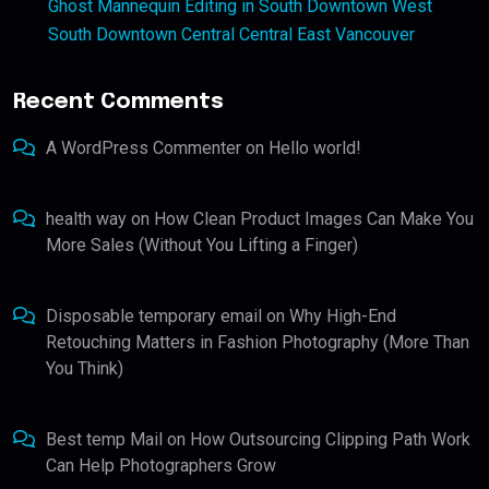
Ghost Mannequin Editing in South Downtown West
South Downtown Central Central East Vancouver
Recent Comments
A WordPress Commenter
on
Hello world!
health way
on
How Clean Product Images Can Make You
More Sales (Without You Lifting a Finger)
Disposable temporary email
on
Why High-End
Retouching Matters in Fashion Photography (More Than
You Think)
Best temp Mail
on
How Outsourcing Clipping Path Work
Can Help Photographers Grow