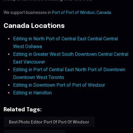
We support businesses in
Port of Port of Windsor, Canada
.
Canada Locations
Editing in North Port of Central East Central Central
West Oshawa
Editing in Greater West South Downtown Central Central
East Vancouver
Editing in Port of Central East North Port of Downtown
Downtown West Toronto
Editing in Downtown Port of Port of Windsor
Editing in Hamilton
Related Tags:
Best Photo Editor Port Of Port Of Windsor