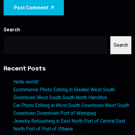
Post Comment
Search
Search
Recent Posts
Hello world!
Ecommerce Photo Editing in Greater West South
Downtown West South South North Hamilton
Car Photo Editing in West South Downtown West South
Downtown Downtown Port of Winnipeg
Jewelry Retouching in East North Port of Central East
North Port of Port of Ottawa