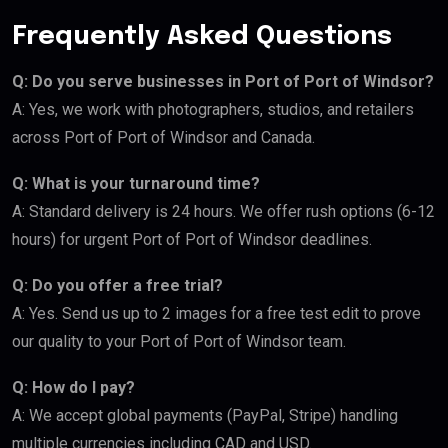
Frequently Asked Questions
Q: Do you serve businesses in Port of Port of Windsor?
A: Yes, we work with photographers, studios, and retailers
across Port of Port of Windsor and Canada.
Q: What is your turnaround time?
A: Standard delivery is 24 hours. We offer rush options (6-12
hours) for urgent Port of Port of Windsor deadlines.
Q: Do you offer a free trial?
A: Yes. Send us up to 2 images for a free test edit to prove
our quality to your Port of Port of Windsor team.
Q: How do I pay?
A: We accept global payments (PayPal, Stripe) handling
multiple currencies including CAD and USD.