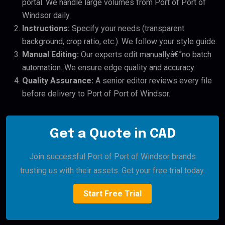
portal. We handle large volumes from Port of Port of
Windsor daily.
Instructions:
Specify your needs (transparent
background, crop ratio, etc.). We follow your style guide.
Manual Editing:
Our experts edit manuallyâ€”no batch
automation. We ensure edge quality and accuracy.
Quality Assurance:
A senior editor reviews every file
before delivery to Port of Port of Windsor.
Get a Quote in CAD
Join successful Port of Port of Windsor brands
trusting us with their assets. Get your free trial today.
Start Free Trial