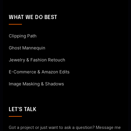
WHAT WE DO BEST
Clipping Path
Ghost Mannequin
Jewelry & Fashion Retouch
E-Commerce & Amazon Edits
Image Masking & Shadows
LET'S TALK
Got a project or just want to ask a question? Message me