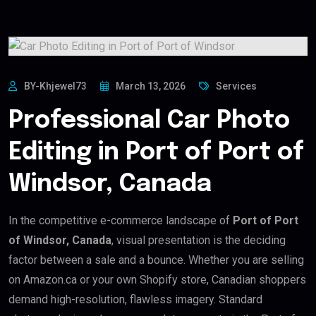
BY-Khjewel73
March 13, 2026
Services
Professional Car Photo
Editing in Port of Port of
Windsor, Canada
In the competitive e-commerce landscape of
Port of Port
of Windsor, Canada
, visual presentation is the deciding
factor between a sale and a bounce. Whether you are selling
on Amazon.ca or your own Shopify store, Canadian shoppers
demand high-resolution, flawless imagery. Standard