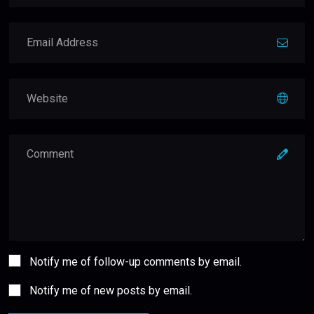
Notify me of follow-up comments by email.
Notify me of new posts by email.