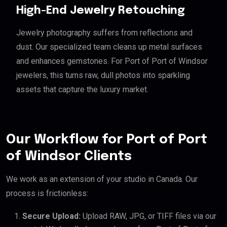
High-End Jewelry Retouching
Jewelry photography suffers from reflections and
dust. Our specialized team cleans up metal surfaces
and enhances gemstones. For Port of Port of Windsor
jewelers, this turns raw, dull photos into sparkling
assets that capture the luxury market.
Our Workflow for Port of Port
of Windsor Clients
We work as an extension of your studio in Canada. Our
process is frictionless:
Secure Upload:
Upload RAW, JPG, or TIFF files via our