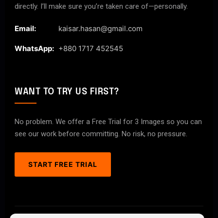
directly. I’ll make sure you’re taken care of—personally.
Email:
kaisar.hasan@gmail.com
WhatsApp:
+880 1717 452545
WANT TO TRY US FIRST?
No problem. We offer a Free Trial for 3 Images so you can
see our work before committing. No risk, no pressure.
START FREE TRIAL