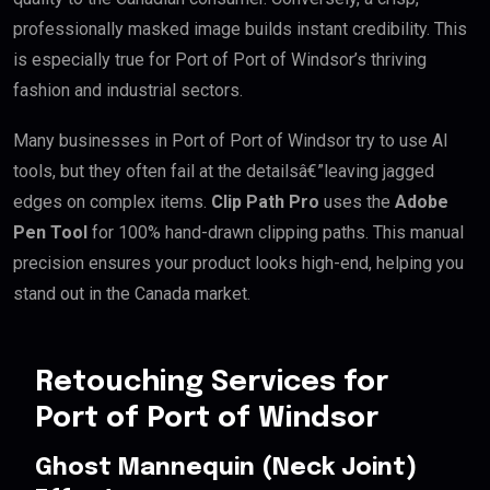
professionally masked image builds instant credibility. This
is especially true for Port of Port of Windsor’s thriving
fashion and industrial sectors.
Many businesses in Port of Port of Windsor try to use AI
tools, but they often fail at the detailsâ€”leaving jagged
edges on complex items.
Clip Path Pro
uses the
Adobe
Pen Tool
for 100% hand-drawn clipping paths. This manual
precision ensures your product looks high-end, helping you
stand out in the Canada market.
Retouching Services for
Port of Port of Windsor
Ghost Mannequin (Neck Joint)