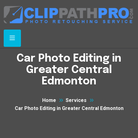
Car Photo Editing in
Greater Central
Edmonton
Home
Services
Car Photo Editing in Greater Central Edmonton