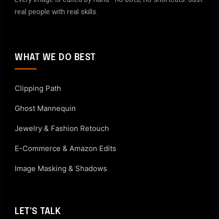
real people with real skills.
WHAT WE DO BEST
Clipping Path
Ghost Mannequin
Jewelry & Fashion Retouch
E-Commerce & Amazon Edits
Image Masking & Shadows
LET'S TALK