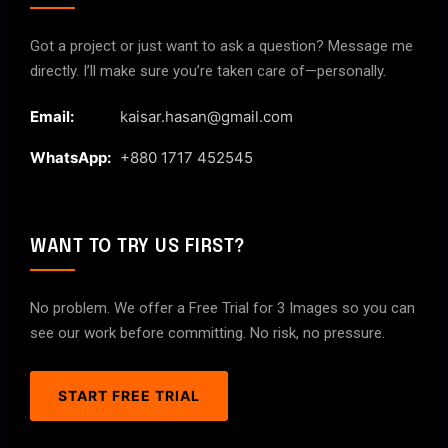
Got a project or just want to ask a question? Message me
directly. I’ll make sure you’re taken care of—personally.
Email:
kaisar.hasan@gmail.com
WhatsApp:
+880 1717 452545
WANT TO TRY US FIRST?
No problem. We offer a Free Trial for 3 Images so you can
see our work before committing. No risk, no pressure.
START FREE TRIAL