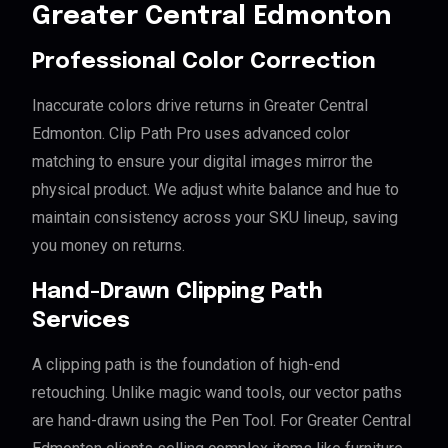
Greater Central Edmonton
Professional Color Correction
Inaccurate colors drive returns in Greater Central
Edmonton. Clip Path Pro uses advanced color
matching to ensure your digital images mirror the
physical product. We adjust white balance and hue to
maintain consistency across your SKU lineup, saving
you money on returns.
Hand-Drawn Clipping Path
Services
A clipping path is the foundation of high-end
retouching. Unlike magic wand tools, our vector paths
are hand-drawn using the Pen Tool. For Greater Central