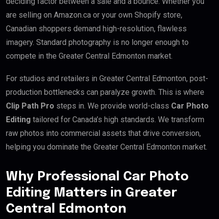
deciding factor between a sale and a bounce. Whether you
are selling on Amazon.ca or your own Shopify store,
Canadian shoppers demand high-resolution, flawless
imagery. Standard photography is no longer enough to
compete in the Greater Central Edmonton market.
For studios and retailers in Greater Central Edmonton, post-
production bottlenecks can paralyze growth. This is where
Clip Path Pro
steps in. We provide world-class
Car Photo
Editing
tailored for Canada’s high standards. We transform
raw photos into commercial assets that drive conversion,
helping you dominate the Greater Central Edmonton market.
Why Professional Car Photo
Editing Matters in Greater
Central Edmonton