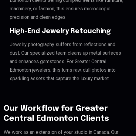
Edmonton clients selling complex items like furniture,
machinery, or fashion, this ensures microscopic
precision and clean edges.
High-End Jewelry Retouching
Jewelry photography suffers from reflections and
dust. Our specialized team cleans up metal surfaces
and enhances gemstones. For Greater Central
Edmonton jewelers, this turns raw, dull photos into
sparkling assets that capture the luxury market.
Our Workflow for Greater
Central Edmonton Clients
We work as an extension of your studio in Canada. Our