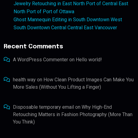
Jewelry Retouching in East North Port of Central East
North Port of Port of Ottawa
Ghost Mannequin Editing in South Downtown West
South Downtown Central Central East Vancouver
Recent Comments
A WordPress Commenter
on
Hello world!
health way
on
How Clean Product Images Can Make You
More Sales (Without You Lifting a Finger)
Disposable temporary email
on
Why High-End
Retouching Matters in Fashion Photography (More Than
You Think)