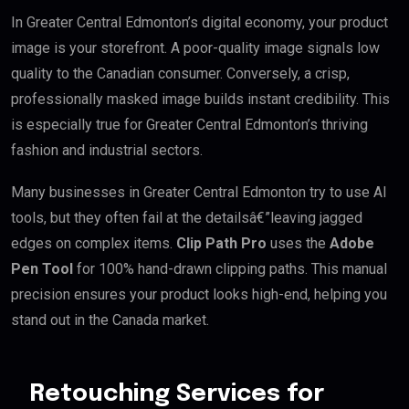
In Greater Central Edmonton’s digital economy, your product
image is your storefront. A poor-quality image signals low
quality to the Canadian consumer. Conversely, a crisp,
professionally masked image builds instant credibility. This
is especially true for Greater Central Edmonton’s thriving
fashion and industrial sectors.
Many businesses in Greater Central Edmonton try to use AI
tools, but they often fail at the detailsâ€”leaving jagged
edges on complex items.
Clip Path Pro
uses the
Adobe
Pen Tool
for 100% hand-drawn clipping paths. This manual
precision ensures your product looks high-end, helping you
stand out in the Canada market.
Retouching Services for