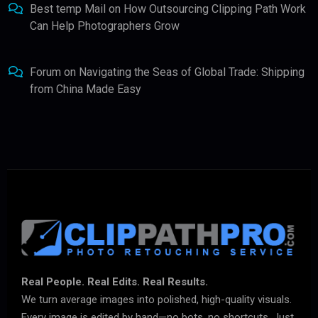
Best temp Mail
on
How Outsourcing Clipping Path Work
Can Help Photographers Grow
Forum
on
Navigating the Seas of Global Trade: Shipping
from China Made Easy
Real People. Real Edits. Real Results.
We turn average images into polished, high-quality visuals.
Every image is edited by hand—no bots, no shortcuts. Just