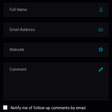
Notify me of follow-up comments by email.