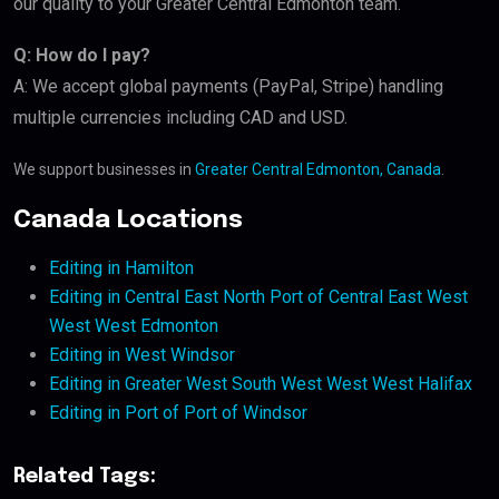
our quality to your Greater Central Edmonton team.
Q: How do I pay?
A: We accept global payments (PayPal, Stripe) handling
multiple currencies including CAD and USD.
We support businesses in
Greater Central Edmonton, Canada
.
Canada Locations
Editing in Hamilton
Editing in Central East North Port of Central East West
West West Edmonton
Editing in West Windsor
Editing in Greater West South West West West Halifax
Editing in Port of Port of Windsor
Related Tags: