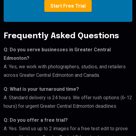
Start Free Trial
Frequently Asked Questions
Q: Do you serve businesses in Greater Central
Edmonton?
A: Yes, we work with photographers, studios, and retailers
across Greater Central Edmonton and Canada.
Q: What is your turnaround time?
A: Standard delivery is 24 hours. We offer rush options (6-12
hours) for urgent Greater Central Edmonton deadlines.
Q: Do you offer a free trial?
A: Yes. Send us up to 2 images for a free test edit to prove