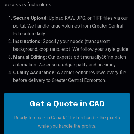
process is frictionless:
Secure Upload:
Upload RAW, JPG, or TIFF files via our
portal. We handle large volumes from Greater Central
Edmonton daily.
Instructions:
Specify your needs (transparent
background, crop ratio, etc.). We follow your style guide.
Manual Editing:
Our experts edit manuallyâ€”no batch
automation. We ensure edge quality and accuracy.
Quality Assurance:
A senior editor reviews every file
before delivery to Greater Central Edmonton.
Get a Quote in CAD
Ready to scale in Canada? Let us handle the pixels
while you handle the profits.