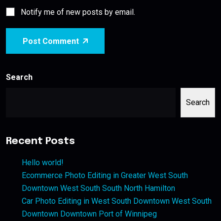
Notify me of new posts by email.
Post Comment
Search
Search
Recent Posts
Hello world!
Ecommerce Photo Editing in Greater West South
Downtown West South South North Hamilton
Car Photo Editing in West South Downtown West South
Downtown Downtown Port of Winnipeg