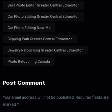
Best Photo Editor Greater Central Edmonton
Car Photo Editing Greater Central Edmonton
Car Photo Editing Near Me
Clipping Path Greater Central Edmonton
Jewelry Retouching Greater Central Edmonton
Photo Retouching Canada
Post Comment
Your email address will not be published. Required fields are
marked *