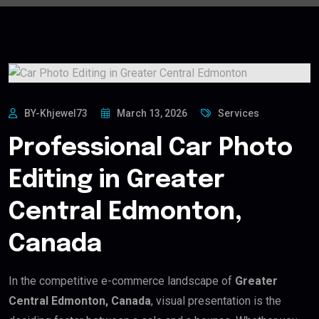
BY-Khjewel73
March 13, 2026
Services
Professional Car Photo
Editing in Greater
Central Edmonton,
Canada
In the competitive e-commerce landscape of
Greater
Central Edmonton, Canada
, visual presentation is the